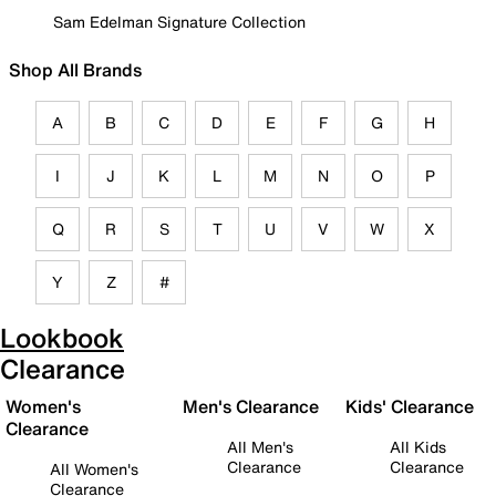
Sam Edelman Signature Collection
Shop All Brands
A
B
C
D
E
F
G
H
I
J
K
L
M
N
O
P
Q
R
S
T
U
V
W
X
Y
Z
#
Lookbook
Clearance
Women's
Men's Clearance
Kids' Clearance
Clearance
All Men's
All Kids
Clearance
Clearance
All Women's
Clearance