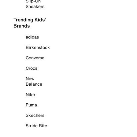
Slip-On
Sneakers
Trending Kids'
Brands
adidas
Birkenstock
Converse
Crocs
New
Balance
Nike
Puma
Skechers
Stride Rite