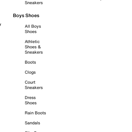
Sneakers
Boys Shoes
r
All Boys
Shoes
Athletic
Shoes &
Sneakers
Boots
Clogs
Court
Sneakers
Dress
Shoes
Rain Boots
Sandals