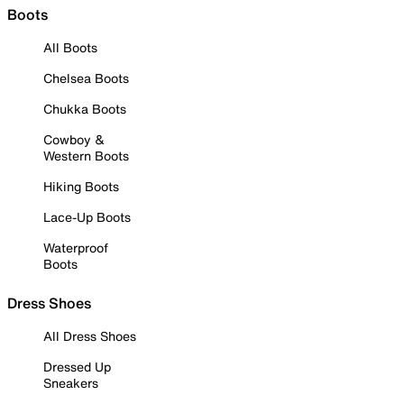
Boots
All Boots
Chelsea Boots
Chukka Boots
Cowboy &
Western Boots
Hiking Boots
Lace-Up Boots
Waterproof
Boots
Dress Shoes
All Dress Shoes
Dressed Up
Sneakers