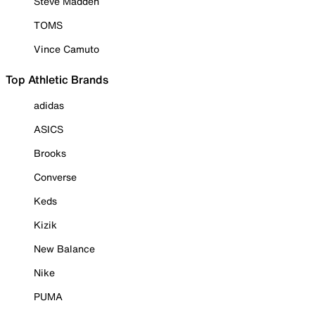
Steve Madden
TOMS
Vince Camuto
Top Athletic Brands
adidas
ASICS
Brooks
Converse
Keds
Kizik
New Balance
Nike
PUMA