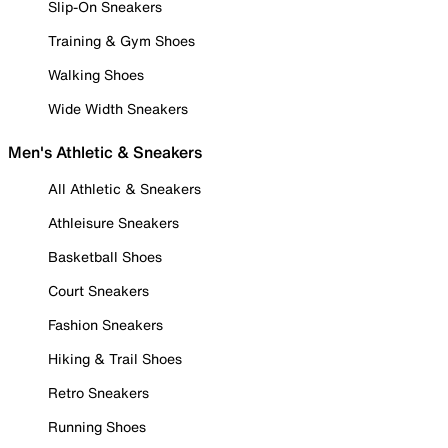
Slip-On Sneakers
Training & Gym Shoes
Walking Shoes
Wide Width Sneakers
Men's Athletic & Sneakers
All Athletic & Sneakers
Athleisure Sneakers
Basketball Shoes
Court Sneakers
Fashion Sneakers
Hiking & Trail Shoes
Retro Sneakers
Running Shoes