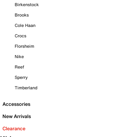
Birkenstock
Brooks
Cole Haan
Crocs
Florsheim
Nike
Reef
Sperry
Timberland
Accessories
New Arrivals
Clearance