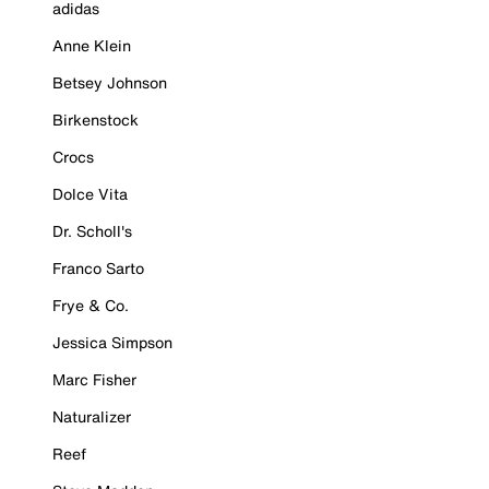
adidas
Anne Klein
Betsey Johnson
Birkenstock
Crocs
Dolce Vita
Dr. Scholl's
Franco Sarto
Frye & Co.
Jessica Simpson
Marc Fisher
Naturalizer
Reef