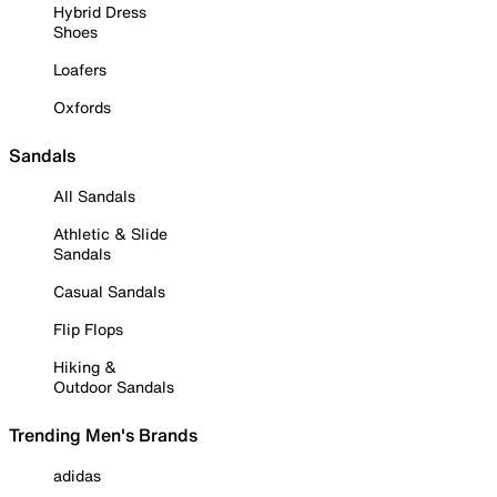
Hybrid Dress
Shoes
Loafers
Oxfords
Sandals
All Sandals
Athletic & Slide
Sandals
Casual Sandals
Flip Flops
Hiking &
Outdoor Sandals
Trending Men's Brands
adidas