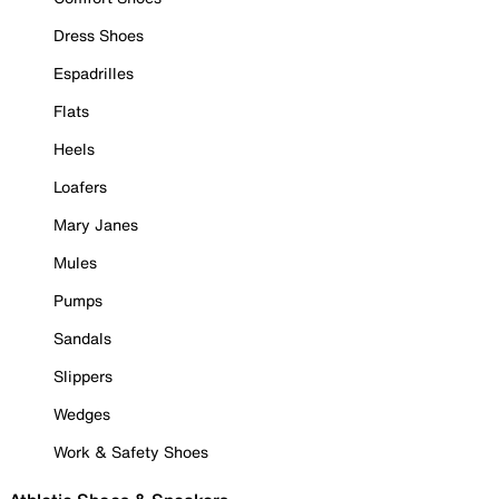
Dress Shoes
Espadrilles
Flats
Heels
Loafers
Mary Janes
Mules
Pumps
Sandals
Slippers
Wedges
Work & Safety Shoes