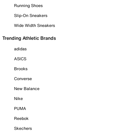
Running Shoes
Slip-On Sneakers
Wide Width Sneakers
Trending Athletic Brands
adidas
ASICS
Brooks
Converse
New Balance
Nike
PUMA
Reebok
Skechers