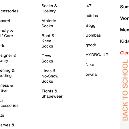
l
Socks &
'47
Sum
cessories
Hosiery
adidas
Wom
parel
Athletic
Bogg
Socks
Men
auty &
Bombas
lf Care
Boot &
Knee
Kid
goodr
lts
Socks
Cle
HYDROJUG
signer &
Crew
xury
Socks
Nike
ening &
Lines &
owala
dding
No-Show
Socks
tness &
tive
Tights &
Shapewear
ir
cessories
ts
arves &