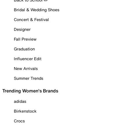
Bridal & Wedding Shoes
Concert & Festival
Designer
Fall Preview
Graduation
Influencer Edit
New Arrivals
Summer Trends
Trending Women's Brands
adidas
Birkenstock
Crocs