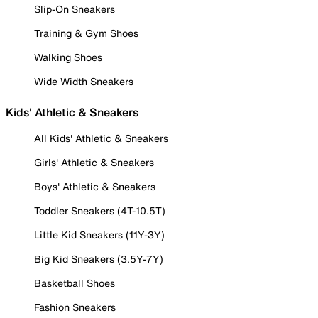
Slip-On Sneakers
Training & Gym Shoes
Walking Shoes
Wide Width Sneakers
Kids' Athletic & Sneakers
All Kids' Athletic & Sneakers
Girls' Athletic & Sneakers
Boys' Athletic & Sneakers
Toddler Sneakers (4T-10.5T)
Little Kid Sneakers (11Y-3Y)
Big Kid Sneakers (3.5Y-7Y)
Basketball Shoes
Fashion Sneakers