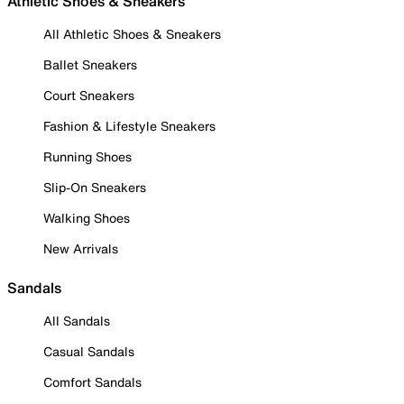
Athletic Shoes & Sneakers
All Athletic Shoes & Sneakers
Ballet Sneakers
Court Sneakers
Fashion & Lifestyle Sneakers
Running Shoes
Slip-On Sneakers
Walking Shoes
New Arrivals
Sandals
All Sandals
Casual Sandals
Comfort Sandals