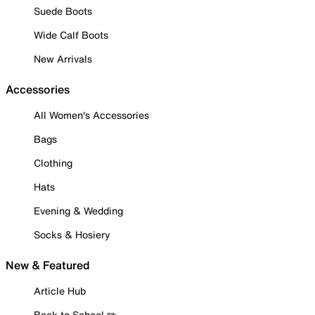
Suede Boots
Wide Calf Boots
New Arrivals
Accessories
All Women's Accessories
Bags
Clothing
Hats
Evening & Wedding
Socks & Hosiery
New & Featured
Article Hub
Back to School ✏️