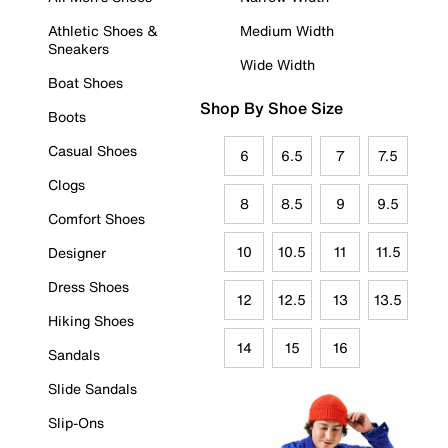
Athletic Shoes &
Medium Width
Sneakers
Wide Width
Boat Shoes
Shop By Shoe Size
Boots
Casual Shoes
6
6.5
7
7.5
Clogs
8
8.5
9
9.5
Comfort Shoes
10
10.5
11
11.5
Designer
Dress Shoes
12
12.5
13
13.5
Hiking Shoes
14
15
16
Sandals
Slide Sandals
Slip-Ons