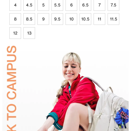
4
4.5
5
5.5
6
6.5
7
7.5
8
8.5
9
9.5
10
10.5
11
11.5
12
13