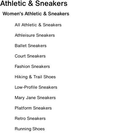
Athletic & Sneakers
Women's Athletic & Sneakers
All Athletic & Sneakers
Athleisure Sneakers
Ballet Sneakers
Court Sneakers
Fashion Sneakers
Hiking & Trail Shoes
Low-Profile Sneakers
Mary Jane Sneakers
Platform Sneakers
Retro Sneakers
Running Shoes