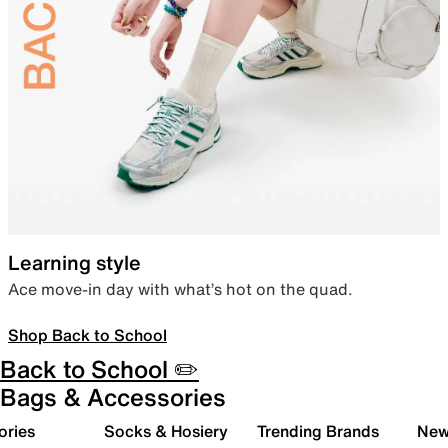
Learning style
Ace move-in day with what’s hot on the quad.
Shop Back to School
Back to School ✏️
Bags & Accessories
ories
Socks & Hosiery
Trending Brands
New 