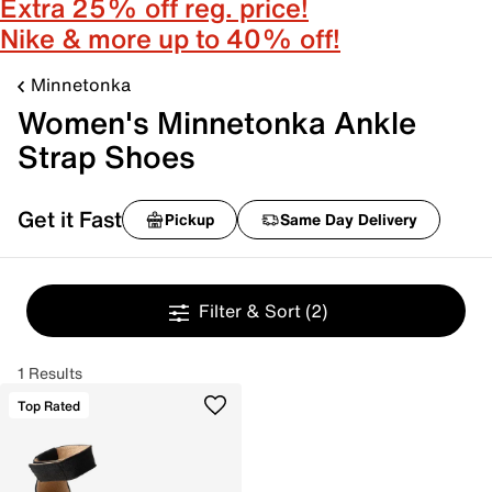
Extra 25% off reg. price!
Nike & more up to 40% off!
Minnetonka
Women's Minnetonka Ankle
Strap Shoes
Get it Fast
Pickup
Same Day Delivery
Filter & Sort
(2)
1 Results
Top Rated