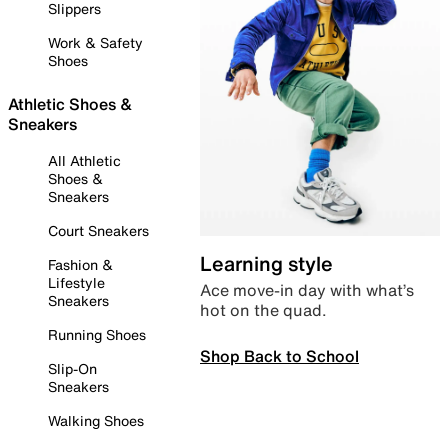
Slippers
Work & Safety
Shoes
Athletic Shoes &
Sneakers
All Athletic
Shoes &
Sneakers
Court Sneakers
Learning style
Fashion &
Lifestyle
Ace move-in day with what’s
Sneakers
hot on the quad.
Running Shoes
Shop Back to School
Slip-On
Sneakers
Walking Shoes