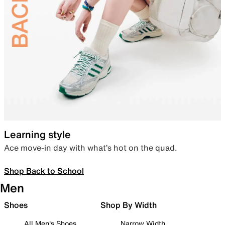
Learning style
Ace move-in day with what’s hot on the quad.
Shop Back to School
Men
Shoes
Shop By Width
All Men's Shoes
Narrow Width