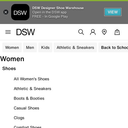
DSW Designer Shoe Warehouse
VIEW
Open in the DSW app
FREE - In Google Play
Women
Men
Kids
Athletic & Sneakers
Back to Schoo
Women
Shoes
All Women's Shoes
Athletic & Sneakers
Boots & Booties
Casual Shoes
Clogs
Comfort Shoes