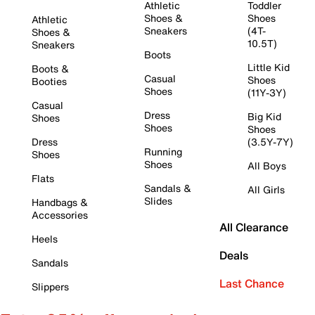
Athletic
Toddler
Shoes &
Shoes
Athletic
Sneakers
(4T-
Shoes &
10.5T)
Sneakers
Boots
Little Kid
Boots &
Casual
Shoes
Booties
Shoes
(11Y-3Y)
Casual
Dress
Big Kid
Shoes
Shoes
Shoes
Dress
(3.5Y-7Y)
Running
Shoes
Shoes
All Boys
Flats
Sandals &
All Girls
Slides
Handbags &
Accessories
All Clearance
Heels
Deals
Sandals
Last Chance
Slippers