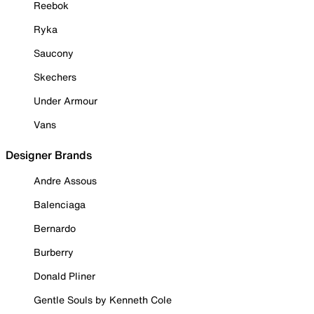
Reebok
Ryka
Saucony
Skechers
Under Armour
Vans
Designer Brands
Andre Assous
Balenciaga
Bernardo
Burberry
Donald Pliner
Gentle Souls by Kenneth Cole