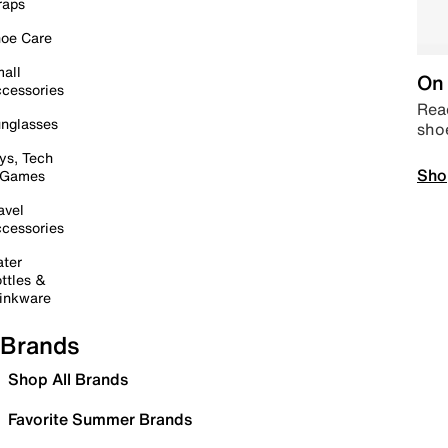
raps
oe Care
all
On 
cessories
Read
nglasses
sho
ys, Tech
Sho
 Games
avel
cessories
ter
ttles &
inkware
Brands
Shop All Brands
Favorite Summer Brands