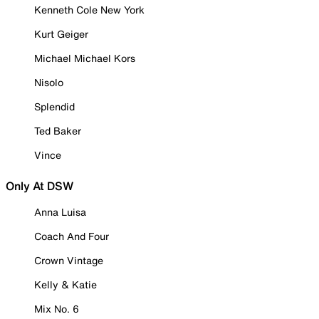
Kenneth Cole New York
Kurt Geiger
Michael Michael Kors
Nisolo
Splendid
Ted Baker
Vince
Only At DSW
Anna Luisa
Coach And Four
Crown Vintage
Kelly & Katie
Mix No. 6