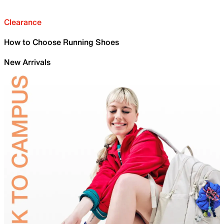
Clearance
How to Choose Running Shoes
New Arrivals