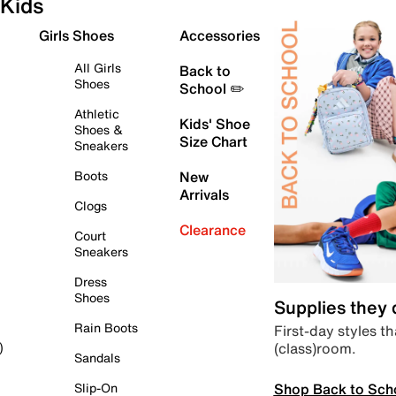
Kids
Girls Shoes
Accessories
All Girls
Back to
Shoes
School ✏️
Athletic
Kids' Shoe
Shoes &
Size Chart
Sneakers
Boots
New
Arrivals
Clogs
Clearance
Court
Sneakers
Dress
Shoes
Supplies they
Rain Boots
First-day styles th
(class)room.
)
Sandals
Shop Back to Sch
Slip-On