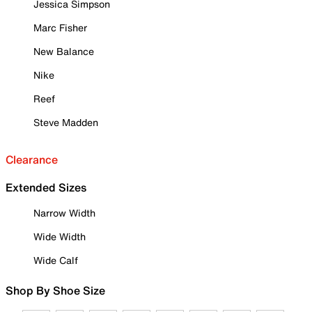
Jessica Simpson
Marc Fisher
New Balance
Nike
Reef
Steve Madden
Clearance
Extended Sizes
Narrow Width
Wide Width
Wide Calf
Shop By Shoe Size