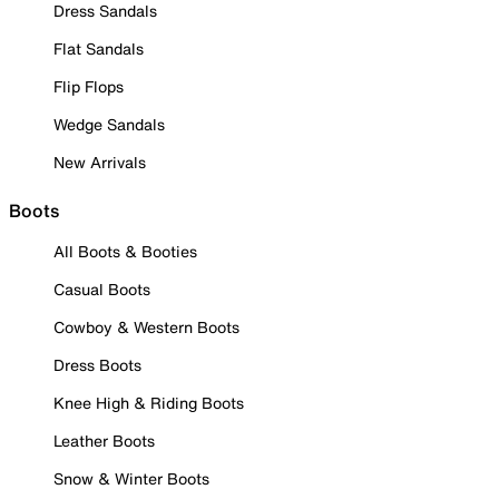
Dress Sandals
Flat Sandals
Flip Flops
Wedge Sandals
New Arrivals
Boots
All Boots & Booties
Casual Boots
Cowboy & Western Boots
Dress Boots
Knee High & Riding Boots
Leather Boots
Snow & Winter Boots