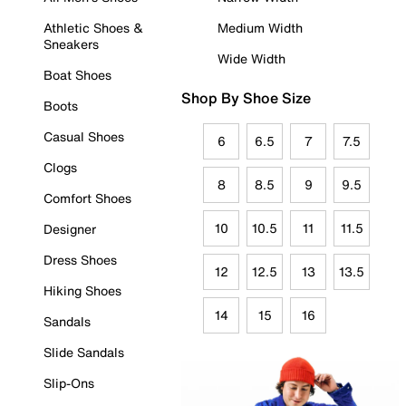
Athletic Shoes &
Medium Width
Sneakers
Wide Width
Boat Shoes
Shop By Shoe Size
Boots
Casual Shoes
6
6.5
7
7.5
Clogs
8
8.5
9
9.5
Comfort Shoes
10
10.5
11
11.5
Designer
Dress Shoes
12
12.5
13
13.5
Hiking Shoes
14
15
16
Sandals
Slide Sandals
Slip-Ons