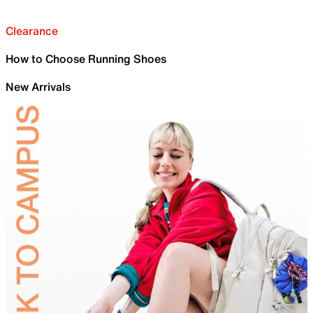
Clearance
How to Choose Running Shoes
New Arrivals