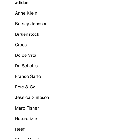
adidas
Anne Klein
Betsey Johnson
Birkenstock
Crocs
Dolce Vita
Dr. Scholl's
Franco Sarto
Frye & Co.
Jessica Simpson
Marc Fisher
Naturalizer
Reef