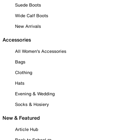
Suede Boots
Wide Calf Boots
New Arrivals
Accessories
All Women's Accessories
Bags
Clothing
Hats
Evening & Wedding
Socks & Hosiery
New & Featured
Article Hub
Back to School ✏️