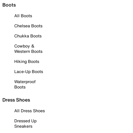
Boots
All Boots
Chelsea Boots
Chukka Boots
Cowboy &
Western Boots
Hiking Boots
Lace-Up Boots
Waterproof
Boots
Dress Shoes
All Dress Shoes
Dressed Up
Sneakers