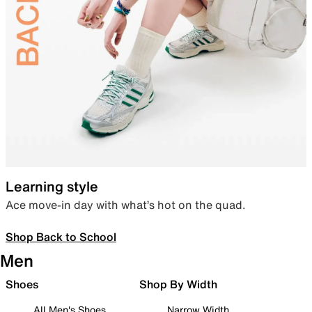
Learning style
Ace move-in day with what’s hot on the quad.
Shop Back to School
Men
Shoes
Shop By Width
All Men's Shoes
Narrow Width