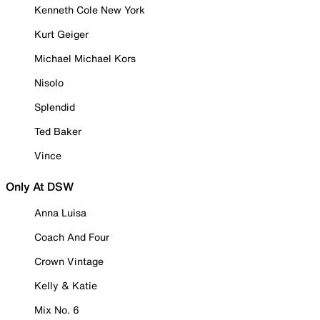
Kenneth Cole New York
Kurt Geiger
Michael Michael Kors
Nisolo
Splendid
Ted Baker
Vince
Only At DSW
Anna Luisa
Coach And Four
Crown Vintage
Kelly & Katie
Mix No. 6