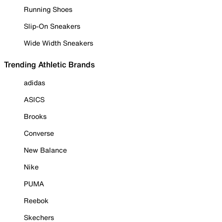
Running Shoes
Slip-On Sneakers
Wide Width Sneakers
Trending Athletic Brands
adidas
ASICS
Brooks
Converse
New Balance
Nike
PUMA
Reebok
Skechers