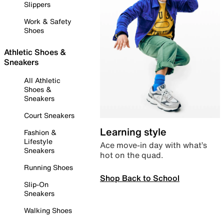
Slippers
Work & Safety
Shoes
Athletic Shoes &
Sneakers
All Athletic
Shoes &
Sneakers
Court Sneakers
Learning style
Fashion &
Lifestyle
Ace move-in day with what’s
Sneakers
hot on the quad.
Running Shoes
Shop Back to School
Slip-On
Sneakers
Walking Shoes