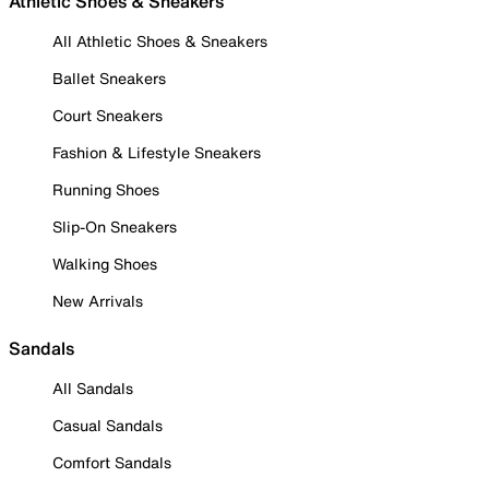
Athletic Shoes & Sneakers
All Athletic Shoes & Sneakers
Ballet Sneakers
Court Sneakers
Fashion & Lifestyle Sneakers
Running Shoes
Slip-On Sneakers
Walking Shoes
New Arrivals
Sandals
All Sandals
Casual Sandals
Comfort Sandals