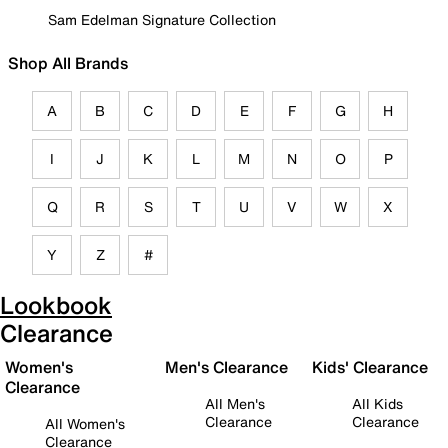
Sam Edelman Signature Collection
Shop All Brands
A
B
C
D
E
F
G
H
I
J
K
L
M
N
O
P
Q
R
S
T
U
V
W
X
Y
Z
#
Lookbook
Clearance
Women's
Men's Clearance
Kids' Clearance
Clearance
All Men's
All Kids
Clearance
Clearance
All Women's
Clearance