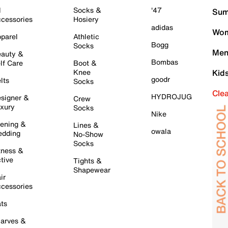
l
Socks &
'47
Sum
cessories
Hosiery
adidas
Wom
parel
Athletic
Bogg
Socks
Men
auty &
Bombas
lf Care
Boot &
Knee
Kid
goodr
lts
Socks
Cle
HYDROJUG
signer &
Crew
xury
Socks
Nike
ening &
Lines &
owala
dding
No-Show
Socks
tness &
tive
Tights &
Shapewear
ir
cessories
ts
arves &