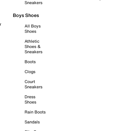
Sneakers
Boys Shoes
r
All Boys
Shoes
Athletic
Shoes &
Sneakers
Boots
Clogs
Court
Sneakers
Dress
Shoes
Rain Boots
Sandals