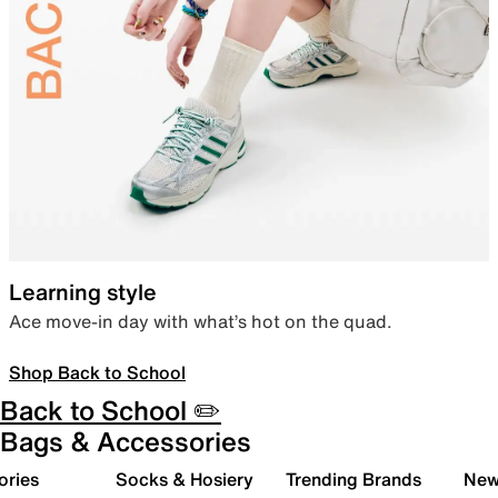
Learning style
Ace move-in day with what’s hot on the quad.
Shop Back to School
Back to School ✏️
Bags & Accessories
ories
Socks & Hosiery
Trending Brands
New 