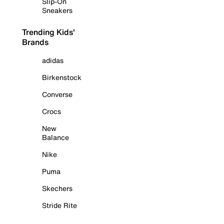
Slip-On
Sneakers
Trending Kids'
Brands
adidas
Birkenstock
Converse
Crocs
New
Balance
Nike
Puma
Skechers
Stride Rite