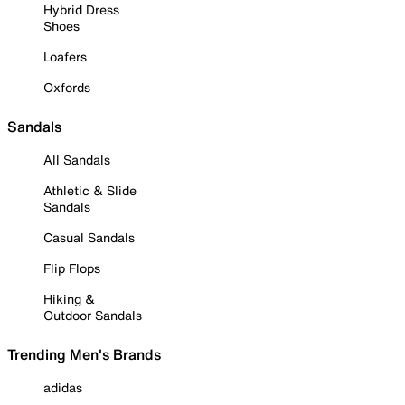
Hybrid Dress
Shoes
Loafers
Oxfords
Sandals
All Sandals
Athletic & Slide
Sandals
Casual Sandals
Flip Flops
Hiking &
Outdoor Sandals
Trending Men's Brands
adidas