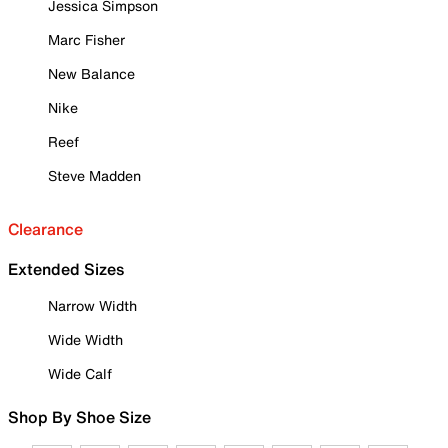
Jessica Simpson
Marc Fisher
New Balance
Nike
Reef
Steve Madden
Clearance
Extended Sizes
Narrow Width
Wide Width
Wide Calf
Shop By Shoe Size