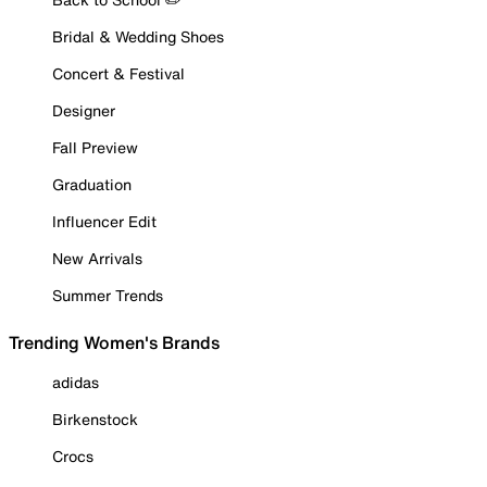
Bridal & Wedding Shoes
Concert & Festival
Designer
Fall Preview
Graduation
Influencer Edit
New Arrivals
Summer Trends
Trending Women's Brands
adidas
Birkenstock
Crocs