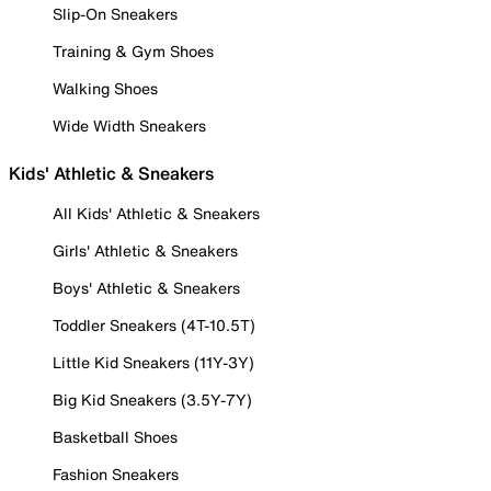
Slip-On Sneakers
Training & Gym Shoes
Walking Shoes
Wide Width Sneakers
Kids' Athletic & Sneakers
All Kids' Athletic & Sneakers
Girls' Athletic & Sneakers
Boys' Athletic & Sneakers
Toddler Sneakers (4T-10.5T)
Little Kid Sneakers (11Y-3Y)
Big Kid Sneakers (3.5Y-7Y)
Basketball Shoes
Fashion Sneakers