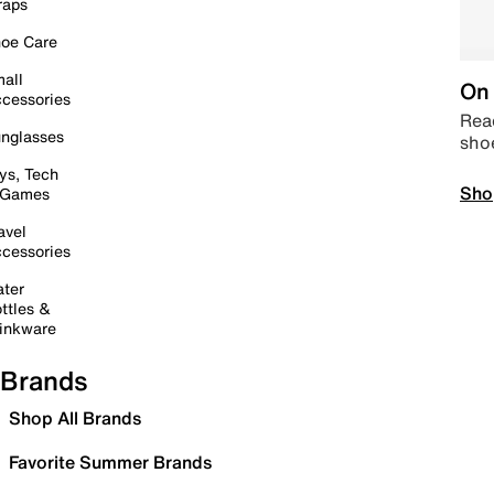
raps
oe Care
all
On 
cessories
Read
nglasses
sho
ys, Tech
Sho
 Games
avel
cessories
ter
ttles &
inkware
Brands
Shop All Brands
Favorite Summer Brands