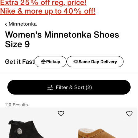
Extra 25% off reg. price!
Nike & more up to 40% off!
Minnetonka
Women's Minnetonka Shoes
Size 9
Get it Fast
Pickup
Same Day Delivery
Filter & Sort
(2)
110 Results