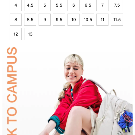
4
4.5
5
5.5
6
6.5
7
7.5
8
8.5
9
9.5
10
10.5
11
11.5
12
13