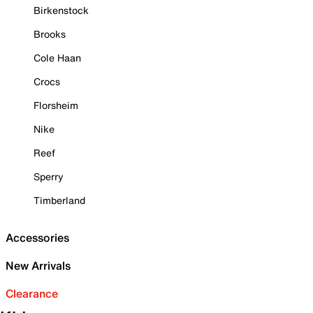
Birkenstock
Brooks
Cole Haan
Crocs
Florsheim
Nike
Reef
Sperry
Timberland
Accessories
New Arrivals
Clearance