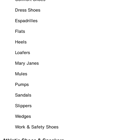
Dress Shoes
Espadrilles
Flats
Heels
Loafers
Mary Janes
Mules
Pumps
Sandals
Slippers
Wedges
Work & Safety Shoes