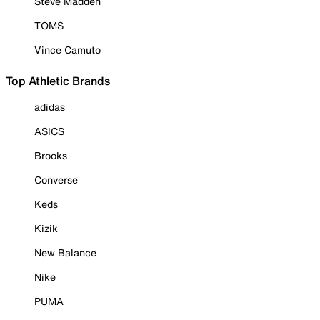
Steve Madden
TOMS
Vince Camuto
Top Athletic Brands
adidas
ASICS
Brooks
Converse
Keds
Kizik
New Balance
Nike
PUMA