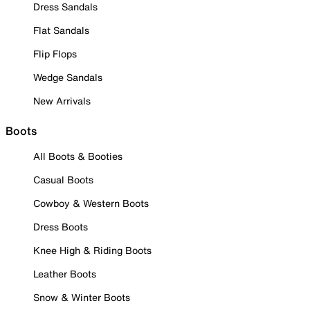
Dress Sandals
Flat Sandals
Flip Flops
Wedge Sandals
New Arrivals
Boots
All Boots & Booties
Casual Boots
Cowboy & Western Boots
Dress Boots
Knee High & Riding Boots
Leather Boots
Snow & Winter Boots