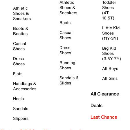
Athletic
Toddler
Shoes &
Shoes
Athletic
Sneakers
(4T-
Shoes &
10.5T)
Sneakers
Boots
Little Kid
Boots &
Casual
Shoes
Booties
Shoes
(11Y-3Y)
Casual
Dress
Big Kid
Shoes
Shoes
Shoes
Dress
(3.5Y-7Y)
Running
Shoes
Shoes
All Boys
Flats
Sandals &
All Girls
Slides
Handbags &
Accessories
All Clearance
Heels
Deals
Sandals
Last Chance
Slippers