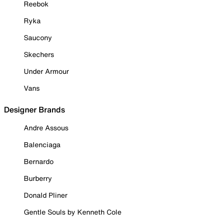
Reebok
Ryka
Saucony
Skechers
Under Armour
Vans
Designer Brands
Andre Assous
Balenciaga
Bernardo
Burberry
Donald Pliner
Gentle Souls by Kenneth Cole