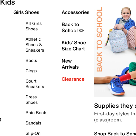
Kids
Girls Shoes
Accessories
All Girls
Back to
Shoes
School ✏️
Athletic
Kids' Shoe
Shoes &
Size Chart
Sneakers
Boots
New
Arrivals
Clogs
Clearance
Court
Sneakers
Dress
Shoes
Supplies they
Rain Boots
First-day styles th
(class)room.
)
Sandals
Shop Back to Sch
Slip-On