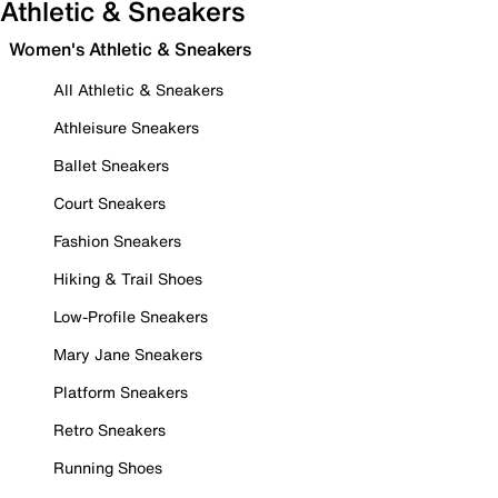
Athletic & Sneakers
Women's Athletic & Sneakers
All Athletic & Sneakers
Athleisure Sneakers
Ballet Sneakers
Court Sneakers
Fashion Sneakers
Hiking & Trail Shoes
Low-Profile Sneakers
Mary Jane Sneakers
Platform Sneakers
Retro Sneakers
Running Shoes