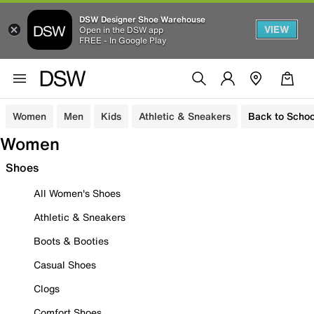
DSW Designer Shoe Warehouse
VIEW
Open in the DSW app
FREE - In Google Play
Women
Men
Kids
Athletic & Sneakers
Back to Schoo
Women
Shoes
All Women's Shoes
Athletic & Sneakers
Boots & Booties
Casual Shoes
Clogs
Comfort Shoes