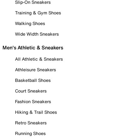
Slip-On Sneakers
Training & Gym Shoes
Walking Shoes
Wide Width Sneakers
Men's Athletic & Sneakers
All Athletic & Sneakers
Athleisure Sneakers
Basketball Shoes
Court Sneakers
Fashion Sneakers
Hiking & Trail Shoes
Retro Sneakers
Running Shoes