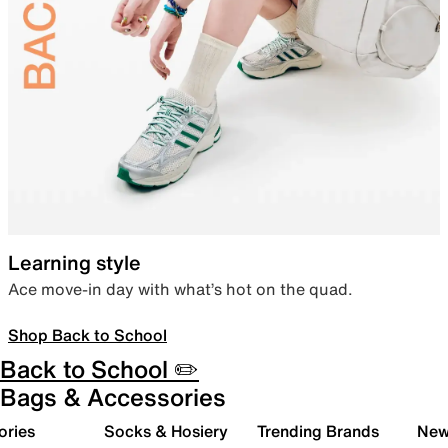
Learning style
Ace move-in day with what’s hot on the quad.
Shop Back to School
Back to School ✏️
Bags & Accessories
ories
Socks & Hosiery
Trending Brands
New 