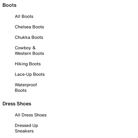
Boots
All Boots
Chelsea Boots
Chukka Boots
Cowboy &
Western Boots
Hiking Boots
Lace-Up Boots
Waterproof
Boots
Dress Shoes
All Dress Shoes
Dressed Up
Sneakers