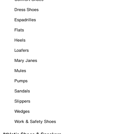
Dress Shoes
Espadrilles
Flats
Heels
Loafers
Mary Janes
Mules
Pumps
Sandals
Slippers
Wedges
Work & Safety Shoes