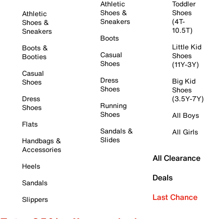
Athletic
Toddler
Shoes &
Shoes
Athletic
Sneakers
(4T-
Shoes &
10.5T)
Sneakers
Boots
Little Kid
Boots &
Casual
Shoes
Booties
Shoes
(11Y-3Y)
Casual
Dress
Big Kid
Shoes
Shoes
Shoes
Dress
(3.5Y-7Y)
Running
Shoes
Shoes
All Boys
Flats
Sandals &
All Girls
Slides
Handbags &
Accessories
All Clearance
Heels
Deals
Sandals
Last Chance
Slippers