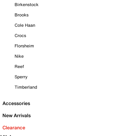
Birkenstock
Brooks
Cole Haan
Crocs
Florsheim
Nike
Reef
Sperry
Timberland
Accessories
New Arrivals
Clearance