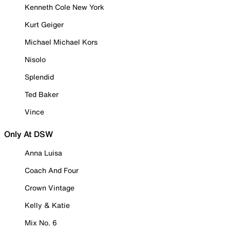
Kenneth Cole New York
Kurt Geiger
Michael Michael Kors
Nisolo
Splendid
Ted Baker
Vince
Only At DSW
Anna Luisa
Coach And Four
Crown Vintage
Kelly & Katie
Mix No. 6