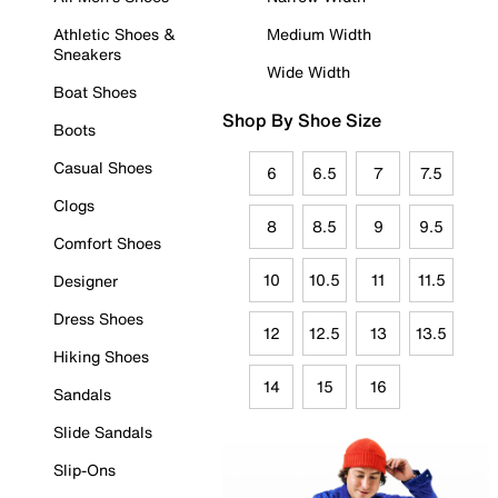
Athletic Shoes &
Medium Width
Sneakers
Wide Width
Boat Shoes
Shop By Shoe Size
Boots
Casual Shoes
6
6.5
7
7.5
Clogs
8
8.5
9
9.5
Comfort Shoes
10
10.5
11
11.5
Designer
Dress Shoes
12
12.5
13
13.5
Hiking Shoes
14
15
16
Sandals
Slide Sandals
Slip-Ons