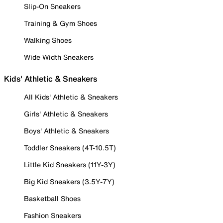
Slip-On Sneakers
Training & Gym Shoes
Walking Shoes
Wide Width Sneakers
Kids' Athletic & Sneakers
All Kids' Athletic & Sneakers
Girls' Athletic & Sneakers
Boys' Athletic & Sneakers
Toddler Sneakers (4T-10.5T)
Little Kid Sneakers (11Y-3Y)
Big Kid Sneakers (3.5Y-7Y)
Basketball Shoes
Fashion Sneakers