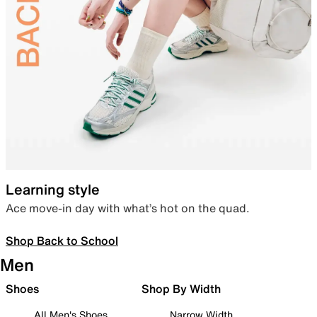
Learning style
Ace move-in day with what’s hot on the quad.
Shop Back to School
Men
Shoes
Shop By Width
All Men's Shoes
Narrow Width