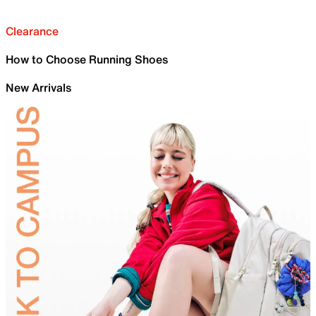
Clearance
How to Choose Running Shoes
New Arrivals