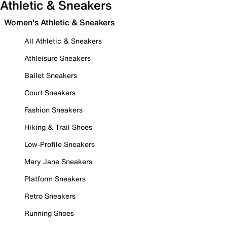
Athletic & Sneakers
Women's Athletic & Sneakers
All Athletic & Sneakers
Athleisure Sneakers
Ballet Sneakers
Court Sneakers
Fashion Sneakers
Hiking & Trail Shoes
Low-Profile Sneakers
Mary Jane Sneakers
Platform Sneakers
Retro Sneakers
Running Shoes