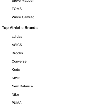
Steve Madden
TOMS
Vince Camuto
Top Athletic Brands
adidas
ASICS
Brooks
Converse
Keds
Kizik
New Balance
Nike
PUMA