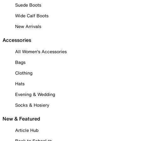
Suede Boots
Wide Calf Boots
New Arrivals
Accessories
All Women's Accessories
Bags
Clothing
Hats
Evening & Wedding
Socks & Hosiery
New & Featured
Article Hub
Back to School ✏️