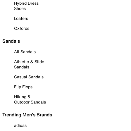
Hybrid Dress
Shoes
Loafers
Oxfords
Sandals
All Sandals
Athletic & Slide
Sandals
Casual Sandals
Flip Flops
Hiking &
Outdoor Sandals
Trending Men's Brands
adidas