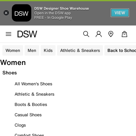
DSW Designer Shoe Warehouse
VIEW
Open in the DSW app
FREE - In Google Play
Women
Men
Kids
Athletic & Sneakers
Back to Schoo
Women
Shoes
All Women's Shoes
Athletic & Sneakers
Boots & Booties
Casual Shoes
Clogs
Comfort Shoes