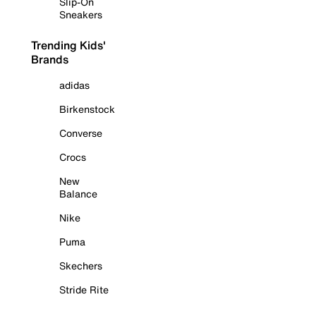
Slip-On
Sneakers
Trending Kids'
Brands
adidas
Birkenstock
Converse
Crocs
New
Balance
Nike
Puma
Skechers
Stride Rite