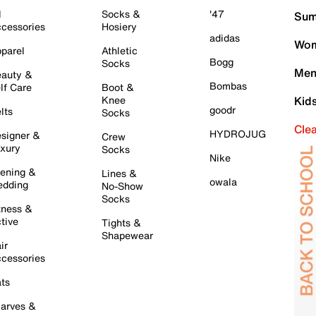
l
Socks &
'47
Sum
cessories
Hosiery
adidas
Wom
parel
Athletic
Bogg
Socks
Men
auty &
Bombas
lf Care
Boot &
Knee
Kid
goodr
lts
Socks
Cle
HYDROJUG
signer &
Crew
xury
Socks
Nike
ening &
Lines &
owala
dding
No-Show
Socks
tness &
tive
Tights &
Shapewear
ir
cessories
ts
arves &