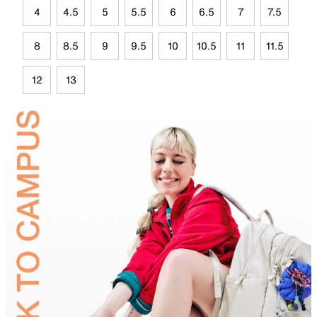
4
4.5
5
5.5
6
6.5
7
7.5
8
8.5
9
9.5
10
10.5
11
11.5
12
13