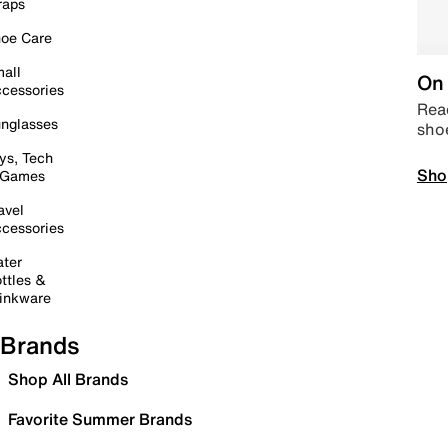
raps
oe Care
all
On 
cessories
Read
nglasses
sho
ys, Tech
Sho
 Games
avel
cessories
ter
ttles &
inkware
Brands
Shop All Brands
Favorite Summer Brands