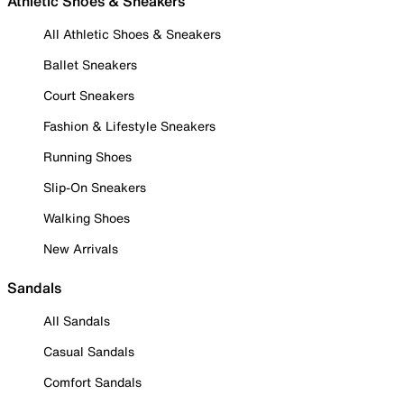
Athletic Shoes & Sneakers
All Athletic Shoes & Sneakers
Ballet Sneakers
Court Sneakers
Fashion & Lifestyle Sneakers
Running Shoes
Slip-On Sneakers
Walking Shoes
New Arrivals
Sandals
All Sandals
Casual Sandals
Comfort Sandals