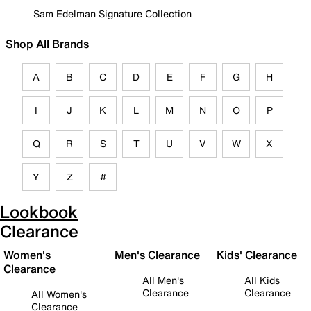
Sam Edelman Signature Collection
Shop All Brands
A
B
C
D
E
F
G
H
I
J
K
L
M
N
O
P
Q
R
S
T
U
V
W
X
Y
Z
#
Lookbook
Clearance
Women's
Men's Clearance
Kids' Clearance
Clearance
All Men's
All Kids
Clearance
Clearance
All Women's
Clearance