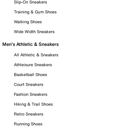
Slip-On Sneakers
Training & Gym Shoes
Walking Shoes
Wide Width Sneakers
Men's Athletic & Sneakers
All Athletic & Sneakers
Athleisure Sneakers
Basketball Shoes
Court Sneakers
Fashion Sneakers
Hiking & Trail Shoes
Retro Sneakers
Running Shoes