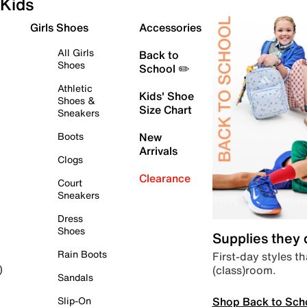
Kids
Girls Shoes
Accessories
All Girls
Back to
Shoes
School ✏️
Athletic
Kids' Shoe
Shoes &
Size Chart
Sneakers
Boots
New
Arrivals
Clogs
Clearance
Court
Sneakers
Dress
Shoes
Supplies they
Rain Boots
First-day styles th
(class)room.
)
Sandals
Shop Back to Sch
Slip-On