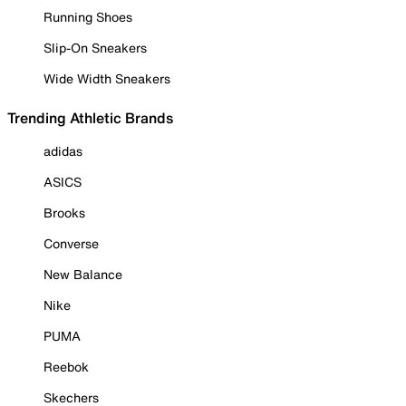
Running Shoes
Slip-On Sneakers
Wide Width Sneakers
Trending Athletic Brands
adidas
ASICS
Brooks
Converse
New Balance
Nike
PUMA
Reebok
Skechers