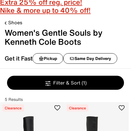
Extra 25% off reg. price!
Nike & more up to 40% off!
Shoes
Women's Gentle Souls by
Kenneth Cole Boots
Get it Fast
Pickup
Same Day Delivery
Filter & Sort
(1)
5 Results
Clearance
Clearance