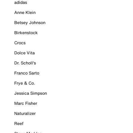
adidas
Anne Klein
Betsey Johnson
Birkenstock
Crocs
Dolce Vita
Dr. Scholl's
Franco Sarto
Frye & Co.
Jessica Simpson
Marc Fisher
Naturalizer
Reef