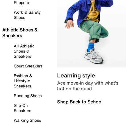
Slippers
Work & Safety
Shoes
Athletic Shoes &
Sneakers
All Athletic
Shoes &
Sneakers
Court Sneakers
Learning style
Fashion &
Lifestyle
Ace move-in day with what’s
Sneakers
hot on the quad.
Running Shoes
Shop Back to School
Slip-On
Sneakers
Walking Shoes