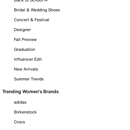
Bridal & Wedding Shoes
Concert & Festival
Designer
Fall Preview
Graduation
Influencer Edit
New Arrivals
Summer Trends
Trending Women's Brands
adidas
Birkenstock
Crocs