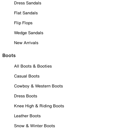
Dress Sandals
Flat Sandals
Flip Flops
Wedge Sandals
New Arrivals
Boots
All Boots & Booties
Casual Boots
Cowboy & Western Boots
Dress Boots
Knee High & Riding Boots
Leather Boots
Snow & Winter Boots