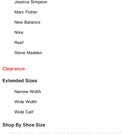
Jessica Simpson
Marc Fisher
New Balance
Nike
Reef
Steve Madden
Clearance
Extended Sizes
Narrow Width
Wide Width
Wide Calf
Shop By Shoe Size