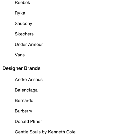
Reebok
Ryka
Saucony
Skechers
Under Armour
Vans
Designer Brands
Andre Assous
Balenciaga
Bernardo
Burberry
Donald Pliner
Gentle Souls by Kenneth Cole