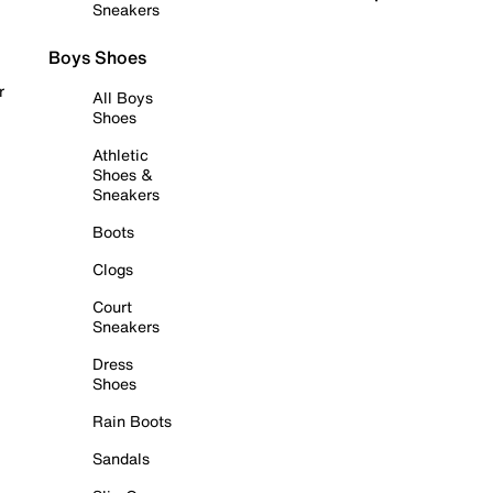
Sneakers
Boys Shoes
r
All Boys
Shoes
Athletic
Shoes &
Sneakers
Boots
Clogs
Court
Sneakers
Dress
Shoes
Rain Boots
Sandals