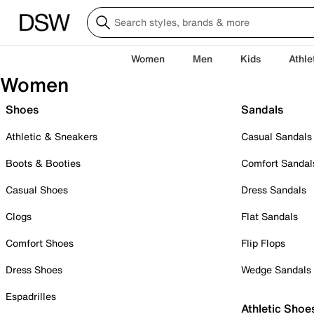
Women
Men
Kids
Athle
Women
Shoes
Sandals
Athletic & Sneakers
Casual Sandals
Boots & Booties
Comfort Sandal
Casual Shoes
Dress Sandals
Clogs
Flat Sandals
Comfort Shoes
Flip Flops
Dress Shoes
Wedge Sandals
Espadrilles
Athletic Shoe