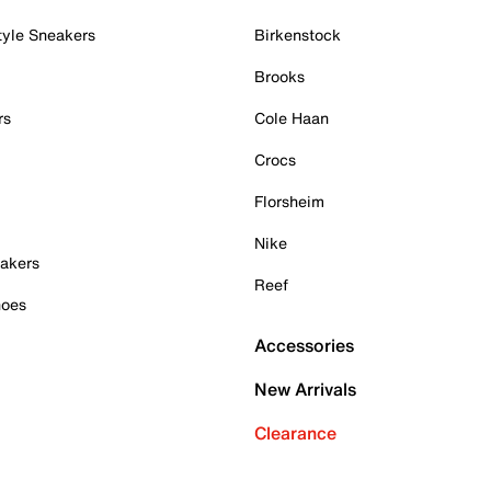
tyle Sneakers
Birkenstock
Brooks
rs
Cole Haan
Crocs
Florsheim
Nike
akers
Reef
hoes
Accessories
New Arrivals
Clearance