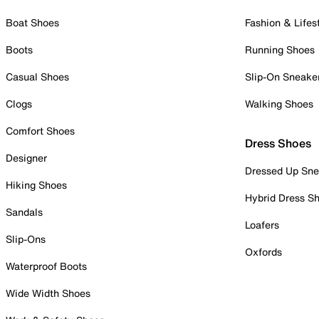
Boat Shoes
Fashion & Lifes
Boots
Running Shoes
Casual Shoes
Slip-On Sneake
Clogs
Walking Shoes
Comfort Shoes
Dress Shoes
Designer
Dressed Up Sne
Hiking Shoes
Hybrid Dress S
Sandals
Loafers
Slip-Ons
Oxfords
Waterproof Boots
Wide Width Shoes