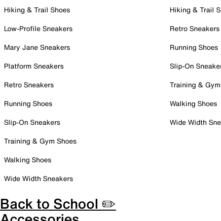
Hiking & Trail Shoes
Hiking & Trail 
Low-Profile Sneakers
Retro Sneakers
Mary Jane Sneakers
Running Shoes
Platform Sneakers
Slip-On Sneake
Retro Sneakers
Training & Gym
Running Shoes
Walking Shoes
Slip-On Sneakers
Wide Width Sne
Training & Gym Shoes
Walking Shoes
Wide Width Sneakers
Back to School ✏️
Accessories