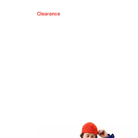
Clearance