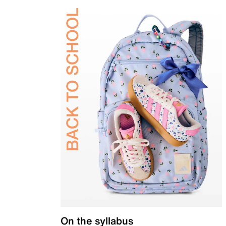
On the syllabus