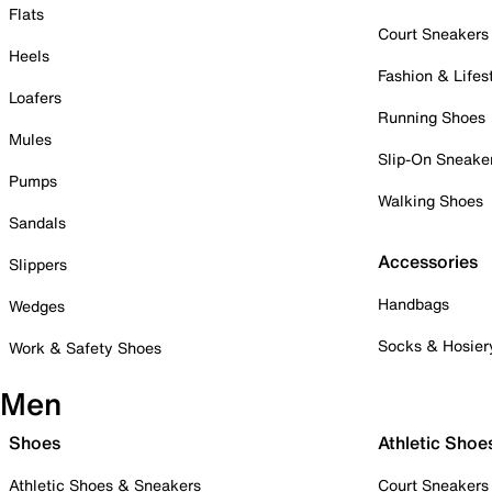
Flats
Court Sneakers
Heels
Fashion & Lifes
Loafers
Running Shoes
Mules
Slip-On Sneake
Pumps
Walking Shoes
Sandals
Accessories
Slippers
Handbags
Wedges
Socks & Hosier
Work & Safety Shoes
Men
Shoes
Athletic Shoe
Athletic Shoes & Sneakers
Court Sneakers