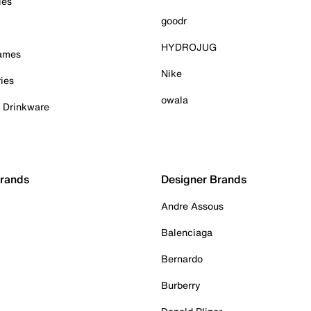
ies
goodr
HYDROJUG
Games
Nike
ies
owala
& Drinkware
Brands
Designer Brands
Andre Assous
Balenciaga
Bernardo
Burberry