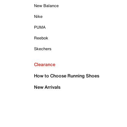
New Balance
Nike
PUMA
Reebok
Skechers
Clearance
How to Choose Running Shoes
New Arrivals