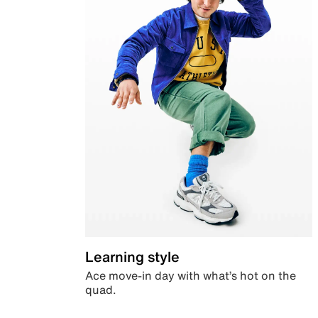
Learning style
Ace move-in day with what’s hot on the
quad.