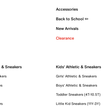
Accessories
Back to School ✏️
New Arrivals
Clearance
c & Sneakers
Kids' Athletic & Sneakers
kers
Girls' Athletic & Sneakers
es
Boys' Athletic & Sneakers
Toddler Sneakers (4T-10.5T)
rs
Little Kid Sneakers (11Y-3Y)