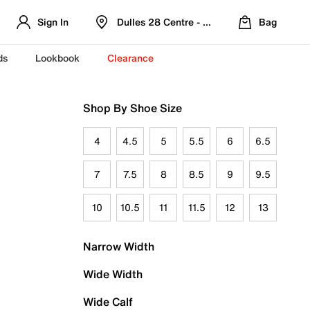
Sign In
Dulles 28 Centre - Refreshed Location
Bag
ds
Lookbook
Clearance
Shop By Shoe Size
4
4.5
5
5.5
6
6.5
7
7.5
8
8.5
9
9.5
10
10.5
11
11.5
12
13
Narrow Width
Wide Width
Wide Calf