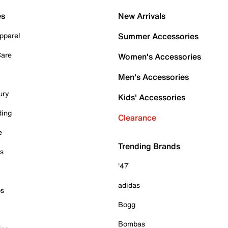
es
New Arrivals
pparel
Summer Accessories
Care
Women's Accessories
Men's Accessories
ury
Kids' Accessories
ding
Clearance
e
Trending Brands
es
'47
adidas
ps
Bogg
Bombas