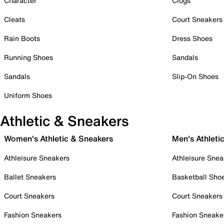
Character
Clogs
Cleats
Court Sneakers
Rain Boots
Dress Shoes
Running Shoes
Sandals
Sandals
Slip-On Shoes
Uniform Shoes
Athletic & Sneakers
Women's Athletic & Sneakers
Men's Athleti
Athleisure Sneakers
Athleisure Snea
Ballet Sneakers
Basketball Sho
Court Sneakers
Court Sneakers
Fashion Sneakers
Fashion Sneake