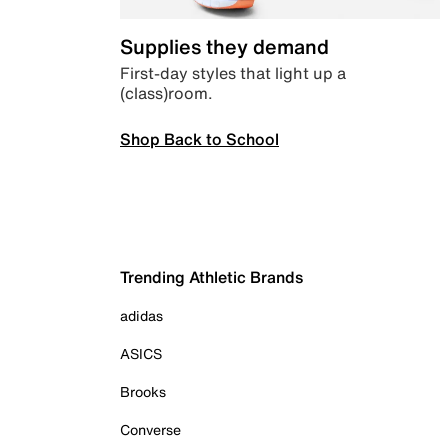
Supplies they demand
First-day styles that light up a
(class)room.
Shop Back to School
Trending Athletic Brands
adidas
ASICS
Brooks
Converse