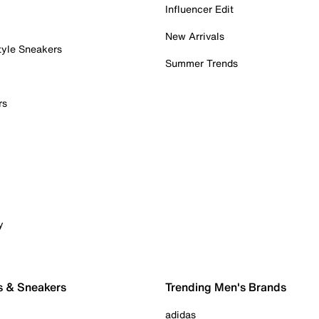
Influencer Edit
New Arrivals
tyle Sneakers
Summer Trends
rs
y
s & Sneakers
Trending Men's Brands
adidas