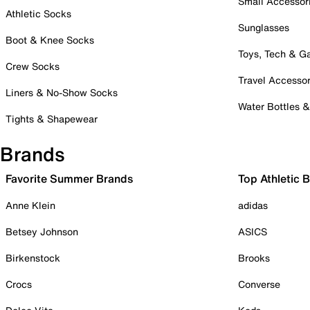
Small Accessor
Athletic Socks
Sunglasses
Boot & Knee Socks
Toys, Tech & 
Crew Socks
Travel Accessor
Liners & No-Show Socks
Water Bottles 
Tights & Shapewear
Brands
Favorite Summer Brands
Top Athletic 
Anne Klein
adidas
Betsey Johnson
ASICS
Birkenstock
Brooks
Crocs
Converse