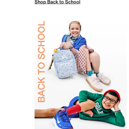
Shop Back to School