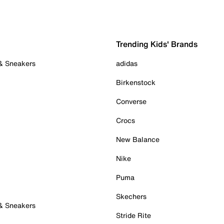
Trending Kids' Brands
 & Sneakers
adidas
Birkenstock
Converse
Crocs
New Balance
Nike
Puma
Skechers
 & Sneakers
Stride Rite