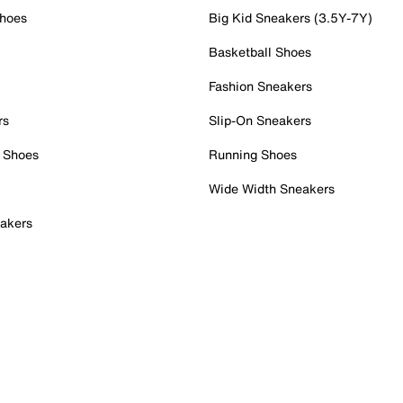
Shoes
Big Kid Sneakers (3.5Y-7Y)
Basketball Shoes
Fashion Sneakers
rs
Slip-On Sneakers
 Shoes
Running Shoes
Wide Width Sneakers
akers