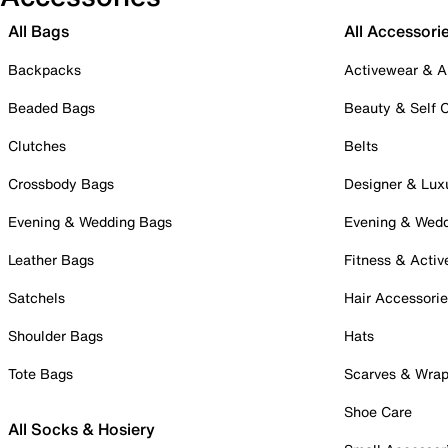
All Bags
All Accessori
Backpacks
Activewear & A
Beaded Bags
Beauty & Self 
Clutches
Belts
Crossbody Bags
Designer & Lux
Evening & Wedding Bags
Evening & Wed
Leather Bags
Fitness & Activ
Satchels
Hair Accessori
Shoulder Bags
Hats
Tote Bags
Scarves & Wra
Shoe Care
All Socks & Hosiery