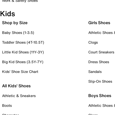
Work & Safety Shoes
Kids
Shop by Size
Girls Shoes
Baby Shoes (1-3.5)
Athletic Shoes
Toddler Shoes (4T-10.5T)
Clogs
Little Kid Shoes (11Y-3Y)
Court Sneakers
Big Kid Shoes (3.5Y-7Y)
Dress Shoes
Kids' Shoe Size Chart
Sandals
Slip-On Shoes
All Kids' Shoes
Boys Shoes
Athletic & Sneakers
Boots
Athletic Shoes