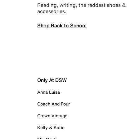
Reading, writing, the raddest shoes &
accessories.
Shop Back to School
Only At DSW
Anna Luisa
Coach And Four
Crown Vintage
Kelly & Katie