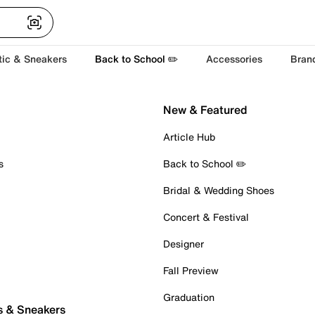
tic & Sneakers
Back to School ✏️
Accessories
Bran
New & Featured
Article Hub
s
Back to School ✏️
Bridal & Wedding Shoes
Concert & Festival
Designer
Fall Preview
Graduation
s & Sneakers