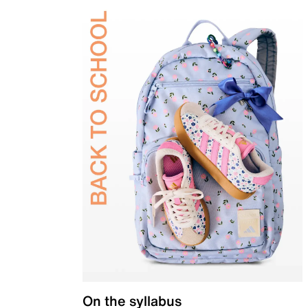
On the syllabus