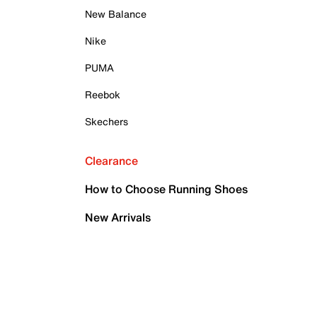
New Balance
Nike
PUMA
Reebok
Skechers
Clearance
How to Choose Running Shoes
New Arrivals