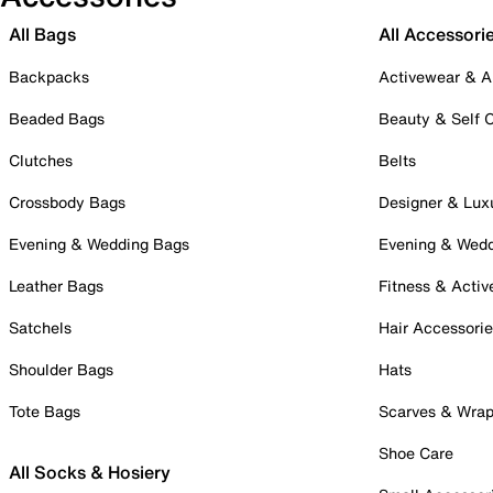
All Bags
All Accessori
Backpacks
Activewear & A
Beaded Bags
Beauty & Self 
Clutches
Belts
Crossbody Bags
Designer & Lux
Evening & Wedding Bags
Evening & Wed
Leather Bags
Fitness & Activ
Satchels
Hair Accessori
Shoulder Bags
Hats
Tote Bags
Scarves & Wra
Shoe Care
All Socks & Hosiery