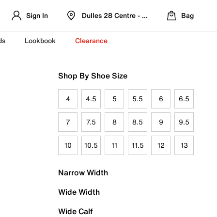
Sign In
Dulles 28 Centre - Refreshed Location
Bag
ds
Lookbook
Clearance
Shop By Shoe Size
4
4.5
5
5.5
6
6.5
7
7.5
8
8.5
9
9.5
10
10.5
11
11.5
12
13
Narrow Width
Wide Width
Wide Calf