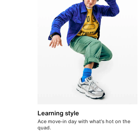
Learning style
Ace move-in day with what’s hot on the
quad.