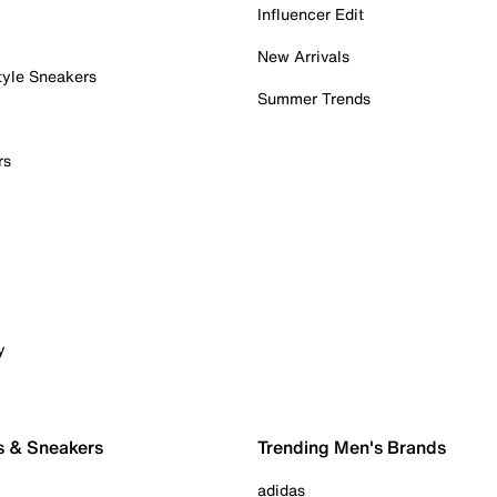
Influencer Edit
New Arrivals
tyle Sneakers
Summer Trends
rs
y
s & Sneakers
Trending Men's Brands
adidas