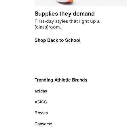
Supplies they demand
First-day styles that light up a
(class)room.
Shop Back to School
Trending Athletic Brands
adidas
ASICS
Brooks
Converse