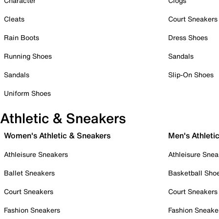
Character
Clogs
Cleats
Court Sneakers
Rain Boots
Dress Shoes
Running Shoes
Sandals
Sandals
Slip-On Shoes
Uniform Shoes
Athletic & Sneakers
Women's Athletic & Sneakers
Men's Athleti
Athleisure Sneakers
Athleisure Snea
Ballet Sneakers
Basketball Sho
Court Sneakers
Court Sneakers
Fashion Sneakers
Fashion Sneake