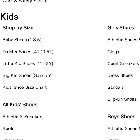
Work & Safety Shoes
Kids
Shop by Size
Girls Shoes
Baby Shoes (1-3.5)
Athletic Shoes
Toddler Shoes (4T-10.5T)
Clogs
Little Kid Shoes (11Y-3Y)
Court Sneakers
Big Kid Shoes (3.5Y-7Y)
Dress Shoes
Kids' Shoe Size Chart
Sandals
Slip-On Shoes
All Kids' Shoes
Boys Shoes
Athletic & Sneakers
Boots
Athletic Shoes