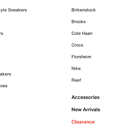
tyle Sneakers
Birkenstock
Brooks
rs
Cole Haan
Crocs
Florsheim
Nike
akers
Reef
hoes
Accessories
New Arrivals
Clearance