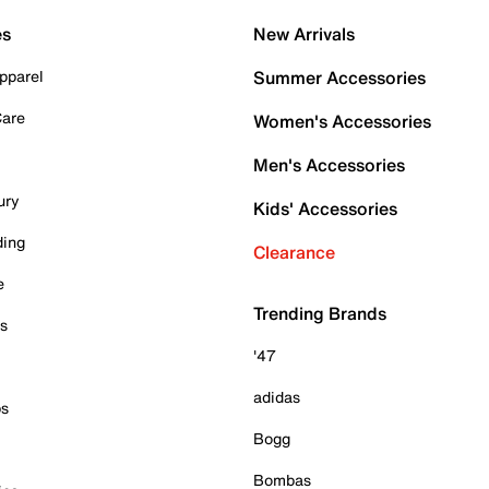
es
New Arrivals
pparel
Summer Accessories
Care
Women's Accessories
Men's Accessories
ury
Kids' Accessories
ding
Clearance
e
Trending Brands
es
'47
adidas
ps
Bogg
Bombas