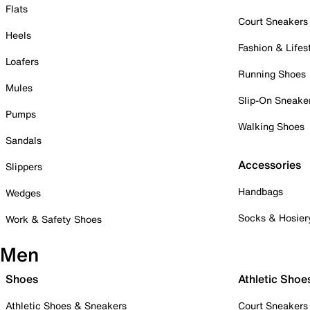
Flats
Court Sneakers
Heels
Fashion & Lifes
Loafers
Running Shoes
Mules
Slip-On Sneake
Pumps
Walking Shoes
Sandals
Accessories
Slippers
Handbags
Wedges
Socks & Hosier
Work & Safety Shoes
Men
Shoes
Athletic Shoe
Athletic Shoes & Sneakers
Court Sneakers