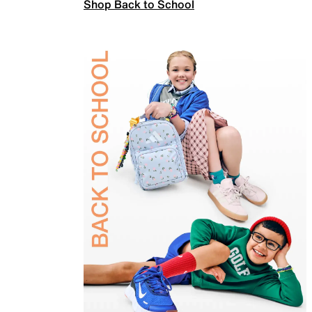
Shop Back to School