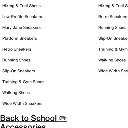
Hiking & Trail Shoes
Hiking & Trail 
Low-Profile Sneakers
Retro Sneakers
Mary Jane Sneakers
Running Shoes
Platform Sneakers
Slip-On Sneake
Retro Sneakers
Training & Gym
Running Shoes
Walking Shoes
Slip-On Sneakers
Wide Width Sne
Training & Gym Shoes
Walking Shoes
Wide Width Sneakers
Back to School ✏️
Accessories