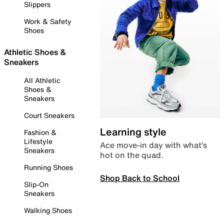
Slippers
Work & Safety
Shoes
Athletic Shoes &
Sneakers
All Athletic
Shoes &
Sneakers
Court Sneakers
Learning style
Fashion &
Lifestyle
Ace move-in day with what’s
Sneakers
hot on the quad.
Running Shoes
Shop Back to School
Slip-On
Sneakers
Walking Shoes