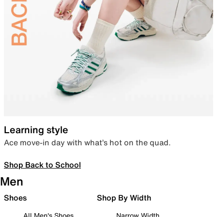
Learning style
Ace move-in day with what’s hot on the quad.
Shop Back to School
Men
Shoes
Shop By Width
All Men's Shoes
Narrow Width