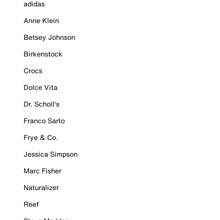
adidas
Anne Klein
Betsey Johnson
Birkenstock
Crocs
Dolce Vita
Dr. Scholl's
Franco Sarto
Frye & Co.
Jessica Simpson
Marc Fisher
Naturalizer
Reef