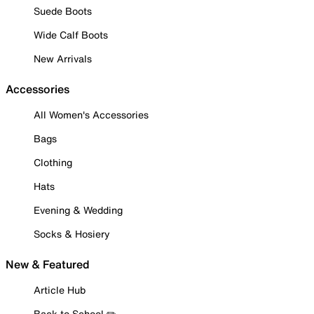
Suede Boots
Wide Calf Boots
New Arrivals
Accessories
All Women's Accessories
Bags
Clothing
Hats
Evening & Wedding
Socks & Hosiery
New & Featured
Article Hub
Back to School ✏️