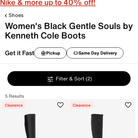
Nike & more up to 40% off!
Shoes
Women's Black Gentle Souls by
Kenneth Cole Boots
Get it Fast
Pickup
Same Day Delivery
Filter & Sort
(2)
5 Results
Clearance
Clearance