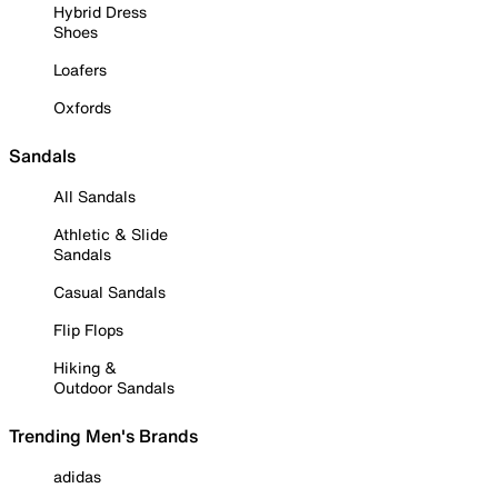
Hybrid Dress
Shoes
Loafers
Oxfords
Sandals
All Sandals
Athletic & Slide
Sandals
Casual Sandals
Flip Flops
Hiking &
Outdoor Sandals
Trending Men's Brands
adidas