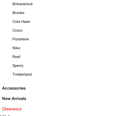
Birkenstock
Brooks
Cole Haan
Crocs
Florsheim
Nike
Reef
Sperry
Timberland
Accessories
New Arrivals
Clearance