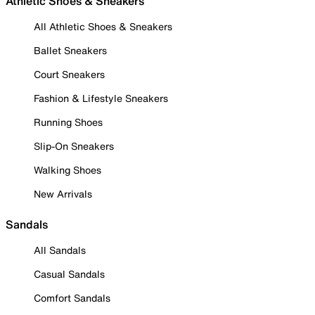
Athletic Shoes & Sneakers
All Athletic Shoes & Sneakers
Ballet Sneakers
Court Sneakers
Fashion & Lifestyle Sneakers
Running Shoes
Slip-On Sneakers
Walking Shoes
New Arrivals
Sandals
All Sandals
Casual Sandals
Comfort Sandals