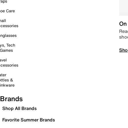
raps
oe Care
all
On 
cessories
Read
nglasses
sho
ys, Tech
Sho
 Games
avel
cessories
ter
ttles &
inkware
Brands
Shop All Brands
Favorite Summer Brands