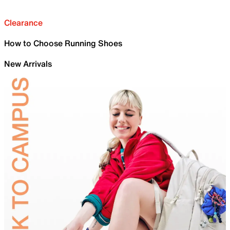
Clearance
How to Choose Running Shoes
New Arrivals