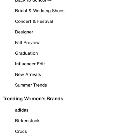
Bridal & Wedding Shoes
Concert & Festival
Designer
Fall Preview
Graduation
Influencer Edit
New Arrivals
Summer Trends
Trending Women's Brands
adidas
Birkenstock
Crocs