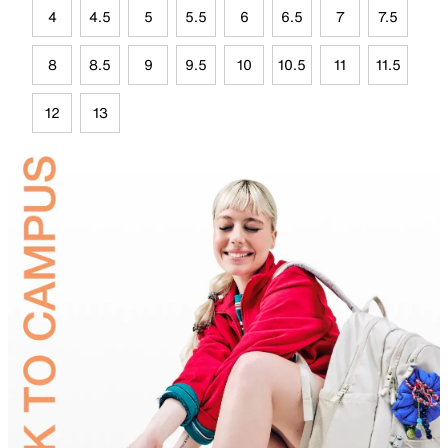
4
4.5
5
5.5
6
6.5
7
7.5
8
8.5
9
9.5
10
10.5
11
11.5
12
13