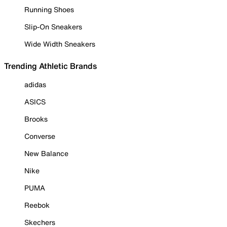
Running Shoes
Slip-On Sneakers
Wide Width Sneakers
Trending Athletic Brands
adidas
ASICS
Brooks
Converse
New Balance
Nike
PUMA
Reebok
Skechers