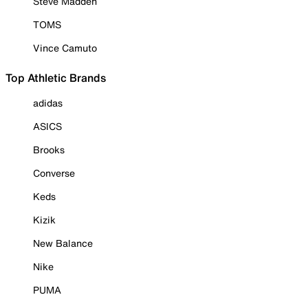
Steve Madden
TOMS
Vince Camuto
Top Athletic Brands
adidas
ASICS
Brooks
Converse
Keds
Kizik
New Balance
Nike
PUMA