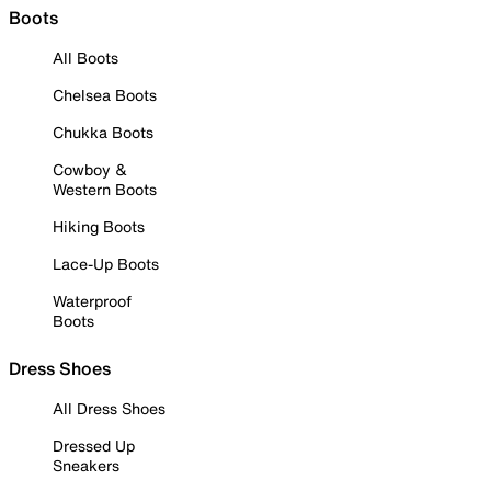
Boots
All Boots
Chelsea Boots
Chukka Boots
Cowboy &
Western Boots
Hiking Boots
Lace-Up Boots
Waterproof
Boots
Dress Shoes
All Dress Shoes
Dressed Up
Sneakers