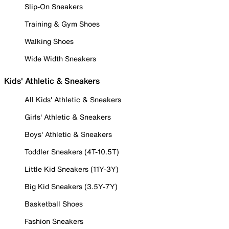
Slip-On Sneakers
Training & Gym Shoes
Walking Shoes
Wide Width Sneakers
Kids' Athletic & Sneakers
All Kids' Athletic & Sneakers
Girls' Athletic & Sneakers
Boys' Athletic & Sneakers
Toddler Sneakers (4T-10.5T)
Little Kid Sneakers (11Y-3Y)
Big Kid Sneakers (3.5Y-7Y)
Basketball Shoes
Fashion Sneakers