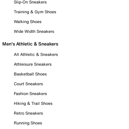
Slip-On Sneakers
Training & Gym Shoes
Walking Shoes
Wide Width Sneakers
Men's Athletic & Sneakers
All Athletic & Sneakers
Athleisure Sneakers
Basketball Shoes
Court Sneakers
Fashion Sneakers
Hiking & Trail Shoes
Retro Sneakers
Running Shoes