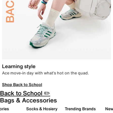
Learning style
Ace move-in day with what’s hot on the quad.
Shop Back to School
Back to School ✏️
Bags & Accessories
ories
Socks & Hosiery
Trending Brands
New 