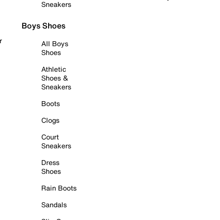
Sneakers
Boys Shoes
r
All Boys
Shoes
Athletic
Shoes &
Sneakers
Boots
Clogs
Court
Sneakers
Dress
Shoes
Rain Boots
Sandals