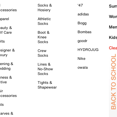
l
Socks &
'47
Sum
cessories
Hosiery
adidas
Wom
parel
Athletic
Bogg
Socks
Men
auty &
Bombas
lf Care
Boot &
Knee
Kid
goodr
lts
Socks
Cle
HYDROJUG
signer &
Crew
xury
Socks
Nike
ening &
Lines &
owala
dding
No-Show
Socks
tness &
tive
Tights &
Shapewear
ir
cessories
ts
arves &