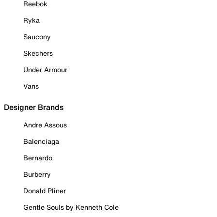
Reebok
Ryka
Saucony
Skechers
Under Armour
Vans
Designer Brands
Andre Assous
Balenciaga
Bernardo
Burberry
Donald Pliner
Gentle Souls by Kenneth Cole