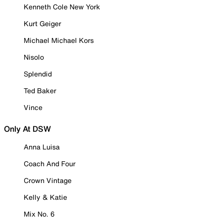
Kenneth Cole New York
Kurt Geiger
Michael Michael Kors
Nisolo
Splendid
Ted Baker
Vince
Only At DSW
Anna Luisa
Coach And Four
Crown Vintage
Kelly & Katie
Mix No. 6