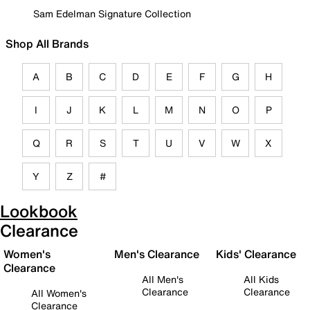
Sam Edelman Signature Collection
Shop All Brands
A
B
C
D
E
F
G
H
I
J
K
L
M
N
O
P
Q
R
S
T
U
V
W
X
Y
Z
#
Lookbook
Clearance
Women's
Men's Clearance
Kids' Clearance
Clearance
All Men's
All Kids
Clearance
Clearance
All Women's
Clearance