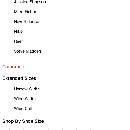
Jessica Simpson
Marc Fisher
New Balance
Nike
Reef
Steve Madden
Clearance
Extended Sizes
Narrow Width
Wide Width
Wide Calf
Shop By Shoe Size