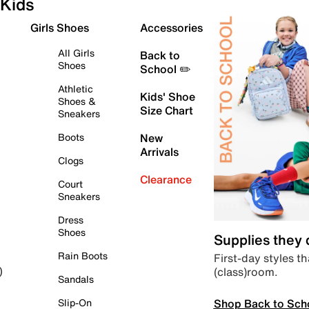
Kids
Girls Shoes
Accessories
All Girls
Back to
Shoes
School ✏️
Athletic
Kids' Shoe
Shoes &
Size Chart
Sneakers
Boots
New
Arrivals
Clogs
Clearance
Court
Sneakers
Dress
Shoes
Supplies they
Rain Boots
First-day styles th
(class)room.
)
Sandals
Shop Back to Sch
Slip-On