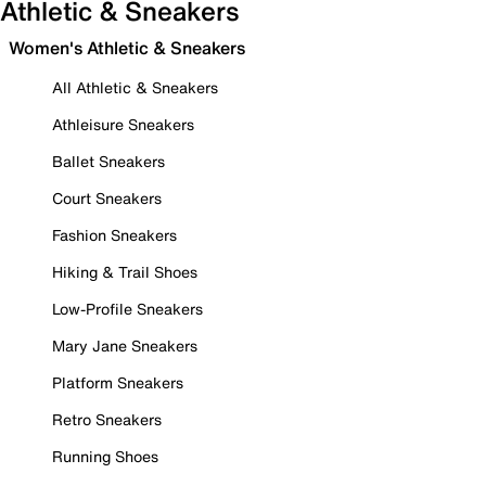
Athletic & Sneakers
Women's Athletic & Sneakers
All Athletic & Sneakers
Athleisure Sneakers
Ballet Sneakers
Court Sneakers
Fashion Sneakers
Hiking & Trail Shoes
Low-Profile Sneakers
Mary Jane Sneakers
Platform Sneakers
Retro Sneakers
Running Shoes