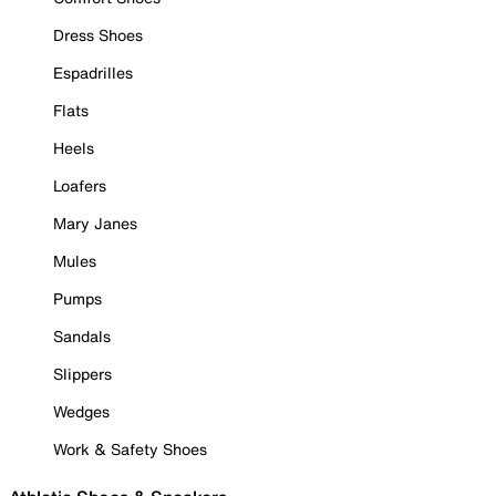
Dress Shoes
Espadrilles
Flats
Heels
Loafers
Mary Janes
Mules
Pumps
Sandals
Slippers
Wedges
Work & Safety Shoes