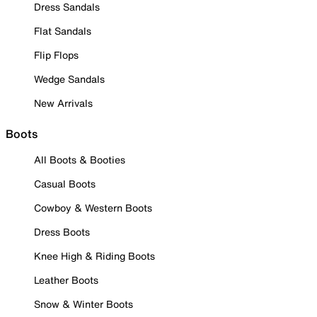
Dress Sandals
Flat Sandals
Flip Flops
Wedge Sandals
New Arrivals
Boots
All Boots & Booties
Casual Boots
Cowboy & Western Boots
Dress Boots
Knee High & Riding Boots
Leather Boots
Snow & Winter Boots