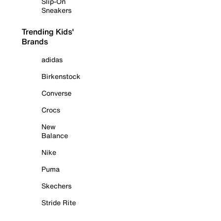
Slip-On
Sneakers
Trending Kids'
Brands
adidas
Birkenstock
Converse
Crocs
New
Balance
Nike
Puma
Skechers
Stride Rite