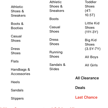
Athletic
Toddler
Shoes &
Shoes
Athletic
Sneakers
(4T-
Shoes &
10.5T)
Sneakers
Boots
Little Kid
Boots &
Casual
Shoes
Booties
Shoes
(11Y-3Y)
Casual
Dress
Big Kid
Shoes
Shoes
Shoes
Dress
(3.5Y-7Y)
Running
Shoes
Shoes
All Boys
Flats
Sandals &
All Girls
Slides
Handbags &
Accessories
All Clearance
Heels
Deals
Sandals
Last Chance
Slippers