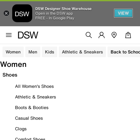
DSW Designer Shoe Warehouse
VIEW
Open in the DSW app
FREE - In Google Play
Women
Men
Kids
Athletic & Sneakers
Back to Schoo
Women
Shoes
All Women's Shoes
Athletic & Sneakers
Boots & Booties
Casual Shoes
Clogs
Comfort Shoes