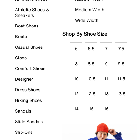
Athletic Shoes &
Medium Width
Sneakers
Wide Width
Boat Shoes
Shop By Shoe Size
Boots
Casual Shoes
6
6.5
7
7.5
Clogs
8
8.5
9
9.5
Comfort Shoes
10
10.5
11
11.5
Designer
Dress Shoes
12
12.5
13
13.5
Hiking Shoes
14
15
16
Sandals
Slide Sandals
Slip-Ons