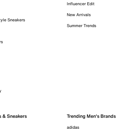
Influencer Edit
New Arrivals
tyle Sneakers
Summer Trends
rs
y
s & Sneakers
Trending Men's Brands
adidas