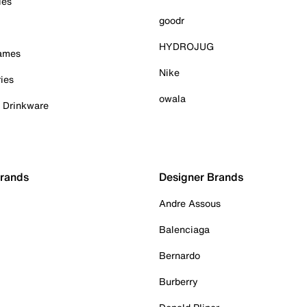
ies
goodr
HYDROJUG
Games
Nike
ies
owala
& Drinkware
Brands
Designer Brands
Andre Assous
Balenciaga
Bernardo
Burberry