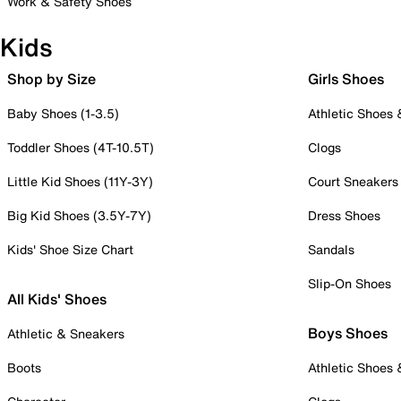
Work & Safety Shoes
Kids
Shop by Size
Girls Shoes
Baby Shoes (1-3.5)
Athletic Shoes
Toddler Shoes (4T-10.5T)
Clogs
Little Kid Shoes (11Y-3Y)
Court Sneakers
Big Kid Shoes (3.5Y-7Y)
Dress Shoes
Kids' Shoe Size Chart
Sandals
Slip-On Shoes
All Kids' Shoes
Boys Shoes
Athletic & Sneakers
Boots
Athletic Shoes