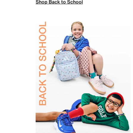
Shop Back to School