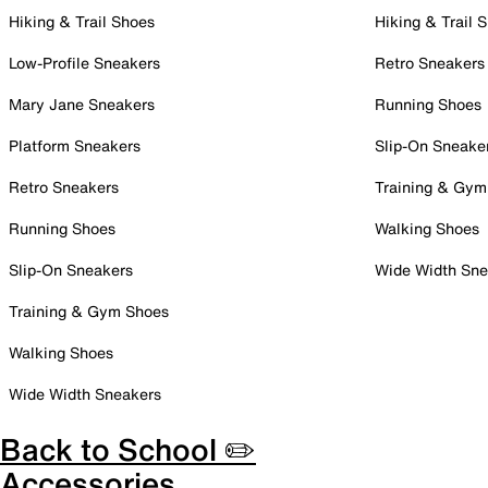
Hiking & Trail Shoes
Hiking & Trail 
Low-Profile Sneakers
Retro Sneakers
Mary Jane Sneakers
Running Shoes
Platform Sneakers
Slip-On Sneake
Retro Sneakers
Training & Gym
Running Shoes
Walking Shoes
Slip-On Sneakers
Wide Width Sne
Training & Gym Shoes
Walking Shoes
Wide Width Sneakers
Back to School ✏️
Accessories