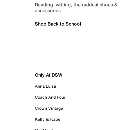
Reading, writing, the raddest shoes &
accessories.
Shop Back to School
Only At DSW
Anna Luisa
Coach And Four
Crown Vintage
Kelly & Katie