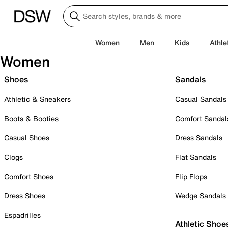
Women
Men
Kids
Athle
Women
Shoes
Sandals
Athletic & Sneakers
Casual Sandals
Boots & Booties
Comfort Sandal
Casual Shoes
Dress Sandals
Clogs
Flat Sandals
Comfort Shoes
Flip Flops
Dress Shoes
Wedge Sandals
Espadrilles
Athletic Shoe