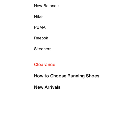
New Balance
Nike
PUMA
Reebok
Skechers
Clearance
How to Choose Running Shoes
New Arrivals