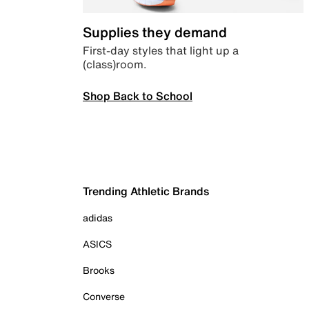
Supplies they demand
First-day styles that light up a
(class)room.
Shop Back to School
Trending Athletic Brands
adidas
ASICS
Brooks
Converse