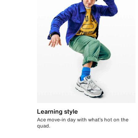
Learning style
Ace move-in day with what’s hot on the
quad.