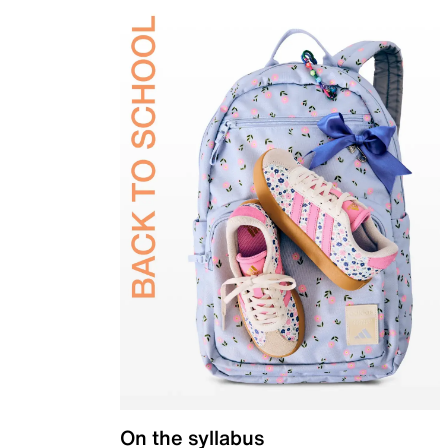
On the syllabus