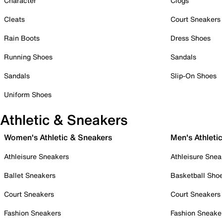
Character
Clogs
Cleats
Court Sneakers
Rain Boots
Dress Shoes
Running Shoes
Sandals
Sandals
Slip-On Shoes
Uniform Shoes
Athletic & Sneakers
Women's Athletic & Sneakers
Men's Athleti
Athleisure Sneakers
Athleisure Snea
Ballet Sneakers
Basketball Sho
Court Sneakers
Court Sneakers
Fashion Sneakers
Fashion Sneake