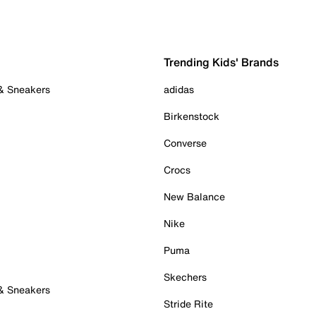
Trending Kids' Brands
 & Sneakers
adidas
Birkenstock
Converse
Crocs
New Balance
Nike
Puma
Skechers
 & Sneakers
Stride Rite