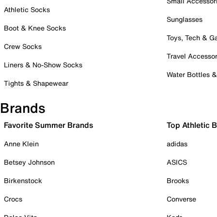
Small Accessor
Athletic Socks
Sunglasses
Boot & Knee Socks
Toys, Tech & 
Crew Socks
Travel Accessor
Liners & No-Show Socks
Water Bottles 
Tights & Shapewear
Brands
Favorite Summer Brands
Top Athletic 
Anne Klein
adidas
Betsey Johnson
ASICS
Birkenstock
Brooks
Crocs
Converse