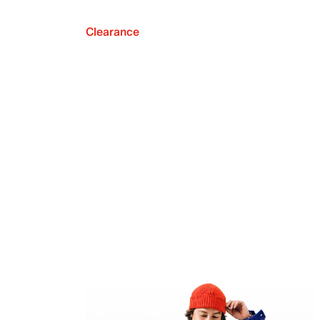
Clearance