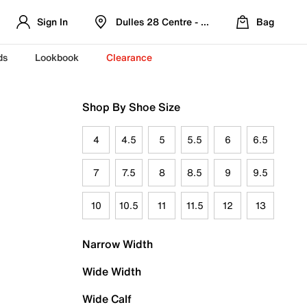
Sign In
Dulles 28 Centre - Refreshed Location
Bag
ds
Lookbook
Clearance
Shop By Shoe Size
4
4.5
5
5.5
6
6.5
7
7.5
8
8.5
9
9.5
10
10.5
11
11.5
12
13
Narrow Width
Wide Width
Wide Calf