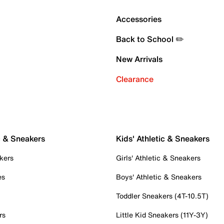
Accessories
Back to School ✏️
New Arrivals
Clearance
c & Sneakers
Kids' Athletic & Sneakers
kers
Girls' Athletic & Sneakers
es
Boys' Athletic & Sneakers
Toddler Sneakers (4T-10.5T)
rs
Little Kid Sneakers (11Y-3Y)