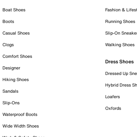
Boat Shoes
Fashion & Lifes
Boots
Running Shoes
Casual Shoes
Slip-On Sneake
Clogs
Walking Shoes
Comfort Shoes
Dress Shoes
Designer
Dressed Up Sne
Hiking Shoes
Hybrid Dress S
Sandals
Loafers
Slip-Ons
Oxfords
Waterproof Boots
Wide Width Shoes