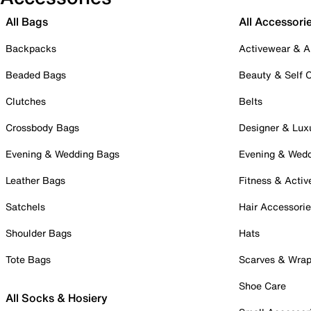
All Bags
All Accessori
Backpacks
Activewear & A
Beaded Bags
Beauty & Self 
Clutches
Belts
Crossbody Bags
Designer & Lux
Evening & Wedding Bags
Evening & Wed
Leather Bags
Fitness & Activ
Satchels
Hair Accessori
Shoulder Bags
Hats
Tote Bags
Scarves & Wra
Shoe Care
All Socks & Hosiery