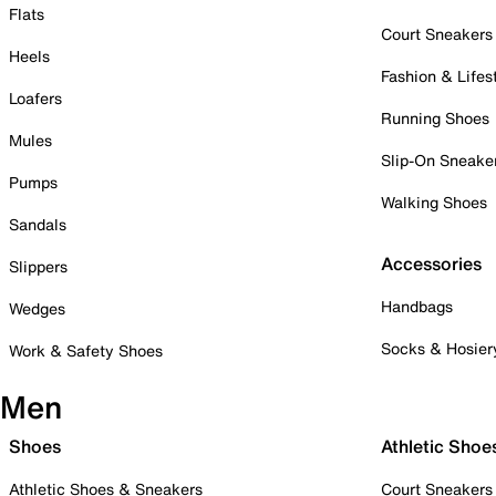
Flats
Court Sneakers
Heels
Fashion & Lifes
Loafers
Running Shoes
Mules
Slip-On Sneake
Pumps
Walking Shoes
Sandals
Accessories
Slippers
Handbags
Wedges
Socks & Hosier
Work & Safety Shoes
Men
Shoes
Athletic Shoe
Athletic Shoes & Sneakers
Court Sneakers