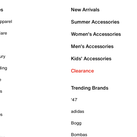
es
New Arrivals
pparel
Summer Accessories
Care
Women's Accessories
Men's Accessories
ury
Kids' Accessories
ding
Clearance
e
Trending Brands
es
'47
adidas
ps
Bogg
Bombas