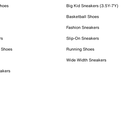
Shoes
Big Kid Sneakers (3.5Y-7Y)
Basketball Shoes
Fashion Sneakers
rs
Slip-On Sneakers
 Shoes
Running Shoes
Wide Width Sneakers
akers