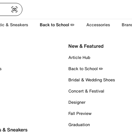
tic & Sneakers
Back to School ✏️
Accessories
Bran
New & Featured
Article Hub
s
Back to School ✏️
Bridal & Wedding Shoes
Concert & Festival
Designer
Fall Preview
Graduation
s & Sneakers