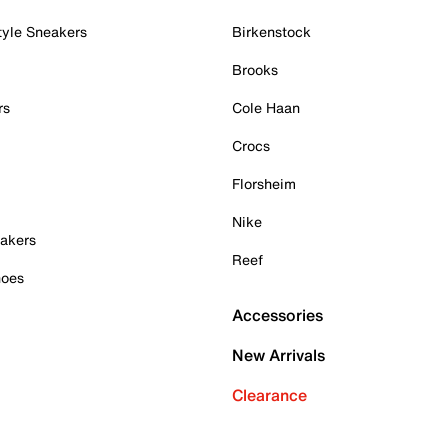
tyle Sneakers
Birkenstock
Brooks
rs
Cole Haan
Crocs
Florsheim
Nike
akers
Reef
hoes
Accessories
New Arrivals
Clearance