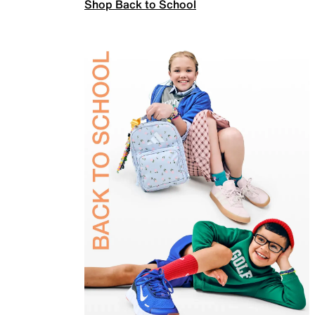
Shop Back to School