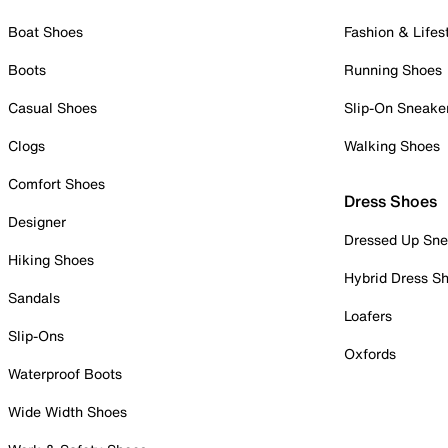
Boat Shoes
Fashion & Lifes
Boots
Running Shoes
Casual Shoes
Slip-On Sneake
Clogs
Walking Shoes
Comfort Shoes
Dress Shoes
Designer
Dressed Up Sne
Hiking Shoes
Hybrid Dress S
Sandals
Loafers
Slip-Ons
Oxfords
Waterproof Boots
Wide Width Shoes