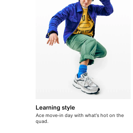
Learning style
Ace move-in day with what’s hot on the
quad.