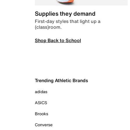
Supplies they demand
First-day styles that light up a
(class)room.
Shop Back to School
Trending Athletic Brands
adidas
ASICS
Brooks
Converse