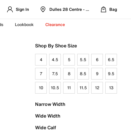
Sign In
Dulles 28 Centre - Refreshed Location
Bag
ds
Lookbook
Clearance
Shop By Shoe Size
4
4.5
5
5.5
6
6.5
7
7.5
8
8.5
9
9.5
10
10.5
11
11.5
12
13
Narrow Width
Wide Width
Wide Calf