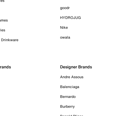
ies
goodr
HYDROJUG
Games
Nike
ies
owala
& Drinkware
Brands
Designer Brands
Andre Assous
Balenciaga
Bernardo
Burberry