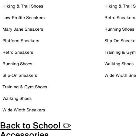
Hiking & Trail Shoes
Hiking & Trail 
Low-Profile Sneakers
Retro Sneakers
Mary Jane Sneakers
Running Shoes
Platform Sneakers
Slip-On Sneake
Retro Sneakers
Training & Gym
Running Shoes
Walking Shoes
Slip-On Sneakers
Wide Width Sne
Training & Gym Shoes
Walking Shoes
Wide Width Sneakers
Back to School ✏️
Accessories