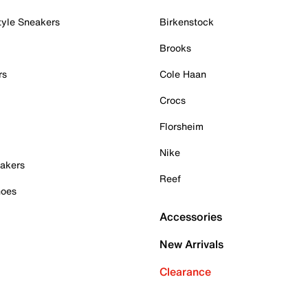
tyle Sneakers
Birkenstock
Brooks
rs
Cole Haan
Crocs
Florsheim
Nike
akers
Reef
hoes
Accessories
New Arrivals
Clearance