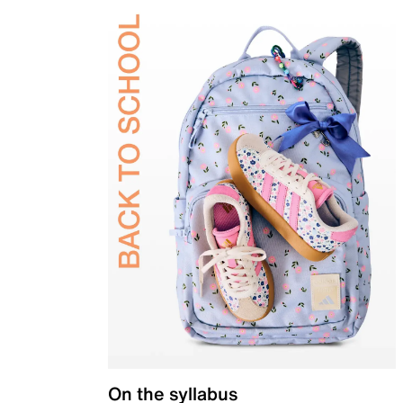
On the syllabus