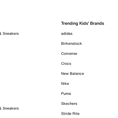
Trending Kids' Brands
 & Sneakers
adidas
Birkenstock
Converse
Crocs
New Balance
Nike
Puma
Skechers
 & Sneakers
Stride Rite