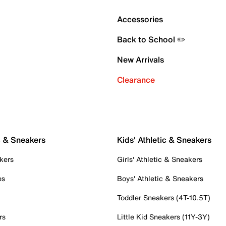
Accessories
Back to School ✏️
New Arrivals
Clearance
c & Sneakers
Kids' Athletic & Sneakers
kers
Girls' Athletic & Sneakers
es
Boys' Athletic & Sneakers
Toddler Sneakers (4T-10.5T)
rs
Little Kid Sneakers (11Y-3Y)