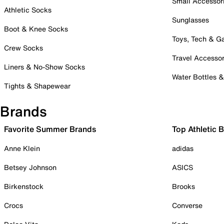
Small Accessor
Athletic Socks
Sunglasses
Boot & Knee Socks
Toys, Tech & 
Crew Socks
Travel Accessor
Liners & No-Show Socks
Water Bottles 
Tights & Shapewear
Brands
Favorite Summer Brands
Top Athletic 
Anne Klein
adidas
Betsey Johnson
ASICS
Birkenstock
Brooks
Crocs
Converse