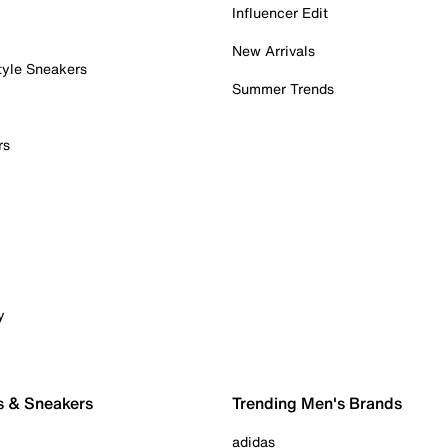
Influencer Edit
New Arrivals
tyle Sneakers
Summer Trends
rs
y
s & Sneakers
Trending Men's Brands
adidas