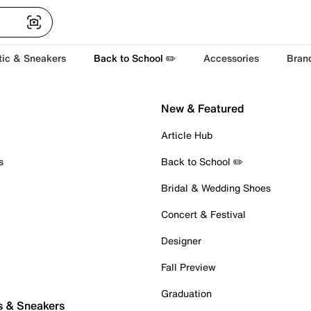
tic & Sneakers
Back to School ✏️
Accessories
Bran
New & Featured
Article Hub
s
Back to School ✏️
Bridal & Wedding Shoes
Concert & Festival
Designer
Fall Preview
Graduation
s & Sneakers