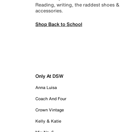
Reading, writing, the raddest shoes &
accessories.
Shop Back to School
Only At DSW
Anna Luisa
Coach And Four
Crown Vintage
Kelly & Katie