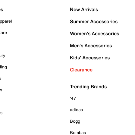
es
New Arrivals
pparel
Summer Accessories
Care
Women's Accessories
Men's Accessories
ury
Kids' Accessories
ding
Clearance
e
Trending Brands
es
'47
adidas
ps
Bogg
Bombas