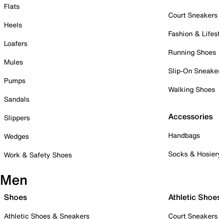
Flats
Court Sneakers
Heels
Fashion & Lifes
Loafers
Running Shoes
Mules
Slip-On Sneake
Pumps
Walking Shoes
Sandals
Accessories
Slippers
Handbags
Wedges
Socks & Hosier
Work & Safety Shoes
Men
Shoes
Athletic Shoe
Athletic Shoes & Sneakers
Court Sneakers