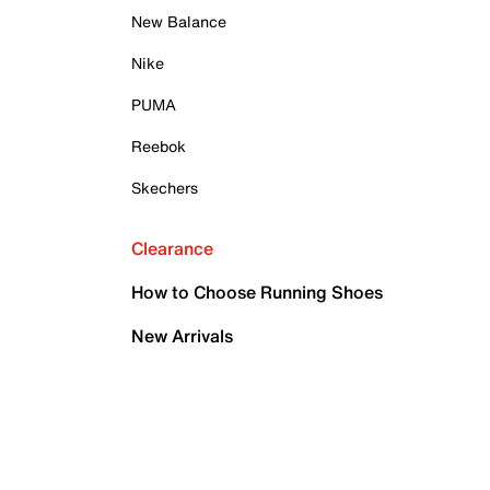
New Balance
Nike
PUMA
Reebok
Skechers
Clearance
How to Choose Running Shoes
New Arrivals