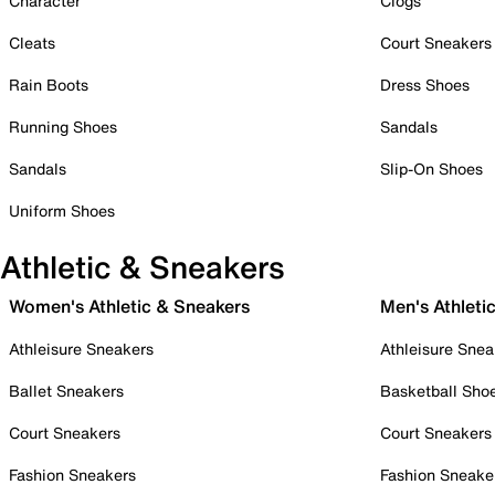
Character
Clogs
Cleats
Court Sneakers
Rain Boots
Dress Shoes
Running Shoes
Sandals
Sandals
Slip-On Shoes
Uniform Shoes
Athletic & Sneakers
Women's Athletic & Sneakers
Men's Athleti
Athleisure Sneakers
Athleisure Snea
Ballet Sneakers
Basketball Sho
Court Sneakers
Court Sneakers
Fashion Sneakers
Fashion Sneake