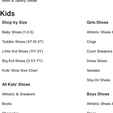
Work & Safety Shoes
Kids
Shop by Size
Girls Shoes
Baby Shoes (1-3.5)
Athletic Shoes
Toddler Shoes (4T-10.5T)
Clogs
Little Kid Shoes (11Y-3Y)
Court Sneakers
Big Kid Shoes (3.5Y-7Y)
Dress Shoes
Kids' Shoe Size Chart
Sandals
Slip-On Shoes
All Kids' Shoes
Boys Shoes
Athletic & Sneakers
Boots
Athletic Shoes