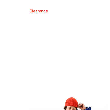
Clearance