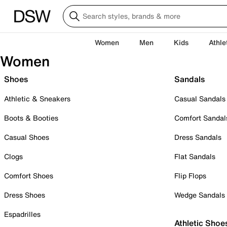
Women
Men
Kids
Athle
Women
Shoes
Sandals
Athletic & Sneakers
Casual Sandals
Boots & Booties
Comfort Sandal
Casual Shoes
Dress Sandals
Clogs
Flat Sandals
Comfort Shoes
Flip Flops
Dress Shoes
Wedge Sandals
Espadrilles
Athletic Shoe