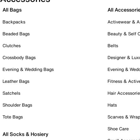
All Bags
All Accessori
Backpacks
Activewear & A
Beaded Bags
Beauty & Self 
Clutches
Belts
Crossbody Bags
Designer & Lux
Evening & Wedding Bags
Evening & Wed
Leather Bags
Fitness & Activ
Satchels
Hair Accessori
Shoulder Bags
Hats
Tote Bags
Scarves & Wra
Shoe Care
All Socks & Hosiery