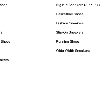
Shoes
Big Kid Sneakers (3.5Y-7Y)
Basketball Shoes
Fashion Sneakers
rs
Slip-On Sneakers
 Shoes
Running Shoes
Wide Width Sneakers
akers