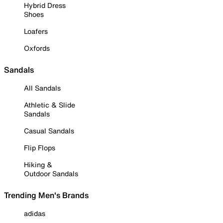
Hybrid Dress
Shoes
Loafers
Oxfords
Sandals
All Sandals
Athletic & Slide
Sandals
Casual Sandals
Flip Flops
Hiking &
Outdoor Sandals
Trending Men's Brands
adidas