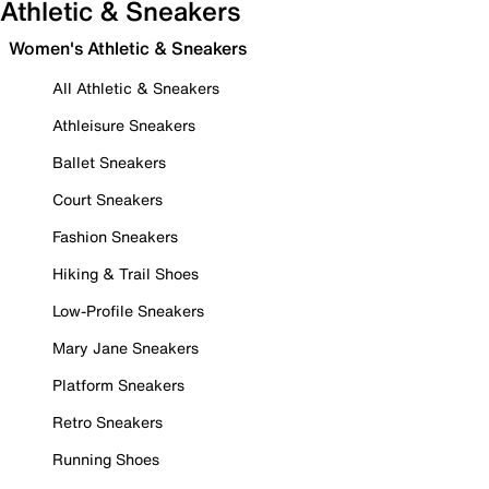
Athletic & Sneakers
Women's Athletic & Sneakers
All Athletic & Sneakers
Athleisure Sneakers
Ballet Sneakers
Court Sneakers
Fashion Sneakers
Hiking & Trail Shoes
Low-Profile Sneakers
Mary Jane Sneakers
Platform Sneakers
Retro Sneakers
Running Shoes