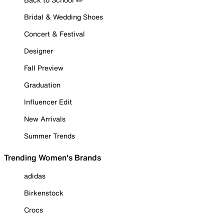
Bridal & Wedding Shoes
Concert & Festival
Designer
Fall Preview
Graduation
Influencer Edit
New Arrivals
Summer Trends
Trending Women's Brands
adidas
Birkenstock
Crocs