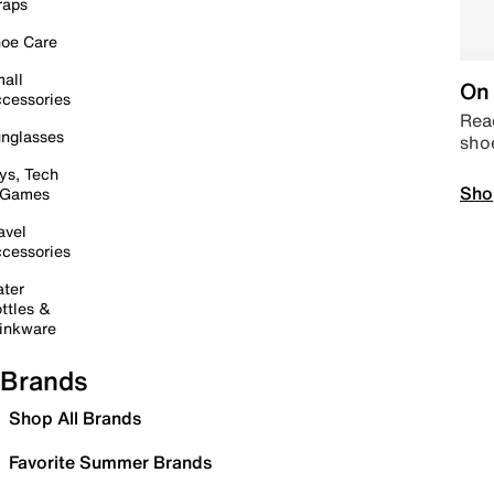
raps
oe Care
all
On 
cessories
Read
nglasses
sho
ys, Tech
Sho
 Games
avel
cessories
ter
ttles &
inkware
Brands
Shop All Brands
Favorite Summer Brands