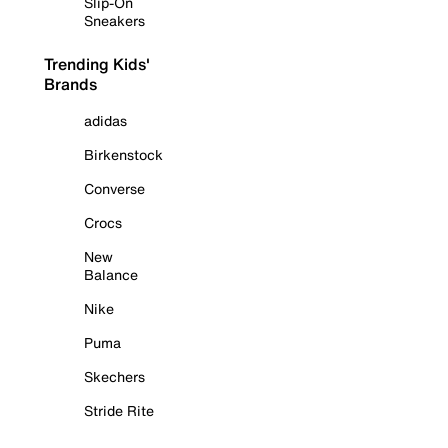
Slip-On
Sneakers
Trending Kids'
Brands
adidas
Birkenstock
Converse
Crocs
New
Balance
Nike
Puma
Skechers
Stride Rite