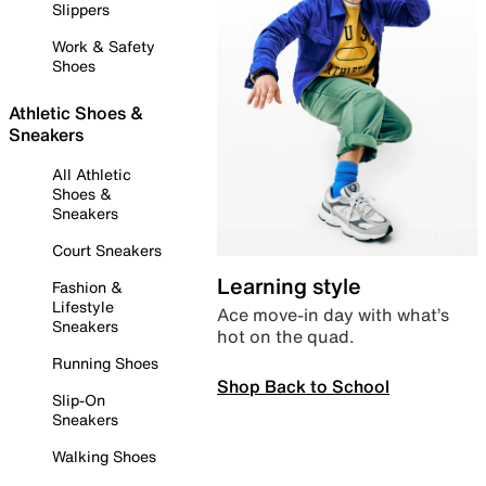
Slippers
Work & Safety
Shoes
Athletic Shoes &
Sneakers
All Athletic
Shoes &
Sneakers
Court Sneakers
Learning style
Fashion &
Lifestyle
Ace move-in day with what’s
Sneakers
hot on the quad.
Running Shoes
Shop Back to School
Slip-On
Sneakers
Walking Shoes