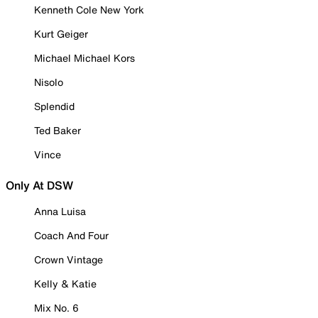
Kenneth Cole New York
Kurt Geiger
Michael Michael Kors
Nisolo
Splendid
Ted Baker
Vince
Only At DSW
Anna Luisa
Coach And Four
Crown Vintage
Kelly & Katie
Mix No. 6