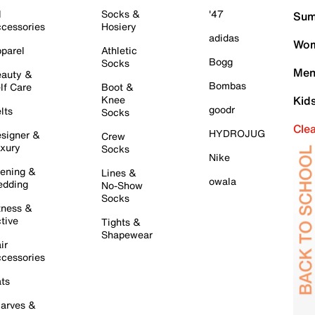
l
Socks &
'47
Sum
cessories
Hosiery
adidas
Wom
parel
Athletic
Bogg
Socks
Men
auty &
Bombas
lf Care
Boot &
Knee
Kid
goodr
lts
Socks
Cle
HYDROJUG
signer &
Crew
xury
Socks
Nike
ening &
Lines &
owala
dding
No-Show
Socks
tness &
tive
Tights &
Shapewear
ir
cessories
ts
arves &