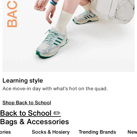
Learning style
Ace move-in day with what’s hot on the quad.
Shop Back to School
Back to School ✏️
Bags & Accessories
ories
Socks & Hosiery
Trending Brands
New 