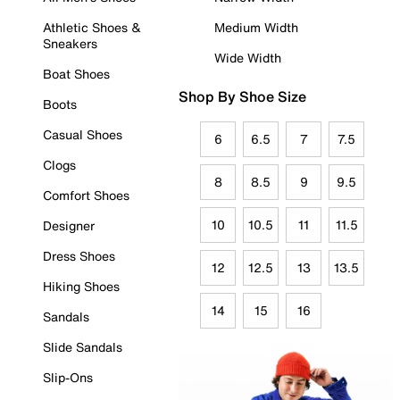
Athletic Shoes &
Medium Width
Sneakers
Wide Width
Boat Shoes
Shop By Shoe Size
Boots
Casual Shoes
6
6.5
7
7.5
Clogs
8
8.5
9
9.5
Comfort Shoes
10
10.5
11
11.5
Designer
Dress Shoes
12
12.5
13
13.5
Hiking Shoes
14
15
16
Sandals
Slide Sandals
Slip-Ons