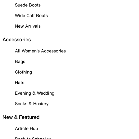
Suede Boots
Wide Calf Boots
New Arrivals
Accessories
All Women's Accessories
Bags
Clothing
Hats
Evening & Wedding
Socks & Hosiery
New & Featured
Article Hub
Back to School ✏️