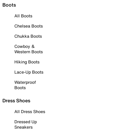
Boots
All Boots
Chelsea Boots
Chukka Boots
Cowboy &
Western Boots
Hiking Boots
Lace-Up Boots
Waterproof
Boots
Dress Shoes
All Dress Shoes
Dressed Up
Sneakers