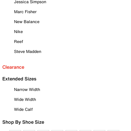
Jessica Simpson
Marc Fisher
New Balance
Nike
Reef
Steve Madden
Clearance
Extended Sizes
Narrow Width
Wide Width
Wide Calf
Shop By Shoe Size