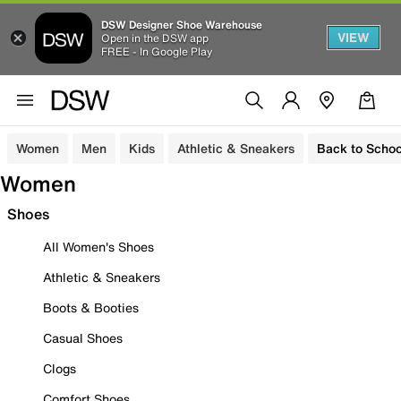
DSW Designer Shoe Warehouse
VIEW
Open in the DSW app
FREE - In Google Play
Women
Men
Kids
Athletic & Sneakers
Back to Schoo
Women
Shoes
All Women's Shoes
Athletic & Sneakers
Boots & Booties
Casual Shoes
Clogs
Comfort Shoes