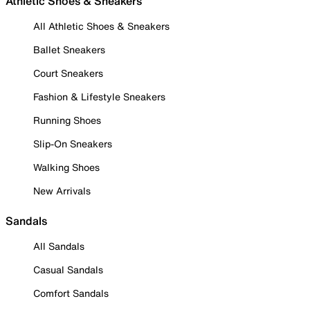
Athletic Shoes & Sneakers
All Athletic Shoes & Sneakers
Ballet Sneakers
Court Sneakers
Fashion & Lifestyle Sneakers
Running Shoes
Slip-On Sneakers
Walking Shoes
New Arrivals
Sandals
All Sandals
Casual Sandals
Comfort Sandals