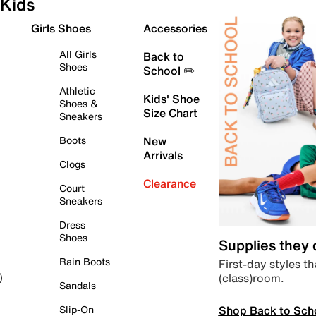
Kids
Girls Shoes
Accessories
All Girls
Back to
Shoes
School ✏️
Athletic
Kids' Shoe
Shoes &
Size Chart
Sneakers
Boots
New
Arrivals
Clogs
Clearance
Court
Sneakers
Dress
Shoes
Supplies they
Rain Boots
First-day styles th
(class)room.
)
Sandals
Shop Back to Sch
Slip-On