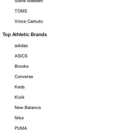
Steve Madden
TOMS
Vince Camuto
Top Athletic Brands
adidas
ASICS
Brooks
Converse
Keds
Kizik
New Balance
Nike
PUMA