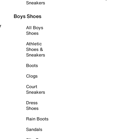
Sneakers
Boys Shoes
r
All Boys
Shoes
Athletic
Shoes &
Sneakers
Boots
Clogs
Court
Sneakers
Dress
Shoes
Rain Boots
Sandals