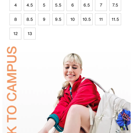
4
4.5
5
5.5
6
6.5
7
7.5
8
8.5
9
9.5
10
10.5
11
11.5
12
13