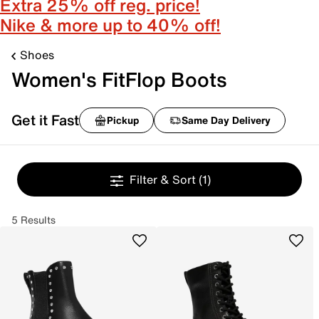
Extra 25% off reg. price!
Nike & more up to 40% off!
Shoes
Women's FitFlop Boots
Get it Fast
Pickup
Same Day Delivery
Filter & Sort
(1)
5 Results