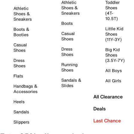
Athletic
Toddler
Shoes &
Shoes
Athletic
Sneakers
(4T-
Shoes &
10.5T)
Sneakers
Boots
Little Kid
Boots &
Casual
Shoes
Booties
Shoes
(11Y-3Y)
Casual
Dress
Big Kid
Shoes
Shoes
Shoes
Dress
(3.5Y-7Y)
Running
Shoes
Shoes
All Boys
Flats
Sandals &
All Girls
Slides
Handbags &
Accessories
All Clearance
Heels
Deals
Sandals
Last Chance
Slippers