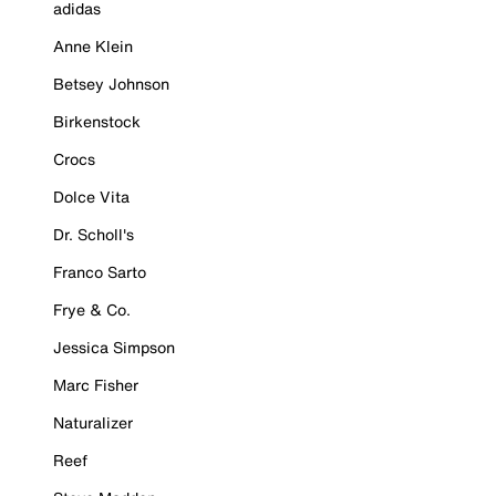
adidas
Anne Klein
Betsey Johnson
Birkenstock
Crocs
Dolce Vita
Dr. Scholl's
Franco Sarto
Frye & Co.
Jessica Simpson
Marc Fisher
Naturalizer
Reef