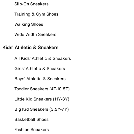
Slip-On Sneakers
Training & Gym Shoes
Walking Shoes
Wide Width Sneakers
Kids' Athletic & Sneakers
All Kids' Athletic & Sneakers
Girls' Athletic & Sneakers
Boys' Athletic & Sneakers
Toddler Sneakers (4T-10.5T)
Little Kid Sneakers (11Y-3Y)
Big Kid Sneakers (3.5Y-7Y)
Basketball Shoes
Fashion Sneakers