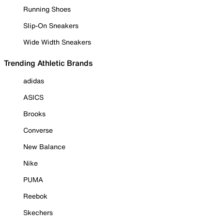
Running Shoes
Slip-On Sneakers
Wide Width Sneakers
Trending Athletic Brands
adidas
ASICS
Brooks
Converse
New Balance
Nike
PUMA
Reebok
Skechers