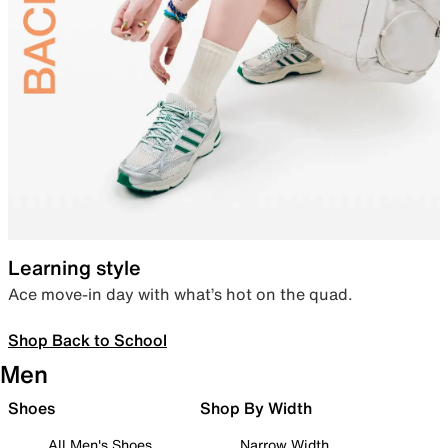
Learning style
Ace move-in day with what’s hot on the quad.
Shop Back to School
Men
Shoes
Shop By Width
All Men's Shoes
Narrow Width