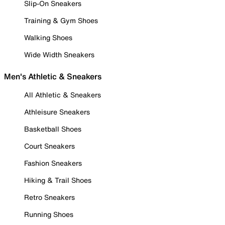
Slip-On Sneakers
Training & Gym Shoes
Walking Shoes
Wide Width Sneakers
Men's Athletic & Sneakers
All Athletic & Sneakers
Athleisure Sneakers
Basketball Shoes
Court Sneakers
Fashion Sneakers
Hiking & Trail Shoes
Retro Sneakers
Running Shoes