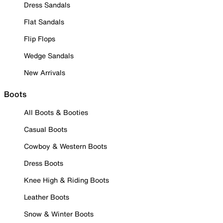
Dress Sandals
Flat Sandals
Flip Flops
Wedge Sandals
New Arrivals
Boots
All Boots & Booties
Casual Boots
Cowboy & Western Boots
Dress Boots
Knee High & Riding Boots
Leather Boots
Snow & Winter Boots