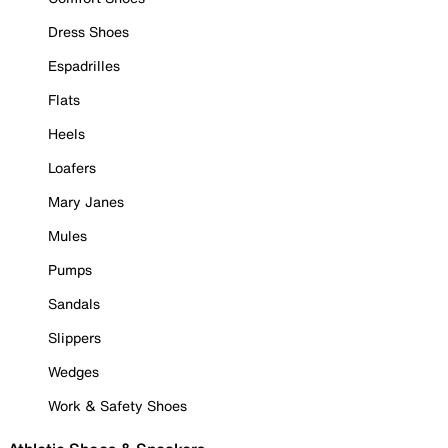
Dress Shoes
Espadrilles
Flats
Heels
Loafers
Mary Janes
Mules
Pumps
Sandals
Slippers
Wedges
Work & Safety Shoes