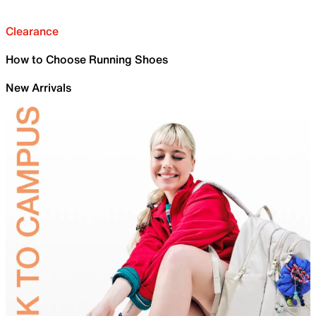
Clearance
How to Choose Running Shoes
New Arrivals