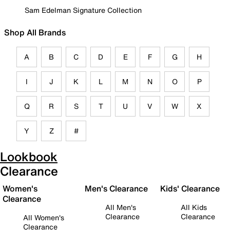
Sam Edelman Signature Collection
Shop All Brands
A
B
C
D
E
F
G
H
I
J
K
L
M
N
O
P
Q
R
S
T
U
V
W
X
Y
Z
#
Lookbook
Clearance
Women's
Men's Clearance
Kids' Clearance
Clearance
All Men's
All Kids
Clearance
Clearance
All Women's
Clearance