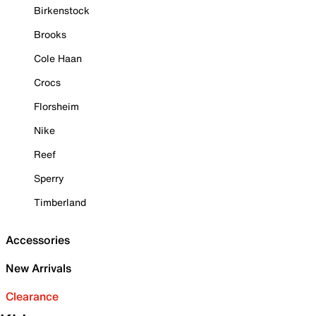
Birkenstock
Brooks
Cole Haan
Crocs
Florsheim
Nike
Reef
Sperry
Timberland
Accessories
New Arrivals
Clearance