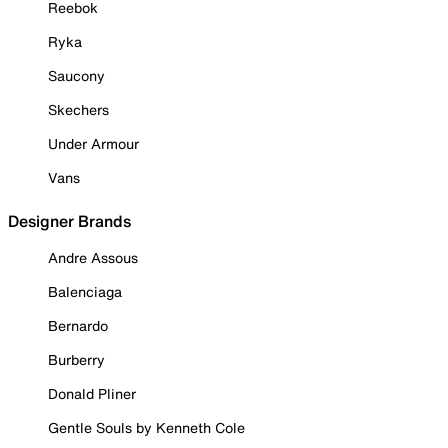
Reebok
Ryka
Saucony
Skechers
Under Armour
Vans
Designer Brands
Andre Assous
Balenciaga
Bernardo
Burberry
Donald Pliner
Gentle Souls by Kenneth Cole