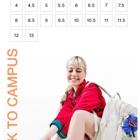
4
4.5
5
5.5
6
6.5
7
7.5
8
8.5
9
9.5
10
10.5
11
11.5
12
13