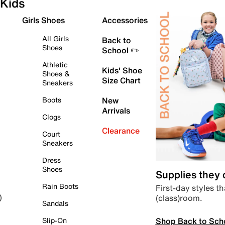
Kids
Girls Shoes
Accessories
All Girls
Back to
Shoes
School ✏️
Athletic
Kids' Shoe
Shoes &
Size Chart
Sneakers
Boots
New
Arrivals
Clogs
Clearance
Court
Sneakers
Dress
Shoes
Supplies they
Rain Boots
First-day styles th
(class)room.
)
Sandals
Shop Back to Sch
Slip-On