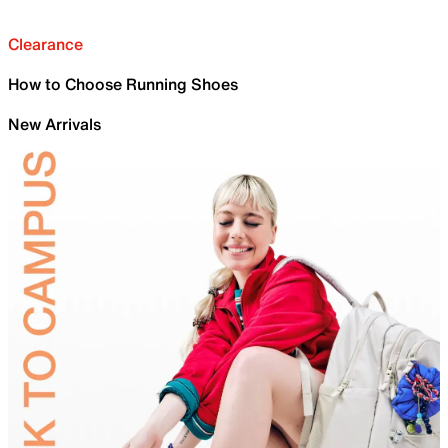
Clearance
How to Choose Running Shoes
New Arrivals