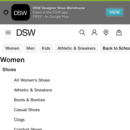
DSW Designer Shoe Warehouse
VIEW
Open in the DSW app
FREE - In Google Play
Women
Men
Kids
Athletic & Sneakers
Back to Schoo
Women
Shoes
All Women's Shoes
Athletic & Sneakers
Boots & Booties
Casual Shoes
Clogs
Comfort Shoes