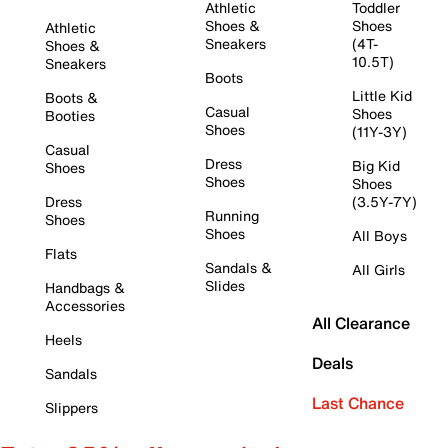
Athletic
Toddler
Shoes &
Shoes
Athletic
Sneakers
(4T-
Shoes &
10.5T)
Sneakers
Boots
Little Kid
Boots &
Casual
Shoes
Booties
Shoes
(11Y-3Y)
Casual
Dress
Big Kid
Shoes
Shoes
Shoes
Dress
(3.5Y-7Y)
Running
Shoes
Shoes
All Boys
Flats
Sandals &
All Girls
Slides
Handbags &
Accessories
All Clearance
Heels
Deals
Sandals
Last Chance
Slippers