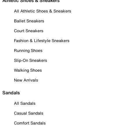
Athletic Shoes & Sneakers
All Athletic Shoes & Sneakers
Ballet Sneakers
Court Sneakers
Fashion & Lifestyle Sneakers
Running Shoes
Slip-On Sneakers
Walking Shoes
New Arrivals
Sandals
All Sandals
Casual Sandals
Comfort Sandals