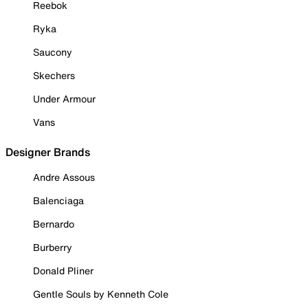
Reebok
Ryka
Saucony
Skechers
Under Armour
Vans
Designer Brands
Andre Assous
Balenciaga
Bernardo
Burberry
Donald Pliner
Gentle Souls by Kenneth Cole