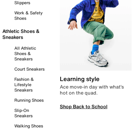
Slippers
Work & Safety
Shoes
Athletic Shoes &
Sneakers
All Athletic
Shoes &
Sneakers
Court Sneakers
Learning style
Fashion &
Lifestyle
Ace move-in day with what’s
Sneakers
hot on the quad.
Running Shoes
Shop Back to School
Slip-On
Sneakers
Walking Shoes