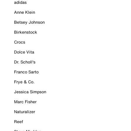
adidas
Anne Klein
Betsey Johnson
Birkenstock
Crocs
Dolce Vita
Dr. Scholl's
Franco Sarto
Frye & Co.
Jessica Simpson
Marc Fisher
Naturalizer
Reef