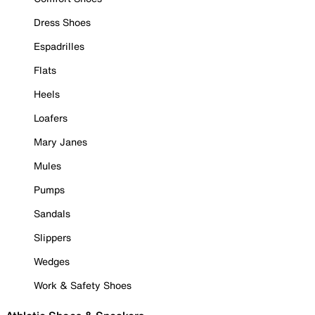
Dress Shoes
Espadrilles
Flats
Heels
Loafers
Mary Janes
Mules
Pumps
Sandals
Slippers
Wedges
Work & Safety Shoes