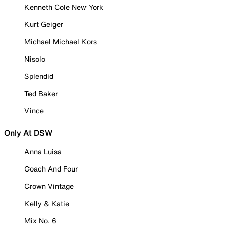
Kenneth Cole New York
Kurt Geiger
Michael Michael Kors
Nisolo
Splendid
Ted Baker
Vince
Only At DSW
Anna Luisa
Coach And Four
Crown Vintage
Kelly & Katie
Mix No. 6