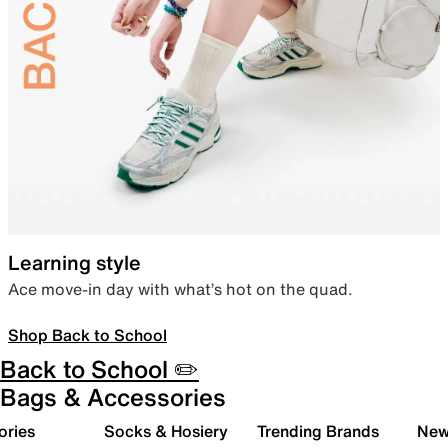
Learning style
Ace move-in day with what’s hot on the quad.
Shop Back to School
Back to School ✏️
Bags & Accessories
ories
Socks & Hosiery
Trending Brands
New 