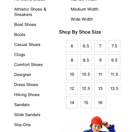
Athletic Shoes &
Medium Width
Sneakers
Wide Width
Boat Shoes
Shop By Shoe Size
Boots
Casual Shoes
6
6.5
7
7.5
Clogs
8
8.5
9
9.5
Comfort Shoes
10
10.5
11
11.5
Designer
Dress Shoes
12
12.5
13
13.5
Hiking Shoes
14
15
16
Sandals
Slide Sandals
Slip-Ons