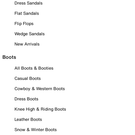
Dress Sandals
Flat Sandals
Flip Flops
Wedge Sandals
New Arrivals
Boots
All Boots & Booties
Casual Boots
Cowboy & Western Boots
Dress Boots
Knee High & Riding Boots
Leather Boots
Snow & Winter Boots