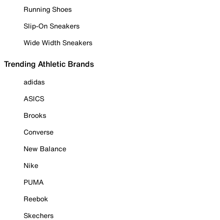
Running Shoes
Slip-On Sneakers
Wide Width Sneakers
Trending Athletic Brands
adidas
ASICS
Brooks
Converse
New Balance
Nike
PUMA
Reebok
Skechers