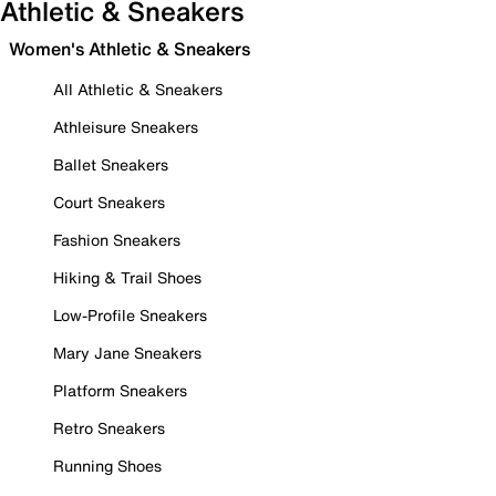
Athletic & Sneakers
Women's Athletic & Sneakers
All Athletic & Sneakers
Athleisure Sneakers
Ballet Sneakers
Court Sneakers
Fashion Sneakers
Hiking & Trail Shoes
Low-Profile Sneakers
Mary Jane Sneakers
Platform Sneakers
Retro Sneakers
Running Shoes