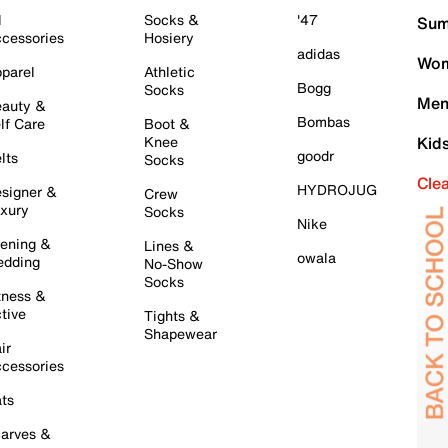
l
Socks &
'47
Sum
cessories
Hosiery
adidas
Wom
parel
Athletic
Bogg
Socks
Men
auty &
Bombas
lf Care
Boot &
Knee
Kid
goodr
lts
Socks
Cle
HYDROJUG
signer &
Crew
xury
Socks
Nike
ening &
Lines &
owala
dding
No-Show
Socks
tness &
tive
Tights &
Shapewear
ir
cessories
ts
arves &