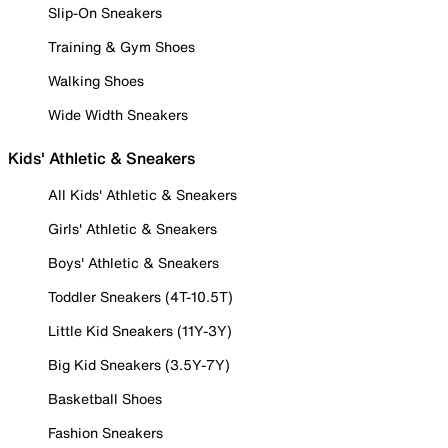
Slip-On Sneakers
Training & Gym Shoes
Walking Shoes
Wide Width Sneakers
Kids' Athletic & Sneakers
All Kids' Athletic & Sneakers
Girls' Athletic & Sneakers
Boys' Athletic & Sneakers
Toddler Sneakers (4T-10.5T)
Little Kid Sneakers (11Y-3Y)
Big Kid Sneakers (3.5Y-7Y)
Basketball Shoes
Fashion Sneakers