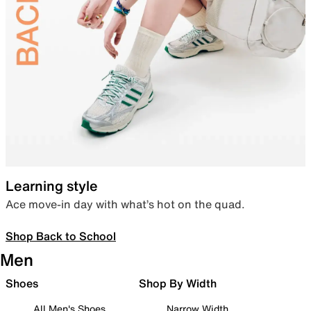
Learning style
Ace move-in day with what’s hot on the quad.
Shop Back to School
Men
Shoes
Shop By Width
All Men's Shoes
Narrow Width