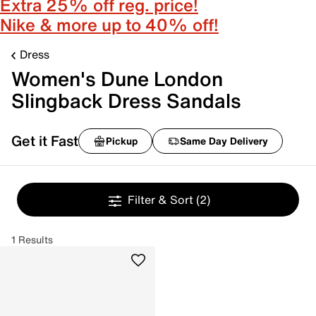
Extra 25% off reg. price!
Nike & more up to 40% off!
Dress
Women's Dune London
Slingback Dress Sandals
Get it Fast
Pickup
Same Day Delivery
Filter & Sort
(2)
1 Results