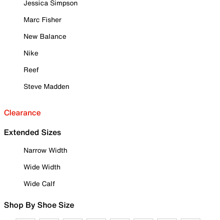
Jessica Simpson
Marc Fisher
New Balance
Nike
Reef
Steve Madden
Clearance
Extended Sizes
Narrow Width
Wide Width
Wide Calf
Shop By Shoe Size