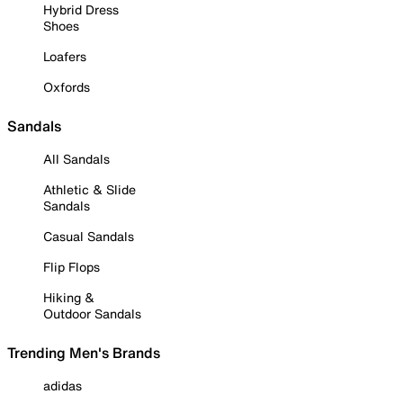
Hybrid Dress
Shoes
Loafers
Oxfords
Sandals
All Sandals
Athletic & Slide
Sandals
Casual Sandals
Flip Flops
Hiking &
Outdoor Sandals
Trending Men's Brands
adidas