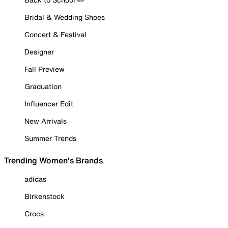
Bridal & Wedding Shoes
Concert & Festival
Designer
Fall Preview
Graduation
Influencer Edit
New Arrivals
Summer Trends
Trending Women's Brands
adidas
Birkenstock
Crocs