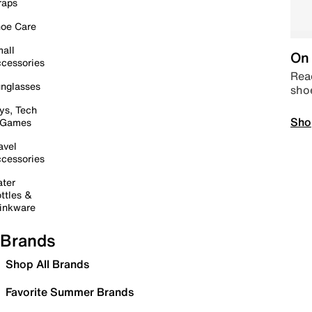
raps
oe Care
all
On 
cessories
Read
nglasses
sho
ys, Tech
Sho
 Games
avel
cessories
ter
ttles &
inkware
Brands
Shop All Brands
Favorite Summer Brands