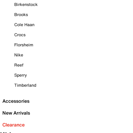
Birkenstock
Brooks
Cole Haan
Crocs
Florsheim
Nike
Reef
Sperry
Timberland
Accessories
New Arrivals
Clearance