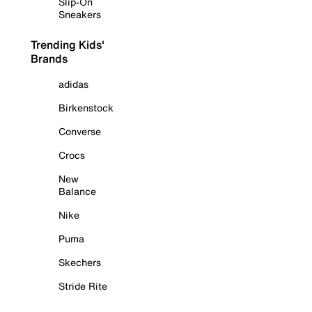
Slip-On
Sneakers
Trending Kids'
Brands
adidas
Birkenstock
Converse
Crocs
New
Balance
Nike
Puma
Skechers
Stride Rite