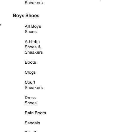
Sneakers
Boys Shoes
r
All Boys
Shoes
Athletic
Shoes &
Sneakers
Boots
Clogs
Court
Sneakers
Dress
Shoes
Rain Boots
Sandals