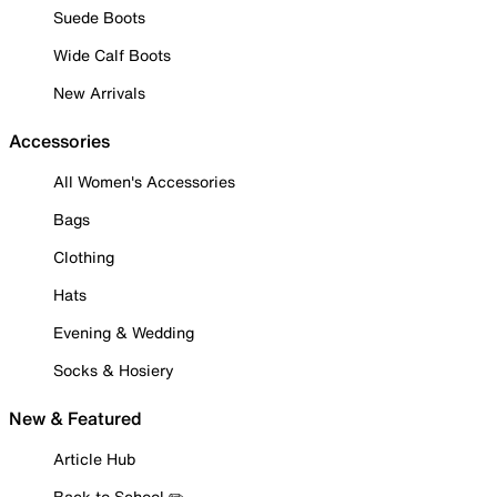
Suede Boots
Wide Calf Boots
New Arrivals
Accessories
All Women's Accessories
Bags
Clothing
Hats
Evening & Wedding
Socks & Hosiery
New & Featured
Article Hub
Back to School ✏️