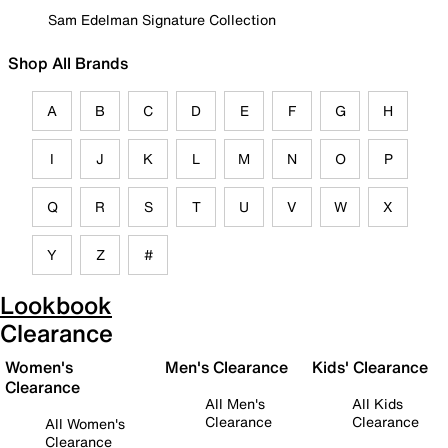
Sam Edelman Signature Collection
Shop All Brands
A
B
C
D
E
F
G
H
I
J
K
L
M
N
O
P
Q
R
S
T
U
V
W
X
Y
Z
#
Lookbook
Clearance
Women's
Men's Clearance
Kids' Clearance
Clearance
All Men's
All Kids
Clearance
Clearance
All Women's
Clearance