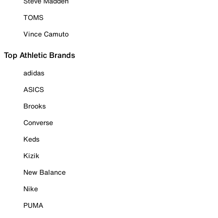
Steve Madden
TOMS
Vince Camuto
Top Athletic Brands
adidas
ASICS
Brooks
Converse
Keds
Kizik
New Balance
Nike
PUMA