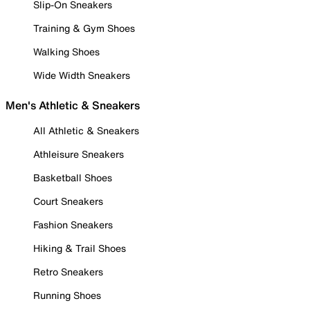
Slip-On Sneakers
Training & Gym Shoes
Walking Shoes
Wide Width Sneakers
Men's Athletic & Sneakers
All Athletic & Sneakers
Athleisure Sneakers
Basketball Shoes
Court Sneakers
Fashion Sneakers
Hiking & Trail Shoes
Retro Sneakers
Running Shoes