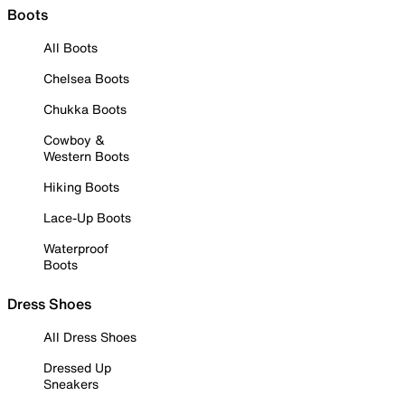
Boots
All Boots
Chelsea Boots
Chukka Boots
Cowboy &
Western Boots
Hiking Boots
Lace-Up Boots
Waterproof
Boots
Dress Shoes
All Dress Shoes
Dressed Up
Sneakers