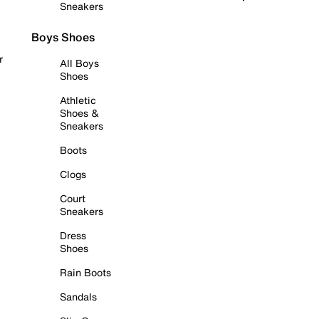
Sneakers
Boys Shoes
r
All Boys
Shoes
Athletic
Shoes &
Sneakers
Boots
Clogs
Court
Sneakers
Dress
Shoes
Rain Boots
Sandals