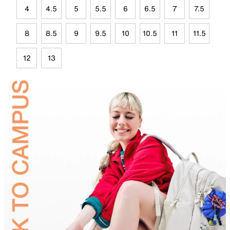
4
4.5
5
5.5
6
6.5
7
7.5
8
8.5
9
9.5
10
10.5
11
11.5
12
13