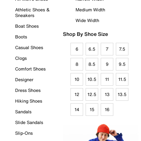
Athletic Shoes &
Medium Width
Sneakers
Wide Width
Boat Shoes
Shop By Shoe Size
Boots
Casual Shoes
6
6.5
7
7.5
Clogs
8
8.5
9
9.5
Comfort Shoes
10
10.5
11
11.5
Designer
Dress Shoes
12
12.5
13
13.5
Hiking Shoes
14
15
16
Sandals
Slide Sandals
Slip-Ons