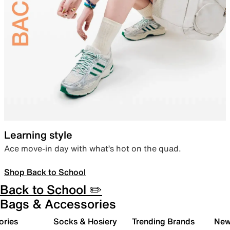
Learning style
Ace move-in day with what’s hot on the quad.
Shop Back to School
Back to School ✏️
Bags & Accessories
ories
Socks & Hosiery
Trending Brands
New 