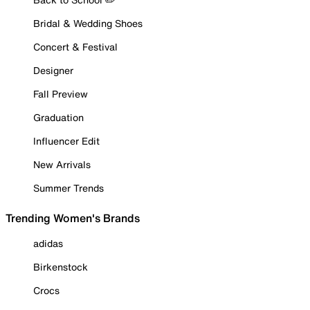
Bridal & Wedding Shoes
Concert & Festival
Designer
Fall Preview
Graduation
Influencer Edit
New Arrivals
Summer Trends
Trending Women's Brands
adidas
Birkenstock
Crocs