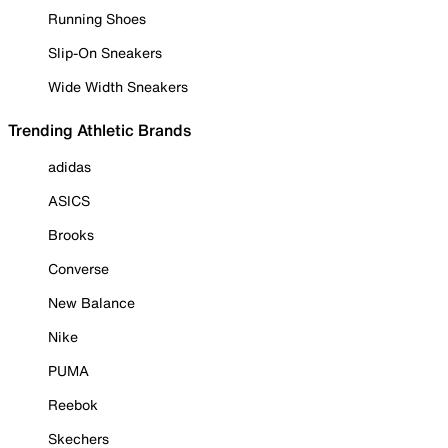
Running Shoes
Slip-On Sneakers
Wide Width Sneakers
Trending Athletic Brands
adidas
ASICS
Brooks
Converse
New Balance
Nike
PUMA
Reebok
Skechers