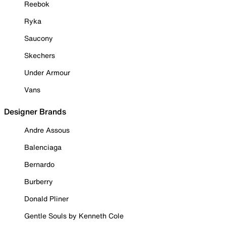
Reebok
Ryka
Saucony
Skechers
Under Armour
Vans
Designer Brands
Andre Assous
Balenciaga
Bernardo
Burberry
Donald Pliner
Gentle Souls by Kenneth Cole