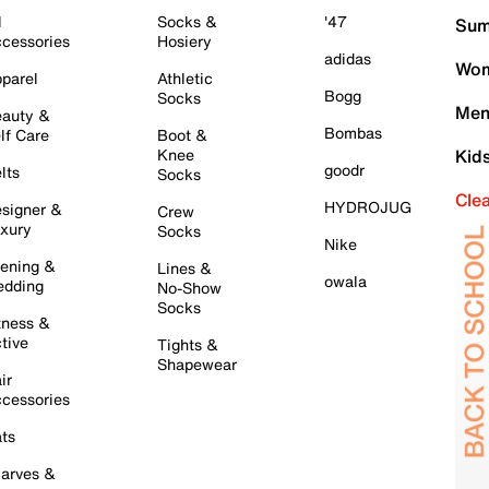
l
Socks &
'47
Sum
cessories
Hosiery
adidas
Wom
parel
Athletic
Bogg
Socks
Men
auty &
Bombas
lf Care
Boot &
Knee
Kid
goodr
lts
Socks
Cle
HYDROJUG
signer &
Crew
xury
Socks
Nike
ening &
Lines &
owala
dding
No-Show
Socks
tness &
tive
Tights &
Shapewear
ir
cessories
ts
arves &