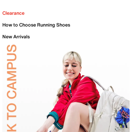
Clearance
How to Choose Running Shoes
New Arrivals