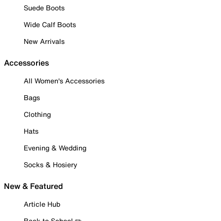
Suede Boots
Wide Calf Boots
New Arrivals
Accessories
All Women's Accessories
Bags
Clothing
Hats
Evening & Wedding
Socks & Hosiery
New & Featured
Article Hub
Back to School ✏️