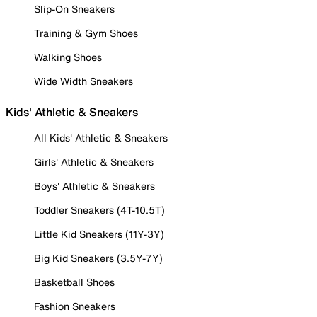
Slip-On Sneakers
Training & Gym Shoes
Walking Shoes
Wide Width Sneakers
Kids' Athletic & Sneakers
All Kids' Athletic & Sneakers
Girls' Athletic & Sneakers
Boys' Athletic & Sneakers
Toddler Sneakers (4T-10.5T)
Little Kid Sneakers (11Y-3Y)
Big Kid Sneakers (3.5Y-7Y)
Basketball Shoes
Fashion Sneakers