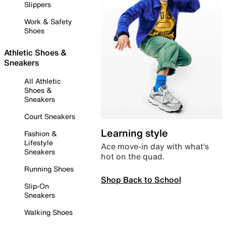
Slippers
Work & Safety
Shoes
Athletic Shoes &
Sneakers
All Athletic
Shoes &
Sneakers
Court Sneakers
Learning style
Fashion &
Lifestyle
Ace move-in day with what’s
Sneakers
hot on the quad.
Running Shoes
Shop Back to School
Slip-On
Sneakers
Walking Shoes