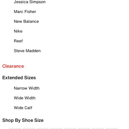
Jessica Simpson
Marc Fisher
New Balance
Nike
Reef
Steve Madden
Clearance
Extended Sizes
Narrow Width
Wide Width
Wide Calf
Shop By Shoe Size