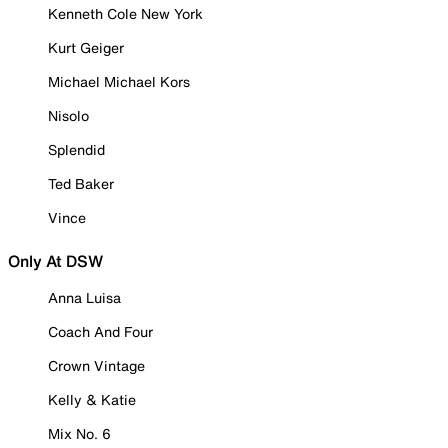
Kenneth Cole New York
Kurt Geiger
Michael Michael Kors
Nisolo
Splendid
Ted Baker
Vince
Only At DSW
Anna Luisa
Coach And Four
Crown Vintage
Kelly & Katie
Mix No. 6