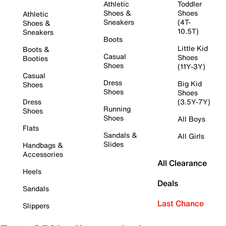
Athletic
Toddler
Shoes &
Shoes
Athletic
Sneakers
(4T-
Shoes &
10.5T)
Sneakers
Boots
Little Kid
Boots &
Casual
Shoes
Booties
Shoes
(11Y-3Y)
Casual
Dress
Big Kid
Shoes
Shoes
Shoes
Dress
(3.5Y-7Y)
Running
Shoes
Shoes
All Boys
Flats
Sandals &
All Girls
Slides
Handbags &
Accessories
All Clearance
Heels
Deals
Sandals
Last Chance
Slippers