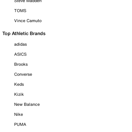
Steve Madden
TOMS
Vince Camuto
Top Athletic Brands
adidas
ASICS
Brooks
Converse
Keds
Kizik
New Balance
Nike
PUMA