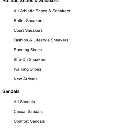
Athletic Shoes & Sneakers
All Athletic Shoes & Sneakers
Ballet Sneakers
Court Sneakers
Fashion & Lifestyle Sneakers
Running Shoes
Slip-On Sneakers
Walking Shoes
New Arrivals
Sandals
All Sandals
Casual Sandals
Comfort Sandals