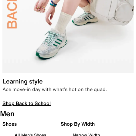
Learning style
Ace move-in day with what’s hot on the quad.
Shop Back to School
Men
Shoes
Shop By Width
All Men's Shoes
Narrow Width