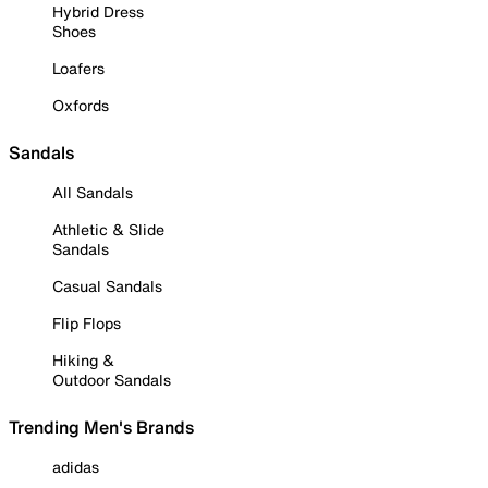
Hybrid Dress
Shoes
Loafers
Oxfords
Sandals
All Sandals
Athletic & Slide
Sandals
Casual Sandals
Flip Flops
Hiking &
Outdoor Sandals
Trending Men's Brands
adidas