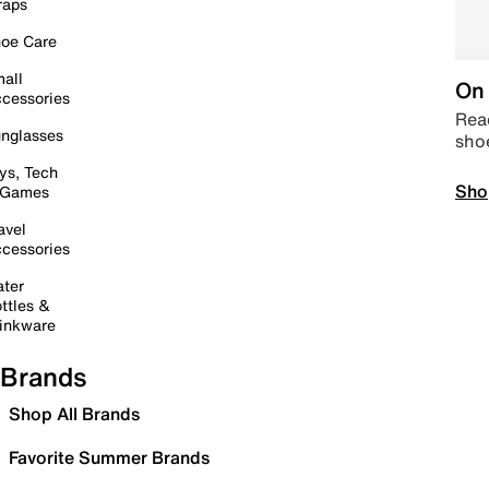
raps
oe Care
all
On 
cessories
Read
nglasses
sho
ys, Tech
Sho
 Games
avel
cessories
ter
ttles &
inkware
Brands
Shop All Brands
Favorite Summer Brands