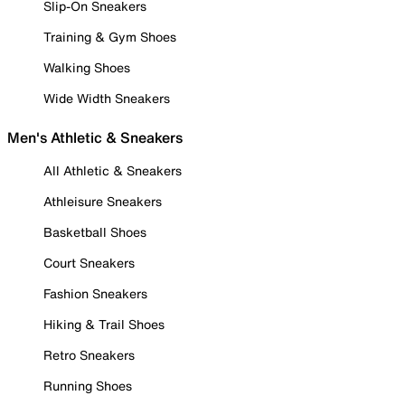
Slip-On Sneakers
Training & Gym Shoes
Walking Shoes
Wide Width Sneakers
Men's Athletic & Sneakers
All Athletic & Sneakers
Athleisure Sneakers
Basketball Shoes
Court Sneakers
Fashion Sneakers
Hiking & Trail Shoes
Retro Sneakers
Running Shoes