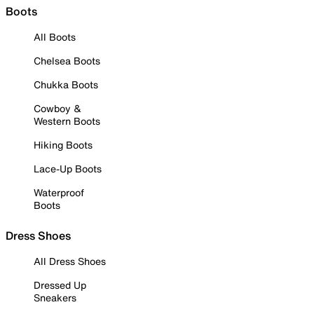
Boots
All Boots
Chelsea Boots
Chukka Boots
Cowboy &
Western Boots
Hiking Boots
Lace-Up Boots
Waterproof
Boots
Dress Shoes
All Dress Shoes
Dressed Up
Sneakers