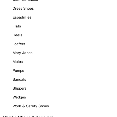
Dress Shoes
Espadrilles
Flats
Heels
Loafers
Mary Janes
Mules
Pumps
Sandals
Slippers
Wedges
Work & Safety Shoes