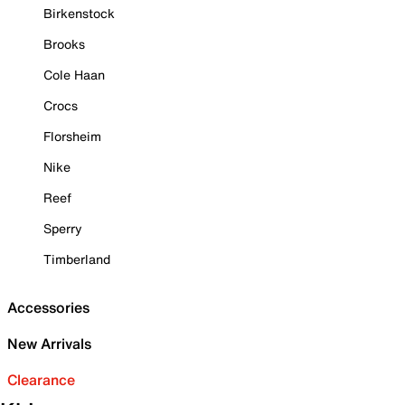
Birkenstock
Brooks
Cole Haan
Crocs
Florsheim
Nike
Reef
Sperry
Timberland
Accessories
New Arrivals
Clearance