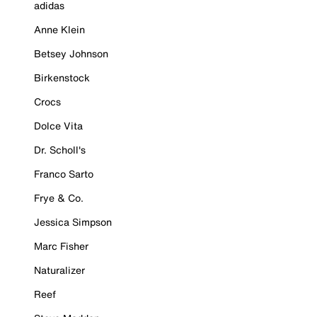
adidas
Anne Klein
Betsey Johnson
Birkenstock
Crocs
Dolce Vita
Dr. Scholl's
Franco Sarto
Frye & Co.
Jessica Simpson
Marc Fisher
Naturalizer
Reef