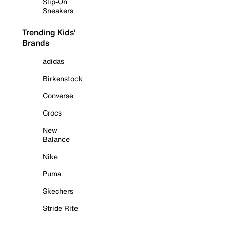
Slip-On
Sneakers
Trending Kids'
Brands
adidas
Birkenstock
Converse
Crocs
New
Balance
Nike
Puma
Skechers
Stride Rite