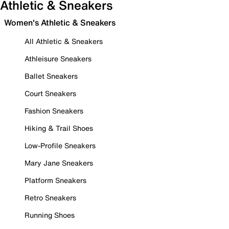
Athletic & Sneakers
Women's Athletic & Sneakers
All Athletic & Sneakers
Athleisure Sneakers
Ballet Sneakers
Court Sneakers
Fashion Sneakers
Hiking & Trail Shoes
Low-Profile Sneakers
Mary Jane Sneakers
Platform Sneakers
Retro Sneakers
Running Shoes