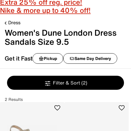
Extra 25% off reg. price!
Nike & more up to 40% off!
Dress
Women's Dune London Dress
Sandals Size 9.5
Get it Fast
Pickup
Same Day Delivery
Filter & Sort
(2)
2 Results