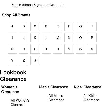
Sam Edelman Signature Collection
Shop All Brands
A
B
C
D
E
F
G
H
I
J
K
L
M
N
O
P
Q
R
S
T
U
V
W
X
Y
Z
#
Lookbook
Clearance
Women's
Men's Clearance
Kids' Clearance
Clearance
All Men's
All Kids
Clearance
Clearance
All Women's
Clearance