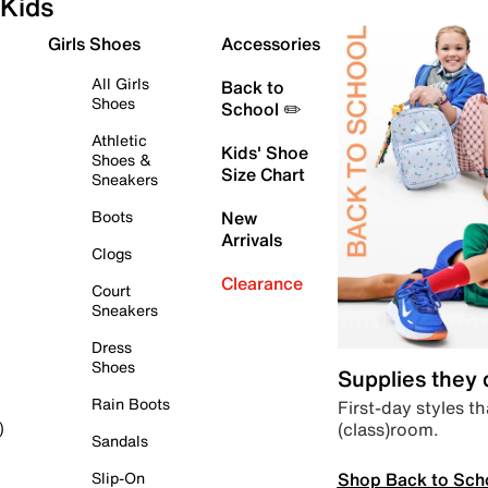
Kids
Girls Shoes
Accessories
All Girls
Back to
Shoes
School ✏️
Athletic
Kids' Shoe
Shoes &
Size Chart
Sneakers
Boots
New
Arrivals
Clogs
Clearance
Court
Sneakers
Dress
Shoes
Supplies they
Rain Boots
First-day styles th
(class)room.
)
Sandals
Shop Back to Sch
Slip-On