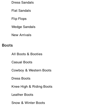
Dress Sandals
Flat Sandals
Flip Flops
Wedge Sandals
New Arrivals
Boots
All Boots & Booties
Casual Boots
Cowboy & Western Boots
Dress Boots
Knee High & Riding Boots
Leather Boots
Snow & Winter Boots