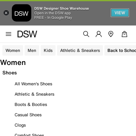
DSW Designer Shoe Warehouse
VIEW
Open in the DSW app
FREE - In Google Play
Women
Men
Kids
Athletic & Sneakers
Back to Schoo
Women
Shoes
All Women's Shoes
Athletic & Sneakers
Boots & Booties
Casual Shoes
Clogs
Comfort Shoes