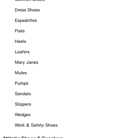
Dress Shoes
Espadrilles
Flats
Heels
Loafers
Mary Janes
Mules
Pumps
Sandals
Slippers
Wedges
Work & Safety Shoes