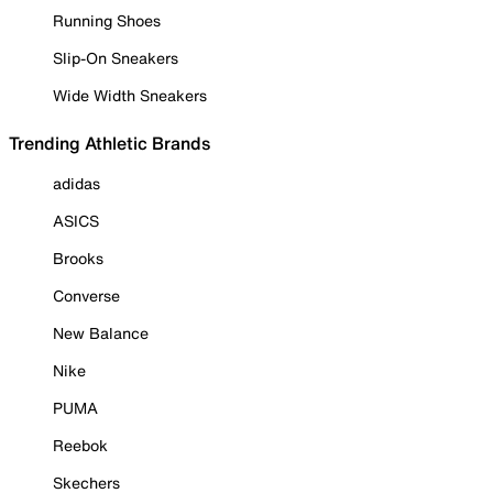
Running Shoes
Slip-On Sneakers
Wide Width Sneakers
Trending Athletic Brands
adidas
ASICS
Brooks
Converse
New Balance
Nike
PUMA
Reebok
Skechers