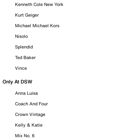
Kenneth Cole New York
Kurt Geiger
Michael Michael Kors
Nisolo
Splendid
Ted Baker
Vince
Only At DSW
Anna Luisa
Coach And Four
Crown Vintage
Kelly & Katie
Mix No. 6