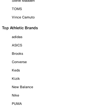
Steve Madden
TOMS
Vince Camuto
Top Athletic Brands
adidas
ASICS
Brooks
Converse
Keds
Kizik
New Balance
Nike
PUMA