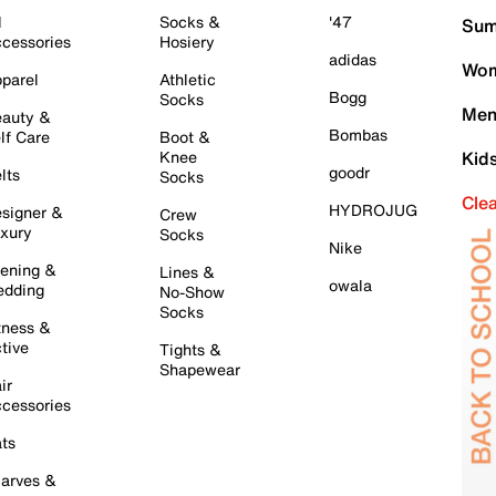
l
Socks &
'47
Sum
cessories
Hosiery
adidas
Wom
parel
Athletic
Bogg
Socks
Men
auty &
Bombas
lf Care
Boot &
Knee
Kid
goodr
lts
Socks
Cle
HYDROJUG
signer &
Crew
xury
Socks
Nike
ening &
Lines &
owala
dding
No-Show
Socks
tness &
tive
Tights &
Shapewear
ir
cessories
ts
arves &