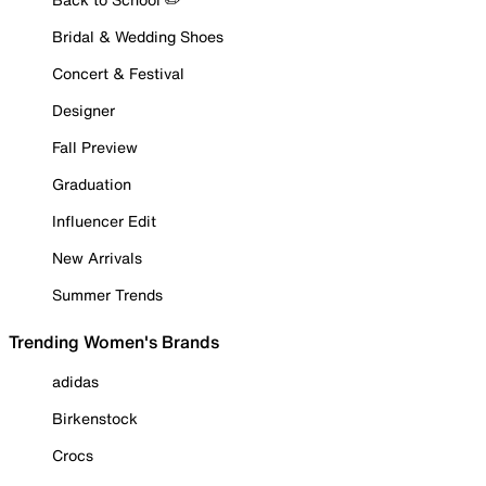
Bridal & Wedding Shoes
Concert & Festival
Designer
Fall Preview
Graduation
Influencer Edit
New Arrivals
Summer Trends
Trending Women's Brands
adidas
Birkenstock
Crocs