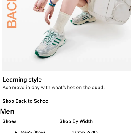
Learning style
Ace move-in day with what’s hot on the quad.
Shop Back to School
Men
Shoes
Shop By Width
All Men's Shoes
Narrow Width