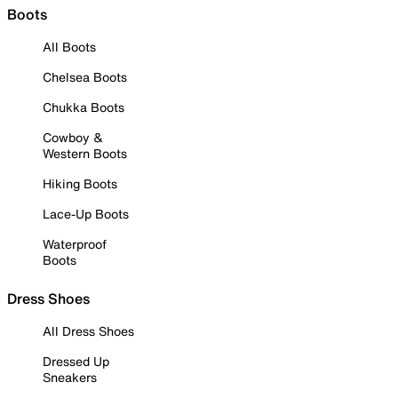
Boots
All Boots
Chelsea Boots
Chukka Boots
Cowboy &
Western Boots
Hiking Boots
Lace-Up Boots
Waterproof
Boots
Dress Shoes
All Dress Shoes
Dressed Up
Sneakers