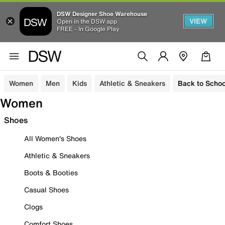
DSW Designer Shoe Warehouse
VIEW
Open in the DSW app
FREE - In Google Play
Women
Men
Kids
Athletic & Sneakers
Back to Schoo
Women
Shoes
All Women's Shoes
Athletic & Sneakers
Boots & Booties
Casual Shoes
Clogs
Comfort Shoes