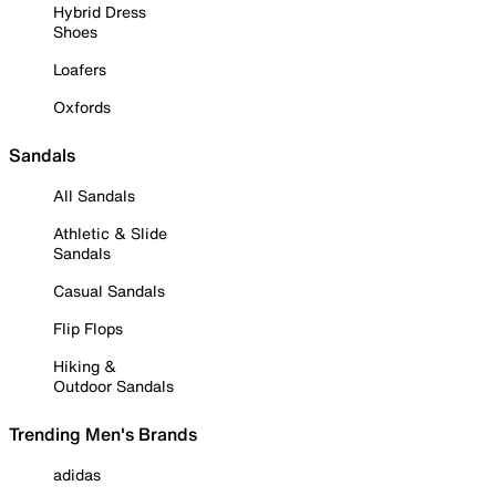
Hybrid Dress
Shoes
Loafers
Oxfords
Sandals
All Sandals
Athletic & Slide
Sandals
Casual Sandals
Flip Flops
Hiking &
Outdoor Sandals
Trending Men's Brands
adidas