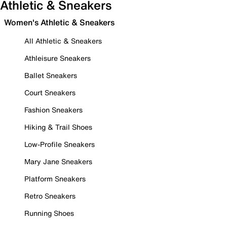
Athletic & Sneakers
Women's Athletic & Sneakers
All Athletic & Sneakers
Athleisure Sneakers
Ballet Sneakers
Court Sneakers
Fashion Sneakers
Hiking & Trail Shoes
Low-Profile Sneakers
Mary Jane Sneakers
Platform Sneakers
Retro Sneakers
Running Shoes