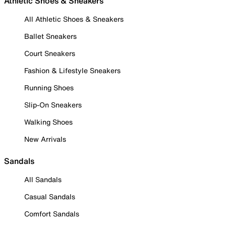
Athletic Shoes & Sneakers
All Athletic Shoes & Sneakers
Ballet Sneakers
Court Sneakers
Fashion & Lifestyle Sneakers
Running Shoes
Slip-On Sneakers
Walking Shoes
New Arrivals
Sandals
All Sandals
Casual Sandals
Comfort Sandals