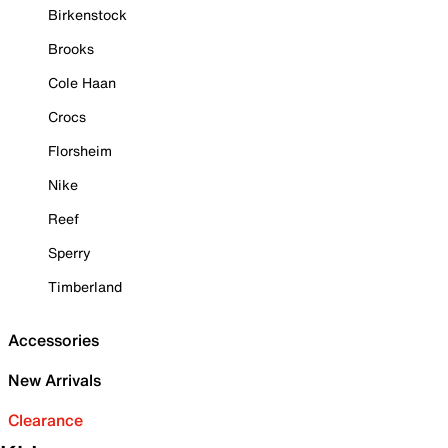
Birkenstock
Brooks
Cole Haan
Crocs
Florsheim
Nike
Reef
Sperry
Timberland
Accessories
New Arrivals
Clearance