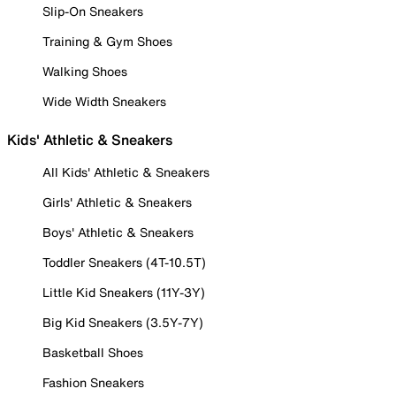
Slip-On Sneakers
Training & Gym Shoes
Walking Shoes
Wide Width Sneakers
Kids' Athletic & Sneakers
All Kids' Athletic & Sneakers
Girls' Athletic & Sneakers
Boys' Athletic & Sneakers
Toddler Sneakers (4T-10.5T)
Little Kid Sneakers (11Y-3Y)
Big Kid Sneakers (3.5Y-7Y)
Basketball Shoes
Fashion Sneakers