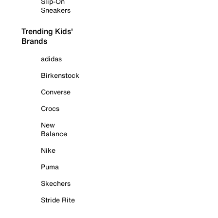
Slip-On
Sneakers
Trending Kids'
Brands
adidas
Birkenstock
Converse
Crocs
New
Balance
Nike
Puma
Skechers
Stride Rite