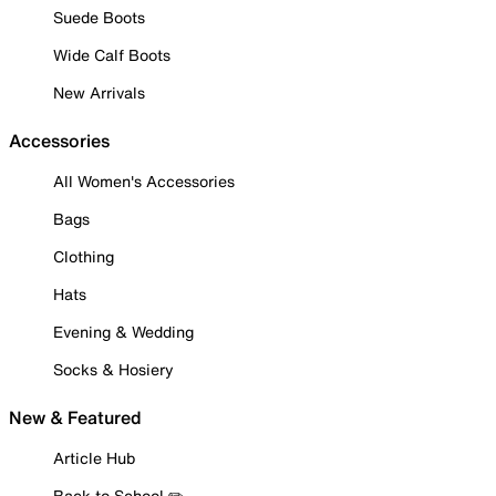
Suede Boots
Wide Calf Boots
New Arrivals
Accessories
All Women's Accessories
Bags
Clothing
Hats
Evening & Wedding
Socks & Hosiery
New & Featured
Article Hub
Back to School ✏️