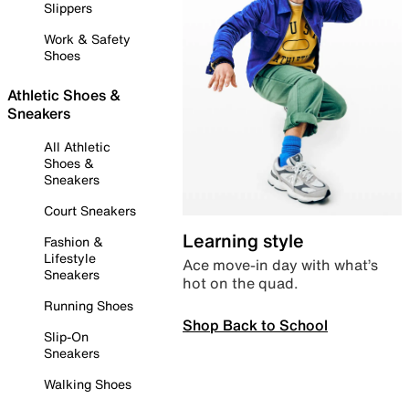
Slippers
Work & Safety
Shoes
Athletic Shoes &
Sneakers
All Athletic
Shoes &
Sneakers
Court Sneakers
Learning style
Fashion &
Lifestyle
Ace move-in day with what’s
Sneakers
hot on the quad.
Running Shoes
Shop Back to School
Slip-On
Sneakers
Walking Shoes