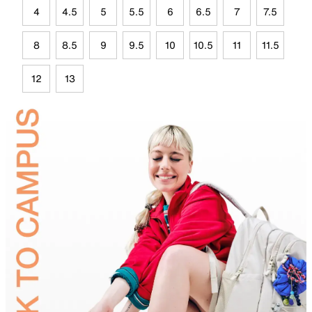
4
4.5
5
5.5
6
6.5
7
7.5
8
8.5
9
9.5
10
10.5
11
11.5
12
13