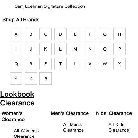
Sam Edelman Signature Collection
Shop All Brands
A
B
C
D
E
F
G
H
I
J
K
L
M
N
O
P
Q
R
S
T
U
V
W
X
Y
Z
#
Lookbook
Clearance
Women's
Men's Clearance
Kids' Clearance
Clearance
All Men's
All Kids
Clearance
Clearance
All Women's
Clearance