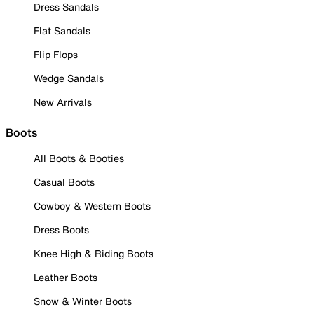
Dress Sandals
Flat Sandals
Flip Flops
Wedge Sandals
New Arrivals
Boots
All Boots & Booties
Casual Boots
Cowboy & Western Boots
Dress Boots
Knee High & Riding Boots
Leather Boots
Snow & Winter Boots