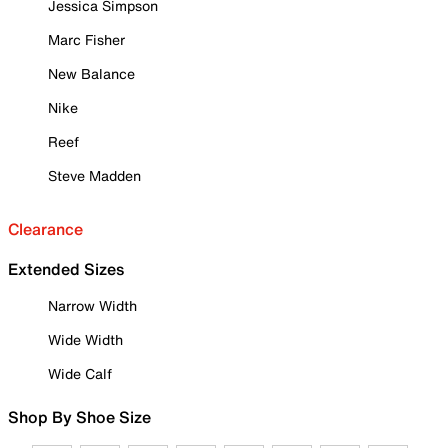
Jessica Simpson
Marc Fisher
New Balance
Nike
Reef
Steve Madden
Clearance
Extended Sizes
Narrow Width
Wide Width
Wide Calf
Shop By Shoe Size