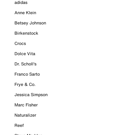
adidas
Anne Klein
Betsey Johnson
Birkenstock
Crocs
Dolce Vita
Dr. Scholl's
Franco Sarto
Frye & Co.
Jessica Simpson
Marc Fisher
Naturalizer
Reef