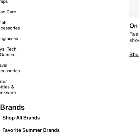
raps
oe Care
all
On 
cessories
Read
nglasses
sho
ys, Tech
Sho
 Games
avel
cessories
ter
ttles &
inkware
Brands
Shop All Brands
Favorite Summer Brands