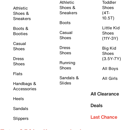
Athletic
Toddler
Shoes &
Shoes
Athletic
Sneakers
(4T-
Shoes &
10.5T)
Sneakers
Boots
Little Kid
Boots &
Casual
Shoes
Booties
Shoes
(11Y-3Y)
Casual
Dress
Big Kid
Shoes
Shoes
Shoes
Dress
(3.5Y-7Y)
Running
Shoes
Shoes
All Boys
Flats
Sandals &
All Girls
Slides
Handbags &
Accessories
All Clearance
Heels
Deals
Sandals
Last Chance
Slippers