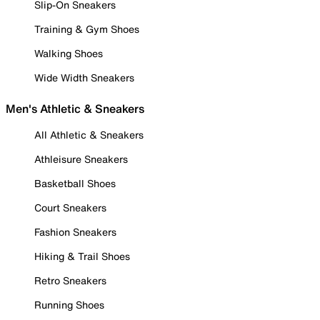
Slip-On Sneakers
Training & Gym Shoes
Walking Shoes
Wide Width Sneakers
Men's Athletic & Sneakers
All Athletic & Sneakers
Athleisure Sneakers
Basketball Shoes
Court Sneakers
Fashion Sneakers
Hiking & Trail Shoes
Retro Sneakers
Running Shoes