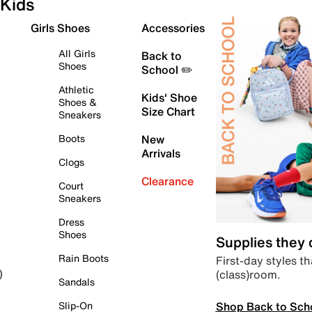
Kids
Girls Shoes
Accessories
All Girls
Back to
Shoes
School ✏️
Athletic
Kids' Shoe
Shoes &
Size Chart
Sneakers
Boots
New
Arrivals
Clogs
Clearance
Court
Sneakers
Dress
Shoes
Supplies they
Rain Boots
First-day styles th
(class)room.
)
Sandals
Shop Back to Sch
Slip-On