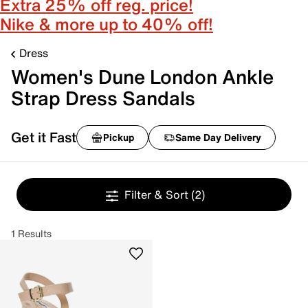
Extra 25% off reg. price!
Nike & more up to 40% off!
Dress
Women's Dune London Ankle
Strap Dress Sandals
Get it Fast
Pickup
Same Day Delivery
Filter & Sort
(2)
1 Results