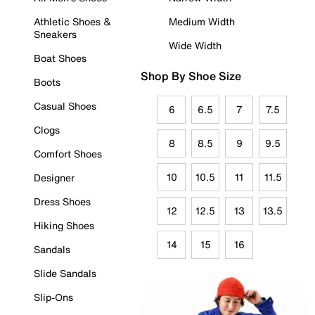
Athletic Shoes &
Medium Width
Sneakers
Wide Width
Boat Shoes
Shop By Shoe Size
Boots
Casual Shoes
6
6.5
7
7.5
Clogs
8
8.5
9
9.5
Comfort Shoes
10
10.5
11
11.5
Designer
Dress Shoes
12
12.5
13
13.5
Hiking Shoes
14
15
16
Sandals
Slide Sandals
Slip-Ons