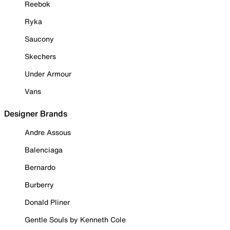
Reebok
Ryka
Saucony
Skechers
Under Armour
Vans
Designer Brands
Andre Assous
Balenciaga
Bernardo
Burberry
Donald Pliner
Gentle Souls by Kenneth Cole