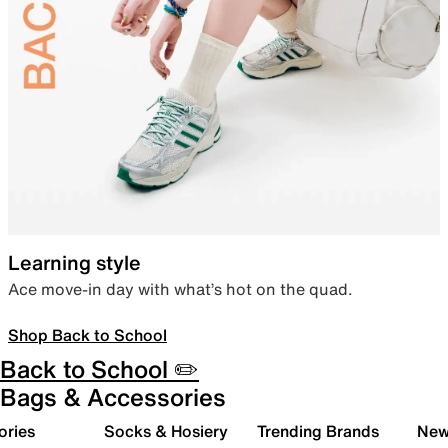
Learning style
Ace move-in day with what’s hot on the quad.
Shop Back to School
Back to School ✏️
Bags & Accessories
ories
Socks & Hosiery
Trending Brands
New 