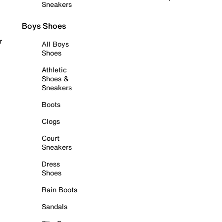
Sneakers
Boys Shoes
r
All Boys
Shoes
Athletic
Shoes &
Sneakers
Boots
Clogs
Court
Sneakers
Dress
Shoes
Rain Boots
Sandals