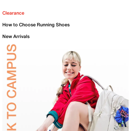
Clearance
How to Choose Running Shoes
New Arrivals