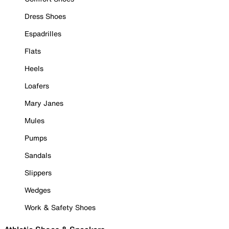
Dress Shoes
Espadrilles
Flats
Heels
Loafers
Mary Janes
Mules
Pumps
Sandals
Slippers
Wedges
Work & Safety Shoes