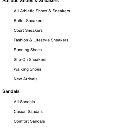
Athletic Shoes & Sneakers
All Athletic Shoes & Sneakers
Ballet Sneakers
Court Sneakers
Fashion & Lifestyle Sneakers
Running Shoes
Slip-On Sneakers
Walking Shoes
New Arrivals
Sandals
All Sandals
Casual Sandals
Comfort Sandals