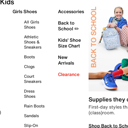
Kids
Girls Shoes
Accessories
All Girls
Back to
Shoes
School ✏️
Athletic
Kids' Shoe
Shoes &
Size Chart
Sneakers
Boots
New
Arrivals
Clogs
Clearance
Court
Sneakers
Dress
Shoes
Supplies they
Rain Boots
First-day styles th
(class)room.
)
Sandals
Shop Back to Sch
Slip-On