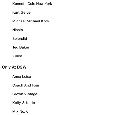
Kenneth Cole New York
Kurt Geiger
Michael Michael Kors
Nisolo
Splendid
Ted Baker
Vince
Only At DSW
Anna Luisa
Coach And Four
Crown Vintage
Kelly & Katie
Mix No. 6