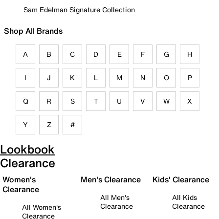
Sam Edelman Signature Collection
Shop All Brands
A
B
C
D
E
F
G
H
I
J
K
L
M
N
O
P
Q
R
S
T
U
V
W
X
Y
Z
#
Lookbook
Clearance
Women's
Men's Clearance
Kids' Clearance
Clearance
All Men's
All Kids
Clearance
Clearance
All Women's
Clearance