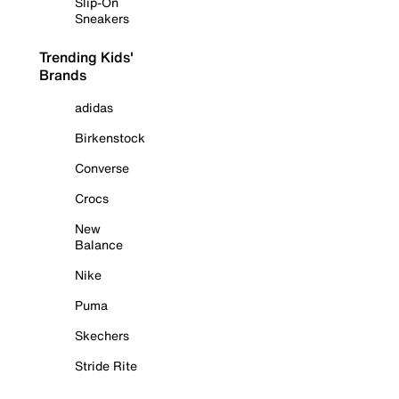
Slip-On
Sneakers
Trending Kids'
Brands
adidas
Birkenstock
Converse
Crocs
New
Balance
Nike
Puma
Skechers
Stride Rite