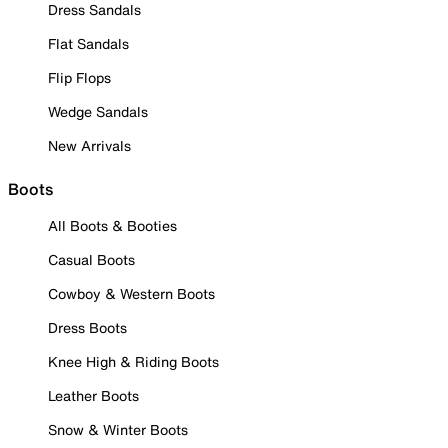
Dress Sandals
Flat Sandals
Flip Flops
Wedge Sandals
New Arrivals
Boots
All Boots & Booties
Casual Boots
Cowboy & Western Boots
Dress Boots
Knee High & Riding Boots
Leather Boots
Snow & Winter Boots