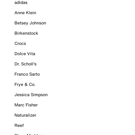
adidas
Anne Klein
Betsey Johnson
Birkenstock
Crocs
Dolce Vita
Dr. Scholl's
Franco Sarto
Frye & Co.
Jessica Simpson
Marc Fisher
Naturalizer
Reef