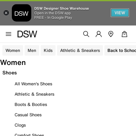
DSW Designer Shoe Warehouse
VIEW
Open in the DSW app
FREE - In Google Play
Women
Men
Kids
Athletic & Sneakers
Back to Schoo
Women
Shoes
All Women's Shoes
Athletic & Sneakers
Boots & Booties
Casual Shoes
Clogs
Comfort Shoes