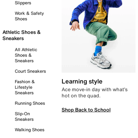
Slippers
Work & Safety
Shoes
Athletic Shoes &
Sneakers
All Athletic
Shoes &
Sneakers
Court Sneakers
Learning style
Fashion &
Lifestyle
Ace move-in day with what’s
Sneakers
hot on the quad.
Running Shoes
Shop Back to School
Slip-On
Sneakers
Walking Shoes