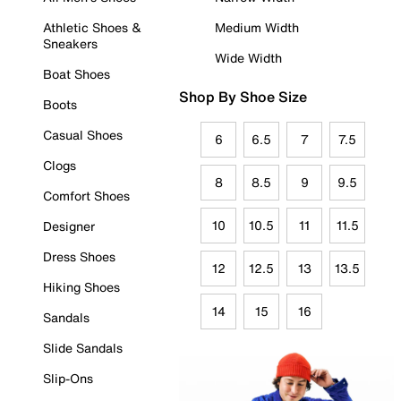
Athletic Shoes &
Medium Width
Sneakers
Wide Width
Boat Shoes
Shop By Shoe Size
Boots
Casual Shoes
6
6.5
7
7.5
Clogs
8
8.5
9
9.5
Comfort Shoes
10
10.5
11
11.5
Designer
Dress Shoes
12
12.5
13
13.5
Hiking Shoes
14
15
16
Sandals
Slide Sandals
Slip-Ons