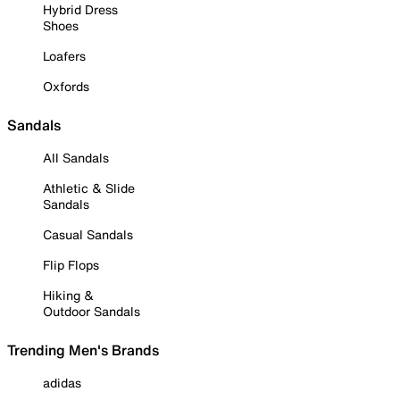
Hybrid Dress
Shoes
Loafers
Oxfords
Sandals
All Sandals
Athletic & Slide
Sandals
Casual Sandals
Flip Flops
Hiking &
Outdoor Sandals
Trending Men's Brands
adidas