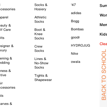
l
Socks &
'47
Sum
cessories
Hosiery
adidas
Wom
parel
Athletic
Bogg
Socks
Men
auty &
Bombas
lf Care
Boot &
Knee
Kid
goodr
lts
Socks
Cle
HYDROJUG
signer &
Crew
xury
Socks
Nike
ening &
Lines &
owala
dding
No-Show
Socks
tness &
tive
Tights &
Shapewear
ir
cessories
ts
arves &