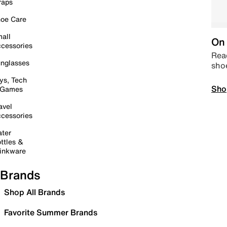
raps
oe Care
all
On 
cessories
Read
nglasses
sho
ys, Tech
Sho
 Games
avel
cessories
ter
ttles &
inkware
Brands
Shop All Brands
Favorite Summer Brands