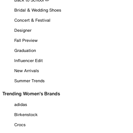
Bridal & Wedding Shoes
Concert & Festival
Designer
Fall Preview
Graduation
Influencer Edit
New Arrivals
Summer Trends
Trending Women's Brands
adidas
Birkenstock
Crocs