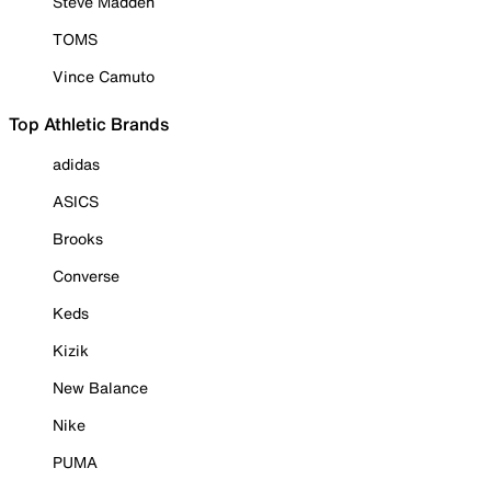
Steve Madden
TOMS
Vince Camuto
Top Athletic Brands
adidas
ASICS
Brooks
Converse
Keds
Kizik
New Balance
Nike
PUMA