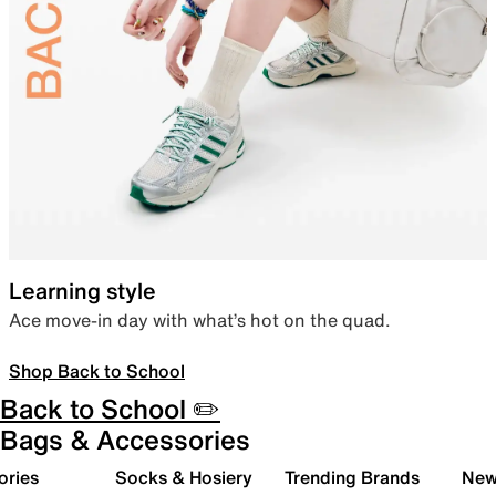
Learning style
Ace move-in day with what’s hot on the quad.
Shop Back to School
Back to School ✏️
Bags & Accessories
ories
Socks & Hosiery
Trending Brands
New 