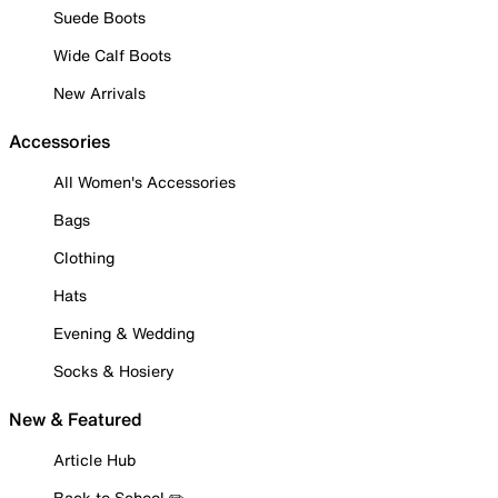
Suede Boots
Wide Calf Boots
New Arrivals
Accessories
All Women's Accessories
Bags
Clothing
Hats
Evening & Wedding
Socks & Hosiery
New & Featured
Article Hub
Back to School ✏️