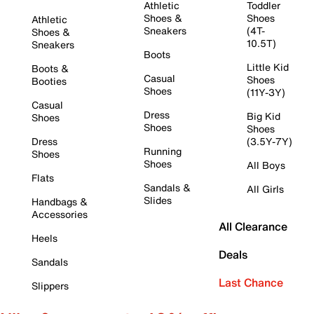
Athletic
Toddler
Shoes &
Shoes
Athletic
Sneakers
(4T-
Shoes &
10.5T)
Sneakers
Boots
Little Kid
Boots &
Casual
Shoes
Booties
Shoes
(11Y-3Y)
Casual
Dress
Big Kid
Shoes
Shoes
Shoes
Dress
(3.5Y-7Y)
Running
Shoes
Shoes
All Boys
Flats
Sandals &
All Girls
Slides
Handbags &
Accessories
All Clearance
Heels
Deals
Sandals
Last Chance
Slippers