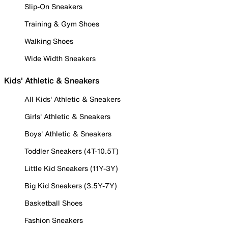
Slip-On Sneakers
Training & Gym Shoes
Walking Shoes
Wide Width Sneakers
Kids' Athletic & Sneakers
All Kids' Athletic & Sneakers
Girls' Athletic & Sneakers
Boys' Athletic & Sneakers
Toddler Sneakers (4T-10.5T)
Little Kid Sneakers (11Y-3Y)
Big Kid Sneakers (3.5Y-7Y)
Basketball Shoes
Fashion Sneakers