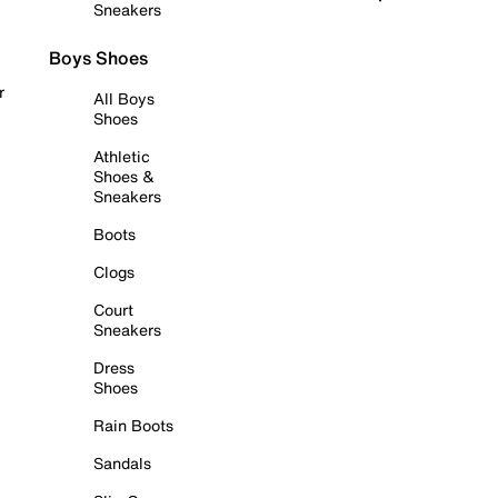
Sneakers
Boys Shoes
r
All Boys
Shoes
Athletic
Shoes &
Sneakers
Boots
Clogs
Court
Sneakers
Dress
Shoes
Rain Boots
Sandals