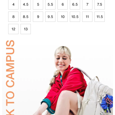
4
4.5
5
5.5
6
6.5
7
7.5
8
8.5
9
9.5
10
10.5
11
11.5
12
13