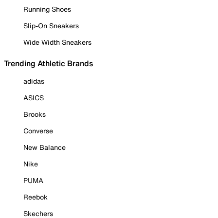
Running Shoes
Slip-On Sneakers
Wide Width Sneakers
Trending Athletic Brands
adidas
ASICS
Brooks
Converse
New Balance
Nike
PUMA
Reebok
Skechers