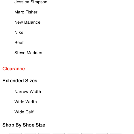
Jessica Simpson
Marc Fisher
New Balance
Nike
Reef
Steve Madden
Clearance
Extended Sizes
Narrow Width
Wide Width
Wide Calf
Shop By Shoe Size