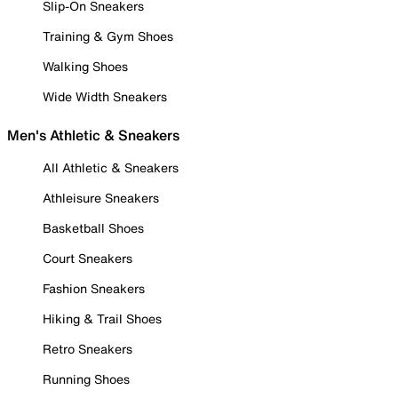
Slip-On Sneakers
Training & Gym Shoes
Walking Shoes
Wide Width Sneakers
Men's Athletic & Sneakers
All Athletic & Sneakers
Athleisure Sneakers
Basketball Shoes
Court Sneakers
Fashion Sneakers
Hiking & Trail Shoes
Retro Sneakers
Running Shoes