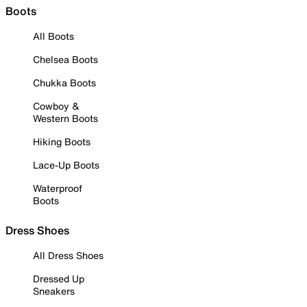
Boots
All Boots
Chelsea Boots
Chukka Boots
Cowboy &
Western Boots
Hiking Boots
Lace-Up Boots
Waterproof
Boots
Dress Shoes
All Dress Shoes
Dressed Up
Sneakers