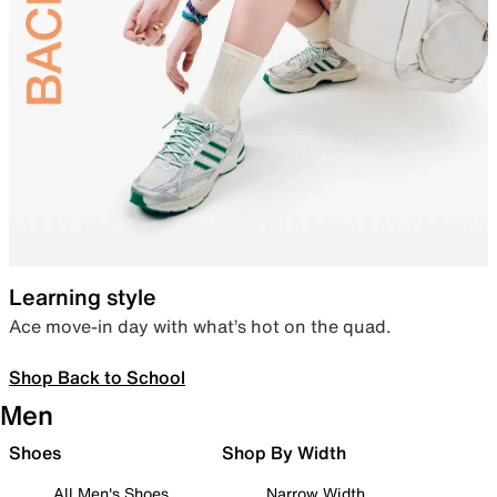
Learning style
Ace move-in day with what’s hot on the quad.
Shop Back to School
Men
Shoes
Shop By Width
All Men's Shoes
Narrow Width