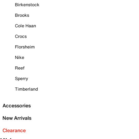
Birkenstock
Brooks
Cole Haan
Crocs
Florsheim
Nike
Reef
Sperry
Timberland
Accessories
New Arrivals
Clearance