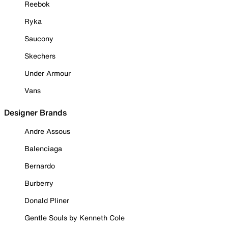
Reebok
Ryka
Saucony
Skechers
Under Armour
Vans
Designer Brands
Andre Assous
Balenciaga
Bernardo
Burberry
Donald Pliner
Gentle Souls by Kenneth Cole