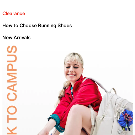
Clearance
How to Choose Running Shoes
New Arrivals