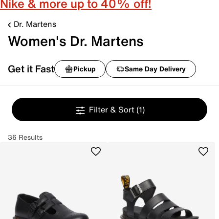
Nike & more up to 40% off!
Dr. Martens
Women's Dr. Martens
Get it Fast
Pickup
Same Day Delivery
Filter & Sort
(1)
36 Results