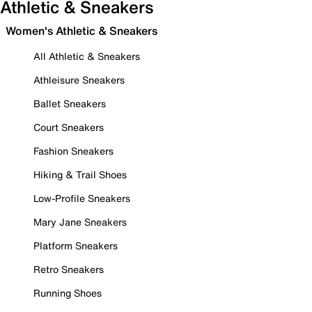
Athletic & Sneakers
Women's Athletic & Sneakers
All Athletic & Sneakers
Athleisure Sneakers
Ballet Sneakers
Court Sneakers
Fashion Sneakers
Hiking & Trail Shoes
Low-Profile Sneakers
Mary Jane Sneakers
Platform Sneakers
Retro Sneakers
Running Shoes