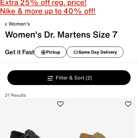
Extra 25% off reg. price!
Nike & more up to 40% off!
Women's
Women's Dr. Martens Size 7
Get it Fast
Pickup
Same Day Delivery
Filter & Sort
(2)
21 Results