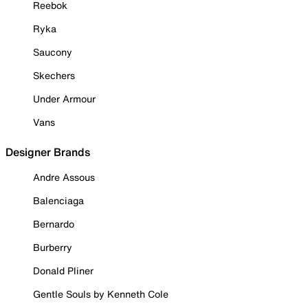
Reebok
Ryka
Saucony
Skechers
Under Armour
Vans
Designer Brands
Andre Assous
Balenciaga
Bernardo
Burberry
Donald Pliner
Gentle Souls by Kenneth Cole