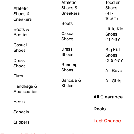
Athletic
Toddler
Shoes &
Shoes
Athletic
Sneakers
(4T-
Shoes &
10.5T)
Sneakers
Boots
Little Kid
Boots &
Casual
Shoes
Booties
Shoes
(11Y-3Y)
Casual
Dress
Big Kid
Shoes
Shoes
Shoes
Dress
(3.5Y-7Y)
Running
Shoes
Shoes
All Boys
Flats
Sandals &
All Girls
Slides
Handbags &
Accessories
All Clearance
Heels
Deals
Sandals
Last Chance
Slippers