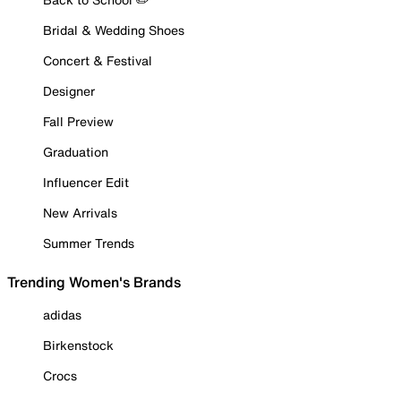
Bridal & Wedding Shoes
Concert & Festival
Designer
Fall Preview
Graduation
Influencer Edit
New Arrivals
Summer Trends
Trending Women's Brands
adidas
Birkenstock
Crocs