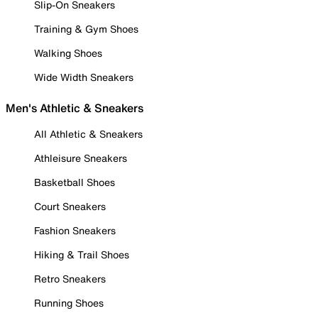
Slip-On Sneakers
Training & Gym Shoes
Walking Shoes
Wide Width Sneakers
Men's Athletic & Sneakers
All Athletic & Sneakers
Athleisure Sneakers
Basketball Shoes
Court Sneakers
Fashion Sneakers
Hiking & Trail Shoes
Retro Sneakers
Running Shoes