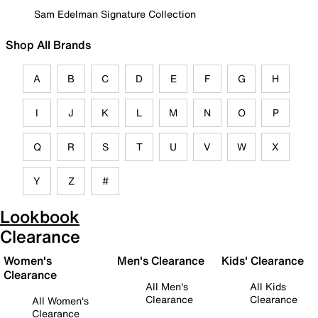
Sam Edelman Signature Collection
Shop All Brands
A
B
C
D
E
F
G
H
I
J
K
L
M
N
O
P
Q
R
S
T
U
V
W
X
Y
Z
#
Lookbook
Clearance
Women's
Men's Clearance
Kids' Clearance
Clearance
All Men's
All Kids
Clearance
Clearance
All Women's
Clearance