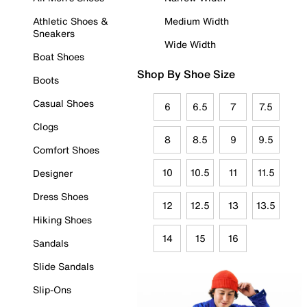
Athletic Shoes &
Medium Width
Sneakers
Wide Width
Boat Shoes
Shop By Shoe Size
Boots
Casual Shoes
6
6.5
7
7.5
Clogs
8
8.5
9
9.5
Comfort Shoes
10
10.5
11
11.5
Designer
Dress Shoes
12
12.5
13
13.5
Hiking Shoes
14
15
16
Sandals
Slide Sandals
Slip-Ons