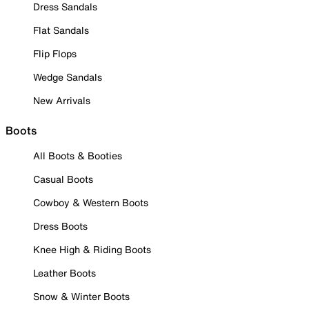
Dress Sandals
Flat Sandals
Flip Flops
Wedge Sandals
New Arrivals
Boots
All Boots & Booties
Casual Boots
Cowboy & Western Boots
Dress Boots
Knee High & Riding Boots
Leather Boots
Snow & Winter Boots