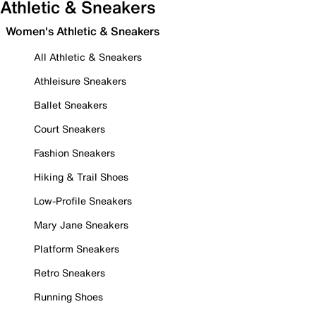
Athletic & Sneakers
Women's Athletic & Sneakers
All Athletic & Sneakers
Athleisure Sneakers
Ballet Sneakers
Court Sneakers
Fashion Sneakers
Hiking & Trail Shoes
Low-Profile Sneakers
Mary Jane Sneakers
Platform Sneakers
Retro Sneakers
Running Shoes