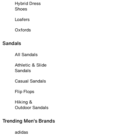
Hybrid Dress
Shoes
Loafers
Oxfords
Sandals
All Sandals
Athletic & Slide
Sandals
Casual Sandals
Flip Flops
Hiking &
Outdoor Sandals
Trending Men's Brands
adidas