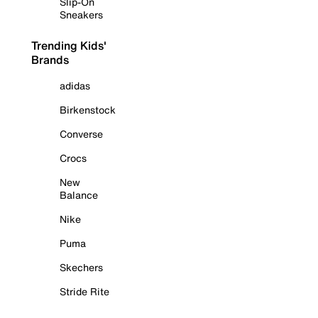
Slip-On
Sneakers
Trending Kids'
Brands
adidas
Birkenstock
Converse
Crocs
New
Balance
Nike
Puma
Skechers
Stride Rite