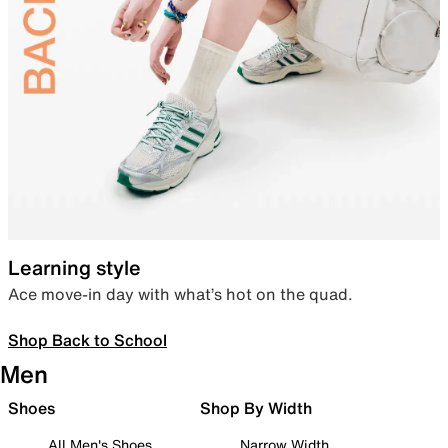
Learning style
Ace move-in day with what’s hot on the quad.
Shop Back to School
Men
Shoes
Shop By Width
All Men's Shoes
Narrow Width