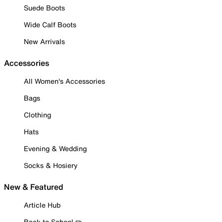
Suede Boots
Wide Calf Boots
New Arrivals
Accessories
All Women's Accessories
Bags
Clothing
Hats
Evening & Wedding
Socks & Hosiery
New & Featured
Article Hub
Back to School ✏️