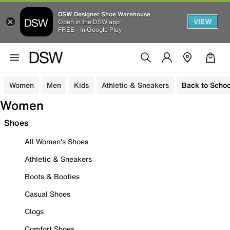
DSW Designer Shoe Warehouse
VIEW
Open in the DSW app
FREE - In Google Play
Women
Men
Kids
Athletic & Sneakers
Back to Schoo
Women
Shoes
All Women's Shoes
Athletic & Sneakers
Boots & Booties
Casual Shoes
Clogs
Comfort Shoes