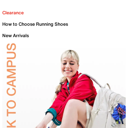
Clearance
How to Choose Running Shoes
New Arrivals