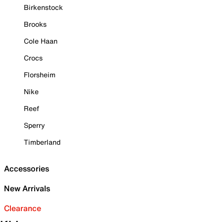
Birkenstock
Brooks
Cole Haan
Crocs
Florsheim
Nike
Reef
Sperry
Timberland
Accessories
New Arrivals
Clearance