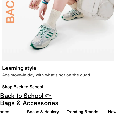
Learning style
Ace move-in day with what’s hot on the quad.
Shop Back to School
Back to School ✏️
Bags & Accessories
ories
Socks & Hosiery
Trending Brands
New 