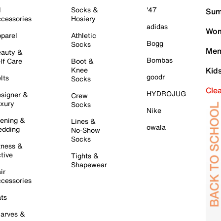
l
Socks &
'47
Sum
cessories
Hosiery
adidas
Wom
parel
Athletic
Bogg
Socks
Men
auty &
Bombas
lf Care
Boot &
Knee
Kid
goodr
lts
Socks
Cle
HYDROJUG
signer &
Crew
xury
Socks
Nike
ening &
Lines &
owala
dding
No-Show
Socks
tness &
tive
Tights &
Shapewear
ir
cessories
ts
arves &