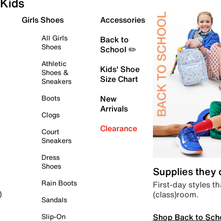
Kids
Girls Shoes
Accessories
All Girls
Back to
Shoes
School ✏️
Athletic
Kids' Shoe
Shoes &
Size Chart
Sneakers
Boots
New
Arrivals
Clogs
Clearance
Court
Sneakers
Dress
Shoes
Supplies they
Rain Boots
First-day styles th
(class)room.
)
Sandals
Shop Back to Sch
Slip-On