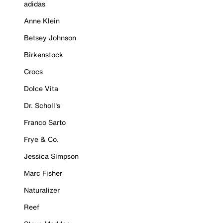
adidas
Anne Klein
Betsey Johnson
Birkenstock
Crocs
Dolce Vita
Dr. Scholl's
Franco Sarto
Frye & Co.
Jessica Simpson
Marc Fisher
Naturalizer
Reef