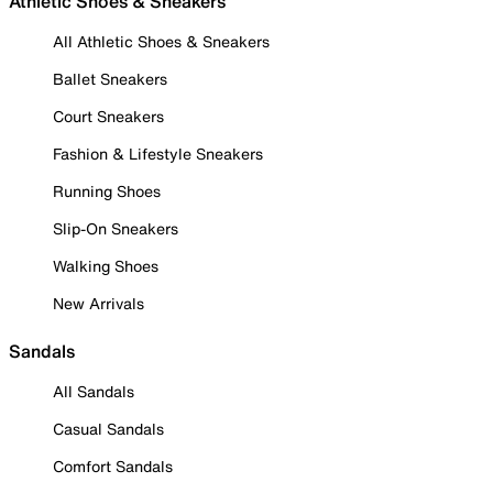
Athletic Shoes & Sneakers
All Athletic Shoes & Sneakers
Ballet Sneakers
Court Sneakers
Fashion & Lifestyle Sneakers
Running Shoes
Slip-On Sneakers
Walking Shoes
New Arrivals
Sandals
All Sandals
Casual Sandals
Comfort Sandals