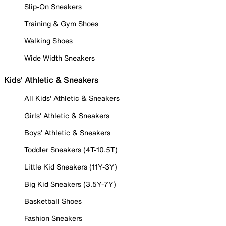
Slip-On Sneakers
Training & Gym Shoes
Walking Shoes
Wide Width Sneakers
Kids' Athletic & Sneakers
All Kids' Athletic & Sneakers
Girls' Athletic & Sneakers
Boys' Athletic & Sneakers
Toddler Sneakers (4T-10.5T)
Little Kid Sneakers (11Y-3Y)
Big Kid Sneakers (3.5Y-7Y)
Basketball Shoes
Fashion Sneakers