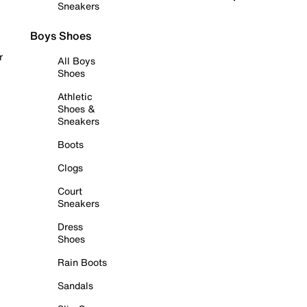
Sneakers
Boys Shoes
r
All Boys
Shoes
Athletic
Shoes &
Sneakers
Boots
Clogs
Court
Sneakers
Dress
Shoes
Rain Boots
Sandals