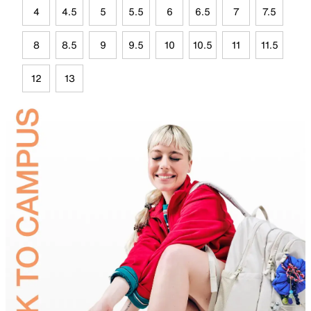
4
4.5
5
5.5
6
6.5
7
7.5
8
8.5
9
9.5
10
10.5
11
11.5
12
13