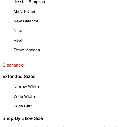
Jessica Simpson
Marc Fisher
New Balance
Nike
Reef
Steve Madden
Clearance
Extended Sizes
Narrow Width
Wide Width
Wide Calf
Shop By Shoe Size