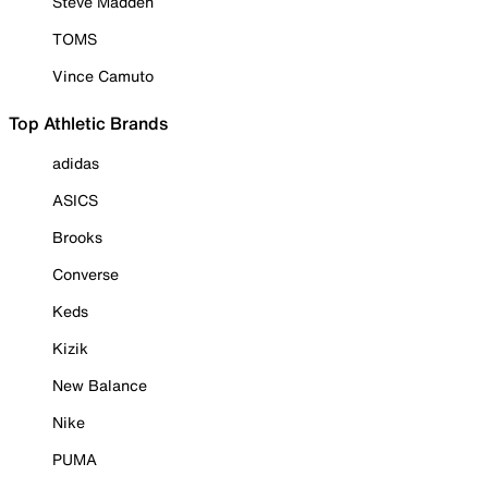
Steve Madden
TOMS
Vince Camuto
Top Athletic Brands
adidas
ASICS
Brooks
Converse
Keds
Kizik
New Balance
Nike
PUMA