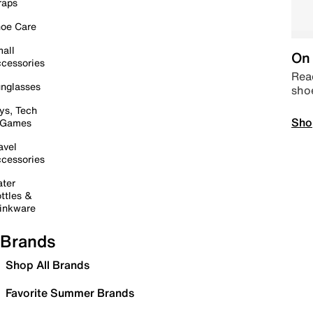
raps
oe Care
all
On 
cessories
Read
nglasses
sho
ys, Tech
Sho
 Games
avel
cessories
ter
ttles &
inkware
Brands
Shop All Brands
Favorite Summer Brands