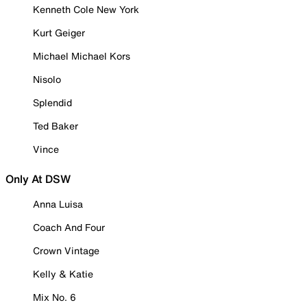
Kenneth Cole New York
Kurt Geiger
Michael Michael Kors
Nisolo
Splendid
Ted Baker
Vince
Only At DSW
Anna Luisa
Coach And Four
Crown Vintage
Kelly & Katie
Mix No. 6