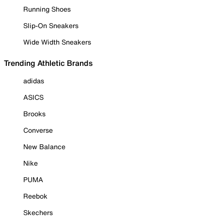
Running Shoes
Slip-On Sneakers
Wide Width Sneakers
Trending Athletic Brands
adidas
ASICS
Brooks
Converse
New Balance
Nike
PUMA
Reebok
Skechers