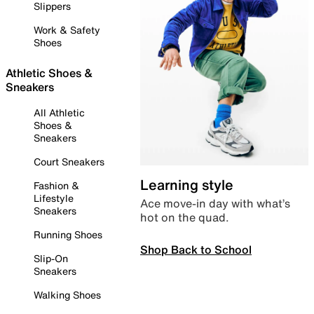
Slippers
Work & Safety
Shoes
Athletic Shoes &
Sneakers
All Athletic
Shoes &
Sneakers
Court Sneakers
Learning style
Fashion &
Lifestyle
Ace move-in day with what’s
Sneakers
hot on the quad.
Running Shoes
Shop Back to School
Slip-On
Sneakers
Walking Shoes