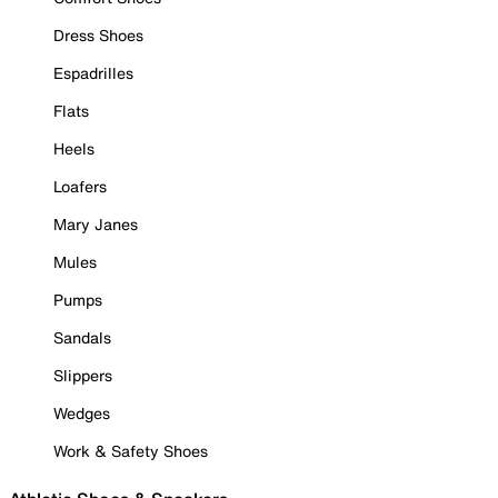
Dress Shoes
Espadrilles
Flats
Heels
Loafers
Mary Janes
Mules
Pumps
Sandals
Slippers
Wedges
Work & Safety Shoes