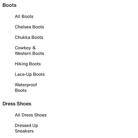
Boots
All Boots
Chelsea Boots
Chukka Boots
Cowboy &
Western Boots
Hiking Boots
Lace-Up Boots
Waterproof
Boots
Dress Shoes
All Dress Shoes
Dressed Up
Sneakers