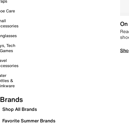
raps
oe Care
all
On 
cessories
Read
nglasses
sho
ys, Tech
Sho
 Games
avel
cessories
ter
ttles &
inkware
Brands
Shop All Brands
Favorite Summer Brands