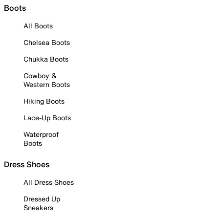
Boots
All Boots
Chelsea Boots
Chukka Boots
Cowboy &
Western Boots
Hiking Boots
Lace-Up Boots
Waterproof
Boots
Dress Shoes
All Dress Shoes
Dressed Up
Sneakers