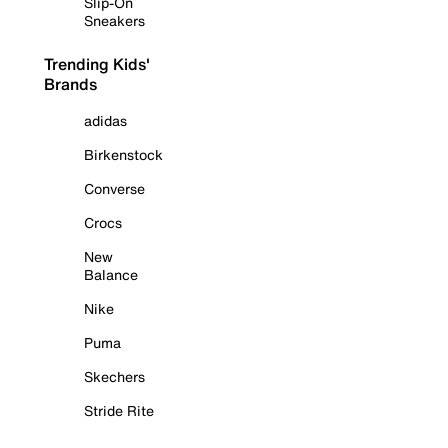
Slip-On
Sneakers
Trending Kids'
Brands
adidas
Birkenstock
Converse
Crocs
New
Balance
Nike
Puma
Skechers
Stride Rite