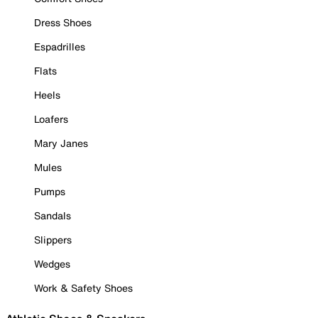
Dress Shoes
Espadrilles
Flats
Heels
Loafers
Mary Janes
Mules
Pumps
Sandals
Slippers
Wedges
Work & Safety Shoes