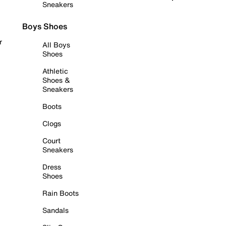
Sneakers
Boys Shoes
r
All Boys
Shoes
Athletic
Shoes &
Sneakers
Boots
Clogs
Court
Sneakers
Dress
Shoes
Rain Boots
Sandals