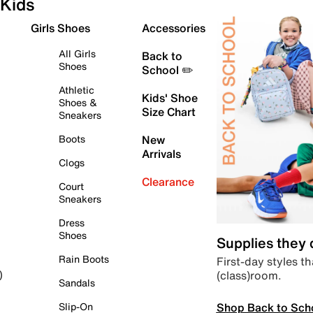
Kids
Girls Shoes
Accessories
All Girls
Back to
Shoes
School ✏️
Athletic
Kids' Shoe
Shoes &
Size Chart
Sneakers
Boots
New
Arrivals
Clogs
Clearance
Court
Sneakers
Dress
Shoes
Supplies they
Rain Boots
First-day styles th
(class)room.
)
Sandals
Shop Back to Sch
Slip-On