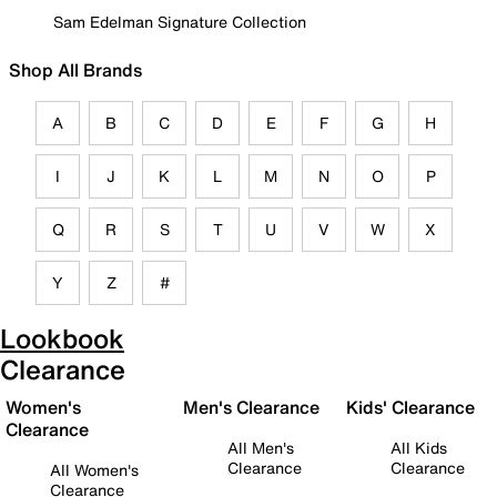
Sam Edelman Signature Collection
Shop All Brands
A
B
C
D
E
F
G
H
I
J
K
L
M
N
O
P
Q
R
S
T
U
V
W
X
Y
Z
#
Lookbook
Clearance
Women's
Men's Clearance
Kids' Clearance
Clearance
All Men's
All Kids
Clearance
Clearance
All Women's
Clearance