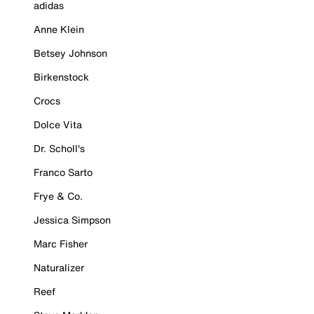
adidas
Anne Klein
Betsey Johnson
Birkenstock
Crocs
Dolce Vita
Dr. Scholl's
Franco Sarto
Frye & Co.
Jessica Simpson
Marc Fisher
Naturalizer
Reef