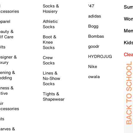
l
Socks &
'47
Sum
cessories
Hosiery
adidas
Wom
parel
Athletic
Bogg
Socks
Men
auty &
Bombas
lf Care
Boot &
Knee
Kid
goodr
lts
Socks
Cle
HYDROJUG
signer &
Crew
xury
Socks
Nike
ening &
Lines &
owala
dding
No-Show
Socks
tness &
tive
Tights &
Shapewear
ir
cessories
ts
arves &