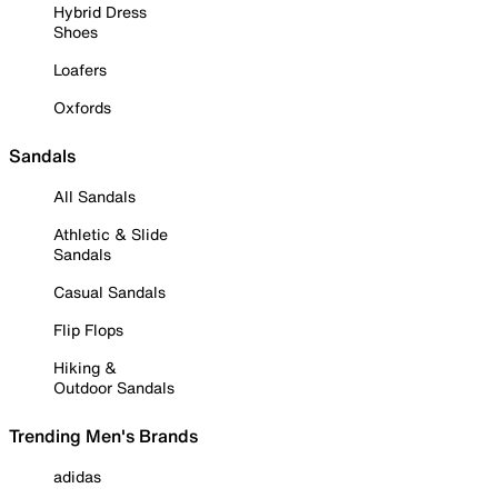
Hybrid Dress
Shoes
Loafers
Oxfords
Sandals
All Sandals
Athletic & Slide
Sandals
Casual Sandals
Flip Flops
Hiking &
Outdoor Sandals
Trending Men's Brands
adidas