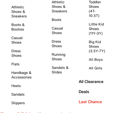
Athletic
Toddler
Shoes &
Shoes
Athletic
Sneakers
(4T-
Shoes &
10.5T)
Sneakers
Boots
Little Kid
Boots &
Casual
Shoes
Booties
Shoes
(11Y-3Y)
Casual
Dress
Big Kid
Shoes
Shoes
Shoes
Dress
(3.5Y-7Y)
Running
Shoes
Shoes
All Boys
Flats
Sandals &
All Girls
Slides
Handbags &
Accessories
All Clearance
Heels
Deals
Sandals
Last Chance
Slippers