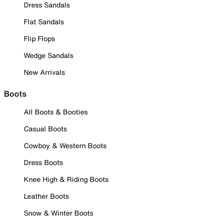
Dress Sandals
Flat Sandals
Flip Flops
Wedge Sandals
New Arrivals
Boots
All Boots & Booties
Casual Boots
Cowboy & Western Boots
Dress Boots
Knee High & Riding Boots
Leather Boots
Snow & Winter Boots