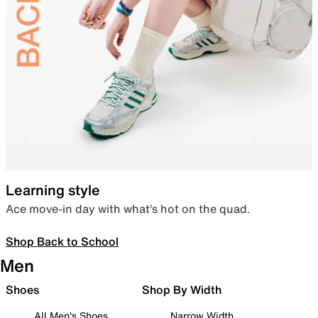
Learning style
Ace move-in day with what’s hot on the quad.
Shop Back to School
Men
Shoes
Shop By Width
All Men's Shoes
Narrow Width