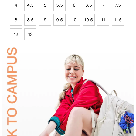
4
4.5
5
5.5
6
6.5
7
7.5
8
8.5
9
9.5
10
10.5
11
11.5
12
13