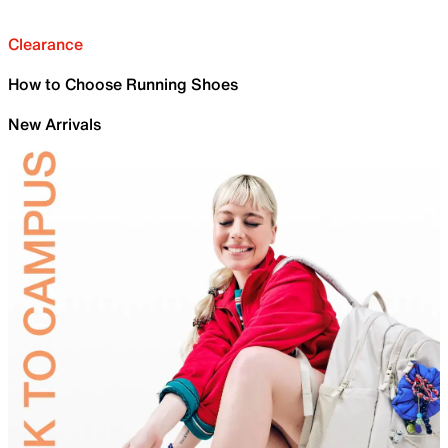
Clearance
How to Choose Running Shoes
New Arrivals