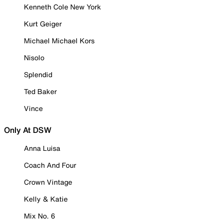
Kenneth Cole New York
Kurt Geiger
Michael Michael Kors
Nisolo
Splendid
Ted Baker
Vince
Only At DSW
Anna Luisa
Coach And Four
Crown Vintage
Kelly & Katie
Mix No. 6