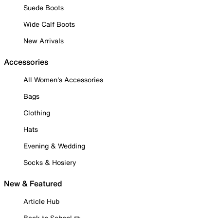
Suede Boots
Wide Calf Boots
New Arrivals
Accessories
All Women's Accessories
Bags
Clothing
Hats
Evening & Wedding
Socks & Hosiery
New & Featured
Article Hub
Back to School ✏️