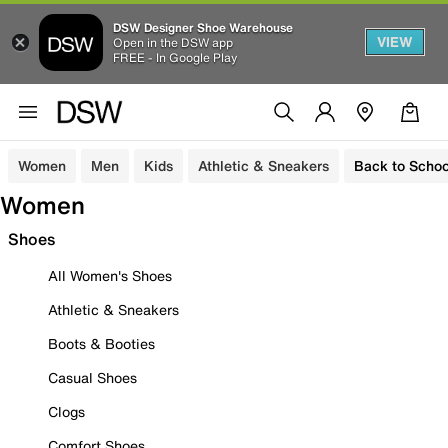
DSW Designer Shoe Warehouse
VIEW
Open in the DSW app
FREE - In Google Play
Women
Men
Kids
Athletic & Sneakers
Back to Schoo
Women
Shoes
All Women's Shoes
Athletic & Sneakers
Boots & Booties
Casual Shoes
Clogs
Comfort Shoes