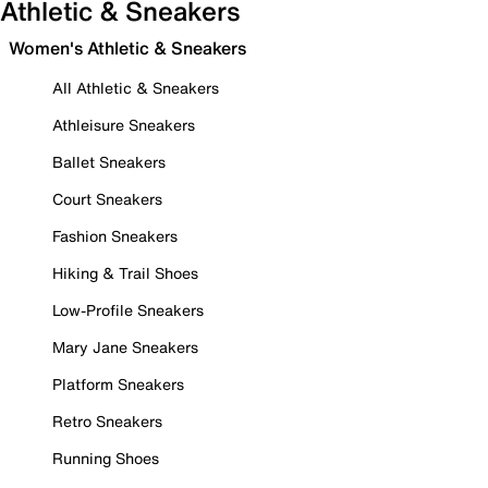
Athletic & Sneakers
Women's Athletic & Sneakers
All Athletic & Sneakers
Athleisure Sneakers
Ballet Sneakers
Court Sneakers
Fashion Sneakers
Hiking & Trail Shoes
Low-Profile Sneakers
Mary Jane Sneakers
Platform Sneakers
Retro Sneakers
Running Shoes