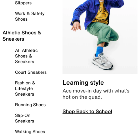
Slippers
Work & Safety
Shoes
Athletic Shoes &
Sneakers
All Athletic
Shoes &
Sneakers
Court Sneakers
Learning style
Fashion &
Lifestyle
Ace move-in day with what’s
Sneakers
hot on the quad.
Running Shoes
Shop Back to School
Slip-On
Sneakers
Walking Shoes