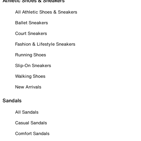
Athletic Shoes & Sneakers
All Athletic Shoes & Sneakers
Ballet Sneakers
Court Sneakers
Fashion & Lifestyle Sneakers
Running Shoes
Slip-On Sneakers
Walking Shoes
New Arrivals
Sandals
All Sandals
Casual Sandals
Comfort Sandals