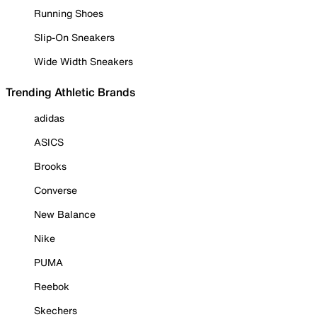
Running Shoes
Slip-On Sneakers
Wide Width Sneakers
Trending Athletic Brands
adidas
ASICS
Brooks
Converse
New Balance
Nike
PUMA
Reebok
Skechers