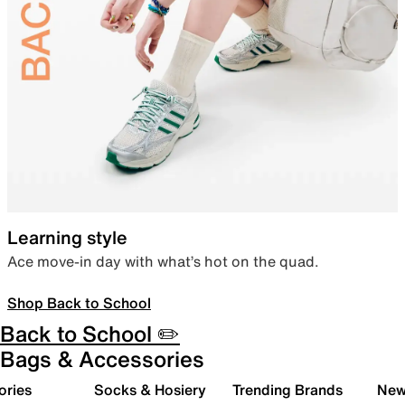
Learning style
Ace move-in day with what’s hot on the quad.
Shop Back to School
Back to School ✏️
Bags & Accessories
ories
Socks & Hosiery
Trending Brands
New 