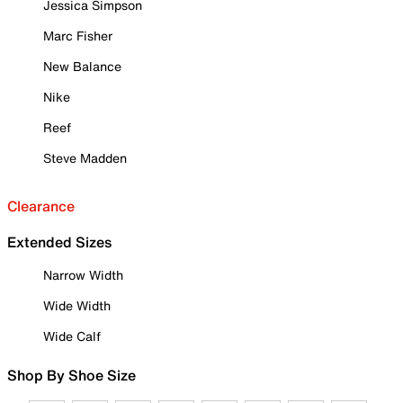
Jessica Simpson
Marc Fisher
New Balance
Nike
Reef
Steve Madden
Clearance
Extended Sizes
Narrow Width
Wide Width
Wide Calf
Shop By Shoe Size