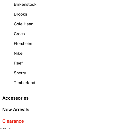
Birkenstock
Brooks
Cole Haan
Crocs
Florsheim
Nike
Reef
Sperry
Timberland
Accessories
New Arrivals
Clearance