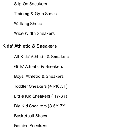
Slip-On Sneakers
Training & Gym Shoes
Walking Shoes
Wide Width Sneakers
Kids' Athletic & Sneakers
All Kids' Athletic & Sneakers
Girls' Athletic & Sneakers
Boys' Athletic & Sneakers
Toddler Sneakers (4T-10.5T)
Little Kid Sneakers (11Y-3Y)
Big Kid Sneakers (3.5Y-7Y)
Basketball Shoes
Fashion Sneakers