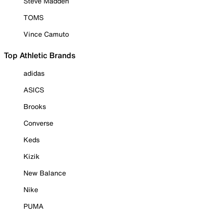
Steve Madden
TOMS
Vince Camuto
Top Athletic Brands
adidas
ASICS
Brooks
Converse
Keds
Kizik
New Balance
Nike
PUMA