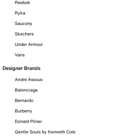
Reebok
Ryka
Saucony
Skechers
Under Armour
Vans
Designer Brands
Andre Assous
Balenciaga
Bernardo
Burberry
Donald Pliner
Gentle Souls by Kenneth Cole