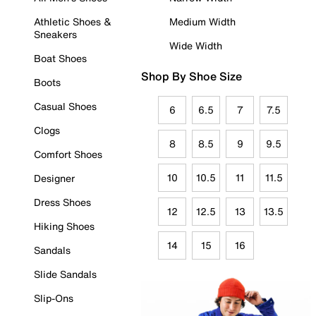
Athletic Shoes &
Medium Width
Sneakers
Wide Width
Boat Shoes
Shop By Shoe Size
Boots
Casual Shoes
6
6.5
7
7.5
Clogs
8
8.5
9
9.5
Comfort Shoes
10
10.5
11
11.5
Designer
Dress Shoes
12
12.5
13
13.5
Hiking Shoes
14
15
16
Sandals
Slide Sandals
Slip-Ons