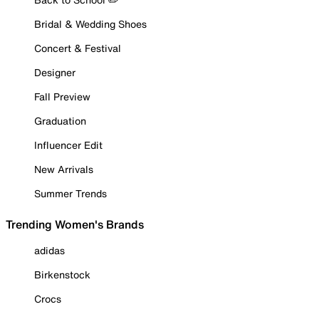
Bridal & Wedding Shoes
Concert & Festival
Designer
Fall Preview
Graduation
Influencer Edit
New Arrivals
Summer Trends
Trending Women's Brands
adidas
Birkenstock
Crocs