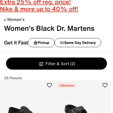
Extra 25% off reg. price!
Nike & more up to 40% off!
Women's
Women's Black Dr. Martens
Get it Fast
Pickup
Same Day Delivery
Filter & Sort
(2)
28 Results
Clearance