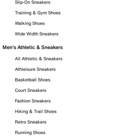
Slip-On Sneakers
Training & Gym Shoes
Walking Shoes
Wide Width Sneakers
Men's Athletic & Sneakers
All Athletic & Sneakers
Athleisure Sneakers
Basketball Shoes
Court Sneakers
Fashion Sneakers
Hiking & Trail Shoes
Retro Sneakers
Running Shoes