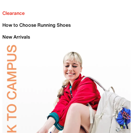
Clearance
How to Choose Running Shoes
New Arrivals