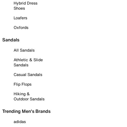
Hybrid Dress
Shoes
Loafers
Oxfords
Sandals
All Sandals
Athletic & Slide
Sandals
Casual Sandals
Flip Flops
Hiking &
Outdoor Sandals
Trending Men's Brands
adidas