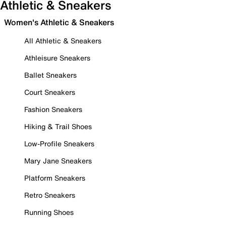
Athletic & Sneakers
Women's Athletic & Sneakers
All Athletic & Sneakers
Athleisure Sneakers
Ballet Sneakers
Court Sneakers
Fashion Sneakers
Hiking & Trail Shoes
Low-Profile Sneakers
Mary Jane Sneakers
Platform Sneakers
Retro Sneakers
Running Shoes