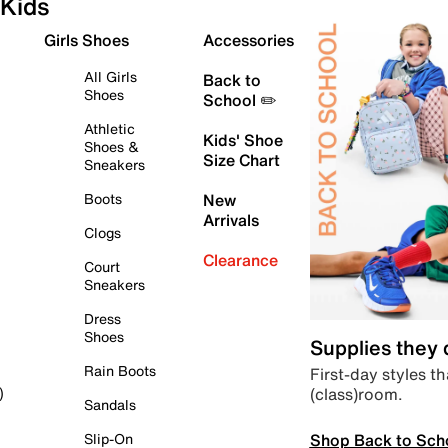
Kids
Girls Shoes
Accessories
All Girls
Back to
Shoes
School ✏️
Athletic
Kids' Shoe
Shoes &
Size Chart
Sneakers
Boots
New
Arrivals
Clogs
Clearance
Court
Sneakers
Dress
Shoes
Supplies they
Rain Boots
First-day styles th
(class)room.
)
Sandals
Shop Back to Sch
Slip-On