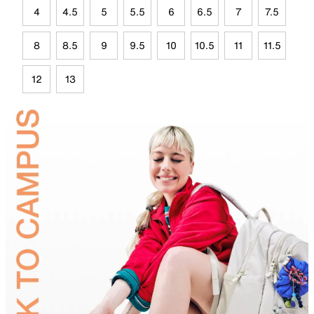
4
4.5
5
5.5
6
6.5
7
7.5
8
8.5
9
9.5
10
10.5
11
11.5
12
13