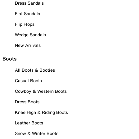
Dress Sandals
Flat Sandals
Flip Flops
Wedge Sandals
New Arrivals
Boots
All Boots & Booties
Casual Boots
Cowboy & Western Boots
Dress Boots
Knee High & Riding Boots
Leather Boots
Snow & Winter Boots