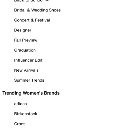
Bridal & Wedding Shoes
Concert & Festival
Designer
Fall Preview
Graduation
Influencer Edit
New Arrivals
Summer Trends
Trending Women's Brands
adidas
Birkenstock
Crocs