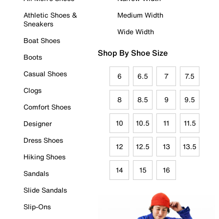
Athletic Shoes &
Medium Width
Sneakers
Wide Width
Boat Shoes
Shop By Shoe Size
Boots
Casual Shoes
6
6.5
7
7.5
Clogs
8
8.5
9
9.5
Comfort Shoes
10
10.5
11
11.5
Designer
Dress Shoes
12
12.5
13
13.5
Hiking Shoes
14
15
16
Sandals
Slide Sandals
Slip-Ons