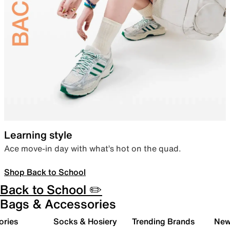
Learning style
Ace move-in day with what’s hot on the quad.
Shop Back to School
Back to School ✏️
Bags & Accessories
ories
Socks & Hosiery
Trending Brands
New 