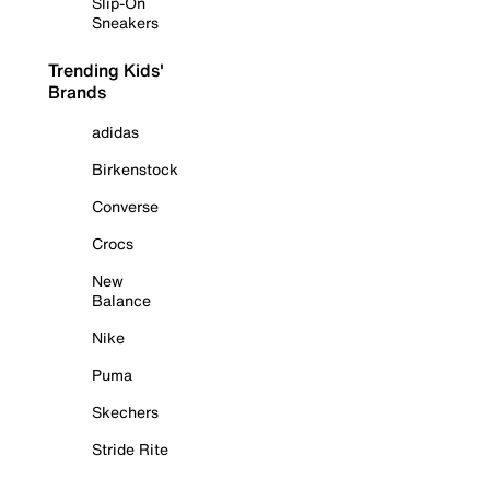
Slip-On
Sneakers
Trending Kids'
Brands
adidas
Birkenstock
Converse
Crocs
New
Balance
Nike
Puma
Skechers
Stride Rite