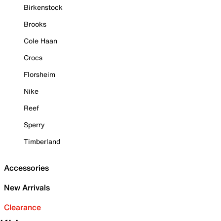
Birkenstock
Brooks
Cole Haan
Crocs
Florsheim
Nike
Reef
Sperry
Timberland
Accessories
New Arrivals
Clearance