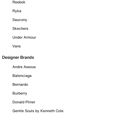
Reebok
Ryka
Saucony
Skechers
Under Armour
Vans
Designer Brands
Andre Assous
Balenciaga
Bernardo
Burberry
Donald Pliner
Gentle Souls by Kenneth Cole