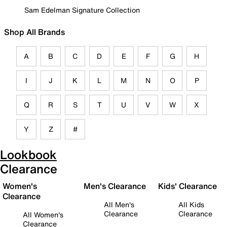
Sam Edelman Signature Collection
Shop All Brands
A
B
C
D
E
F
G
H
I
J
K
L
M
N
O
P
Q
R
S
T
U
V
W
X
Y
Z
#
Lookbook
Clearance
Women's
Men's Clearance
Kids' Clearance
Clearance
All Men's
All Kids
Clearance
Clearance
All Women's
Clearance