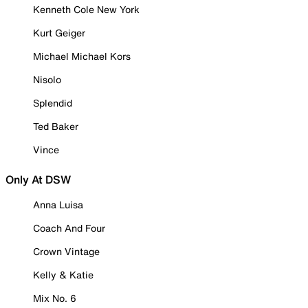
Kenneth Cole New York
Kurt Geiger
Michael Michael Kors
Nisolo
Splendid
Ted Baker
Vince
Only At DSW
Anna Luisa
Coach And Four
Crown Vintage
Kelly & Katie
Mix No. 6