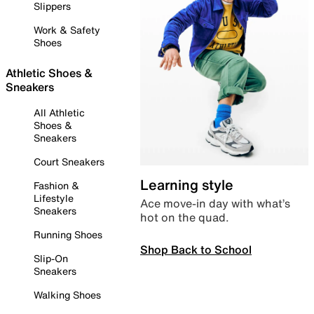
Slippers
Work & Safety
Shoes
Athletic Shoes &
Sneakers
All Athletic
Shoes &
Sneakers
Court Sneakers
Learning style
Fashion &
Lifestyle
Ace move-in day with what’s
Sneakers
hot on the quad.
Running Shoes
Shop Back to School
Slip-On
Sneakers
Walking Shoes