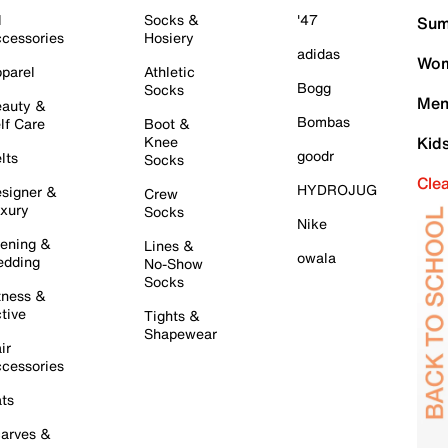
l
Socks &
'47
Sum
cessories
Hosiery
adidas
Wom
parel
Athletic
Bogg
Socks
Men
auty &
Bombas
lf Care
Boot &
Knee
Kid
goodr
lts
Socks
Cle
HYDROJUG
signer &
Crew
xury
Socks
Nike
ening &
Lines &
owala
dding
No-Show
Socks
tness &
tive
Tights &
Shapewear
ir
cessories
ts
arves &