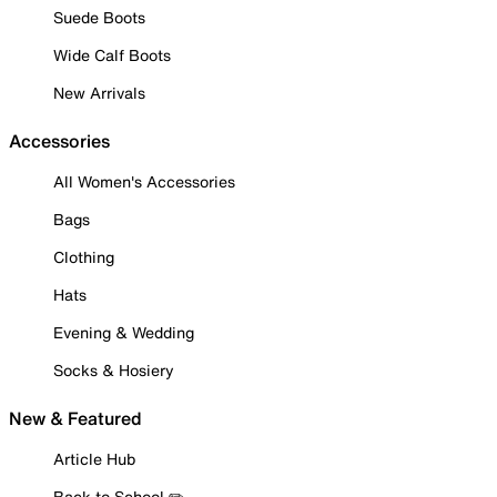
Suede Boots
Wide Calf Boots
New Arrivals
Accessories
All Women's Accessories
Bags
Clothing
Hats
Evening & Wedding
Socks & Hosiery
New & Featured
Article Hub
Back to School ✏️