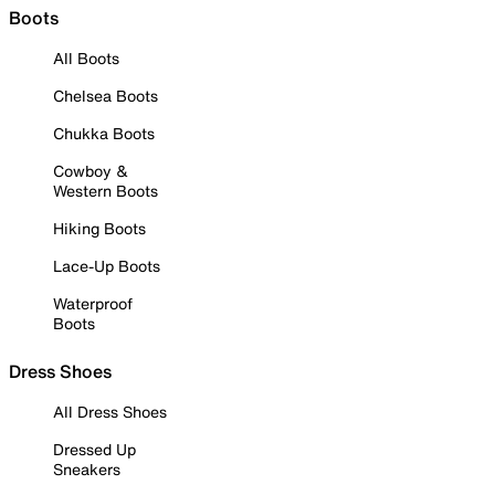
Boots
All Boots
Chelsea Boots
Chukka Boots
Cowboy &
Western Boots
Hiking Boots
Lace-Up Boots
Waterproof
Boots
Dress Shoes
All Dress Shoes
Dressed Up
Sneakers