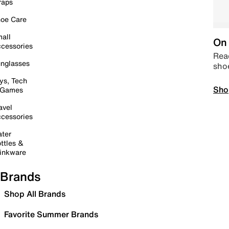
raps
oe Care
all
On 
cessories
Read
nglasses
sho
ys, Tech
Sho
 Games
avel
cessories
ter
ttles &
inkware
Brands
Shop All Brands
Favorite Summer Brands