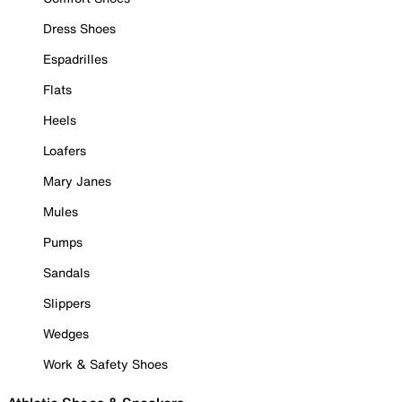
Dress Shoes
Espadrilles
Flats
Heels
Loafers
Mary Janes
Mules
Pumps
Sandals
Slippers
Wedges
Work & Safety Shoes