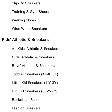
Slip-On Sneakers
Training & Gym Shoes
Walking Shoes
Wide Width Sneakers
Kids' Athletic & Sneakers
All Kids' Athletic & Sneakers
Girls' Athletic & Sneakers
Boys' Athletic & Sneakers
Toddler Sneakers (4T-10.5T)
Little Kid Sneakers (11Y-3Y)
Big Kid Sneakers (3.5Y-7Y)
Basketball Shoes
Fashion Sneakers