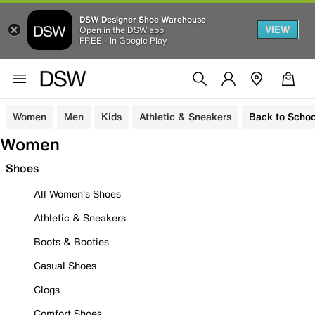
DSW Designer Shoe Warehouse
VIEW
Open in the DSW app
FREE - In Google Play
Women
Men
Kids
Athletic & Sneakers
Back to Schoo
Women
Shoes
All Women's Shoes
Athletic & Sneakers
Boots & Booties
Casual Shoes
Clogs
Comfort Shoes