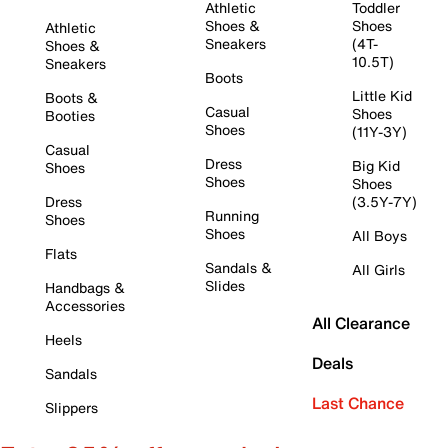
Athletic
Toddler
Shoes &
Shoes
Athletic
Sneakers
(4T-
Shoes &
10.5T)
Sneakers
Boots
Little Kid
Boots &
Casual
Shoes
Booties
Shoes
(11Y-3Y)
Casual
Dress
Big Kid
Shoes
Shoes
Shoes
Dress
(3.5Y-7Y)
Running
Shoes
Shoes
All Boys
Flats
Sandals &
All Girls
Slides
Handbags &
Accessories
All Clearance
Heels
Deals
Sandals
Last Chance
Slippers