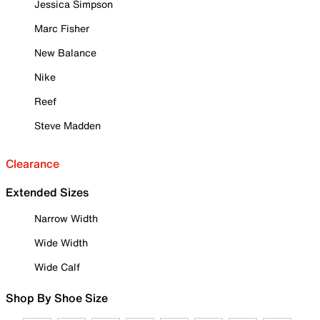
Jessica Simpson
Marc Fisher
New Balance
Nike
Reef
Steve Madden
Clearance
Extended Sizes
Narrow Width
Wide Width
Wide Calf
Shop By Shoe Size