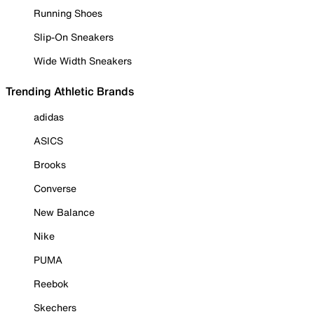
Running Shoes
Slip-On Sneakers
Wide Width Sneakers
Trending Athletic Brands
adidas
ASICS
Brooks
Converse
New Balance
Nike
PUMA
Reebok
Skechers