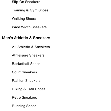
Slip-On Sneakers
Training & Gym Shoes
Walking Shoes
Wide Width Sneakers
Men's Athletic & Sneakers
All Athletic & Sneakers
Athleisure Sneakers
Basketball Shoes
Court Sneakers
Fashion Sneakers
Hiking & Trail Shoes
Retro Sneakers
Running Shoes