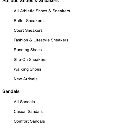
Athletic Shoes & Sneakers
All Athletic Shoes & Sneakers
Ballet Sneakers
Court Sneakers
Fashion & Lifestyle Sneakers
Running Shoes
Slip-On Sneakers
Walking Shoes
New Arrivals
Sandals
All Sandals
Casual Sandals
Comfort Sandals