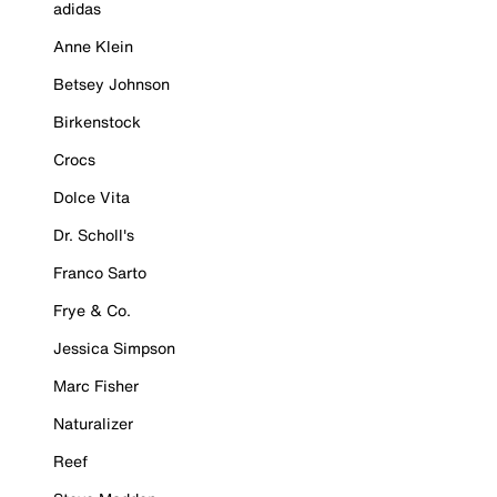
adidas
Anne Klein
Betsey Johnson
Birkenstock
Crocs
Dolce Vita
Dr. Scholl's
Franco Sarto
Frye & Co.
Jessica Simpson
Marc Fisher
Naturalizer
Reef