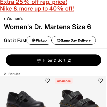
Extra 25% off reg. price!
Nike & more up to 40% off!
Women's
Women's Dr. Martens Size 6
Get it Fast
Pickup
Same Day Delivery
Filter & Sort
(2)
21 Results
Clearance