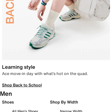
Learning style
Ace move-in day with what’s hot on the quad.
Shop Back to School
Men
Shoes
Shop By Width
All Men's Shoes
Narrow Width