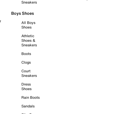
Sneakers
Boys Shoes
r
All Boys
Shoes
Athletic
Shoes &
Sneakers
Boots
Clogs
Court
Sneakers
Dress
Shoes
Rain Boots
Sandals