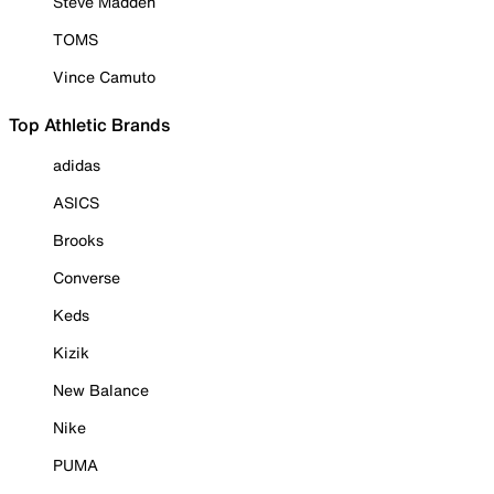
Steve Madden
TOMS
Vince Camuto
Top Athletic Brands
adidas
ASICS
Brooks
Converse
Keds
Kizik
New Balance
Nike
PUMA