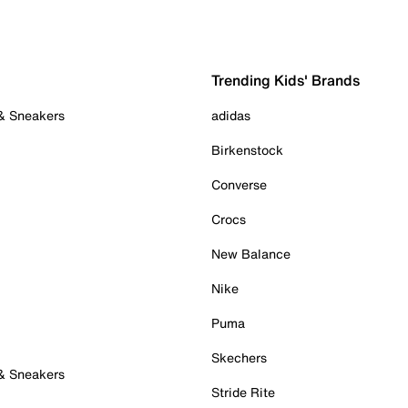
Trending Kids' Brands
 & Sneakers
adidas
Birkenstock
Converse
Crocs
New Balance
Nike
Puma
Skechers
 & Sneakers
Stride Rite