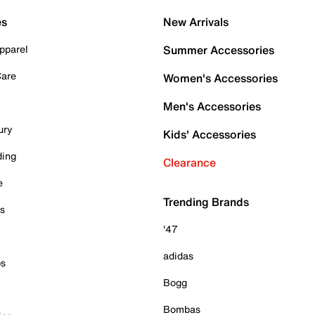
es
New Arrivals
pparel
Summer Accessories
Care
Women's Accessories
Men's Accessories
ury
Kids' Accessories
ding
Clearance
e
Trending Brands
es
'47
adidas
ps
Bogg
Bombas