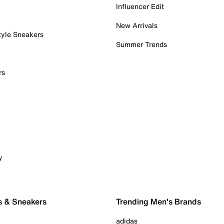
Influencer Edit
New Arrivals
tyle Sneakers
Summer Trends
rs
y
s & Sneakers
Trending Men's Brands
adidas