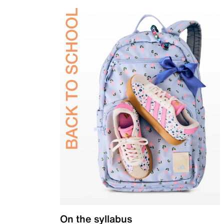
On the syllabus