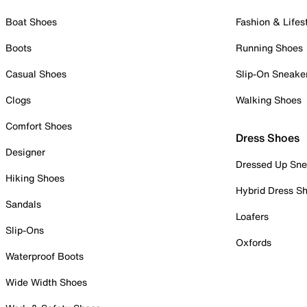
Boat Shoes
Fashion & Lifes
Boots
Running Shoes
Casual Shoes
Slip-On Sneake
Clogs
Walking Shoes
Comfort Shoes
Dress Shoes
Designer
Dressed Up Sne
Hiking Shoes
Hybrid Dress S
Sandals
Loafers
Slip-Ons
Oxfords
Waterproof Boots
Wide Width Shoes