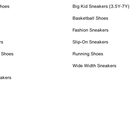
Shoes
Big Kid Sneakers (3.5Y-7Y)
Basketball Shoes
Fashion Sneakers
rs
Slip-On Sneakers
 Shoes
Running Shoes
Wide Width Sneakers
akers