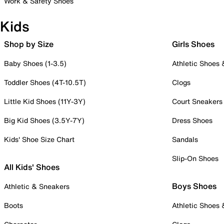
Work & Safety Shoes
Kids
Shop by Size
Girls Shoes
Baby Shoes (1-3.5)
Athletic Shoes
Toddler Shoes (4T-10.5T)
Clogs
Little Kid Shoes (11Y-3Y)
Court Sneakers
Big Kid Shoes (3.5Y-7Y)
Dress Shoes
Kids' Shoe Size Chart
Sandals
Slip-On Shoes
All Kids' Shoes
Boys Shoes
Athletic & Sneakers
Boots
Athletic Shoes