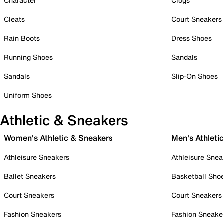
Character
Clogs
Cleats
Court Sneakers
Rain Boots
Dress Shoes
Running Shoes
Sandals
Sandals
Slip-On Shoes
Uniform Shoes
Athletic & Sneakers
Women's Athletic & Sneakers
Men's Athleti
Athleisure Sneakers
Athleisure Snea
Ballet Sneakers
Basketball Sho
Court Sneakers
Court Sneakers
Fashion Sneakers
Fashion Sneake