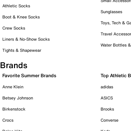
Small Accessor
Athletic Socks
Sunglasses
Boot & Knee Socks
Toys, Tech & 
Crew Socks
Travel Accessor
Liners & No-Show Socks
Water Bottles 
Tights & Shapewear
Brands
Favorite Summer Brands
Top Athletic 
Anne Klein
adidas
Betsey Johnson
ASICS
Birkenstock
Brooks
Crocs
Converse