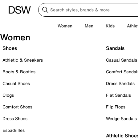
Women
Men
Kids
Athle
Women
Shoes
Sandals
Athletic & Sneakers
Casual Sandals
Boots & Booties
Comfort Sandal
Casual Shoes
Dress Sandals
Clogs
Flat Sandals
Comfort Shoes
Flip Flops
Dress Shoes
Wedge Sandals
Espadrilles
Athletic Shoe