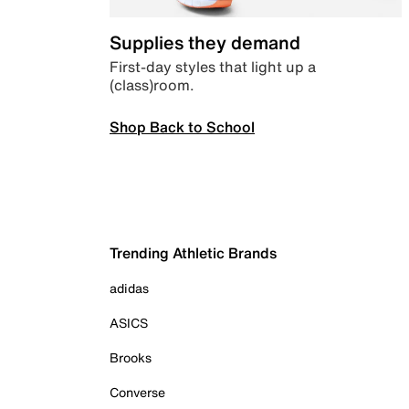
Supplies they demand
First-day styles that light up a
(class)room.
Shop Back to School
Trending Athletic Brands
adidas
ASICS
Brooks
Converse