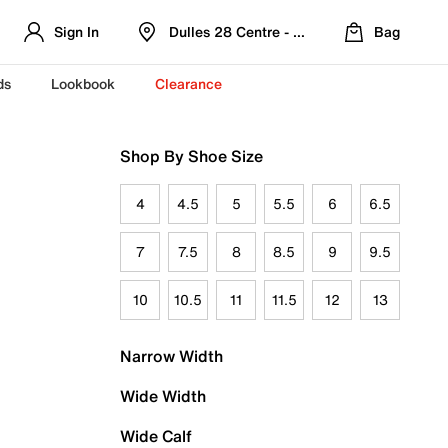
Sign In
Dulles 28 Centre - Refreshed Location
Bag
ds
Lookbook
Clearance
Shop By Shoe Size
4
4.5
5
5.5
6
6.5
7
7.5
8
8.5
9
9.5
10
10.5
11
11.5
12
13
Narrow Width
Wide Width
Wide Calf