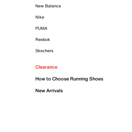
New Balance
Nike
PUMA
Reebok
Skechers
Clearance
How to Choose Running Shoes
New Arrivals