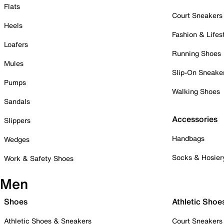
Flats
Court Sneakers
Heels
Fashion & Lifes
Loafers
Running Shoes
Mules
Slip-On Sneake
Pumps
Walking Shoes
Sandals
Accessories
Slippers
Handbags
Wedges
Socks & Hosier
Work & Safety Shoes
Men
Shoes
Athletic Shoe
Athletic Shoes & Sneakers
Court Sneakers