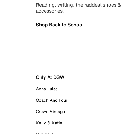
Reading, writing, the raddest shoes &
accessories.
Shop Back to School
Only At DSW
Anna Luisa
Coach And Four
Crown Vintage
Kelly & Katie