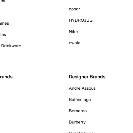
ies
goodr
HYDROJUG
Games
Nike
ies
owala
& Drinkware
Brands
Designer Brands
Andre Assous
Balenciaga
Bernardo
Burberry