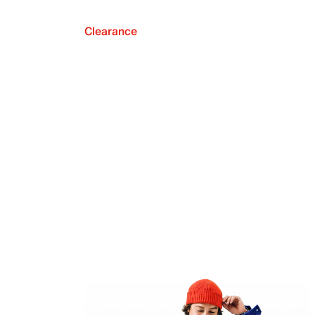
Clearance