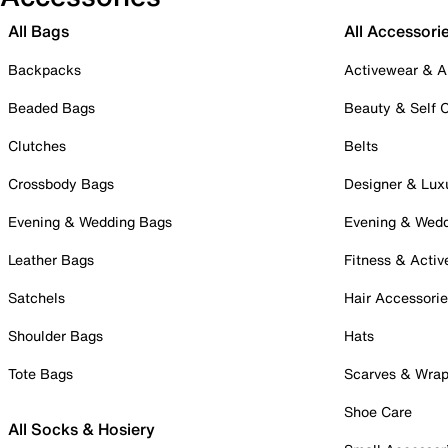
All Bags
All Accessori
Backpacks
Activewear & A
Beaded Bags
Beauty & Self 
Clutches
Belts
Crossbody Bags
Designer & Lux
Evening & Wedding Bags
Evening & Wed
Leather Bags
Fitness & Activ
Satchels
Hair Accessori
Shoulder Bags
Hats
Tote Bags
Scarves & Wra
Shoe Care
All Socks & Hosiery