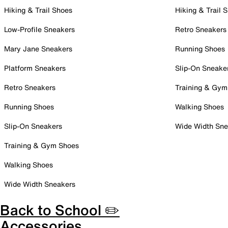
Hiking & Trail Shoes
Hiking & Trail 
Low-Profile Sneakers
Retro Sneakers
Mary Jane Sneakers
Running Shoes
Platform Sneakers
Slip-On Sneake
Retro Sneakers
Training & Gym
Running Shoes
Walking Shoes
Slip-On Sneakers
Wide Width Sne
Training & Gym Shoes
Walking Shoes
Wide Width Sneakers
Back to School ✏️
Accessories