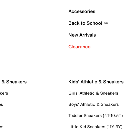
Accessories
Back to School ✏️
New Arrivals
Clearance
c & Sneakers
Kids' Athletic & Sneakers
kers
Girls' Athletic & Sneakers
es
Boys' Athletic & Sneakers
Toddler Sneakers (4T-10.5T)
rs
Little Kid Sneakers (11Y-3Y)