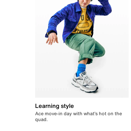
Learning style
Ace move-in day with what’s hot on the
quad.