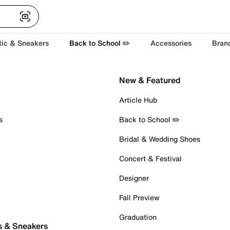
tic & Sneakers
Back to School ✏️
Accessories
Bran
New & Featured
Article Hub
s
Back to School ✏️
Bridal & Wedding Shoes
Concert & Festival
Designer
Fall Preview
Graduation
s & Sneakers