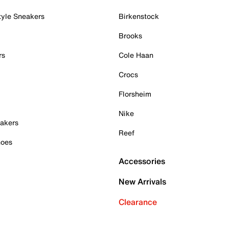
tyle Sneakers
Birkenstock
Brooks
rs
Cole Haan
Crocs
Florsheim
Nike
akers
Reef
hoes
Accessories
New Arrivals
Clearance