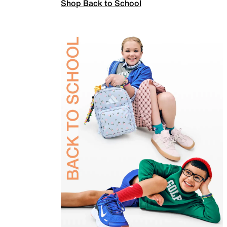
Shop Back to School