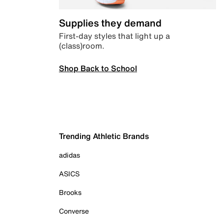
Supplies they demand
First-day styles that light up a
(class)room.
Shop Back to School
Trending Athletic Brands
adidas
ASICS
Brooks
Converse