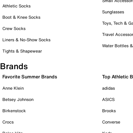
Small Accessor
Athletic Socks
Sunglasses
Boot & Knee Socks
Toys, Tech & 
Crew Socks
Travel Accessor
Liners & No-Show Socks
Water Bottles 
Tights & Shapewear
Brands
Favorite Summer Brands
Top Athletic 
Anne Klein
adidas
Betsey Johnson
ASICS
Birkenstock
Brooks
Crocs
Converse