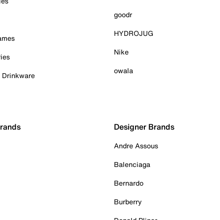
ies
goodr
HYDROJUG
Games
Nike
ies
owala
& Drinkware
Brands
Designer Brands
Andre Assous
Balenciaga
Bernardo
Burberry