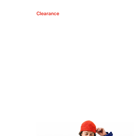
Clearance