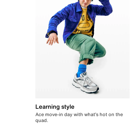
Learning style
Ace move-in day with what’s hot on the
quad.