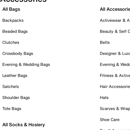
All Bags
All Accessori
Backpacks
Activewear & A
Beaded Bags
Beauty & Self 
Clutches
Belts
Crossbody Bags
Designer & Lux
Evening & Wedding Bags
Evening & Wed
Leather Bags
Fitness & Activ
Satchels
Hair Accessori
Shoulder Bags
Hats
Tote Bags
Scarves & Wra
Shoe Care
All Socks & Hosiery