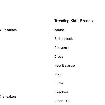
Trending Kids' Brands
 & Sneakers
adidas
Birkenstock
Converse
Crocs
New Balance
Nike
Puma
Skechers
 & Sneakers
Stride Rite