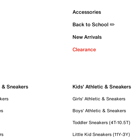
Accessories
Back to School ✏️
New Arrivals
Clearance
c & Sneakers
Kids' Athletic & Sneakers
kers
Girls' Athletic & Sneakers
es
Boys' Athletic & Sneakers
Toddler Sneakers (4T-10.5T)
rs
Little Kid Sneakers (11Y-3Y)