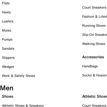
Flats
Court Sneakers
Heels
Fashion & Lifes
Loafers
Running Shoes
Mules
Slip-On Sneake
Pumps
Walking Shoes
Sandals
Accessories
Slippers
Handbags
Wedges
Socks & Hosier
Work & Safety Shoes
Men
Shoes
Athletic Shoe
Athletic Shoes & Sneakers
Court Sneakers