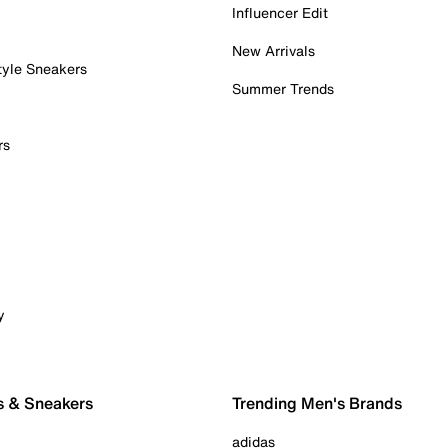
Influencer Edit
New Arrivals
tyle Sneakers
Summer Trends
rs
y
s & Sneakers
Trending Men's Brands
adidas