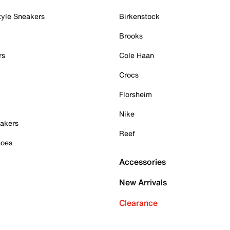
tyle Sneakers
Birkenstock
Brooks
rs
Cole Haan
Crocs
Florsheim
Nike
akers
Reef
hoes
Accessories
New Arrivals
Clearance