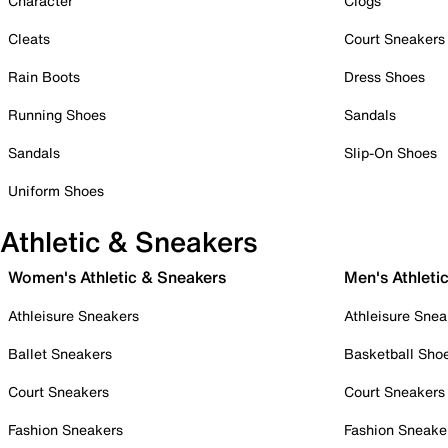
Character
Clogs
Cleats
Court Sneakers
Rain Boots
Dress Shoes
Running Shoes
Sandals
Sandals
Slip-On Shoes
Uniform Shoes
Athletic & Sneakers
Women's Athletic & Sneakers
Men's Athleti
Athleisure Sneakers
Athleisure Snea
Ballet Sneakers
Basketball Sho
Court Sneakers
Court Sneakers
Fashion Sneakers
Fashion Sneake