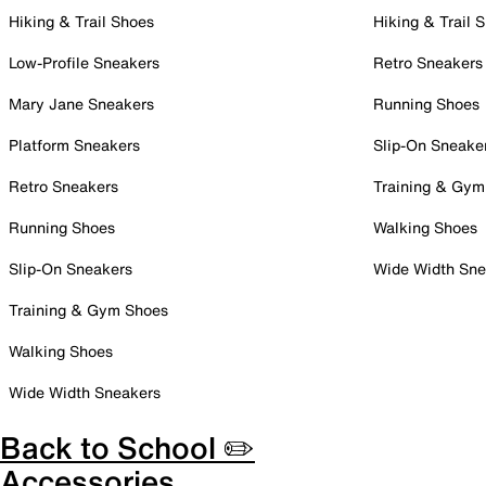
Hiking & Trail Shoes
Hiking & Trail 
Low-Profile Sneakers
Retro Sneakers
Mary Jane Sneakers
Running Shoes
Platform Sneakers
Slip-On Sneake
Retro Sneakers
Training & Gym
Running Shoes
Walking Shoes
Slip-On Sneakers
Wide Width Sne
Training & Gym Shoes
Walking Shoes
Wide Width Sneakers
Back to School ✏️
Accessories