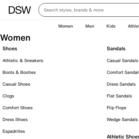
Women
Men
Kids
Athle
Women
Shoes
Sandals
Athletic & Sneakers
Casual Sandals
Boots & Booties
Comfort Sandal
Casual Shoes
Dress Sandals
Clogs
Flat Sandals
Comfort Shoes
Flip Flops
Dress Shoes
Wedge Sandals
Espadrilles
Athletic Shoe