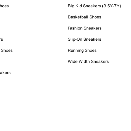
Shoes
Big Kid Sneakers (3.5Y-7Y)
Basketball Shoes
Fashion Sneakers
rs
Slip-On Sneakers
 Shoes
Running Shoes
Wide Width Sneakers
akers