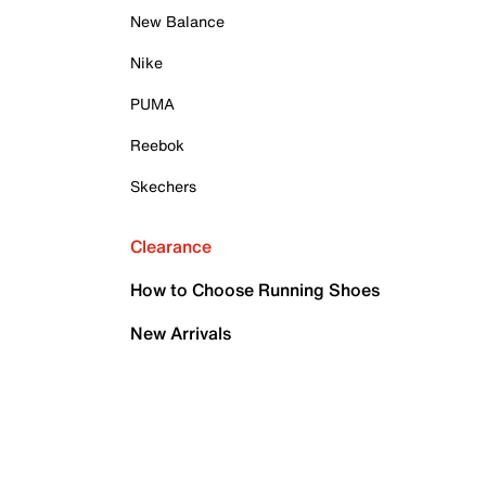
New Balance
Nike
PUMA
Reebok
Skechers
Clearance
How to Choose Running Shoes
New Arrivals