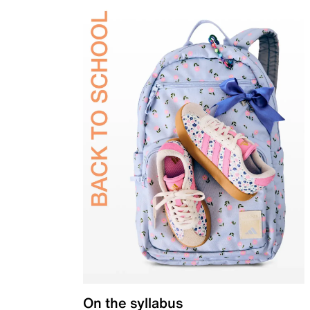
On the syllabus