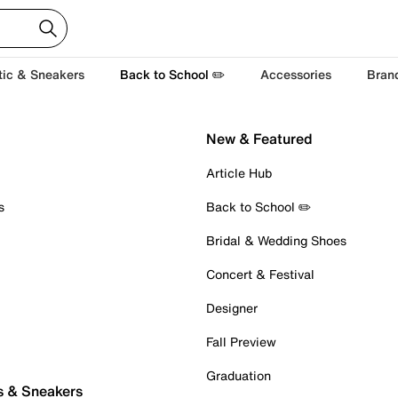
tic & Sneakers
Back to School ✏️
Accessories
Bran
New & Featured
Article Hub
s
Back to School ✏️
Bridal & Wedding Shoes
Concert & Festival
Designer
Fall Preview
Graduation
s & Sneakers