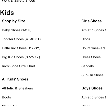
Work & Safety Shoes
Kids
Shop by Size
Girls Shoes
Baby Shoes (1-3.5)
Athletic Shoes
Toddler Shoes (4T-10.5T)
Clogs
Little Kid Shoes (11Y-3Y)
Court Sneakers
Big Kid Shoes (3.5Y-7Y)
Dress Shoes
Kids' Shoe Size Chart
Sandals
Slip-On Shoes
All Kids' Shoes
Boys Shoes
Athletic & Sneakers
Boots
Athletic Shoes