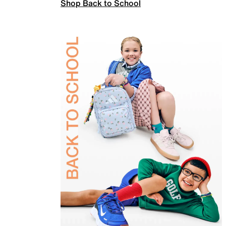
Shop Back to School