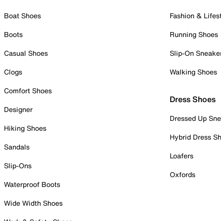
Boat Shoes
Fashion & Lifes
Boots
Running Shoes
Casual Shoes
Slip-On Sneake
Clogs
Walking Shoes
Comfort Shoes
Dress Shoes
Designer
Dressed Up Sne
Hiking Shoes
Hybrid Dress S
Sandals
Loafers
Slip-Ons
Oxfords
Waterproof Boots
Wide Width Shoes