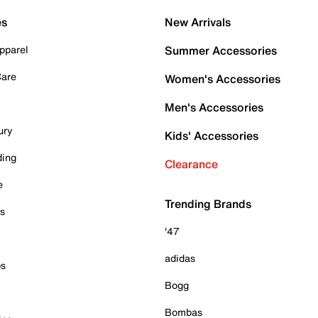
es
New Arrivals
pparel
Summer Accessories
Care
Women's Accessories
Men's Accessories
ury
Kids' Accessories
ding
Clearance
e
Trending Brands
es
'47
adidas
ps
Bogg
Bombas