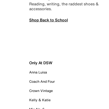
Reading, writing, the raddest shoes &
accessories.
Shop Back to School
Only At DSW
Anna Luisa
Coach And Four
Crown Vintage
Kelly & Katie