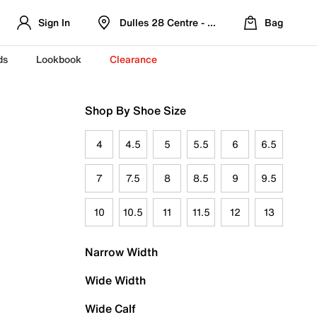
Sign In
Dulles 28 Centre - Refreshed Location
Bag
ds
Lookbook
Clearance
Shop By Shoe Size
4
4.5
5
5.5
6
6.5
7
7.5
8
8.5
9
9.5
10
10.5
11
11.5
12
13
Narrow Width
Wide Width
Wide Calf