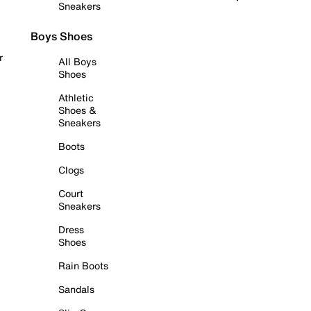
Sneakers
Boys Shoes
r
All Boys
Shoes
Athletic
Shoes &
Sneakers
Boots
Clogs
Court
Sneakers
Dress
Shoes
Rain Boots
Sandals