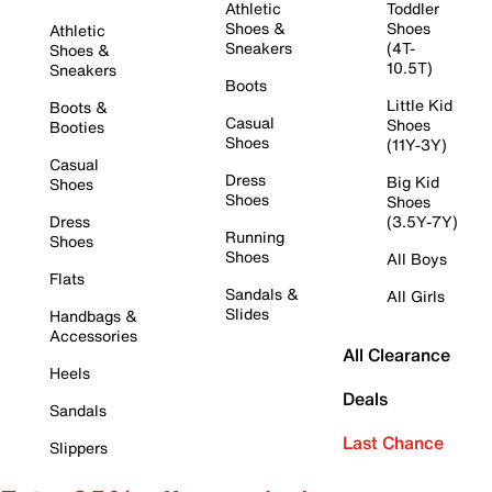
Athletic
Toddler
Shoes &
Shoes
Athletic
Sneakers
(4T-
Shoes &
10.5T)
Sneakers
Boots
Little Kid
Boots &
Casual
Shoes
Booties
Shoes
(11Y-3Y)
Casual
Dress
Big Kid
Shoes
Shoes
Shoes
Dress
(3.5Y-7Y)
Running
Shoes
Shoes
All Boys
Flats
Sandals &
All Girls
Slides
Handbags &
Accessories
All Clearance
Heels
Deals
Sandals
Last Chance
Slippers