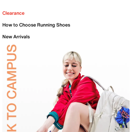
Clearance
How to Choose Running Shoes
New Arrivals