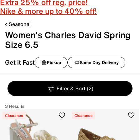
Extra 25% off reg. price!
Nike & more up to 40% off!
Seasonal
Women's Charles David Spring
Size 6.5
Get it Fast
Pickup
Same Day Delivery
Filter & Sort
(2)
3 Results
Clearance
Clearance