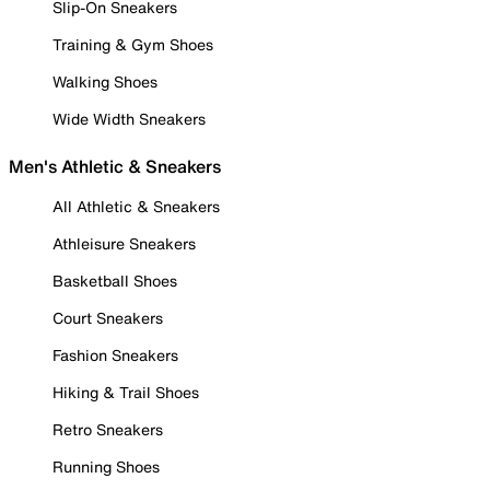
Slip-On Sneakers
Training & Gym Shoes
Walking Shoes
Wide Width Sneakers
Men's Athletic & Sneakers
All Athletic & Sneakers
Athleisure Sneakers
Basketball Shoes
Court Sneakers
Fashion Sneakers
Hiking & Trail Shoes
Retro Sneakers
Running Shoes