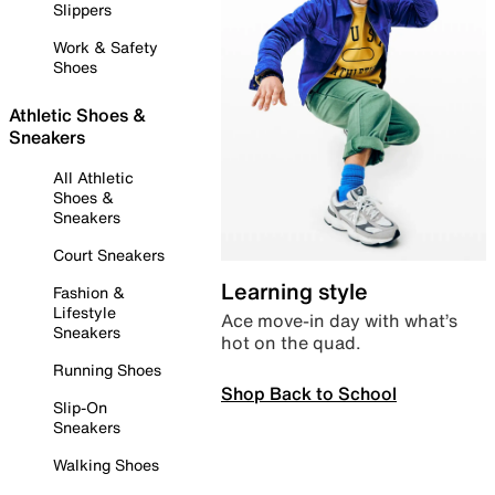
Slippers
Work & Safety
Shoes
Athletic Shoes &
Sneakers
All Athletic
Shoes &
Sneakers
Court Sneakers
Learning style
Fashion &
Lifestyle
Ace move-in day with what’s
Sneakers
hot on the quad.
Running Shoes
Shop Back to School
Slip-On
Sneakers
Walking Shoes