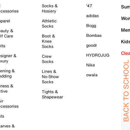
l
Socks &
'47
Sum
cessories
Hosiery
adidas
Wom
parel
Athletic
Bogg
Socks
Men
auty &
Bombas
lf Care
Boot &
Knee
Kid
goodr
lts
Socks
Cle
HYDROJUG
signer &
Crew
xury
Socks
Nike
ening &
Lines &
owala
dding
No-Show
Socks
tness &
tive
Tights &
Shapewear
ir
cessories
ts
arves &