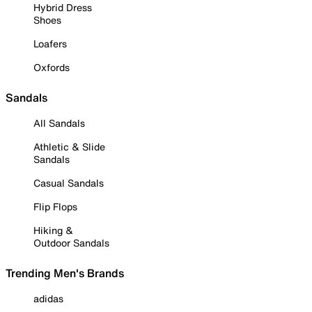
Hybrid Dress
Shoes
Loafers
Oxfords
Sandals
All Sandals
Athletic & Slide
Sandals
Casual Sandals
Flip Flops
Hiking &
Outdoor Sandals
Trending Men's Brands
adidas