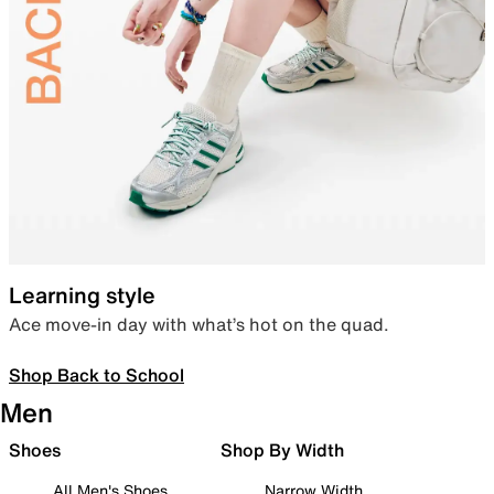
Learning style
Ace move-in day with what’s hot on the quad.
Shop Back to School
Men
Shoes
Shop By Width
All Men's Shoes
Narrow Width