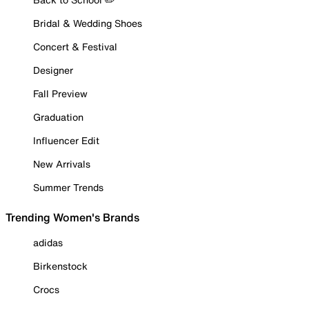
Bridal & Wedding Shoes
Concert & Festival
Designer
Fall Preview
Graduation
Influencer Edit
New Arrivals
Summer Trends
Trending Women's Brands
adidas
Birkenstock
Crocs