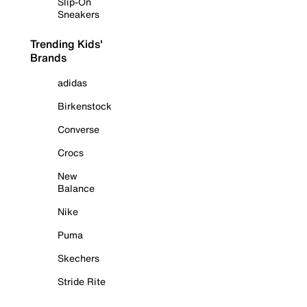
Slip-On
Sneakers
Trending Kids'
Brands
adidas
Birkenstock
Converse
Crocs
New
Balance
Nike
Puma
Skechers
Stride Rite