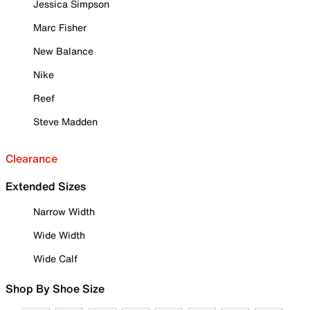
Jessica Simpson
Marc Fisher
New Balance
Nike
Reef
Steve Madden
Clearance
Extended Sizes
Narrow Width
Wide Width
Wide Calf
Shop By Shoe Size