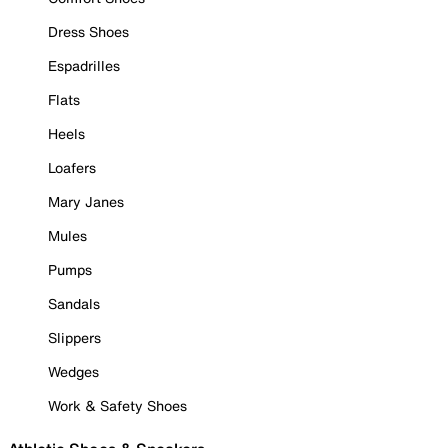
Dress Shoes
Espadrilles
Flats
Heels
Loafers
Mary Janes
Mules
Pumps
Sandals
Slippers
Wedges
Work & Safety Shoes