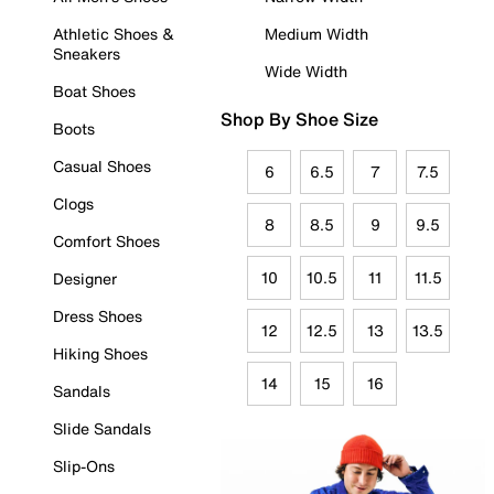
Athletic Shoes &
Medium Width
Sneakers
Wide Width
Boat Shoes
Shop By Shoe Size
Boots
Casual Shoes
6
6.5
7
7.5
Clogs
8
8.5
9
9.5
Comfort Shoes
10
10.5
11
11.5
Designer
Dress Shoes
12
12.5
13
13.5
Hiking Shoes
14
15
16
Sandals
Slide Sandals
Slip-Ons