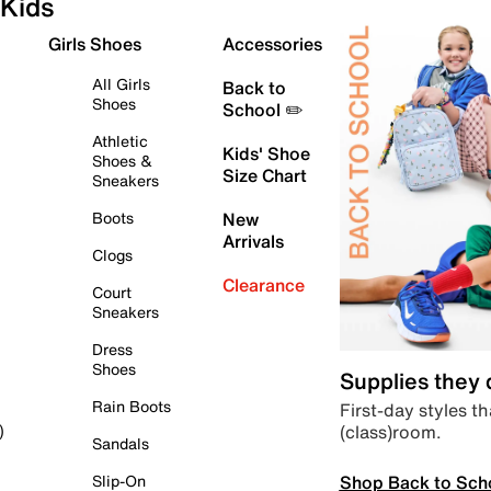
Kids
Girls Shoes
Accessories
All Girls
Back to
Shoes
School ✏️
Athletic
Kids' Shoe
Shoes &
Size Chart
Sneakers
Boots
New
Arrivals
Clogs
Clearance
Court
Sneakers
Dress
Shoes
Supplies they
Rain Boots
First-day styles th
(class)room.
)
Sandals
Shop Back to Sch
Slip-On