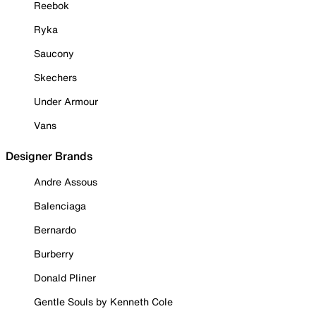
Reebok
Ryka
Saucony
Skechers
Under Armour
Vans
Designer Brands
Andre Assous
Balenciaga
Bernardo
Burberry
Donald Pliner
Gentle Souls by Kenneth Cole