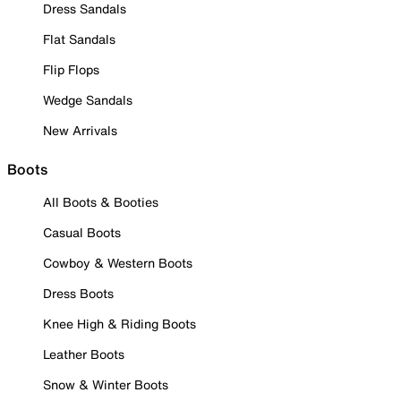
Dress Sandals
Flat Sandals
Flip Flops
Wedge Sandals
New Arrivals
Boots
All Boots & Booties
Casual Boots
Cowboy & Western Boots
Dress Boots
Knee High & Riding Boots
Leather Boots
Snow & Winter Boots