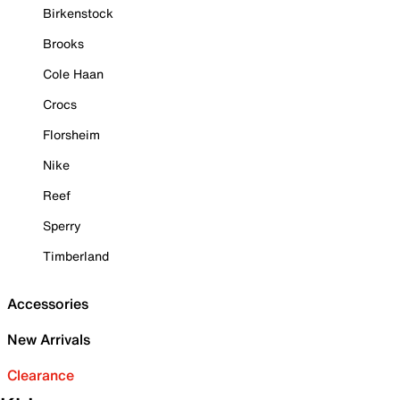
Birkenstock
Brooks
Cole Haan
Crocs
Florsheim
Nike
Reef
Sperry
Timberland
Accessories
New Arrivals
Clearance