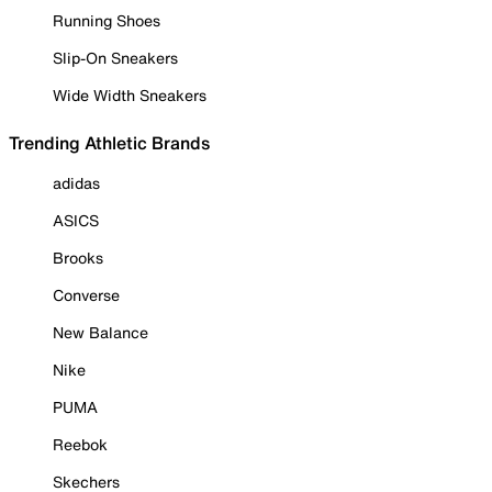
Running Shoes
Slip-On Sneakers
Wide Width Sneakers
Trending Athletic Brands
adidas
ASICS
Brooks
Converse
New Balance
Nike
PUMA
Reebok
Skechers