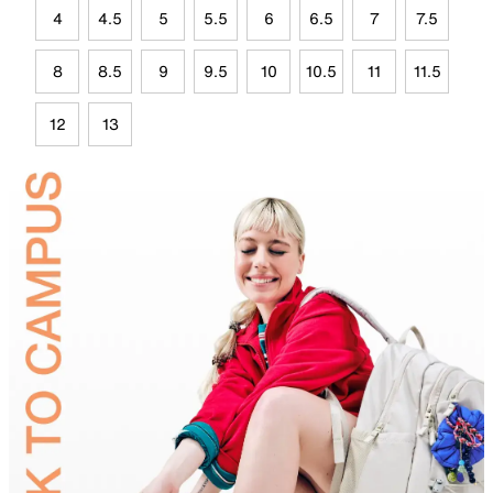
4
4.5
5
5.5
6
6.5
7
7.5
8
8.5
9
9.5
10
10.5
11
11.5
12
13