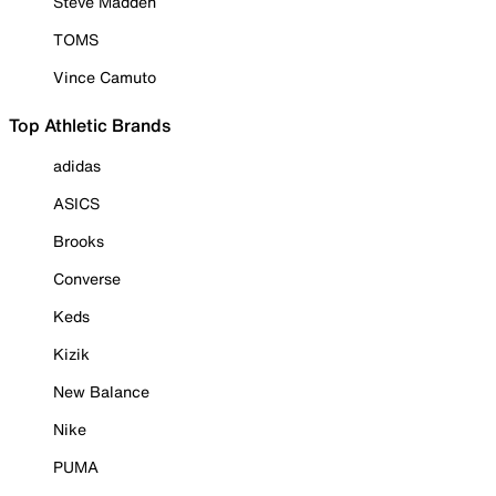
Steve Madden
TOMS
Vince Camuto
Top Athletic Brands
adidas
ASICS
Brooks
Converse
Keds
Kizik
New Balance
Nike
PUMA