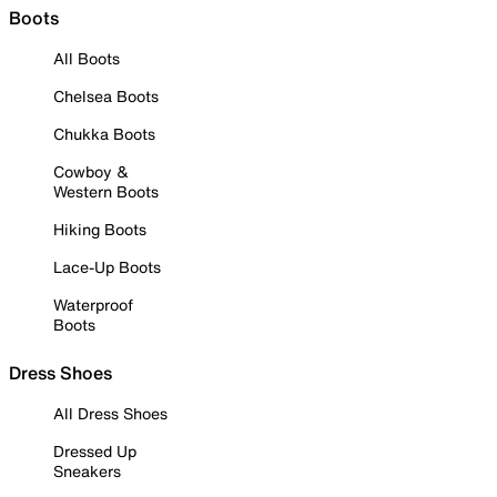
Boots
All Boots
Chelsea Boots
Chukka Boots
Cowboy &
Western Boots
Hiking Boots
Lace-Up Boots
Waterproof
Boots
Dress Shoes
All Dress Shoes
Dressed Up
Sneakers