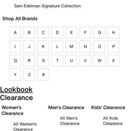
Sam Edelman Signature Collection
Shop All Brands
A
B
C
D
E
F
G
H
I
J
K
L
M
N
O
P
Q
R
S
T
U
V
W
X
Y
Z
#
Lookbook
Clearance
Women's
Men's Clearance
Kids' Clearance
Clearance
All Men's
All Kids
Clearance
Clearance
All Women's
Clearance