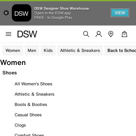
DSW Designer Shoe Warehouse
VIEW
Open in the DSW app
FREE - In Google Play
Women
Men
Kids
Athletic & Sneakers
Back to Schoo
Women
Shoes
All Women's Shoes
Athletic & Sneakers
Boots & Booties
Casual Shoes
Clogs
Comfort Shoes