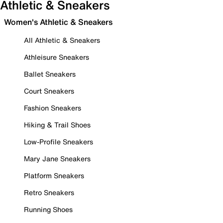
Athletic & Sneakers
Women's Athletic & Sneakers
All Athletic & Sneakers
Athleisure Sneakers
Ballet Sneakers
Court Sneakers
Fashion Sneakers
Hiking & Trail Shoes
Low-Profile Sneakers
Mary Jane Sneakers
Platform Sneakers
Retro Sneakers
Running Shoes