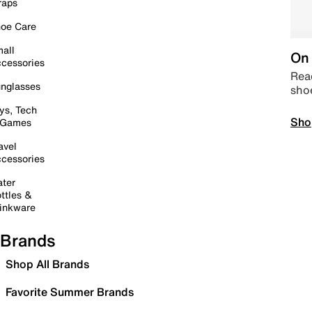
raps
oe Care
all
On 
cessories
Read
nglasses
sho
ys, Tech
Sho
 Games
avel
cessories
ter
ttles &
inkware
Brands
Shop All Brands
Favorite Summer Brands