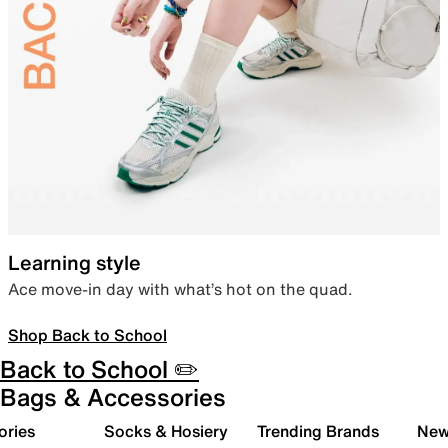
Learning style
Ace move-in day with what’s hot on the quad.
Shop Back to School
Back to School ✏️
Bags & Accessories
ories
Socks & Hosiery
Trending Brands
New 