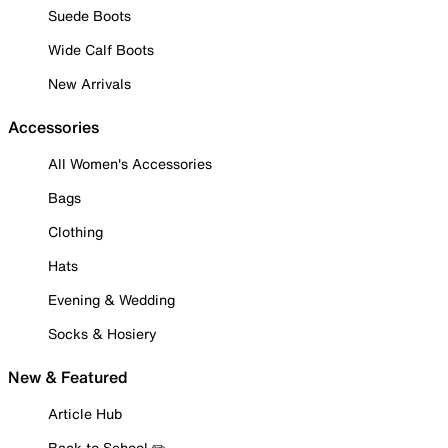
Suede Boots
Wide Calf Boots
New Arrivals
Accessories
All Women's Accessories
Bags
Clothing
Hats
Evening & Wedding
Socks & Hosiery
New & Featured
Article Hub
Back to School ✏️