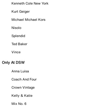
Kenneth Cole New York
Kurt Geiger
Michael Michael Kors
Nisolo
Splendid
Ted Baker
Vince
Only At DSW
Anna Luisa
Coach And Four
Crown Vintage
Kelly & Katie
Mix No. 6