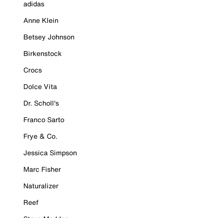
adidas
Anne Klein
Betsey Johnson
Birkenstock
Crocs
Dolce Vita
Dr. Scholl's
Franco Sarto
Frye & Co.
Jessica Simpson
Marc Fisher
Naturalizer
Reef