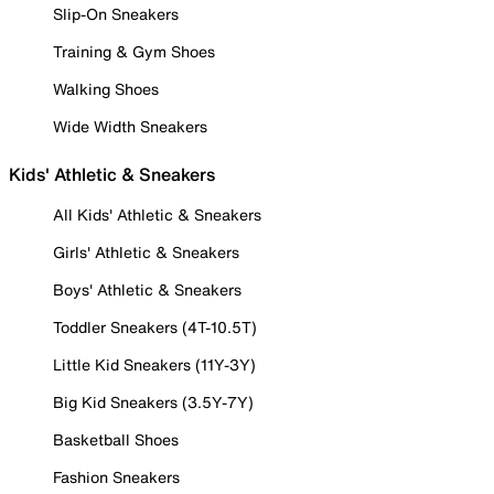
Slip-On Sneakers
Training & Gym Shoes
Walking Shoes
Wide Width Sneakers
Kids' Athletic & Sneakers
All Kids' Athletic & Sneakers
Girls' Athletic & Sneakers
Boys' Athletic & Sneakers
Toddler Sneakers (4T-10.5T)
Little Kid Sneakers (11Y-3Y)
Big Kid Sneakers (3.5Y-7Y)
Basketball Shoes
Fashion Sneakers