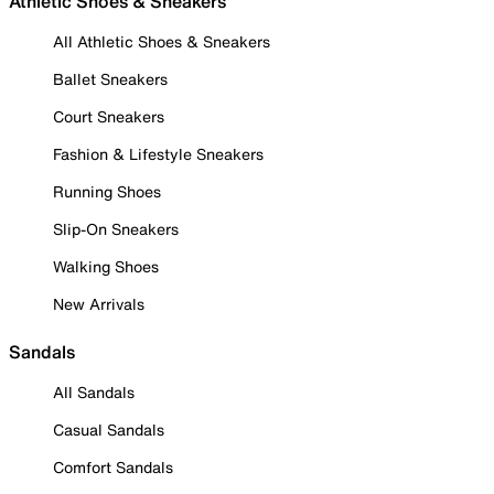
Athletic Shoes & Sneakers
All Athletic Shoes & Sneakers
Ballet Sneakers
Court Sneakers
Fashion & Lifestyle Sneakers
Running Shoes
Slip-On Sneakers
Walking Shoes
New Arrivals
Sandals
All Sandals
Casual Sandals
Comfort Sandals