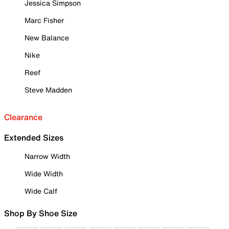
Jessica Simpson
Marc Fisher
New Balance
Nike
Reef
Steve Madden
Clearance
Extended Sizes
Narrow Width
Wide Width
Wide Calf
Shop By Shoe Size