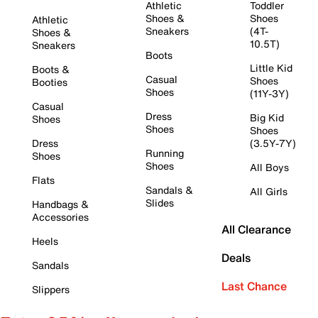
Athletic
Toddler
Shoes &
Shoes
Athletic
Sneakers
(4T-
Shoes &
10.5T)
Sneakers
Boots
Little Kid
Boots &
Casual
Shoes
Booties
Shoes
(11Y-3Y)
Casual
Dress
Big Kid
Shoes
Shoes
Shoes
Dress
(3.5Y-7Y)
Running
Shoes
Shoes
All Boys
Flats
Sandals &
All Girls
Slides
Handbags &
Accessories
All Clearance
Heels
Deals
Sandals
Last Chance
Slippers