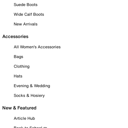
Suede Boots
Wide Calf Boots
New Arrivals
Accessories
All Women's Accessories
Bags
Clothing
Hats
Evening & Wedding
Socks & Hosiery
New & Featured
Article Hub
Back to School ✏️