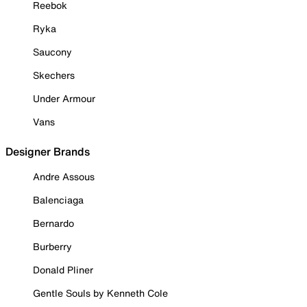
Reebok
Ryka
Saucony
Skechers
Under Armour
Vans
Designer Brands
Andre Assous
Balenciaga
Bernardo
Burberry
Donald Pliner
Gentle Souls by Kenneth Cole