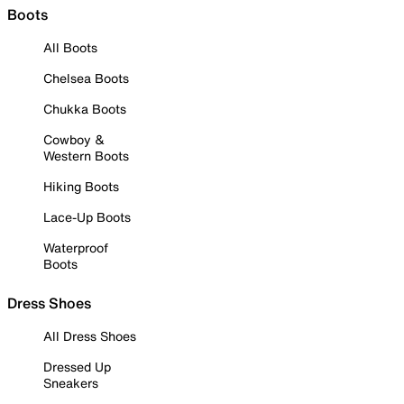
Boots
All Boots
Chelsea Boots
Chukka Boots
Cowboy &
Western Boots
Hiking Boots
Lace-Up Boots
Waterproof
Boots
Dress Shoes
All Dress Shoes
Dressed Up
Sneakers