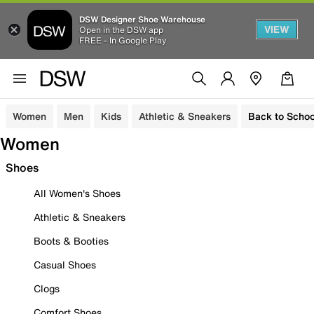
DSW Designer Shoe Warehouse
VIEW
Open in the DSW app
FREE - In Google Play
Women
Men
Kids
Athletic & Sneakers
Back to Schoo
Women
Shoes
All Women's Shoes
Athletic & Sneakers
Boots & Booties
Casual Shoes
Clogs
Comfort Shoes