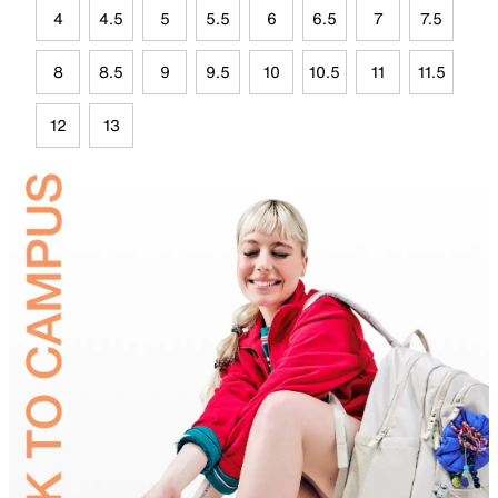
4
4.5
5
5.5
6
6.5
7
7.5
8
8.5
9
9.5
10
10.5
11
11.5
12
13