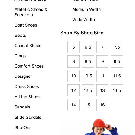
Athletic Shoes &
Medium Width
Sneakers
Wide Width
Boat Shoes
Shop By Shoe Size
Boots
Casual Shoes
6
6.5
7
7.5
Clogs
8
8.5
9
9.5
Comfort Shoes
10
10.5
11
11.5
Designer
Dress Shoes
12
12.5
13
13.5
Hiking Shoes
14
15
16
Sandals
Slide Sandals
Slip-Ons