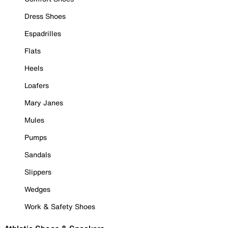
Dress Shoes
Espadrilles
Flats
Heels
Loafers
Mary Janes
Mules
Pumps
Sandals
Slippers
Wedges
Work & Safety Shoes