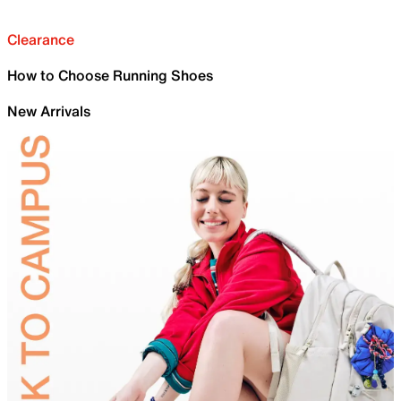
Clearance
How to Choose Running Shoes
New Arrivals