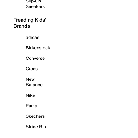
Slip-On
Sneakers
Trending Kids'
Brands
adidas
Birkenstock
Converse
Crocs
New
Balance
Nike
Puma
Skechers
Stride Rite