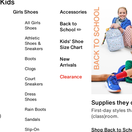
Kids
Girls Shoes
Accessories
All Girls
Back to
Shoes
School ✏️
Athletic
Kids' Shoe
Shoes &
Size Chart
Sneakers
Boots
New
Arrivals
Clogs
Clearance
Court
Sneakers
Dress
Shoes
Supplies they
Rain Boots
First-day styles th
(class)room.
)
Sandals
Shop Back to Sch
Slip-On