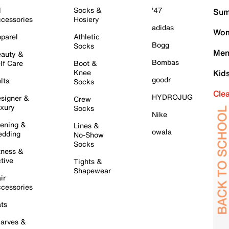
l
Socks &
'47
Sum
cessories
Hosiery
adidas
Wom
parel
Athletic
Bogg
Socks
Men
auty &
Bombas
lf Care
Boot &
Knee
Kid
goodr
lts
Socks
Cle
HYDROJUG
signer &
Crew
xury
Socks
Nike
ening &
Lines &
owala
dding
No-Show
Socks
tness &
tive
Tights &
Shapewear
ir
cessories
ts
arves &