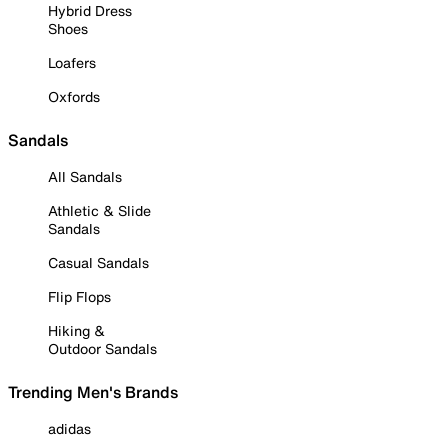
Hybrid Dress
Shoes
Loafers
Oxfords
Sandals
All Sandals
Athletic & Slide
Sandals
Casual Sandals
Flip Flops
Hiking &
Outdoor Sandals
Trending Men's Brands
adidas