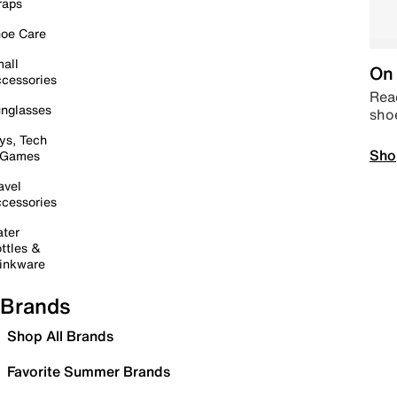
raps
oe Care
all
On 
cessories
Read
nglasses
sho
ys, Tech
Sho
 Games
avel
cessories
ter
ttles &
inkware
Brands
Shop All Brands
Favorite Summer Brands