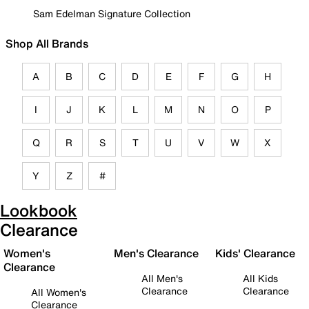
Sam Edelman Signature Collection
Shop All Brands
A
B
C
D
E
F
G
H
I
J
K
L
M
N
O
P
Q
R
S
T
U
V
W
X
Y
Z
#
Lookbook
Clearance
Women's
Men's Clearance
Kids' Clearance
Clearance
All Men's
All Kids
Clearance
Clearance
All Women's
Clearance