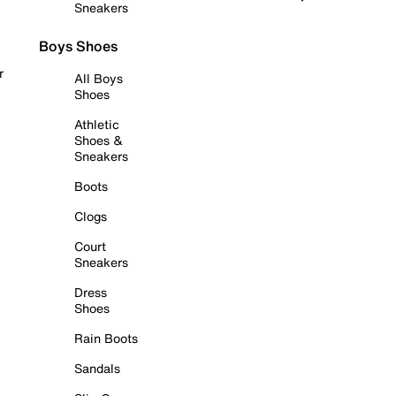
Sneakers
Boys Shoes
r
All Boys
Shoes
Athletic
Shoes &
Sneakers
Boots
Clogs
Court
Sneakers
Dress
Shoes
Rain Boots
Sandals