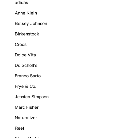
adidas
Anne Klein
Betsey Johnson
Birkenstock
Crocs
Dolce Vita
Dr. Scholl's
Franco Sarto
Frye & Co.
Jessica Simpson
Marc Fisher
Naturalizer
Reef