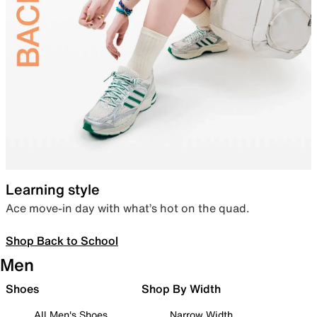
Learning style
Ace move-in day with what’s hot on the quad.
Shop Back to School
Men
Shoes
Shop By Width
All Men's Shoes
Narrow Width