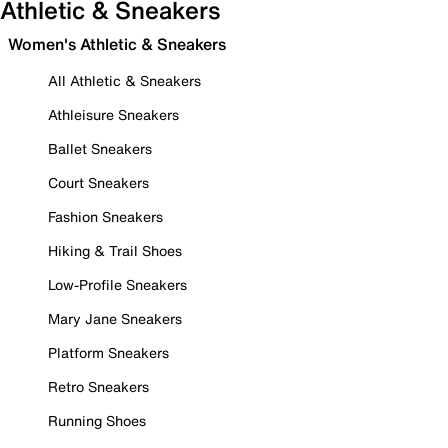
Athletic & Sneakers
Women's Athletic & Sneakers
All Athletic & Sneakers
Athleisure Sneakers
Ballet Sneakers
Court Sneakers
Fashion Sneakers
Hiking & Trail Shoes
Low-Profile Sneakers
Mary Jane Sneakers
Platform Sneakers
Retro Sneakers
Running Shoes