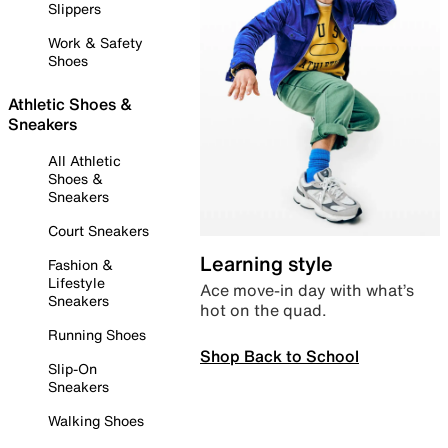
Slippers
Work & Safety
Shoes
Athletic Shoes &
Sneakers
All Athletic
Shoes &
Sneakers
Court Sneakers
Learning style
Fashion &
Lifestyle
Ace move-in day with what’s
Sneakers
hot on the quad.
Running Shoes
Shop Back to School
Slip-On
Sneakers
Walking Shoes