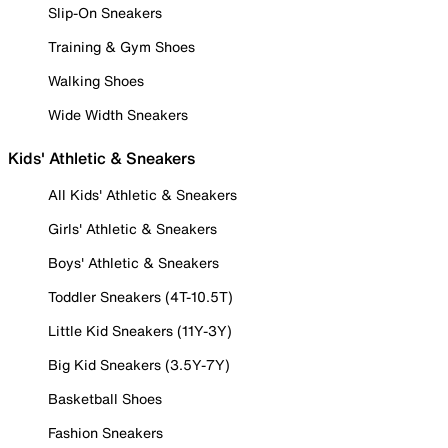
Slip-On Sneakers
Training & Gym Shoes
Walking Shoes
Wide Width Sneakers
Kids' Athletic & Sneakers
All Kids' Athletic & Sneakers
Girls' Athletic & Sneakers
Boys' Athletic & Sneakers
Toddler Sneakers (4T-10.5T)
Little Kid Sneakers (11Y-3Y)
Big Kid Sneakers (3.5Y-7Y)
Basketball Shoes
Fashion Sneakers