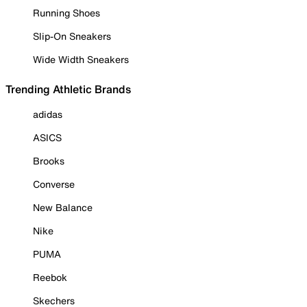
Running Shoes
Slip-On Sneakers
Wide Width Sneakers
Trending Athletic Brands
adidas
ASICS
Brooks
Converse
New Balance
Nike
PUMA
Reebok
Skechers