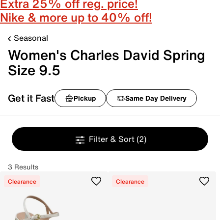
Extra 25% off reg. price!
Nike & more up to 40% off!
Seasonal
Women's Charles David Spring
Size 9.5
Get it Fast
Pickup
Same Day Delivery
Filter & Sort
(2)
3 Results
Clearance
Clearance