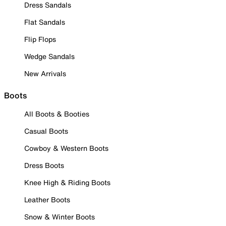
Dress Sandals
Flat Sandals
Flip Flops
Wedge Sandals
New Arrivals
Boots
All Boots & Booties
Casual Boots
Cowboy & Western Boots
Dress Boots
Knee High & Riding Boots
Leather Boots
Snow & Winter Boots