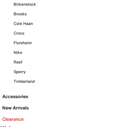
Birkenstock
Brooks
Cole Haan
Crocs
Florsheim
Nike
Reef
Sperry
Timberland
Accessories
New Arrivals
Clearance