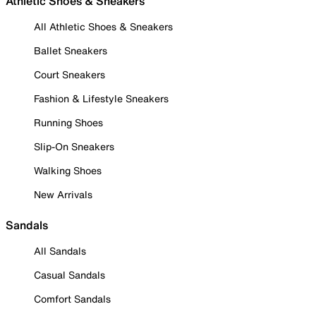
Athletic Shoes & Sneakers
All Athletic Shoes & Sneakers
Ballet Sneakers
Court Sneakers
Fashion & Lifestyle Sneakers
Running Shoes
Slip-On Sneakers
Walking Shoes
New Arrivals
Sandals
All Sandals
Casual Sandals
Comfort Sandals