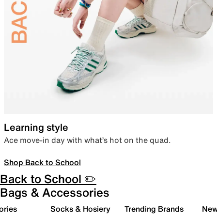
Learning style
Ace move-in day with what’s hot on the quad.
Shop Back to School
Back to School ✏️
Bags & Accessories
ories
Socks & Hosiery
Trending Brands
New 