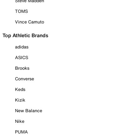
Steve Madden
TOMS
Vince Camuto
Top Athletic Brands
adidas
ASICS
Brooks
Converse
Keds
Kizik
New Balance
Nike
PUMA