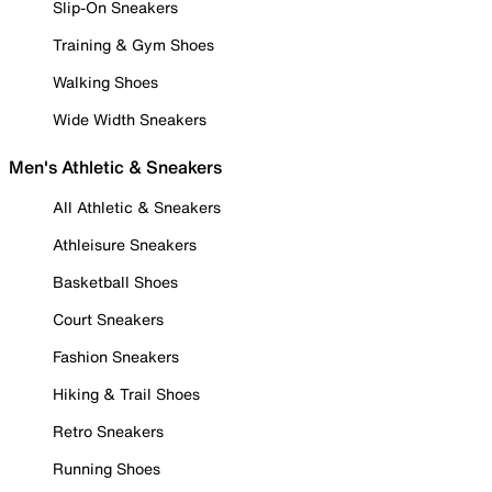
Slip-On Sneakers
Training & Gym Shoes
Walking Shoes
Wide Width Sneakers
Men's Athletic & Sneakers
All Athletic & Sneakers
Athleisure Sneakers
Basketball Shoes
Court Sneakers
Fashion Sneakers
Hiking & Trail Shoes
Retro Sneakers
Running Shoes