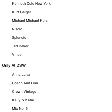
Kenneth Cole New York
Kurt Geiger
Michael Michael Kors
Nisolo
Splendid
Ted Baker
Vince
Only At DSW
Anna Luisa
Coach And Four
Crown Vintage
Kelly & Katie
Mix No. 6