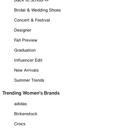
Bridal & Wedding Shoes
Concert & Festival
Designer
Fall Preview
Graduation
Influencer Edit
New Arrivals
Summer Trends
Trending Women's Brands
adidas
Birkenstock
Crocs