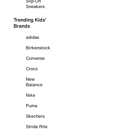
Slip-On
Sneakers
Trending Kids'
Brands
adidas
Birkenstock
Converse
Crocs
New
Balance
Nike
Puma
Skechers
Stride Rite