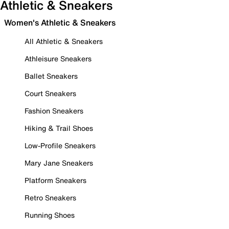
Athletic & Sneakers
Women's Athletic & Sneakers
All Athletic & Sneakers
Athleisure Sneakers
Ballet Sneakers
Court Sneakers
Fashion Sneakers
Hiking & Trail Shoes
Low-Profile Sneakers
Mary Jane Sneakers
Platform Sneakers
Retro Sneakers
Running Shoes