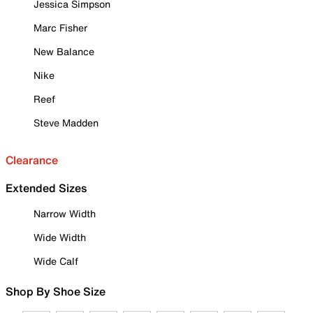
Jessica Simpson
Marc Fisher
New Balance
Nike
Reef
Steve Madden
Clearance
Extended Sizes
Narrow Width
Wide Width
Wide Calf
Shop By Shoe Size