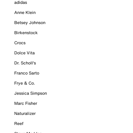
adidas
Anne Klein
Betsey Johnson
Birkenstock
Crocs
Dolce Vita
Dr. Scholl's
Franco Sarto
Frye & Co.
Jessica Simpson
Marc Fisher
Naturalizer
Reef