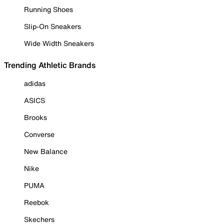
Running Shoes
Slip-On Sneakers
Wide Width Sneakers
Trending Athletic Brands
adidas
ASICS
Brooks
Converse
New Balance
Nike
PUMA
Reebok
Skechers