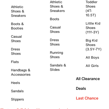
Athletic
Toddler
Shoes &
Shoes
Athletic
Sneakers
(4T-
Shoes &
10.5T)
Sneakers
Boots
Little Kid
Boots &
Casual
Shoes
Booties
Shoes
(11Y-3Y)
Casual
Dress
Big Kid
Shoes
Shoes
Shoes
Dress
(3.5Y-7Y)
Running
Shoes
Shoes
All Boys
Flats
Sandals &
All Girls
Slides
Handbags &
Accessories
All Clearance
Heels
Deals
Sandals
Last Chance
Slippers