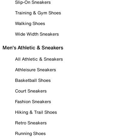
Slip-On Sneakers
Training & Gym Shoes
Walking Shoes
Wide Width Sneakers
Men's Athletic & Sneakers
All Athletic & Sneakers
Athleisure Sneakers
Basketball Shoes
Court Sneakers
Fashion Sneakers
Hiking & Trail Shoes
Retro Sneakers
Running Shoes