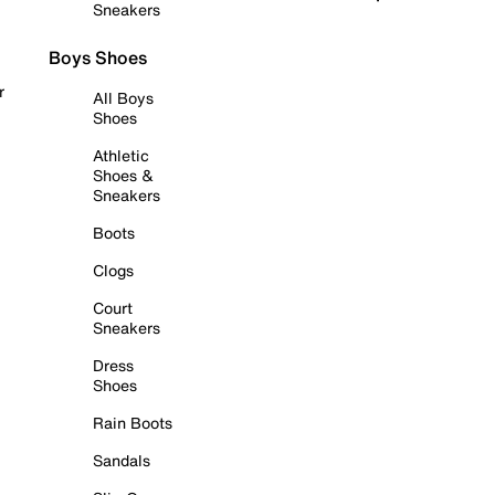
Sneakers
Boys Shoes
r
All Boys
Shoes
Athletic
Shoes &
Sneakers
Boots
Clogs
Court
Sneakers
Dress
Shoes
Rain Boots
Sandals