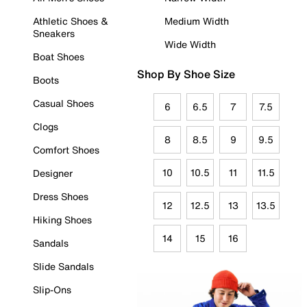
Athletic Shoes &
Medium Width
Sneakers
Wide Width
Boat Shoes
Shop By Shoe Size
Boots
Casual Shoes
6
6.5
7
7.5
Clogs
8
8.5
9
9.5
Comfort Shoes
10
10.5
11
11.5
Designer
Dress Shoes
12
12.5
13
13.5
Hiking Shoes
14
15
16
Sandals
Slide Sandals
Slip-Ons