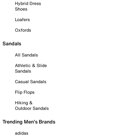
Hybrid Dress
Shoes
Loafers
Oxfords
Sandals
All Sandals
Athletic & Slide
Sandals
Casual Sandals
Flip Flops
Hiking &
Outdoor Sandals
Trending Men's Brands
adidas