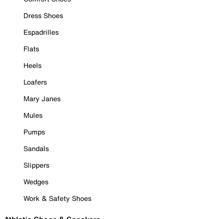
Dress Shoes
Espadrilles
Flats
Heels
Loafers
Mary Janes
Mules
Pumps
Sandals
Slippers
Wedges
Work & Safety Shoes