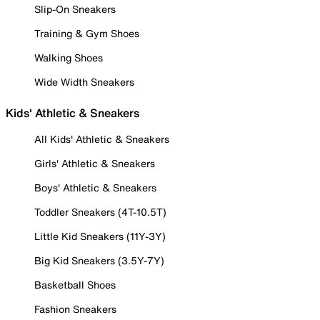
Slip-On Sneakers
Training & Gym Shoes
Walking Shoes
Wide Width Sneakers
Kids' Athletic & Sneakers
All Kids' Athletic & Sneakers
Girls' Athletic & Sneakers
Boys' Athletic & Sneakers
Toddler Sneakers (4T-10.5T)
Little Kid Sneakers (11Y-3Y)
Big Kid Sneakers (3.5Y-7Y)
Basketball Shoes
Fashion Sneakers