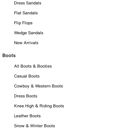
Dress Sandals
Flat Sandals
Flip Flops
Wedge Sandals
New Arrivals
Boots
All Boots & Booties
Casual Boots
Cowboy & Western Boots
Dress Boots
Knee High & Riding Boots
Leather Boots
Snow & Winter Boots