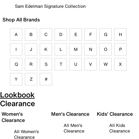
Sam Edelman Signature Collection
Shop All Brands
A
B
C
D
E
F
G
H
I
J
K
L
M
N
O
P
Q
R
S
T
U
V
W
X
Y
Z
#
Lookbook
Clearance
Women's
Men's Clearance
Kids' Clearance
Clearance
All Men's
All Kids
Clearance
Clearance
All Women's
Clearance