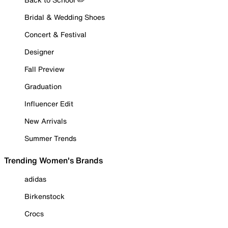
Bridal & Wedding Shoes
Concert & Festival
Designer
Fall Preview
Graduation
Influencer Edit
New Arrivals
Summer Trends
Trending Women's Brands
adidas
Birkenstock
Crocs