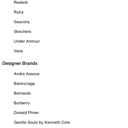
Reebok
Ryka
Saucony
Skechers
Under Armour
Vans
Designer Brands
Andre Assous
Balenciaga
Bernardo
Burberry
Donald Pliner
Gentle Souls by Kenneth Cole