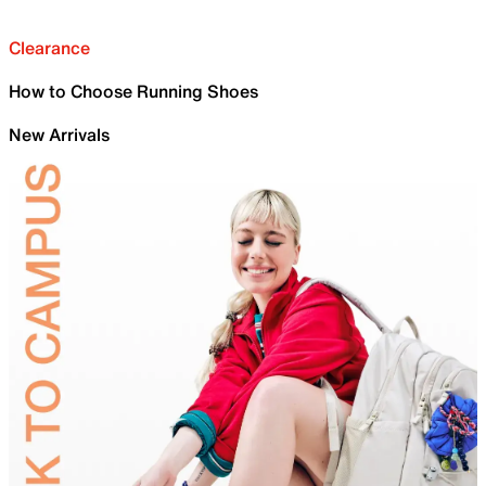
Clearance
How to Choose Running Shoes
New Arrivals