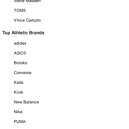
Steve Madden
TOMS
Vince Camuto
Top Athletic Brands
adidas
ASICS
Brooks
Converse
Keds
Kizik
New Balance
Nike
PUMA