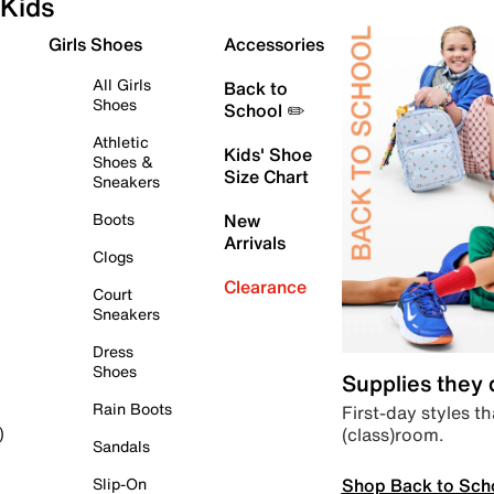
Kids
Girls Shoes
Accessories
All Girls
Back to
Shoes
School ✏️
Athletic
Kids' Shoe
Shoes &
Size Chart
Sneakers
Boots
New
Arrivals
Clogs
Clearance
Court
Sneakers
Dress
Shoes
Supplies they
Rain Boots
First-day styles th
(class)room.
)
Sandals
Shop Back to Sch
Slip-On