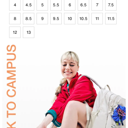
4
4.5
5
5.5
6
6.5
7
7.5
8
8.5
9
9.5
10
10.5
11
11.5
12
13