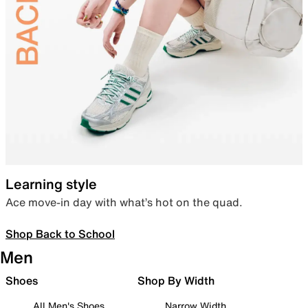
Learning style
Ace move-in day with what’s hot on the quad.
Shop Back to School
Men
Shoes
Shop By Width
All Men's Shoes
Narrow Width