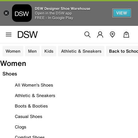
DSW Designer Shoe Warehouse
VIEW
Open in the DSW app
FREE - In Google Play
Women
Men
Kids
Athletic & Sneakers
Back to Schoo
Women
Shoes
All Women's Shoes
Athletic & Sneakers
Boots & Booties
Casual Shoes
Clogs
Comfort Shoes