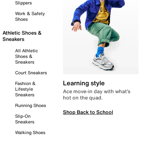
Slippers
Work & Safety
Shoes
Athletic Shoes &
Sneakers
All Athletic
Shoes &
Sneakers
Court Sneakers
Learning style
Fashion &
Lifestyle
Ace move-in day with what’s
Sneakers
hot on the quad.
Running Shoes
Shop Back to School
Slip-On
Sneakers
Walking Shoes