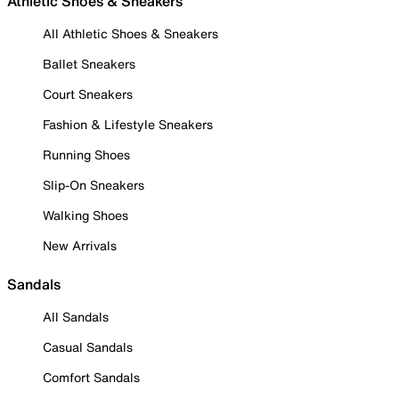
Athletic Shoes & Sneakers
All Athletic Shoes & Sneakers
Ballet Sneakers
Court Sneakers
Fashion & Lifestyle Sneakers
Running Shoes
Slip-On Sneakers
Walking Shoes
New Arrivals
Sandals
All Sandals
Casual Sandals
Comfort Sandals