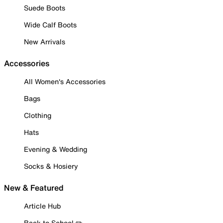
Suede Boots
Wide Calf Boots
New Arrivals
Accessories
All Women's Accessories
Bags
Clothing
Hats
Evening & Wedding
Socks & Hosiery
New & Featured
Article Hub
Back to School ✏️