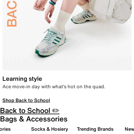
Learning style
Ace move-in day with what’s hot on the quad.
Shop Back to School
Back to School ✏️
Bags & Accessories
ories
Socks & Hosiery
Trending Brands
New 