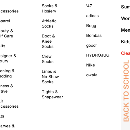
l
Socks &
'47
Sum
cessories
Hosiery
adidas
Wom
parel
Athletic
Bogg
Socks
Men
auty &
Bombas
lf Care
Boot &
Knee
Kid
goodr
lts
Socks
Cle
HYDROJUG
signer &
Crew
xury
Socks
Nike
ening &
Lines &
owala
dding
No-Show
Socks
tness &
tive
Tights &
Shapewear
ir
cessories
ts
arves &