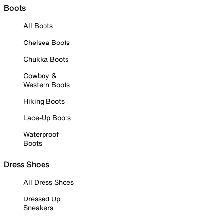
Boots
All Boots
Chelsea Boots
Chukka Boots
Cowboy &
Western Boots
Hiking Boots
Lace-Up Boots
Waterproof
Boots
Dress Shoes
All Dress Shoes
Dressed Up
Sneakers