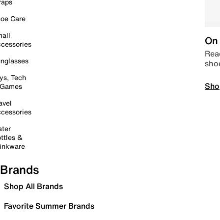
raps
oe Care
all
On 
cessories
Read
nglasses
sho
ys, Tech
Sho
 Games
avel
cessories
ter
ttles &
inkware
Brands
Shop All Brands
Favorite Summer Brands