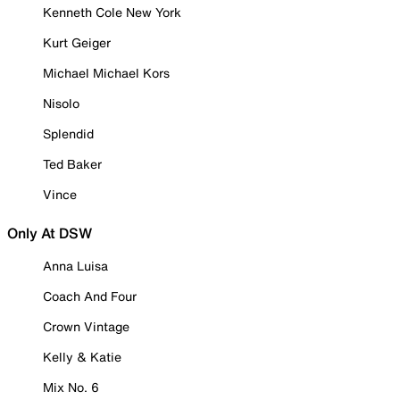
Kenneth Cole New York
Kurt Geiger
Michael Michael Kors
Nisolo
Splendid
Ted Baker
Vince
Only At DSW
Anna Luisa
Coach And Four
Crown Vintage
Kelly & Katie
Mix No. 6