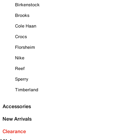
Birkenstock
Brooks
Cole Haan
Crocs
Florsheim
Nike
Reef
Sperry
Timberland
Accessories
New Arrivals
Clearance