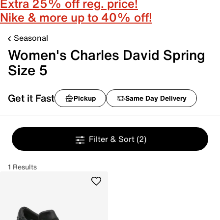
Extra 25% off reg. price!
Nike & more up to 40% off!
Seasonal
Women's Charles David Spring
Size 5
Get it Fast
Pickup
Same Day Delivery
Filter & Sort
(2)
1 Results