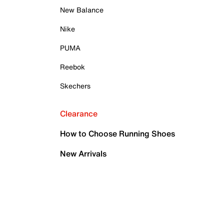
New Balance
Nike
PUMA
Reebok
Skechers
Clearance
How to Choose Running Shoes
New Arrivals