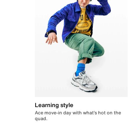
Learning style
Ace move-in day with what’s hot on the
quad.