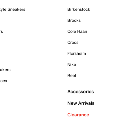
tyle Sneakers
Birkenstock
Brooks
rs
Cole Haan
Crocs
Florsheim
Nike
akers
Reef
hoes
Accessories
New Arrivals
Clearance