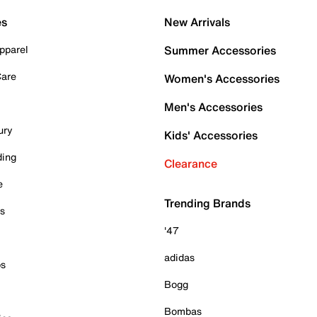
es
New Arrivals
pparel
Summer Accessories
Care
Women's Accessories
Men's Accessories
ury
Kids' Accessories
ding
Clearance
e
Trending Brands
es
'47
adidas
ps
Bogg
Bombas