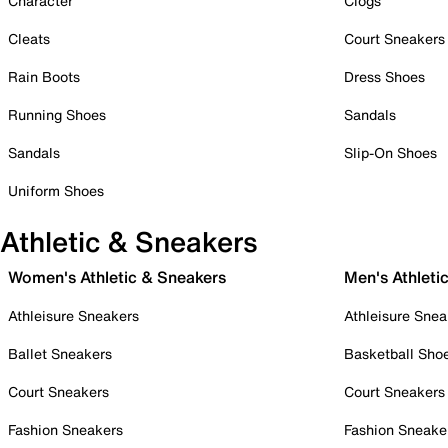
Character
Clogs
Cleats
Court Sneakers
Rain Boots
Dress Shoes
Running Shoes
Sandals
Sandals
Slip-On Shoes
Uniform Shoes
Athletic & Sneakers
Women's Athletic & Sneakers
Men's Athleti
Athleisure Sneakers
Athleisure Snea
Ballet Sneakers
Basketball Sho
Court Sneakers
Court Sneakers
Fashion Sneakers
Fashion Sneake