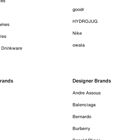
ies
goodr
HYDROJUG
Games
Nike
ies
owala
& Drinkware
Brands
Designer Brands
Andre Assous
Balenciaga
Bernardo
Burberry