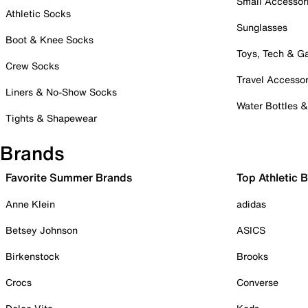
Small Accessor
Athletic Socks
Sunglasses
Boot & Knee Socks
Toys, Tech & 
Crew Socks
Travel Accessor
Liners & No-Show Socks
Water Bottles 
Tights & Shapewear
Brands
Favorite Summer Brands
Top Athletic 
Anne Klein
adidas
Betsey Johnson
ASICS
Birkenstock
Brooks
Crocs
Converse