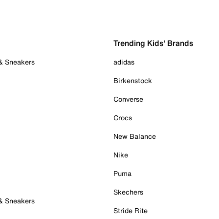
Trending Kids' Brands
 & Sneakers
adidas
Birkenstock
Converse
Crocs
New Balance
Nike
Puma
Skechers
 & Sneakers
Stride Rite