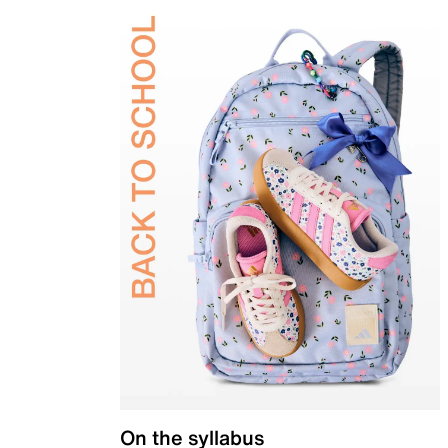
On the syllabus