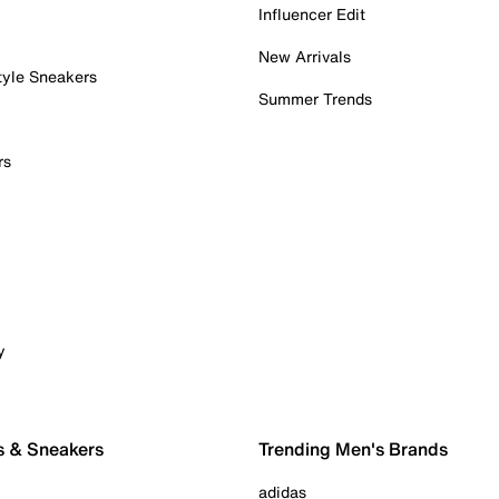
Influencer Edit
New Arrivals
tyle Sneakers
Summer Trends
rs
y
s & Sneakers
Trending Men's Brands
adidas