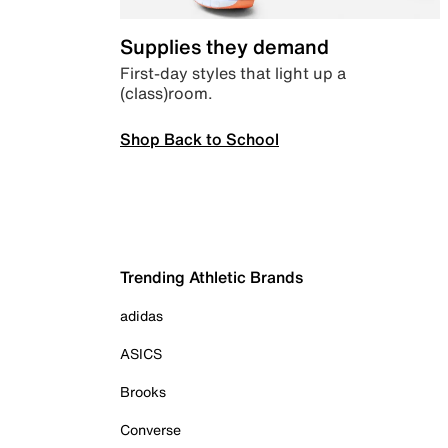
Supplies they demand
First-day styles that light up a
(class)room.
Shop Back to School
Trending Athletic Brands
adidas
ASICS
Brooks
Converse