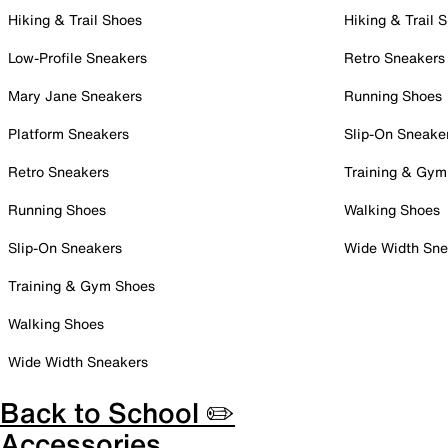
Hiking & Trail Shoes
Hiking & Trail 
Low-Profile Sneakers
Retro Sneakers
Mary Jane Sneakers
Running Shoes
Platform Sneakers
Slip-On Sneake
Retro Sneakers
Training & Gym
Running Shoes
Walking Shoes
Slip-On Sneakers
Wide Width Sne
Training & Gym Shoes
Walking Shoes
Wide Width Sneakers
Back to School ✏️
Accessories