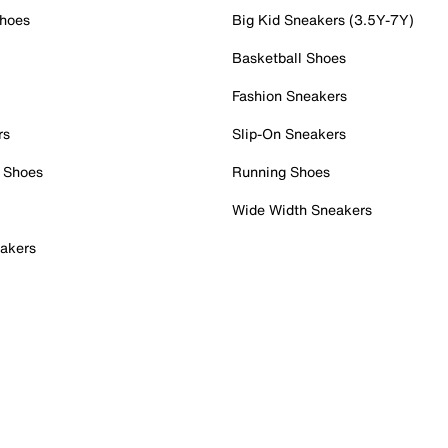
Shoes
Big Kid Sneakers (3.5Y-7Y)
Basketball Shoes
Fashion Sneakers
rs
Slip-On Sneakers
 Shoes
Running Shoes
Wide Width Sneakers
akers