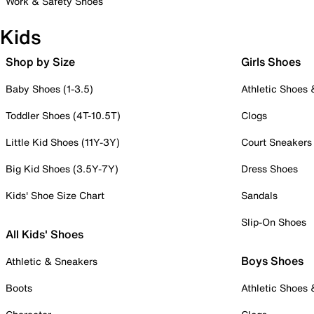
Work & Safety Shoes
Kids
Shop by Size
Girls Shoes
Baby Shoes (1-3.5)
Athletic Shoes
Toddler Shoes (4T-10.5T)
Clogs
Little Kid Shoes (11Y-3Y)
Court Sneakers
Big Kid Shoes (3.5Y-7Y)
Dress Shoes
Kids' Shoe Size Chart
Sandals
Slip-On Shoes
All Kids' Shoes
Boys Shoes
Athletic & Sneakers
Boots
Athletic Shoes