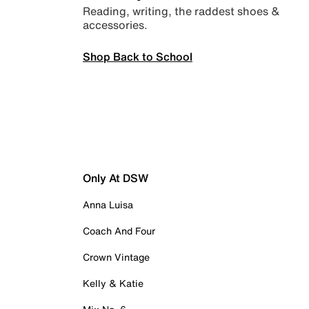
Reading, writing, the raddest shoes &
accessories.
Shop Back to School
Only At DSW
Anna Luisa
Coach And Four
Crown Vintage
Kelly & Katie