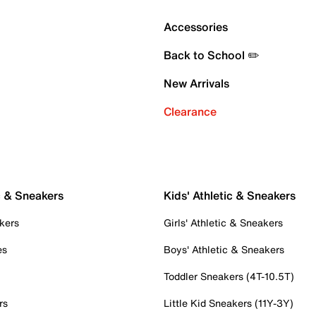
Accessories
Back to School ✏️
New Arrivals
Clearance
c & Sneakers
Kids' Athletic & Sneakers
kers
Girls' Athletic & Sneakers
es
Boys' Athletic & Sneakers
Toddler Sneakers (4T-10.5T)
rs
Little Kid Sneakers (11Y-3Y)