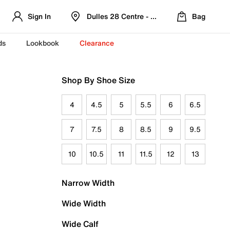
Sign In
Dulles 28 Centre - Refreshed Location
Bag
ds
Lookbook
Clearance
Shop By Shoe Size
4
4.5
5
5.5
6
6.5
7
7.5
8
8.5
9
9.5
10
10.5
11
11.5
12
13
Narrow Width
Wide Width
Wide Calf