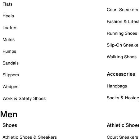
Flats
Court Sneakers
Heels
Fashion & Lifes
Loafers
Running Shoes
Mules
Slip-On Sneake
Pumps
Walking Shoes
Sandals
Accessories
Slippers
Handbags
Wedges
Socks & Hosier
Work & Safety Shoes
Men
Shoes
Athletic Shoe
Athletic Shoes & Sneakers
Court Sneakers