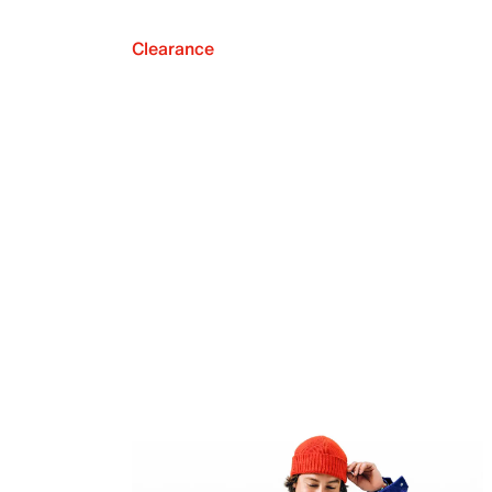
Clearance