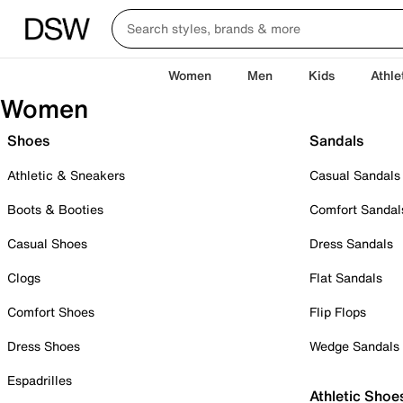
Women
Men
Kids
Athle
Women
Shoes
Sandals
Athletic & Sneakers
Casual Sandals
Boots & Booties
Comfort Sandal
Casual Shoes
Dress Sandals
Clogs
Flat Sandals
Comfort Shoes
Flip Flops
Dress Shoes
Wedge Sandals
Espadrilles
Athletic Shoe