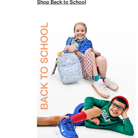
Shop Back to School