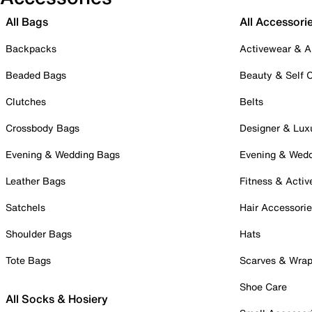
All Bags
All Accessori
Backpacks
Activewear & A
Beaded Bags
Beauty & Self 
Clutches
Belts
Crossbody Bags
Designer & Lux
Evening & Wedding Bags
Evening & Wed
Leather Bags
Fitness & Activ
Satchels
Hair Accessori
Shoulder Bags
Hats
Tote Bags
Scarves & Wra
Shoe Care
All Socks & Hosiery