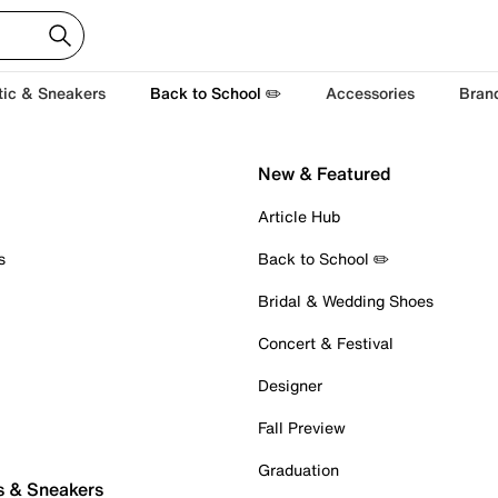
tic & Sneakers
Back to School ✏️
Accessories
Bran
New & Featured
Article Hub
s
Back to School ✏️
Bridal & Wedding Shoes
Concert & Festival
Designer
Fall Preview
Graduation
s & Sneakers