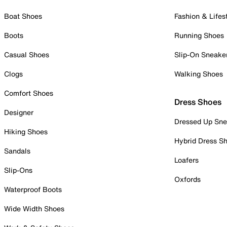
Boat Shoes
Fashion & Lifes
Boots
Running Shoes
Casual Shoes
Slip-On Sneake
Clogs
Walking Shoes
Comfort Shoes
Dress Shoes
Designer
Dressed Up Sne
Hiking Shoes
Hybrid Dress S
Sandals
Loafers
Slip-Ons
Oxfords
Waterproof Boots
Wide Width Shoes