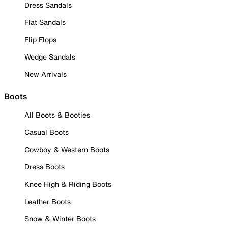
Dress Sandals
Flat Sandals
Flip Flops
Wedge Sandals
New Arrivals
Boots
All Boots & Booties
Casual Boots
Cowboy & Western Boots
Dress Boots
Knee High & Riding Boots
Leather Boots
Snow & Winter Boots