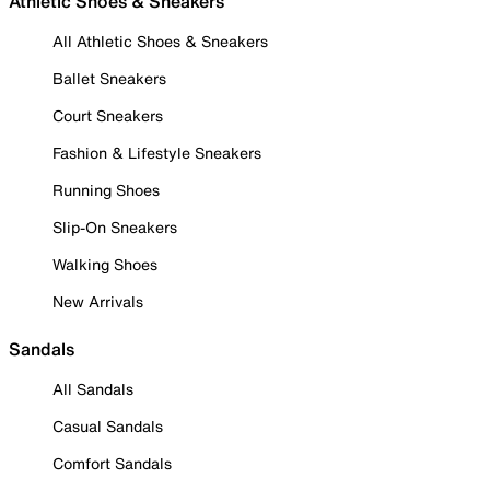
Athletic Shoes & Sneakers
All Athletic Shoes & Sneakers
Ballet Sneakers
Court Sneakers
Fashion & Lifestyle Sneakers
Running Shoes
Slip-On Sneakers
Walking Shoes
New Arrivals
Sandals
All Sandals
Casual Sandals
Comfort Sandals