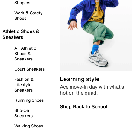
Slippers
Work & Safety
Shoes
Athletic Shoes &
Sneakers
All Athletic
Shoes &
Sneakers
Court Sneakers
Learning style
Fashion &
Lifestyle
Ace move-in day with what’s
Sneakers
hot on the quad.
Running Shoes
Shop Back to School
Slip-On
Sneakers
Walking Shoes