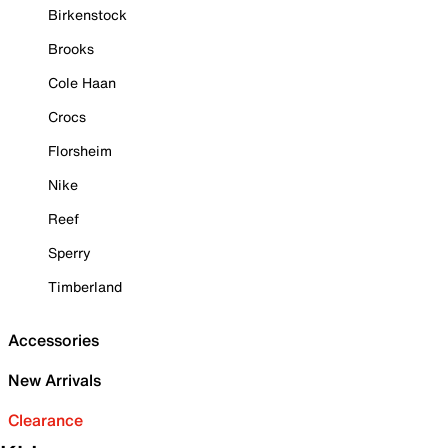
Birkenstock
Brooks
Cole Haan
Crocs
Florsheim
Nike
Reef
Sperry
Timberland
Accessories
New Arrivals
Clearance