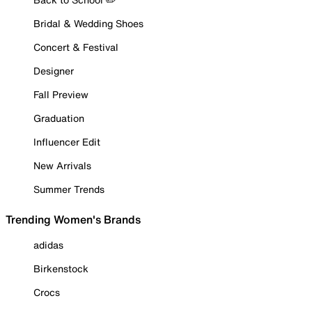
Bridal & Wedding Shoes
Concert & Festival
Designer
Fall Preview
Graduation
Influencer Edit
New Arrivals
Summer Trends
Trending Women's Brands
adidas
Birkenstock
Crocs