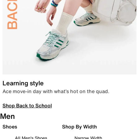
Learning style
Ace move-in day with what’s hot on the quad.
Shop Back to School
Men
Shoes
Shop By Width
All Men's Shoes
Narrow Width