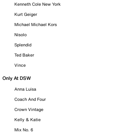
Kenneth Cole New York
Kurt Geiger
Michael Michael Kors
Nisolo
Splendid
Ted Baker
Vince
Only At DSW
Anna Luisa
Coach And Four
Crown Vintage
Kelly & Katie
Mix No. 6