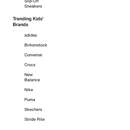
Slip-On
Sneakers
Trending Kids'
Brands
adidas
Birkenstock
Converse
Crocs
New
Balance
Nike
Puma
Skechers
Stride Rite