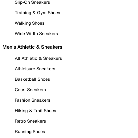
Slip-On Sneakers
Training & Gym Shoes
Walking Shoes
Wide Width Sneakers
Men's Athletic & Sneakers
All Athletic & Sneakers
Athleisure Sneakers
Basketball Shoes
Court Sneakers
Fashion Sneakers
Hiking & Trail Shoes
Retro Sneakers
Running Shoes