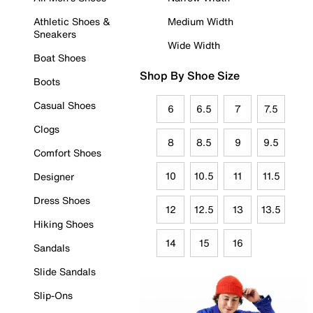
Athletic Shoes &
Medium Width
Sneakers
Wide Width
Boat Shoes
Shop By Shoe Size
Boots
Casual Shoes
6
6.5
7
7.5
Clogs
8
8.5
9
9.5
Comfort Shoes
10
10.5
11
11.5
Designer
Dress Shoes
12
12.5
13
13.5
Hiking Shoes
14
15
16
Sandals
Slide Sandals
Slip-Ons