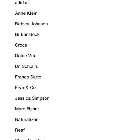
adidas
Anne Klein
Betsey Johnson
Birkenstock
Crocs
Dolce Vita
Dr. Scholl's
Franco Sarto
Frye & Co.
Jessica Simpson
Marc Fisher
Naturalizer
Reef