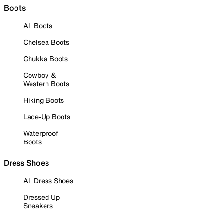
Boots
All Boots
Chelsea Boots
Chukka Boots
Cowboy &
Western Boots
Hiking Boots
Lace-Up Boots
Waterproof
Boots
Dress Shoes
All Dress Shoes
Dressed Up
Sneakers