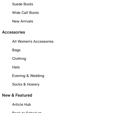
Suede Boots
Wide Calf Boots
New Arrivals
Accessories
All Women's Accessories
Bags
Clothing
Hats
Evening & Wedding
Socks & Hosiery
New & Featured
Article Hub
Back to School ✏️