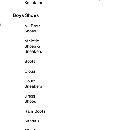
Sneakers
Boys Shoes
r
All Boys
Shoes
Athletic
Shoes &
Sneakers
Boots
Clogs
Court
Sneakers
Dress
Shoes
Rain Boots
Sandals