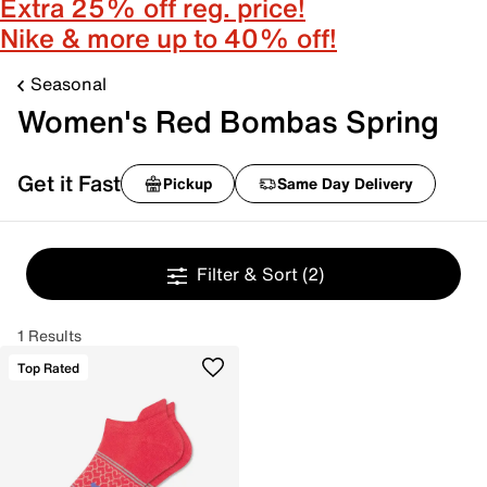
Extra 25% off reg. price!
Nike & more up to 40% off!
Seasonal
Women's Red Bombas Spring
Get it Fast
Pickup
Same Day Delivery
Filter & Sort
(2)
1 Results
Top Rated