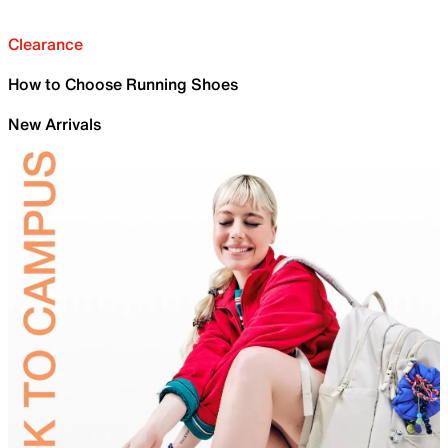
Clearance
How to Choose Running Shoes
New Arrivals