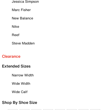
Jessica Simpson
Marc Fisher
New Balance
Nike
Reef
Steve Madden
Clearance
Extended Sizes
Narrow Width
Wide Width
Wide Calf
Shop By Shoe Size