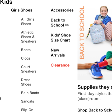
Kids
Girls Shoes
Accessories
All Girls
Back to
Shoes
School ✏️
Athletic
Kids' Shoe
Shoes &
Size Chart
Sneakers
Boots
New
Arrivals
Clogs
Clearance
Court
Sneakers
Dress
Shoes
Supplies they
Rain Boots
First-day styles th
(class)room.
)
Sandals
Shop Back to Sch
Slip-On