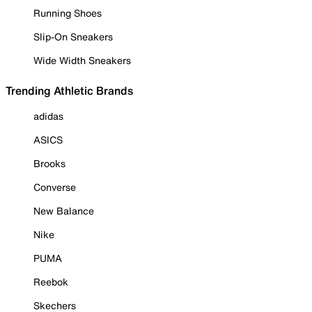
Running Shoes
Slip-On Sneakers
Wide Width Sneakers
Trending Athletic Brands
adidas
ASICS
Brooks
Converse
New Balance
Nike
PUMA
Reebok
Skechers