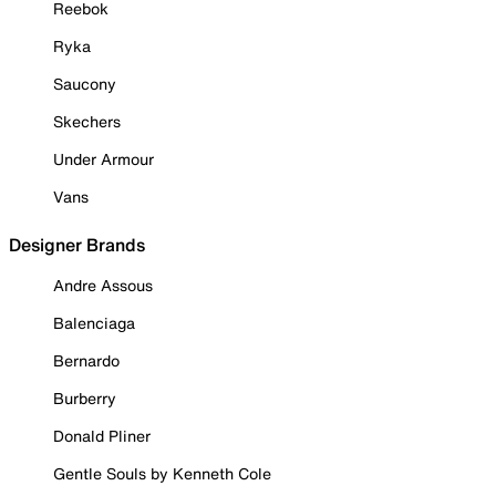
Reebok
Ryka
Saucony
Skechers
Under Armour
Vans
Designer Brands
Andre Assous
Balenciaga
Bernardo
Burberry
Donald Pliner
Gentle Souls by Kenneth Cole