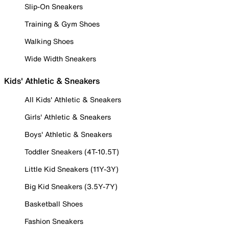
Slip-On Sneakers
Training & Gym Shoes
Walking Shoes
Wide Width Sneakers
Kids' Athletic & Sneakers
All Kids' Athletic & Sneakers
Girls' Athletic & Sneakers
Boys' Athletic & Sneakers
Toddler Sneakers (4T-10.5T)
Little Kid Sneakers (11Y-3Y)
Big Kid Sneakers (3.5Y-7Y)
Basketball Shoes
Fashion Sneakers