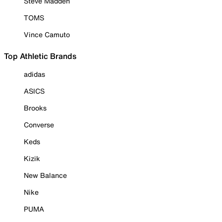
Steve Madden
TOMS
Vince Camuto
Top Athletic Brands
adidas
ASICS
Brooks
Converse
Keds
Kizik
New Balance
Nike
PUMA