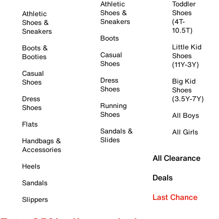
Athletic
Toddler
Shoes &
Shoes
Athletic
Sneakers
(4T-
Shoes &
10.5T)
Sneakers
Boots
Little Kid
Boots &
Casual
Shoes
Booties
Shoes
(11Y-3Y)
Casual
Dress
Big Kid
Shoes
Shoes
Shoes
Dress
(3.5Y-7Y)
Running
Shoes
Shoes
All Boys
Flats
Sandals &
All Girls
Slides
Handbags &
Accessories
All Clearance
Heels
Deals
Sandals
Last Chance
Slippers