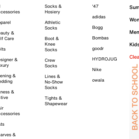
l
Socks &
'47
Sum
cessories
Hosiery
adidas
Wom
parel
Athletic
Bogg
Socks
Men
auty &
Bombas
lf Care
Boot &
Knee
Kid
goodr
lts
Socks
Cle
HYDROJUG
signer &
Crew
xury
Socks
Nike
ening &
Lines &
owala
dding
No-Show
Socks
tness &
tive
Tights &
Shapewear
ir
cessories
ts
arves &