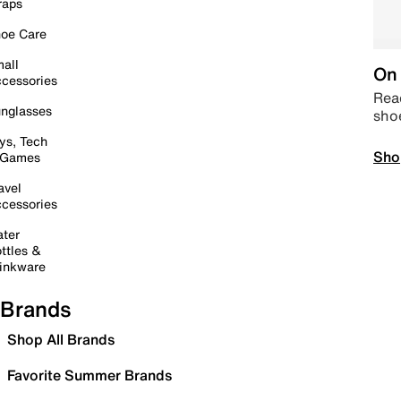
raps
oe Care
all
On 
cessories
Read
nglasses
sho
ys, Tech
Sho
 Games
avel
cessories
ter
ttles &
inkware
Brands
Shop All Brands
Favorite Summer Brands