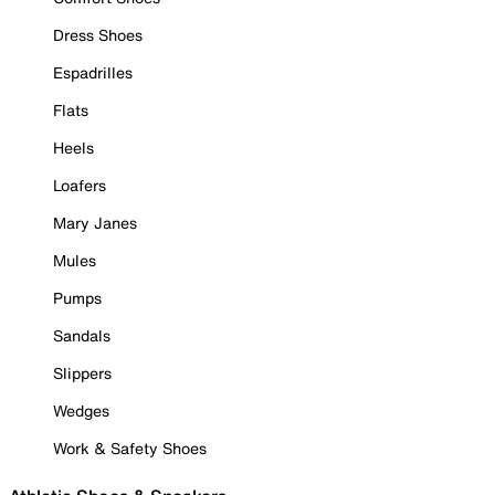
Dress Shoes
Espadrilles
Flats
Heels
Loafers
Mary Janes
Mules
Pumps
Sandals
Slippers
Wedges
Work & Safety Shoes