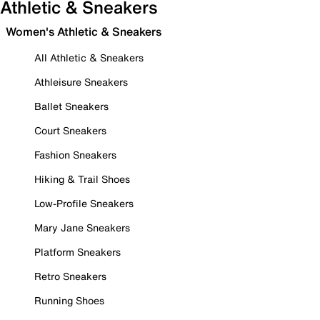
Athletic & Sneakers
Women's Athletic & Sneakers
All Athletic & Sneakers
Athleisure Sneakers
Ballet Sneakers
Court Sneakers
Fashion Sneakers
Hiking & Trail Shoes
Low-Profile Sneakers
Mary Jane Sneakers
Platform Sneakers
Retro Sneakers
Running Shoes