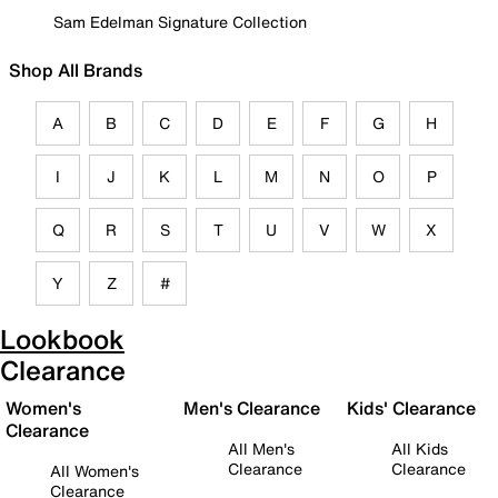
Sam Edelman Signature Collection
Shop All Brands
A
B
C
D
E
F
G
H
I
J
K
L
M
N
O
P
Q
R
S
T
U
V
W
X
Y
Z
#
Lookbook
Clearance
Women's
Men's Clearance
Kids' Clearance
Clearance
All Men's
All Kids
Clearance
Clearance
All Women's
Clearance