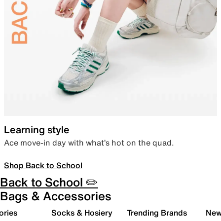
Learning style
Ace move-in day with what’s hot on the quad.
Shop Back to School
Back to School ✏️
Bags & Accessories
ories
Socks & Hosiery
Trending Brands
New 