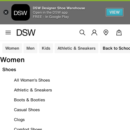
DSW Designer Shoe Warehouse
VIEW
Open in the DSW app
FREE - In Google Play
Women
Men
Kids
Athletic & Sneakers
Back to Schoo
Women
Shoes
All Women's Shoes
Athletic & Sneakers
Boots & Booties
Casual Shoes
Clogs
Comfort Shoes