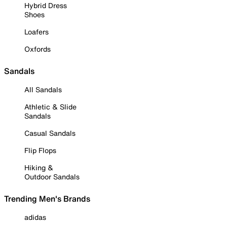
Hybrid Dress
Shoes
Loafers
Oxfords
Sandals
All Sandals
Athletic & Slide
Sandals
Casual Sandals
Flip Flops
Hiking &
Outdoor Sandals
Trending Men's Brands
adidas