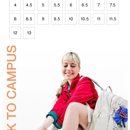
4
4.5
5
5.5
6
6.5
7
7.5
8
8.5
9
9.5
10
10.5
11
11.5
12
13