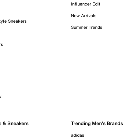
Influencer Edit
New Arrivals
tyle Sneakers
Summer Trends
rs
y
s & Sneakers
Trending Men's Brands
adidas