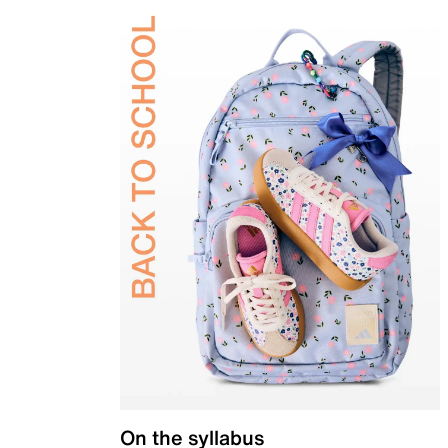
On the syllabus