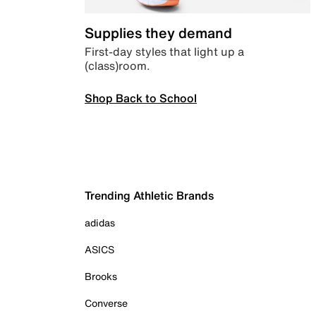
Supplies they demand
First-day styles that light up a
(class)room.
Shop Back to School
Trending Athletic Brands
adidas
ASICS
Brooks
Converse