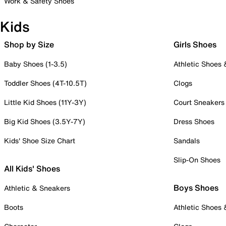
Work & Safety Shoes
Kids
Shop by Size
Girls Shoes
Baby Shoes (1-3.5)
Athletic Shoes
Toddler Shoes (4T-10.5T)
Clogs
Little Kid Shoes (11Y-3Y)
Court Sneakers
Big Kid Shoes (3.5Y-7Y)
Dress Shoes
Kids' Shoe Size Chart
Sandals
Slip-On Shoes
All Kids' Shoes
Boys Shoes
Athletic & Sneakers
Boots
Athletic Shoes