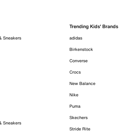
Trending Kids' Brands
 & Sneakers
adidas
Birkenstock
Converse
Crocs
New Balance
Nike
Puma
Skechers
 & Sneakers
Stride Rite