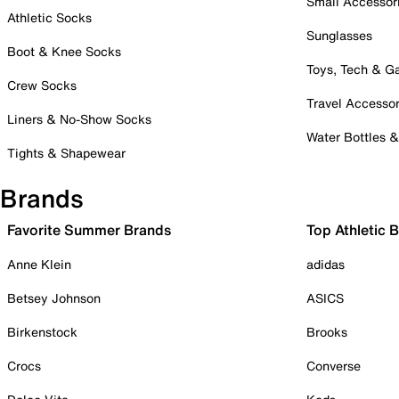
Small Accessor
Athletic Socks
Sunglasses
Boot & Knee Socks
Toys, Tech & 
Crew Socks
Travel Accessor
Liners & No-Show Socks
Water Bottles 
Tights & Shapewear
Brands
Favorite Summer Brands
Top Athletic 
Anne Klein
adidas
Betsey Johnson
ASICS
Birkenstock
Brooks
Crocs
Converse