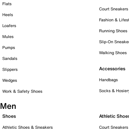
Flats
Court Sneakers
Heels
Fashion & Lifes
Loafers
Running Shoes
Mules
Slip-On Sneake
Pumps
Walking Shoes
Sandals
Accessories
Slippers
Handbags
Wedges
Socks & Hosier
Work & Safety Shoes
Men
Shoes
Athletic Shoe
Athletic Shoes & Sneakers
Court Sneakers