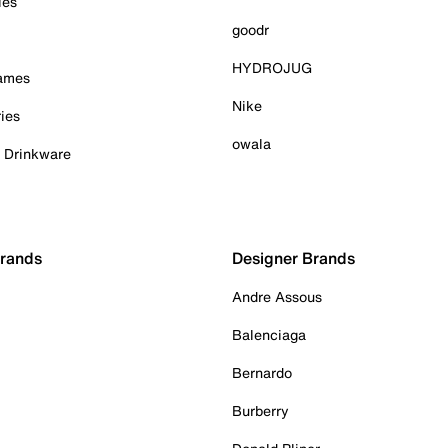
ies
goodr
HYDROJUG
Games
Nike
ies
owala
& Drinkware
Brands
Designer Brands
Andre Assous
Balenciaga
Bernardo
Burberry