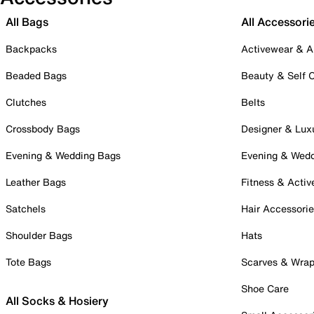
All Bags
All Accessori
Backpacks
Activewear & A
Beaded Bags
Beauty & Self 
Clutches
Belts
Crossbody Bags
Designer & Lux
Evening & Wedding Bags
Evening & Wed
Leather Bags
Fitness & Activ
Satchels
Hair Accessori
Shoulder Bags
Hats
Tote Bags
Scarves & Wra
Shoe Care
All Socks & Hosiery