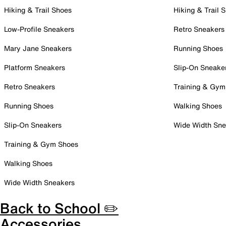
Hiking & Trail Shoes
Hiking & Trail 
Low-Profile Sneakers
Retro Sneakers
Mary Jane Sneakers
Running Shoes
Platform Sneakers
Slip-On Sneake
Retro Sneakers
Training & Gym
Running Shoes
Walking Shoes
Slip-On Sneakers
Wide Width Sne
Training & Gym Shoes
Walking Shoes
Wide Width Sneakers
Back to School ✏️
Accessories