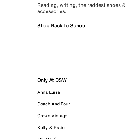
Reading, writing, the raddest shoes &
accessories.
Shop Back to School
Only At DSW
Anna Luisa
Coach And Four
Crown Vintage
Kelly & Katie