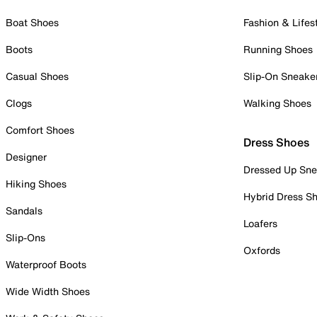
Boat Shoes
Fashion & Lifes
Boots
Running Shoes
Casual Shoes
Slip-On Sneake
Clogs
Walking Shoes
Comfort Shoes
Dress Shoes
Designer
Dressed Up Sne
Hiking Shoes
Hybrid Dress S
Sandals
Loafers
Slip-Ons
Oxfords
Waterproof Boots
Wide Width Shoes