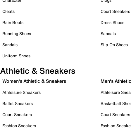
Character
Clogs
Cleats
Court Sneakers
Rain Boots
Dress Shoes
Running Shoes
Sandals
Sandals
Slip-On Shoes
Uniform Shoes
Athletic & Sneakers
Women's Athletic & Sneakers
Men's Athleti
Athleisure Sneakers
Athleisure Snea
Ballet Sneakers
Basketball Sho
Court Sneakers
Court Sneakers
Fashion Sneakers
Fashion Sneake