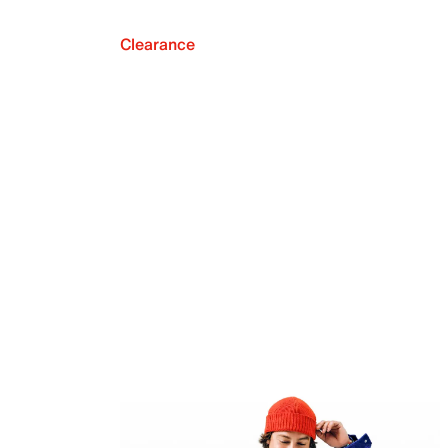
Clearance