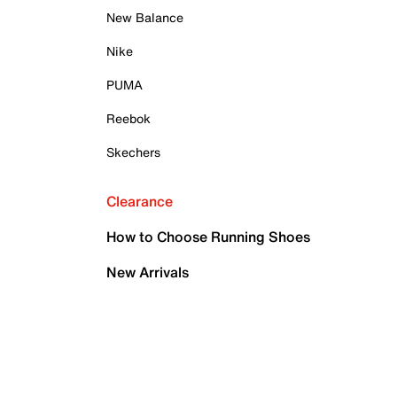
New Balance
Nike
PUMA
Reebok
Skechers
Clearance
How to Choose Running Shoes
New Arrivals