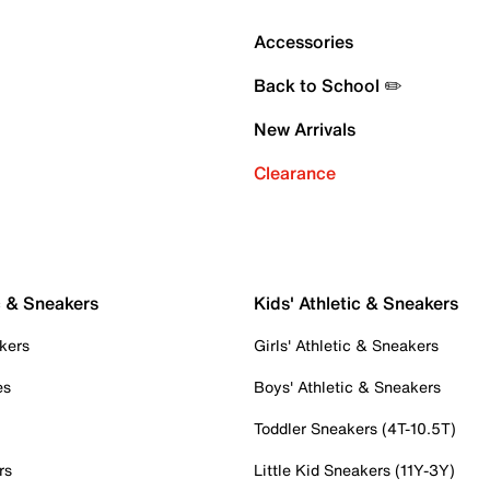
Accessories
Back to School ✏️
New Arrivals
Clearance
c & Sneakers
Kids' Athletic & Sneakers
kers
Girls' Athletic & Sneakers
es
Boys' Athletic & Sneakers
Toddler Sneakers (4T-10.5T)
rs
Little Kid Sneakers (11Y-3Y)