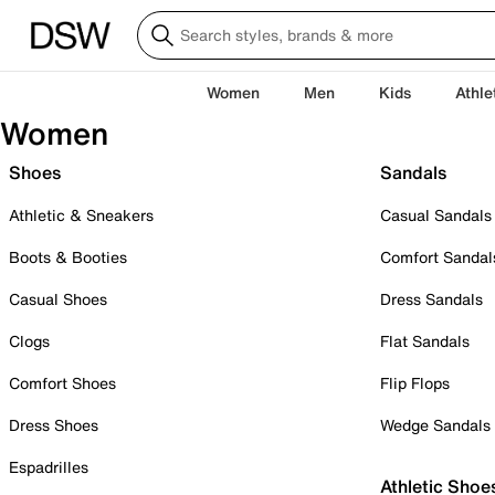
Women
Men
Kids
Athle
Women
Shoes
Sandals
Athletic & Sneakers
Casual Sandals
Boots & Booties
Comfort Sandal
Casual Shoes
Dress Sandals
Clogs
Flat Sandals
Comfort Shoes
Flip Flops
Dress Shoes
Wedge Sandals
Espadrilles
Athletic Shoe