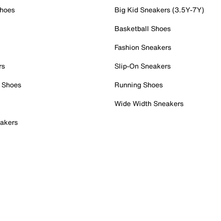
Shoes
Big Kid Sneakers (3.5Y-7Y)
Basketball Shoes
Fashion Sneakers
rs
Slip-On Sneakers
 Shoes
Running Shoes
Wide Width Sneakers
akers