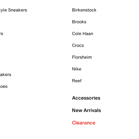
tyle Sneakers
Birkenstock
Brooks
rs
Cole Haan
Crocs
Florsheim
Nike
akers
Reef
hoes
Accessories
New Arrivals
Clearance