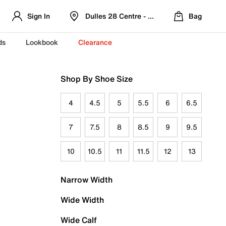
Sign In
Dulles 28 Centre - Refreshed Location
Bag
ds
Lookbook
Clearance
Shop By Shoe Size
4
4.5
5
5.5
6
6.5
7
7.5
8
8.5
9
9.5
10
10.5
11
11.5
12
13
Narrow Width
Wide Width
Wide Calf