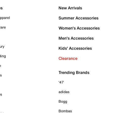
es
New Arrivals
pparel
Summer Accessories
Care
Women's Accessories
Men's Accessories
ury
Kids' Accessories
ding
Clearance
e
Trending Brands
es
'47
adidas
ps
Bogg
Bombas