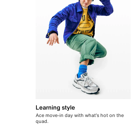
Learning style
Ace move-in day with what’s hot on the
quad.