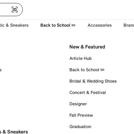
tic & Sneakers
Back to School ✏️
Accessories
Bran
New & Featured
Article Hub
s
Back to School ✏️
Bridal & Wedding Shoes
Concert & Festival
Designer
Fall Preview
Graduation
s & Sneakers