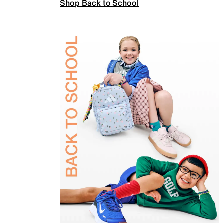
Shop Back to School