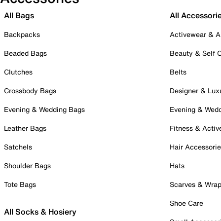
All Bags
All Accessori
Backpacks
Activewear & A
Beaded Bags
Beauty & Self 
Clutches
Belts
Crossbody Bags
Designer & Lux
Evening & Wedding Bags
Evening & Wed
Leather Bags
Fitness & Activ
Satchels
Hair Accessori
Shoulder Bags
Hats
Tote Bags
Scarves & Wra
Shoe Care
All Socks & Hosiery