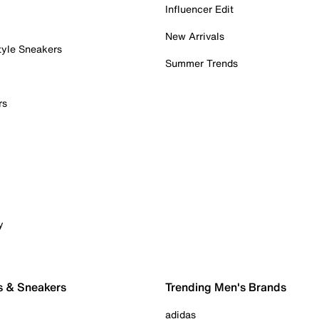
Influencer Edit
New Arrivals
tyle Sneakers
Summer Trends
rs
y
s & Sneakers
Trending Men's Brands
adidas