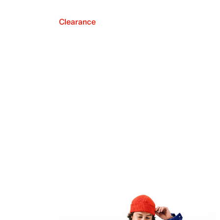
Clearance