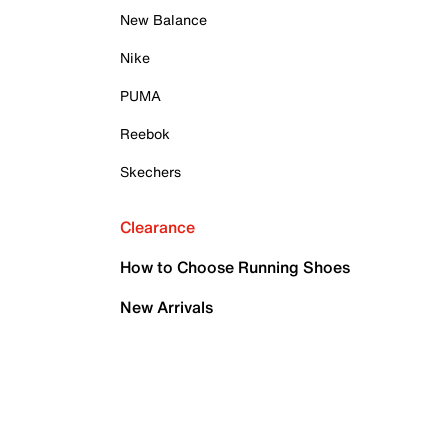
New Balance
Nike
PUMA
Reebok
Skechers
Clearance
How to Choose Running Shoes
New Arrivals