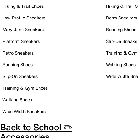
Hiking & Trail Shoes
Hiking & Trail 
Low-Profile Sneakers
Retro Sneakers
Mary Jane Sneakers
Running Shoes
Platform Sneakers
Slip-On Sneake
Retro Sneakers
Training & Gym
Running Shoes
Walking Shoes
Slip-On Sneakers
Wide Width Sne
Training & Gym Shoes
Walking Shoes
Wide Width Sneakers
Back to School ✏️
Accessories