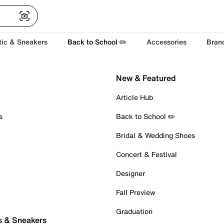
tic & Sneakers
Back to School ✏️
Accessories
Bran
New & Featured
Article Hub
s
Back to School ✏️
Bridal & Wedding Shoes
Concert & Festival
Designer
Fall Preview
Graduation
s & Sneakers