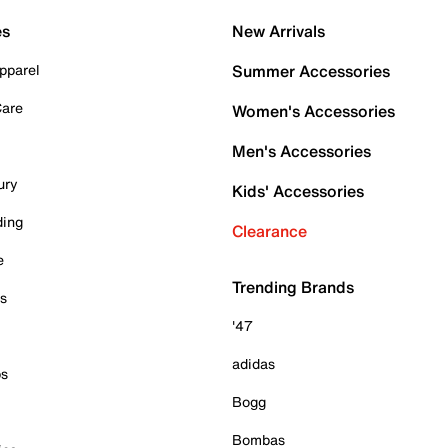
es
New Arrivals
pparel
Summer Accessories
Care
Women's Accessories
Men's Accessories
ury
Kids' Accessories
ding
Clearance
e
Trending Brands
es
'47
adidas
ps
Bogg
Bombas