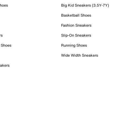
Shoes
Big Kid Sneakers (3.5Y-7Y)
Basketball Shoes
Fashion Sneakers
rs
Slip-On Sneakers
 Shoes
Running Shoes
Wide Width Sneakers
akers