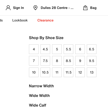
Sign In
Dulles 28 Centre - Refreshed Location
Bag
ds
Lookbook
Clearance
Shop By Shoe Size
4
4.5
5
5.5
6
6.5
7
7.5
8
8.5
9
9.5
10
10.5
11
11.5
12
13
Narrow Width
Wide Width
Wide Calf