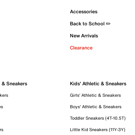
Accessories
Back to School ✏️
New Arrivals
Clearance
c & Sneakers
Kids' Athletic & Sneakers
kers
Girls' Athletic & Sneakers
es
Boys' Athletic & Sneakers
Toddler Sneakers (4T-10.5T)
rs
Little Kid Sneakers (11Y-3Y)