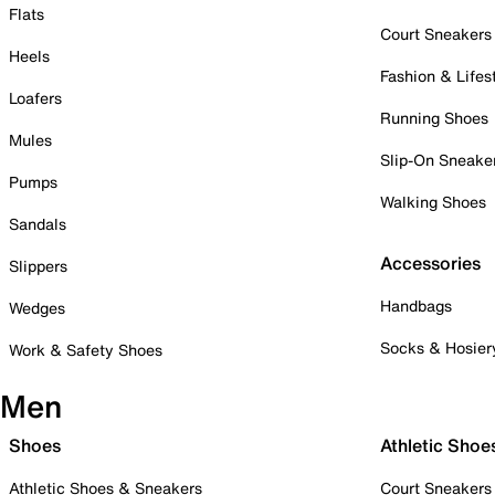
Flats
Court Sneakers
Heels
Fashion & Lifes
Loafers
Running Shoes
Mules
Slip-On Sneake
Pumps
Walking Shoes
Sandals
Accessories
Slippers
Handbags
Wedges
Socks & Hosier
Work & Safety Shoes
Men
Shoes
Athletic Shoe
Athletic Shoes & Sneakers
Court Sneakers