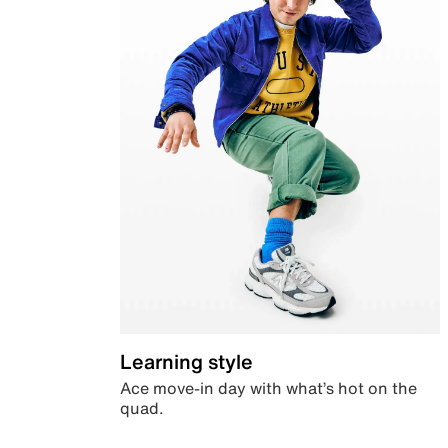
Learning style
Ace move-in day with what’s hot on the
quad.