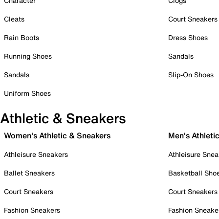
Character
Clogs
Cleats
Court Sneakers
Rain Boots
Dress Shoes
Running Shoes
Sandals
Sandals
Slip-On Shoes
Uniform Shoes
Athletic & Sneakers
Women's Athletic & Sneakers
Men's Athleti
Athleisure Sneakers
Athleisure Snea
Ballet Sneakers
Basketball Sho
Court Sneakers
Court Sneakers
Fashion Sneakers
Fashion Sneake