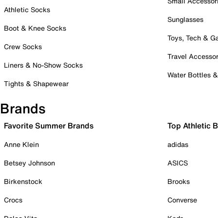
Small Accessor
Athletic Socks
Sunglasses
Boot & Knee Socks
Toys, Tech & 
Crew Socks
Travel Accessor
Liners & No-Show Socks
Water Bottles 
Tights & Shapewear
Brands
Favorite Summer Brands
Top Athletic 
Anne Klein
adidas
Betsey Johnson
ASICS
Birkenstock
Brooks
Crocs
Converse