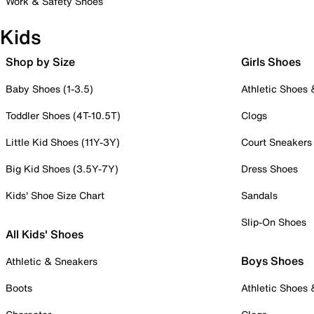
Work & Safety Shoes
Kids
Shop by Size
Girls Shoes
Baby Shoes (1-3.5)
Athletic Shoes
Toddler Shoes (4T-10.5T)
Clogs
Little Kid Shoes (11Y-3Y)
Court Sneakers
Big Kid Shoes (3.5Y-7Y)
Dress Shoes
Kids' Shoe Size Chart
Sandals
Slip-On Shoes
All Kids' Shoes
Boys Shoes
Athletic & Sneakers
Boots
Athletic Shoes