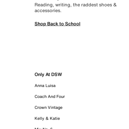
Reading, writing, the raddest shoes &
accessories.
Shop Back to School
Only At DSW
Anna Luisa
Coach And Four
Crown Vintage
Kelly & Katie