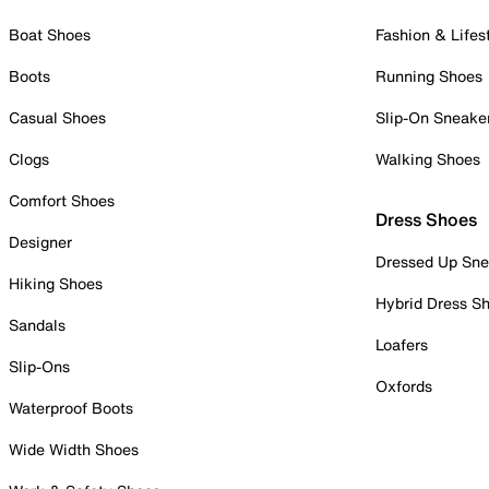
Boat Shoes
Fashion & Lifes
Boots
Running Shoes
Casual Shoes
Slip-On Sneake
Clogs
Walking Shoes
Comfort Shoes
Dress Shoes
Designer
Dressed Up Sne
Hiking Shoes
Hybrid Dress S
Sandals
Loafers
Slip-Ons
Oxfords
Waterproof Boots
Wide Width Shoes