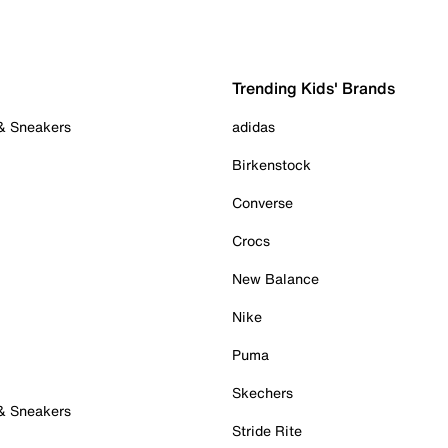
Trending Kids' Brands
 & Sneakers
adidas
Birkenstock
Converse
Crocs
New Balance
Nike
Puma
Skechers
 & Sneakers
Stride Rite