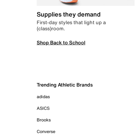
Supplies they demand
First-day styles that light up a
(class)room.
Shop Back to School
Trending Athletic Brands
adidas
ASICS
Brooks
Converse