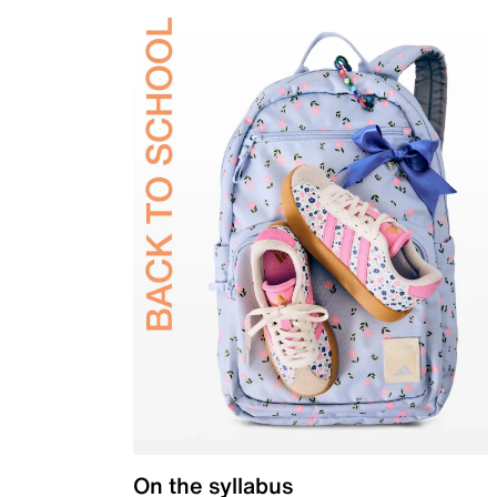
On the syllabus