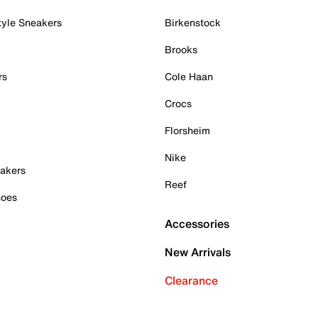
tyle Sneakers
Birkenstock
Brooks
rs
Cole Haan
Crocs
Florsheim
Nike
akers
Reef
hoes
Accessories
New Arrivals
Clearance