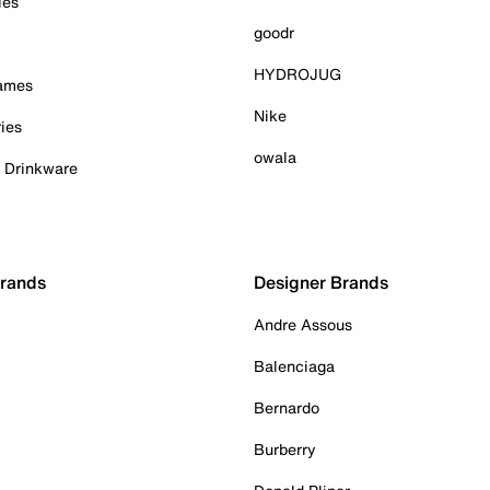
ies
goodr
HYDROJUG
Games
Nike
ies
owala
& Drinkware
Brands
Designer Brands
Andre Assous
Balenciaga
Bernardo
Burberry