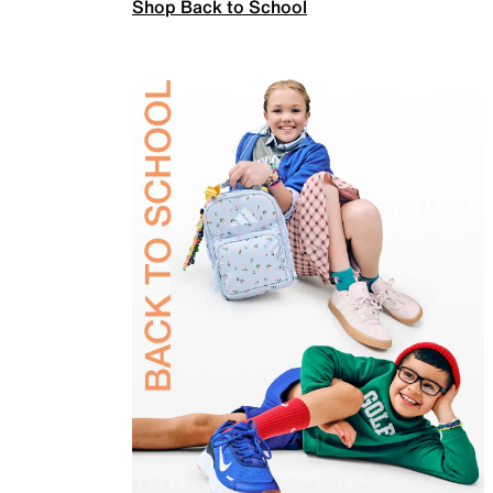
Shop Back to School