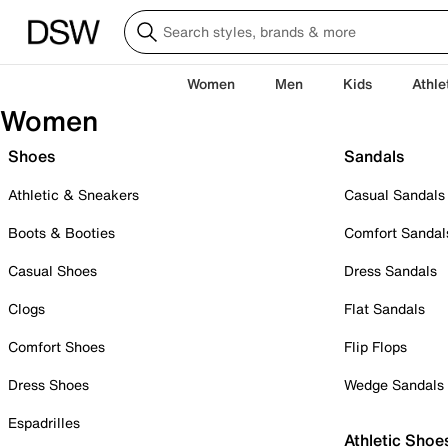
Women
Men
Kids
Athle
Women
Shoes
Sandals
Athletic & Sneakers
Casual Sandals
Boots & Booties
Comfort Sandal
Casual Shoes
Dress Sandals
Clogs
Flat Sandals
Comfort Shoes
Flip Flops
Dress Shoes
Wedge Sandals
Espadrilles
Athletic Shoe