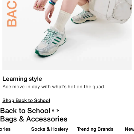
Learning style
Ace move-in day with what’s hot on the quad.
Shop Back to School
Back to School ✏️
Bags & Accessories
ories
Socks & Hosiery
Trending Brands
New 