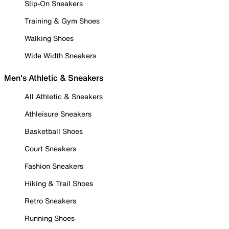
Slip-On Sneakers
Training & Gym Shoes
Walking Shoes
Wide Width Sneakers
Men's Athletic & Sneakers
All Athletic & Sneakers
Athleisure Sneakers
Basketball Shoes
Court Sneakers
Fashion Sneakers
Hiking & Trail Shoes
Retro Sneakers
Running Shoes