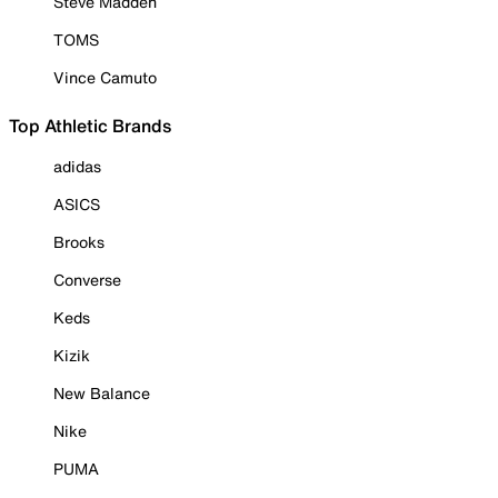
Steve Madden
TOMS
Vince Camuto
Top Athletic Brands
adidas
ASICS
Brooks
Converse
Keds
Kizik
New Balance
Nike
PUMA