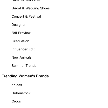
Bridal & Wedding Shoes
Concert & Festival
Designer
Fall Preview
Graduation
Influencer Edit
New Arrivals
Summer Trends
Trending Women's Brands
adidas
Birkenstock
Crocs