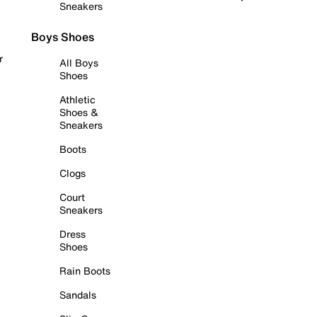
Sneakers
Boys Shoes
r
All Boys
Shoes
Athletic
Shoes &
Sneakers
Boots
Clogs
Court
Sneakers
Dress
Shoes
Rain Boots
Sandals