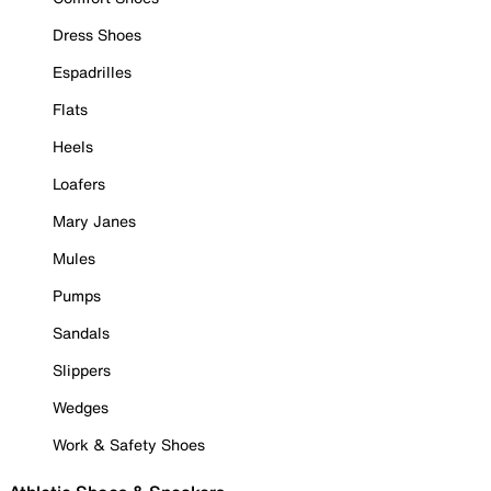
Dress Shoes
Espadrilles
Flats
Heels
Loafers
Mary Janes
Mules
Pumps
Sandals
Slippers
Wedges
Work & Safety Shoes