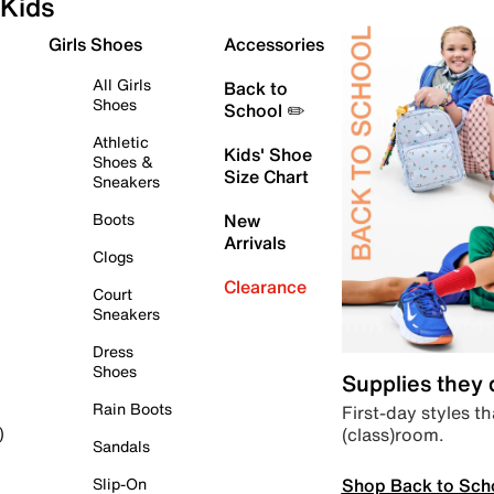
Kids
Girls Shoes
Accessories
All Girls
Back to
Shoes
School ✏️
Athletic
Kids' Shoe
Shoes &
Size Chart
Sneakers
Boots
New
Arrivals
Clogs
Clearance
Court
Sneakers
Dress
Shoes
Supplies they
Rain Boots
First-day styles th
(class)room.
)
Sandals
Shop Back to Sch
Slip-On