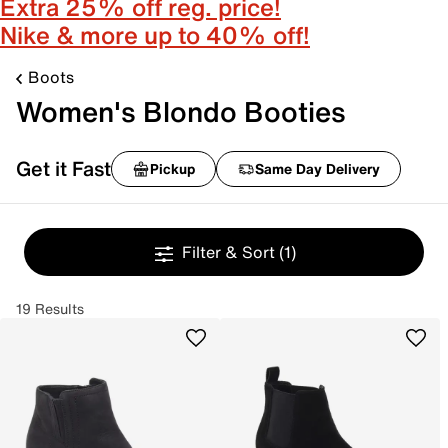
Extra 25% off reg. price!
Nike & more up to 40% off!
Boots
Women's Blondo Booties
Get it Fast
Pickup
Same Day Delivery
Filter & Sort
(1)
19 Results