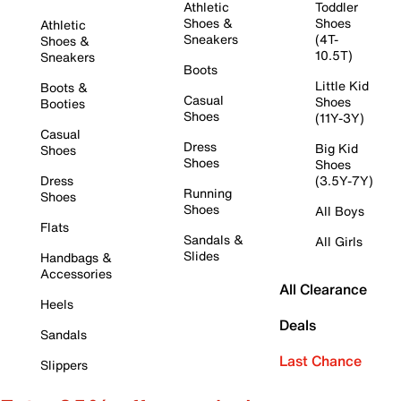
Athletic
Toddler
Shoes &
Shoes
Athletic
Sneakers
(4T-
Shoes &
10.5T)
Sneakers
Boots
Little Kid
Boots &
Casual
Shoes
Booties
Shoes
(11Y-3Y)
Casual
Dress
Big Kid
Shoes
Shoes
Shoes
Dress
(3.5Y-7Y)
Running
Shoes
Shoes
All Boys
Flats
Sandals &
All Girls
Slides
Handbags &
Accessories
All Clearance
Heels
Deals
Sandals
Last Chance
Slippers