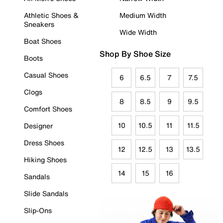
Athletic Shoes &
Medium Width
Sneakers
Wide Width
Boat Shoes
Shop By Shoe Size
Boots
Casual Shoes
6
6.5
7
7.5
Clogs
8
8.5
9
9.5
Comfort Shoes
10
10.5
11
11.5
Designer
Dress Shoes
12
12.5
13
13.5
Hiking Shoes
14
15
16
Sandals
Slide Sandals
Slip-Ons