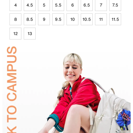
4
4.5
5
5.5
6
6.5
7
7.5
8
8.5
9
9.5
10
10.5
11
11.5
12
13