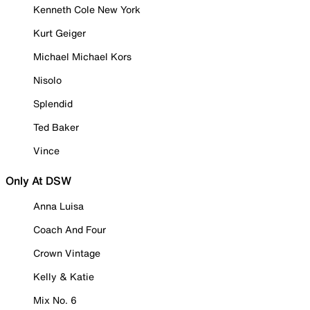
Kenneth Cole New York
Kurt Geiger
Michael Michael Kors
Nisolo
Splendid
Ted Baker
Vince
Only At DSW
Anna Luisa
Coach And Four
Crown Vintage
Kelly & Katie
Mix No. 6