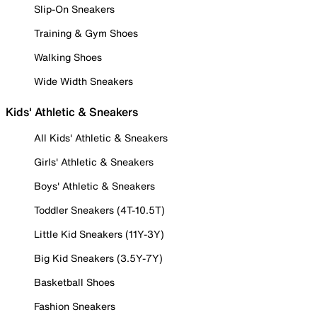
Slip-On Sneakers
Training & Gym Shoes
Walking Shoes
Wide Width Sneakers
Kids' Athletic & Sneakers
All Kids' Athletic & Sneakers
Girls' Athletic & Sneakers
Boys' Athletic & Sneakers
Toddler Sneakers (4T-10.5T)
Little Kid Sneakers (11Y-3Y)
Big Kid Sneakers (3.5Y-7Y)
Basketball Shoes
Fashion Sneakers