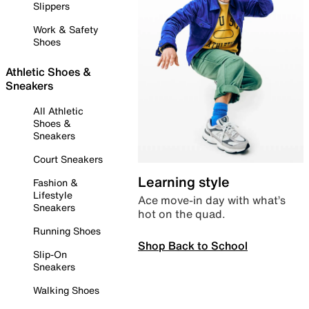
Slippers
Work & Safety
Shoes
Athletic Shoes &
Sneakers
All Athletic
Shoes &
Sneakers
Court Sneakers
Learning style
Fashion &
Lifestyle
Ace move-in day with what’s
Sneakers
hot on the quad.
Running Shoes
Shop Back to School
Slip-On
Sneakers
Walking Shoes