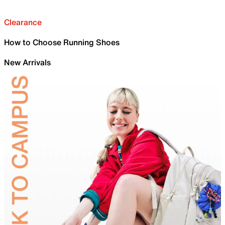
Clearance
How to Choose Running Shoes
New Arrivals