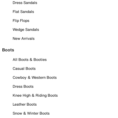
Dress Sandals
Flat Sandals
Flip Flops
Wedge Sandals
New Arrivals
Boots
All Boots & Booties
Casual Boots
Cowboy & Western Boots
Dress Boots
Knee High & Riding Boots
Leather Boots
Snow & Winter Boots