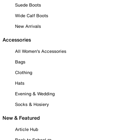
Suede Boots
Wide Calf Boots
New Arrivals
Accessories
All Women's Accessories
Bags
Clothing
Hats
Evening & Wedding
Socks & Hosiery
New & Featured
Article Hub
Back to School ✏️