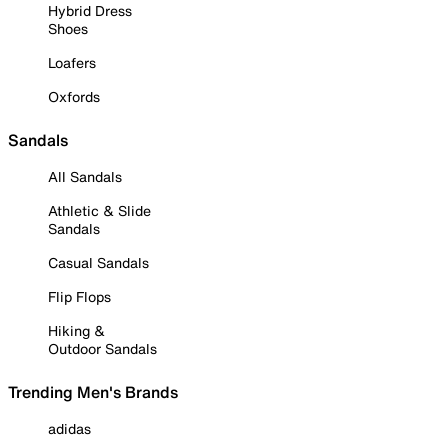
Hybrid Dress
Shoes
Loafers
Oxfords
Sandals
All Sandals
Athletic & Slide
Sandals
Casual Sandals
Flip Flops
Hiking &
Outdoor Sandals
Trending Men's Brands
adidas