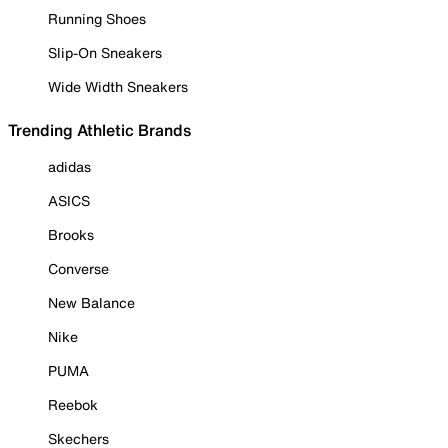
Running Shoes
Slip-On Sneakers
Wide Width Sneakers
Trending Athletic Brands
adidas
ASICS
Brooks
Converse
New Balance
Nike
PUMA
Reebok
Skechers