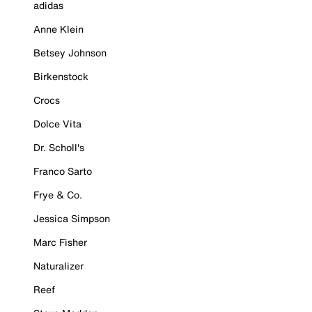
adidas
Anne Klein
Betsey Johnson
Birkenstock
Crocs
Dolce Vita
Dr. Scholl's
Franco Sarto
Frye & Co.
Jessica Simpson
Marc Fisher
Naturalizer
Reef