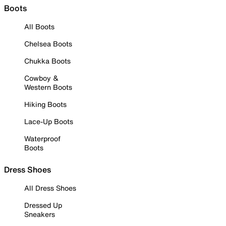
Boots
All Boots
Chelsea Boots
Chukka Boots
Cowboy &
Western Boots
Hiking Boots
Lace-Up Boots
Waterproof
Boots
Dress Shoes
All Dress Shoes
Dressed Up
Sneakers