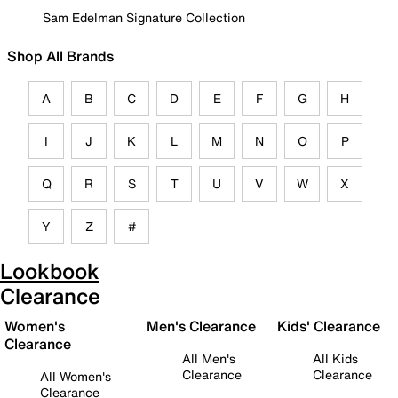
Sam Edelman Signature Collection
Shop All Brands
A
B
C
D
E
F
G
H
I
J
K
L
M
N
O
P
Q
R
S
T
U
V
W
X
Y
Z
#
Lookbook
Clearance
Women's
Men's Clearance
Kids' Clearance
Clearance
All Men's
All Kids
Clearance
Clearance
All Women's
Clearance