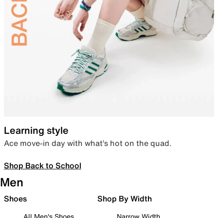
Learning style
Ace move-in day with what’s hot on the quad.
Shop Back to School
Men
Shoes
Shop By Width
All Men's Shoes
Narrow Width