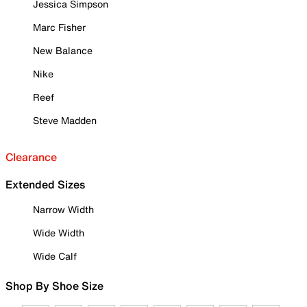
Jessica Simpson
Marc Fisher
New Balance
Nike
Reef
Steve Madden
Clearance
Extended Sizes
Narrow Width
Wide Width
Wide Calf
Shop By Shoe Size