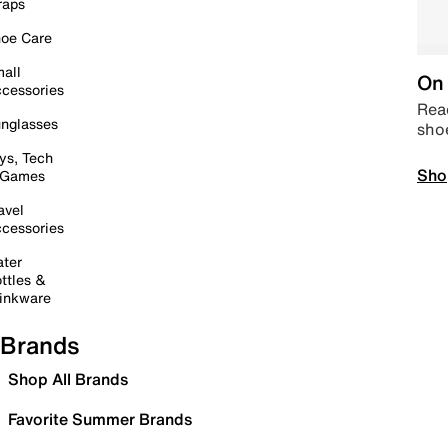
raps
oe Care
all
On 
cessories
Read
nglasses
sho
ys, Tech
Sho
 Games
avel
cessories
ter
ttles &
inkware
Brands
Shop All Brands
Favorite Summer Brands