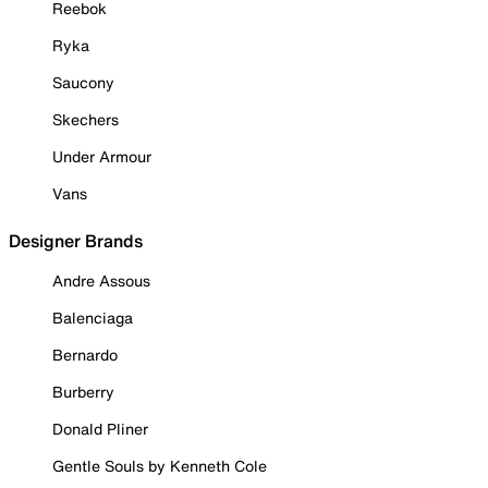
Reebok
Ryka
Saucony
Skechers
Under Armour
Vans
Designer Brands
Andre Assous
Balenciaga
Bernardo
Burberry
Donald Pliner
Gentle Souls by Kenneth Cole