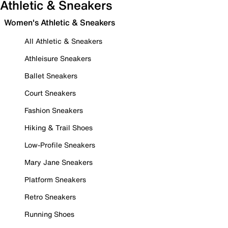
Athletic & Sneakers
Women's Athletic & Sneakers
All Athletic & Sneakers
Athleisure Sneakers
Ballet Sneakers
Court Sneakers
Fashion Sneakers
Hiking & Trail Shoes
Low-Profile Sneakers
Mary Jane Sneakers
Platform Sneakers
Retro Sneakers
Running Shoes