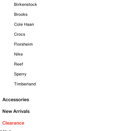
Birkenstock
Brooks
Cole Haan
Crocs
Florsheim
Nike
Reef
Sperry
Timberland
Accessories
New Arrivals
Clearance