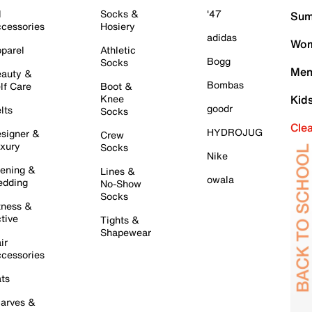
l
Socks &
'47
Sum
cessories
Hosiery
adidas
Wom
parel
Athletic
Bogg
Socks
Men
auty &
Bombas
lf Care
Boot &
Knee
Kid
goodr
lts
Socks
Cle
HYDROJUG
signer &
Crew
xury
Socks
Nike
ening &
Lines &
owala
dding
No-Show
Socks
tness &
tive
Tights &
Shapewear
ir
cessories
ts
arves &