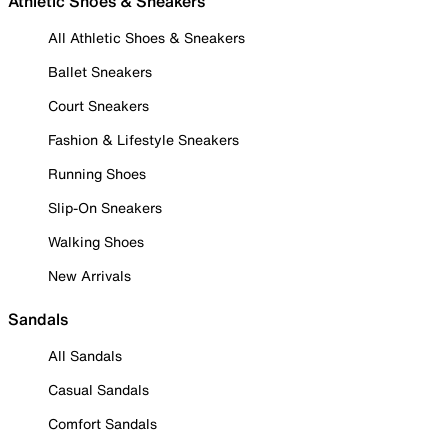
Athletic Shoes & Sneakers
All Athletic Shoes & Sneakers
Ballet Sneakers
Court Sneakers
Fashion & Lifestyle Sneakers
Running Shoes
Slip-On Sneakers
Walking Shoes
New Arrivals
Sandals
All Sandals
Casual Sandals
Comfort Sandals