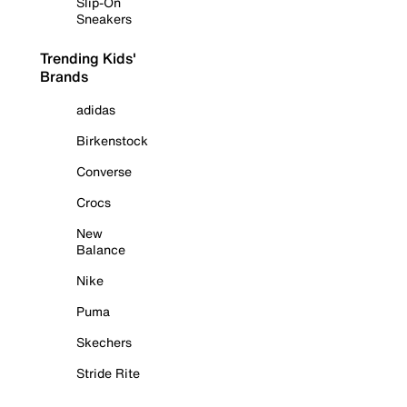
Slip-On
Sneakers
Trending Kids'
Brands
adidas
Birkenstock
Converse
Crocs
New
Balance
Nike
Puma
Skechers
Stride Rite