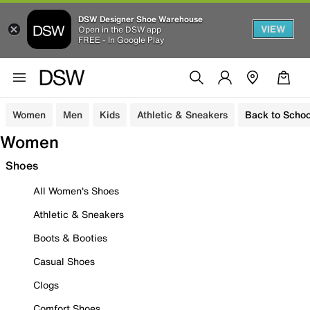
DSW Designer Shoe Warehouse
VIEW
Open in the DSW app
FREE - In Google Play
Women
Men
Kids
Athletic & Sneakers
Back to Schoo
Women
Shoes
All Women's Shoes
Athletic & Sneakers
Boots & Booties
Casual Shoes
Clogs
Comfort Shoes