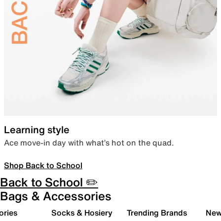
Learning style
Ace move-in day with what’s hot on the quad.
Shop Back to School
Back to School ✏️
Bags & Accessories
ories
Socks & Hosiery
Trending Brands
New 