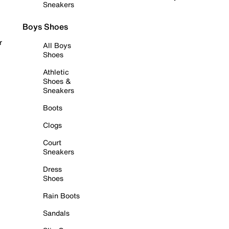
Sneakers
Boys Shoes
r
All Boys
Shoes
Athletic
Shoes &
Sneakers
Boots
Clogs
Court
Sneakers
Dress
Shoes
Rain Boots
Sandals