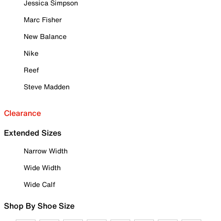
Jessica Simpson
Marc Fisher
New Balance
Nike
Reef
Steve Madden
Clearance
Extended Sizes
Narrow Width
Wide Width
Wide Calf
Shop By Shoe Size