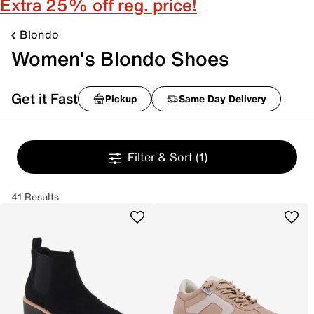
Extra 25% off reg. price!
Blondo
Women's Blondo Shoes
Get it Fast
Pickup
Same Day Delivery
Filter & Sort
(1)
41 Results