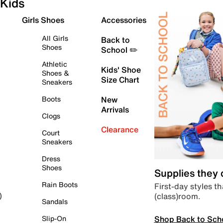
Kids
Girls Shoes
Accessories
All Girls
Back to
Shoes
School ✏️
Athletic
Kids' Shoe
Shoes &
Size Chart
Sneakers
Boots
New
Arrivals
Clogs
Clearance
Court
Sneakers
Dress
Shoes
Supplies they
Rain Boots
First-day styles th
(class)room.
)
Sandals
Shop Back to Sch
Slip-On