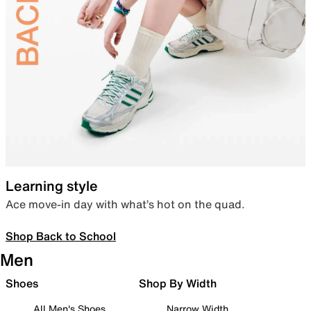
Learning style
Ace move-in day with what’s hot on the quad.
Shop Back to School
Men
Shoes
Shop By Width
All Men's Shoes
Narrow Width