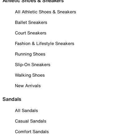
Athletic Shoes & Sneakers
All Athletic Shoes & Sneakers
Ballet Sneakers
Court Sneakers
Fashion & Lifestyle Sneakers
Running Shoes
Slip-On Sneakers
Walking Shoes
New Arrivals
Sandals
All Sandals
Casual Sandals
Comfort Sandals