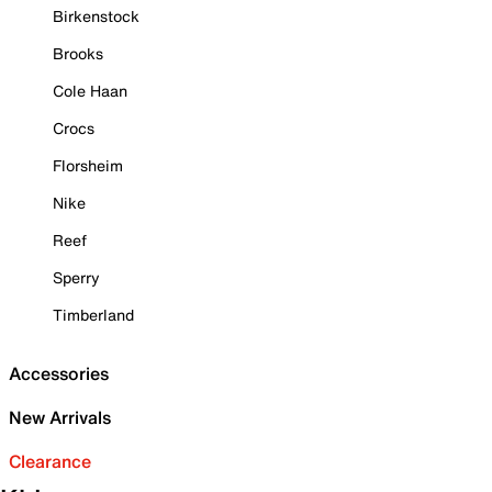
Birkenstock
Brooks
Cole Haan
Crocs
Florsheim
Nike
Reef
Sperry
Timberland
Accessories
New Arrivals
Clearance