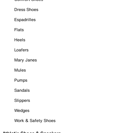
Dress Shoes
Espadrilles
Flats
Heels
Loafers
Mary Janes
Mules
Pumps
Sandals
Slippers
Wedges
Work & Safety Shoes