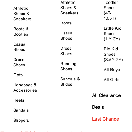
Athletic
Toddler
Shoes &
Shoes
Athletic
Sneakers
(4T-
Shoes &
10.5T)
Sneakers
Boots
Little Kid
Boots &
Casual
Shoes
Booties
Shoes
(11Y-3Y)
Casual
Dress
Big Kid
Shoes
Shoes
Shoes
Dress
(3.5Y-7Y)
Running
Shoes
Shoes
All Boys
Flats
Sandals &
All Girls
Slides
Handbags &
Accessories
All Clearance
Heels
Deals
Sandals
Last Chance
Slippers