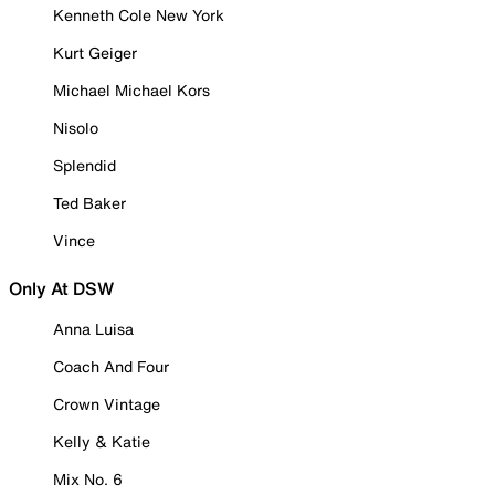
Kenneth Cole New York
Kurt Geiger
Michael Michael Kors
Nisolo
Splendid
Ted Baker
Vince
Only At DSW
Anna Luisa
Coach And Four
Crown Vintage
Kelly & Katie
Mix No. 6