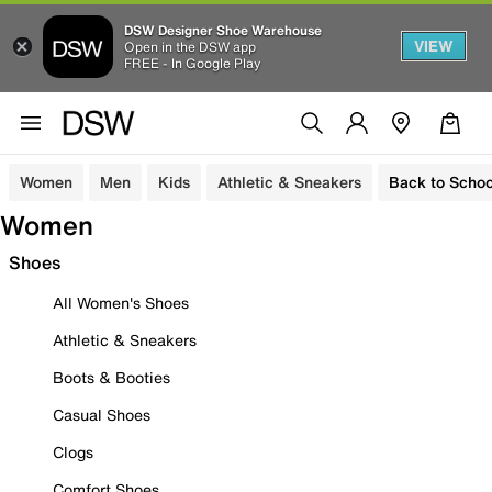
DSW Designer Shoe Warehouse
VIEW
Open in the DSW app
FREE - In Google Play
Women
Men
Kids
Athletic & Sneakers
Back to Schoo
Women
Shoes
All Women's Shoes
Athletic & Sneakers
Boots & Booties
Casual Shoes
Clogs
Comfort Shoes