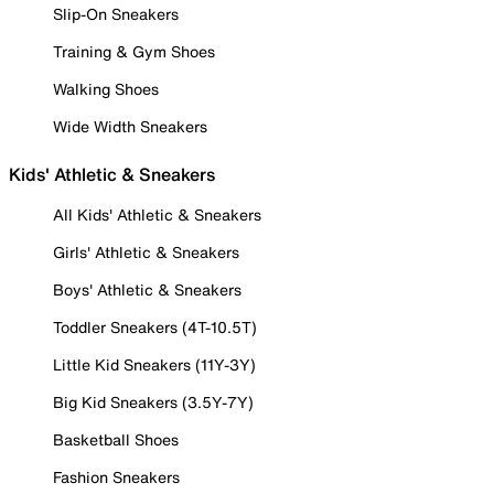
Slip-On Sneakers
Training & Gym Shoes
Walking Shoes
Wide Width Sneakers
Kids' Athletic & Sneakers
All Kids' Athletic & Sneakers
Girls' Athletic & Sneakers
Boys' Athletic & Sneakers
Toddler Sneakers (4T-10.5T)
Little Kid Sneakers (11Y-3Y)
Big Kid Sneakers (3.5Y-7Y)
Basketball Shoes
Fashion Sneakers