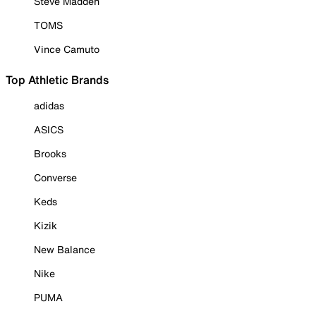
Steve Madden
TOMS
Vince Camuto
Top Athletic Brands
adidas
ASICS
Brooks
Converse
Keds
Kizik
New Balance
Nike
PUMA