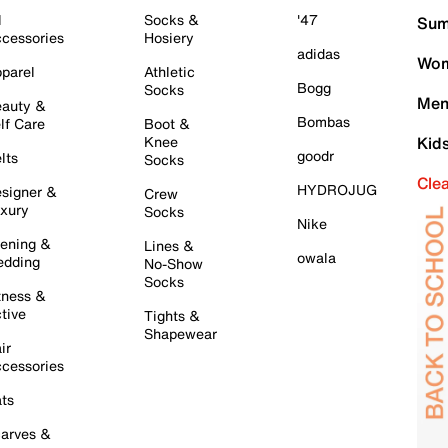
l
Socks &
'47
Sum
cessories
Hosiery
adidas
Wom
parel
Athletic
Bogg
Socks
Men
auty &
Bombas
lf Care
Boot &
Knee
Kid
goodr
lts
Socks
Cle
HYDROJUG
signer &
Crew
xury
Socks
Nike
ening &
Lines &
owala
dding
No-Show
Socks
tness &
tive
Tights &
Shapewear
ir
cessories
ts
arves &