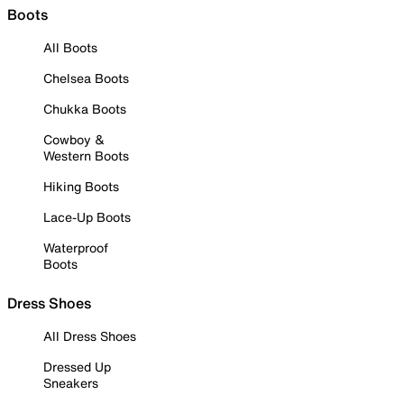
Boots
All Boots
Chelsea Boots
Chukka Boots
Cowboy &
Western Boots
Hiking Boots
Lace-Up Boots
Waterproof
Boots
Dress Shoes
All Dress Shoes
Dressed Up
Sneakers