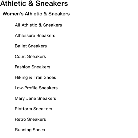
Athletic & Sneakers
Women's Athletic & Sneakers
All Athletic & Sneakers
Athleisure Sneakers
Ballet Sneakers
Court Sneakers
Fashion Sneakers
Hiking & Trail Shoes
Low-Profile Sneakers
Mary Jane Sneakers
Platform Sneakers
Retro Sneakers
Running Shoes