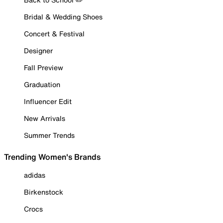
Bridal & Wedding Shoes
Concert & Festival
Designer
Fall Preview
Graduation
Influencer Edit
New Arrivals
Summer Trends
Trending Women's Brands
adidas
Birkenstock
Crocs