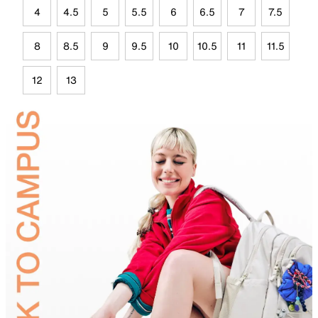
4
4.5
5
5.5
6
6.5
7
7.5
8
8.5
9
9.5
10
10.5
11
11.5
12
13