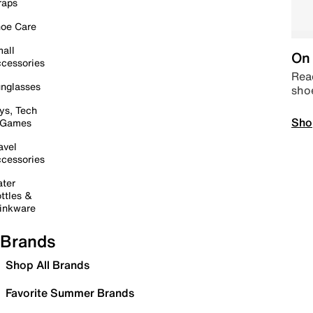
raps
oe Care
all
On 
cessories
Read
nglasses
sho
ys, Tech
Sho
 Games
avel
cessories
ter
ttles &
inkware
Brands
Shop All Brands
Favorite Summer Brands