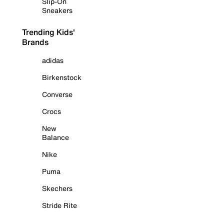
Slip-On
Sneakers
Trending Kids'
Brands
adidas
Birkenstock
Converse
Crocs
New
Balance
Nike
Puma
Skechers
Stride Rite