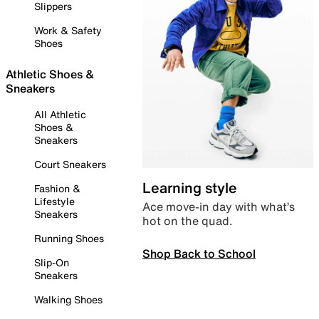
Slippers
Work & Safety
Shoes
Athletic Shoes &
Sneakers
All Athletic
Shoes &
Sneakers
Court Sneakers
Learning style
Fashion &
Lifestyle
Ace move-in day with what’s
Sneakers
hot on the quad.
Running Shoes
Shop Back to School
Slip-On
Sneakers
Walking Shoes