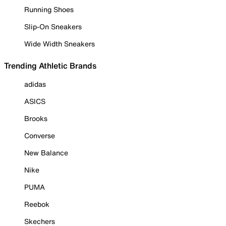
Running Shoes
Slip-On Sneakers
Wide Width Sneakers
Trending Athletic Brands
adidas
ASICS
Brooks
Converse
New Balance
Nike
PUMA
Reebok
Skechers