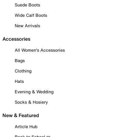
Suede Boots
Wide Calf Boots
New Arrivals
Accessories
All Women's Accessories
Bags
Clothing
Hats
Evening & Wedding
Socks & Hosiery
New & Featured
Article Hub
Back to School ✏️