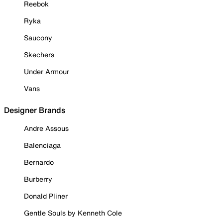
Reebok
Ryka
Saucony
Skechers
Under Armour
Vans
Designer Brands
Andre Assous
Balenciaga
Bernardo
Burberry
Donald Pliner
Gentle Souls by Kenneth Cole