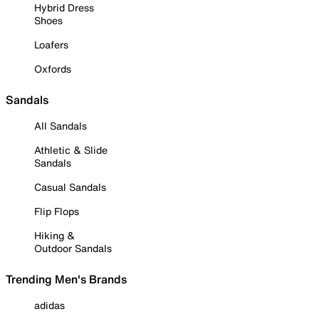
Hybrid Dress
Shoes
Loafers
Oxfords
Sandals
All Sandals
Athletic & Slide
Sandals
Casual Sandals
Flip Flops
Hiking &
Outdoor Sandals
Trending Men's Brands
adidas