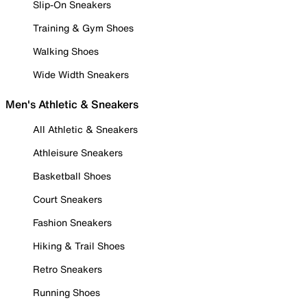
Slip-On Sneakers
Training & Gym Shoes
Walking Shoes
Wide Width Sneakers
Men's Athletic & Sneakers
All Athletic & Sneakers
Athleisure Sneakers
Basketball Shoes
Court Sneakers
Fashion Sneakers
Hiking & Trail Shoes
Retro Sneakers
Running Shoes