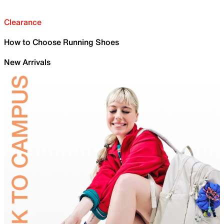
Clearance
How to Choose Running Shoes
New Arrivals