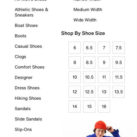
Athletic Shoes &
Medium Width
Sneakers
Wide Width
Boat Shoes
Shop By Shoe Size
Boots
Casual Shoes
6
6.5
7
7.5
Clogs
8
8.5
9
9.5
Comfort Shoes
10
10.5
11
11.5
Designer
Dress Shoes
12
12.5
13
13.5
Hiking Shoes
14
15
16
Sandals
Slide Sandals
Slip-Ons