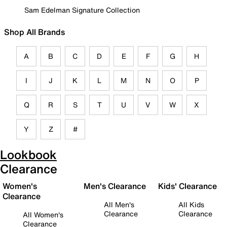
Sam Edelman Signature Collection
Shop All Brands
A
B
C
D
E
F
G
H
I
J
K
L
M
N
O
P
Q
R
S
T
U
V
W
X
Y
Z
#
Lookbook
Clearance
Women's
Men's Clearance
Kids' Clearance
Clearance
All Men's
All Kids
Clearance
Clearance
All Women's
Clearance