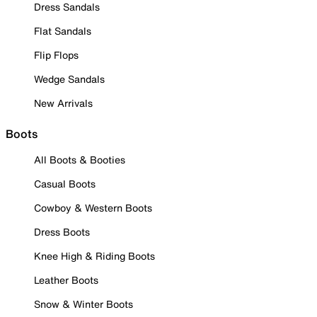
Dress Sandals
Flat Sandals
Flip Flops
Wedge Sandals
New Arrivals
Boots
All Boots & Booties
Casual Boots
Cowboy & Western Boots
Dress Boots
Knee High & Riding Boots
Leather Boots
Snow & Winter Boots