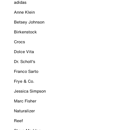
adidas
Anne Klein
Betsey Johnson
Birkenstock
Crocs
Dolce Vita
Dr. Scholl's
Franco Sarto
Frye & Co.
Jessica Simpson
Marc Fisher
Naturalizer
Reef