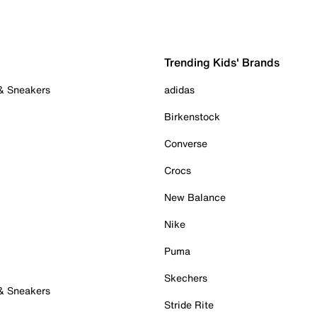
Trending Kids' Brands
 & Sneakers
adidas
Birkenstock
Converse
Crocs
New Balance
Nike
Puma
Skechers
 & Sneakers
Stride Rite