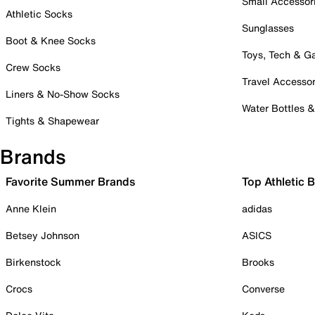
Small Accessor
Athletic Socks
Sunglasses
Boot & Knee Socks
Toys, Tech & 
Crew Socks
Travel Accessor
Liners & No-Show Socks
Water Bottles 
Tights & Shapewear
Brands
Favorite Summer Brands
Top Athletic 
Anne Klein
adidas
Betsey Johnson
ASICS
Birkenstock
Brooks
Crocs
Converse