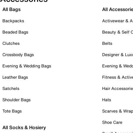
All Bags
All Accessori
Backpacks
Activewear & A
Beaded Bags
Beauty & Self 
Clutches
Belts
Crossbody Bags
Designer & Lux
Evening & Wedding Bags
Evening & Wed
Leather Bags
Fitness & Activ
Satchels
Hair Accessori
Shoulder Bags
Hats
Tote Bags
Scarves & Wra
Shoe Care
All Socks & Hosiery