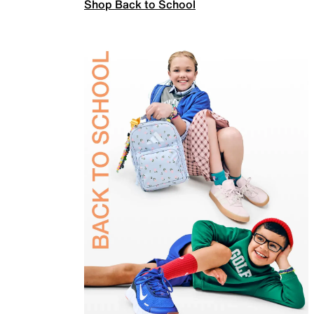
Shop Back to School