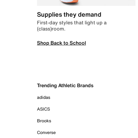
Supplies they demand
First-day styles that light up a
(class)room.
Shop Back to School
Trending Athletic Brands
adidas
ASICS
Brooks
Converse