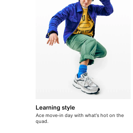
Learning style
Ace move-in day with what’s hot on the
quad.