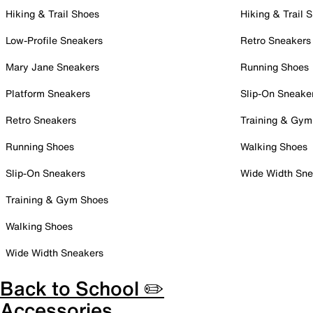
Hiking & Trail Shoes
Hiking & Trail 
Low-Profile Sneakers
Retro Sneakers
Mary Jane Sneakers
Running Shoes
Platform Sneakers
Slip-On Sneake
Retro Sneakers
Training & Gym
Running Shoes
Walking Shoes
Slip-On Sneakers
Wide Width Sne
Training & Gym Shoes
Walking Shoes
Wide Width Sneakers
Back to School ✏️
Accessories