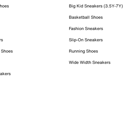
Shoes
Big Kid Sneakers (3.5Y-7Y)
Basketball Shoes
Fashion Sneakers
rs
Slip-On Sneakers
 Shoes
Running Shoes
Wide Width Sneakers
akers