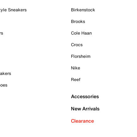
tyle Sneakers
Birkenstock
Brooks
rs
Cole Haan
Crocs
Florsheim
Nike
akers
Reef
hoes
Accessories
New Arrivals
Clearance