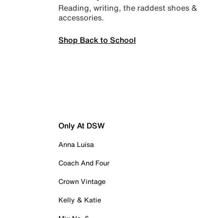
Reading, writing, the raddest shoes &
accessories.
Shop Back to School
Only At DSW
Anna Luisa
Coach And Four
Crown Vintage
Kelly & Katie