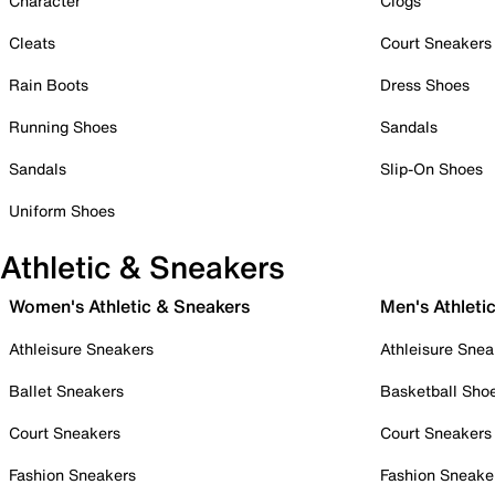
Character
Clogs
Cleats
Court Sneakers
Rain Boots
Dress Shoes
Running Shoes
Sandals
Sandals
Slip-On Shoes
Uniform Shoes
Athletic & Sneakers
Women's Athletic & Sneakers
Men's Athleti
Athleisure Sneakers
Athleisure Snea
Ballet Sneakers
Basketball Sho
Court Sneakers
Court Sneakers
Fashion Sneakers
Fashion Sneake