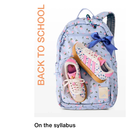
On the syllabus