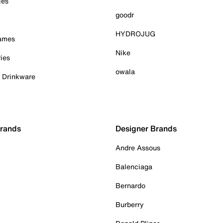
ies
goodr
HYDROJUG
Games
Nike
ies
owala
& Drinkware
Brands
Designer Brands
Andre Assous
Balenciaga
Bernardo
Burberry