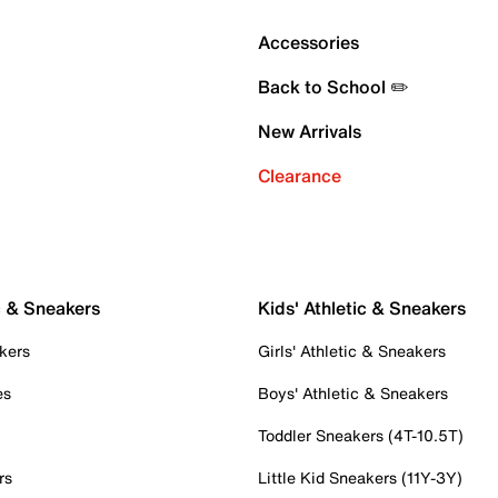
Accessories
Back to School ✏️
New Arrivals
Clearance
c & Sneakers
Kids' Athletic & Sneakers
kers
Girls' Athletic & Sneakers
es
Boys' Athletic & Sneakers
Toddler Sneakers (4T-10.5T)
rs
Little Kid Sneakers (11Y-3Y)