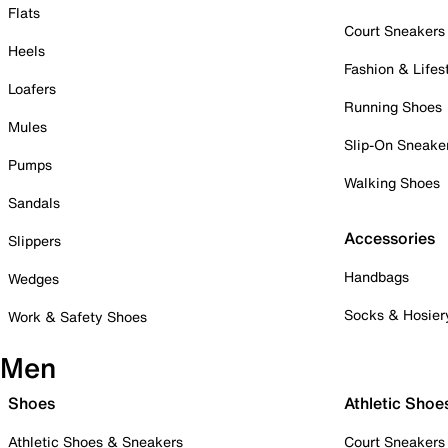
Flats
Court Sneakers
Heels
Fashion & Lifes
Loafers
Running Shoes
Mules
Slip-On Sneake
Pumps
Walking Shoes
Sandals
Accessories
Slippers
Handbags
Wedges
Socks & Hosier
Work & Safety Shoes
Men
Shoes
Athletic Shoe
Athletic Shoes & Sneakers
Court Sneakers