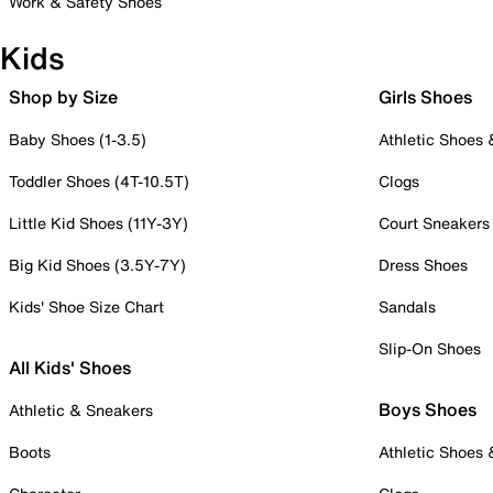
Work & Safety Shoes
Kids
Shop by Size
Girls Shoes
Baby Shoes (1-3.5)
Athletic Shoes
Toddler Shoes (4T-10.5T)
Clogs
Little Kid Shoes (11Y-3Y)
Court Sneakers
Big Kid Shoes (3.5Y-7Y)
Dress Shoes
Kids' Shoe Size Chart
Sandals
Slip-On Shoes
All Kids' Shoes
Boys Shoes
Athletic & Sneakers
Boots
Athletic Shoes