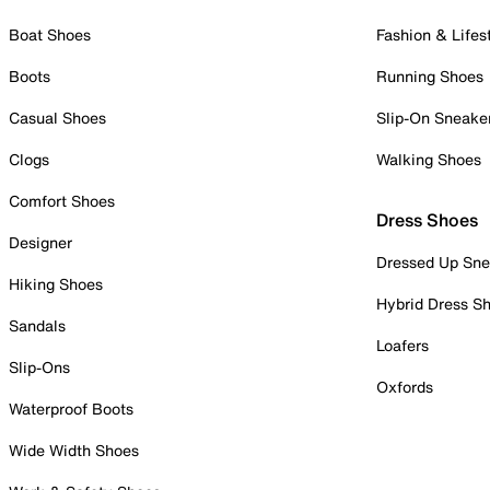
Boat Shoes
Fashion & Lifes
Boots
Running Shoes
Casual Shoes
Slip-On Sneake
Clogs
Walking Shoes
Comfort Shoes
Dress Shoes
Designer
Dressed Up Sne
Hiking Shoes
Hybrid Dress S
Sandals
Loafers
Slip-Ons
Oxfords
Waterproof Boots
Wide Width Shoes