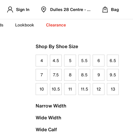
Sign In
Dulles 28 Centre - Refreshed Location
Bag
ds
Lookbook
Clearance
Shop By Shoe Size
4
4.5
5
5.5
6
6.5
7
7.5
8
8.5
9
9.5
10
10.5
11
11.5
12
13
Narrow Width
Wide Width
Wide Calf