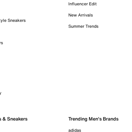
Influencer Edit
New Arrivals
tyle Sneakers
Summer Trends
rs
y
s & Sneakers
Trending Men's Brands
adidas