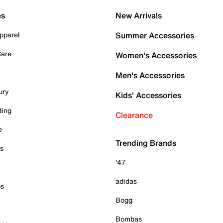
es
New Arrivals
pparel
Summer Accessories
Care
Women's Accessories
Men's Accessories
ury
Kids' Accessories
ding
Clearance
e
Trending Brands
es
'47
adidas
ps
Bogg
Bombas