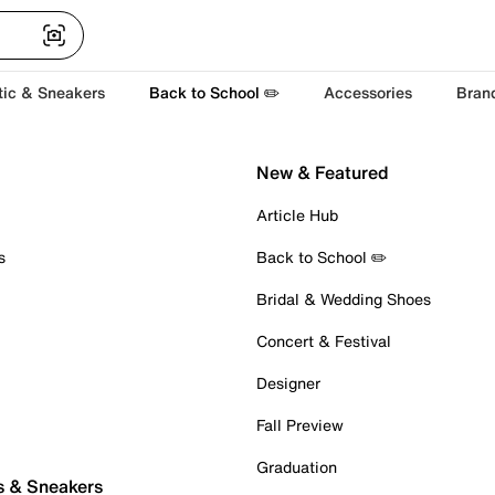
tic & Sneakers
Back to School ✏️
Accessories
Bran
New & Featured
Article Hub
s
Back to School ✏️
Bridal & Wedding Shoes
Concert & Festival
Designer
Fall Preview
Graduation
s & Sneakers