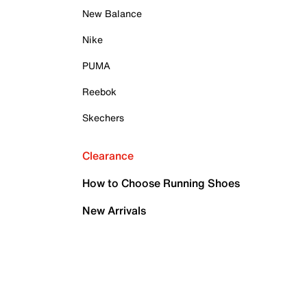
New Balance
Nike
PUMA
Reebok
Skechers
Clearance
How to Choose Running Shoes
New Arrivals