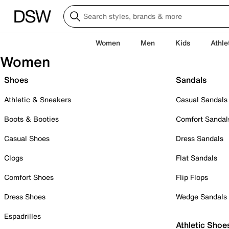
Women
Men
Kids
Athle
Women
Shoes
Sandals
Athletic & Sneakers
Casual Sandals
Boots & Booties
Comfort Sandal
Casual Shoes
Dress Sandals
Clogs
Flat Sandals
Comfort Shoes
Flip Flops
Dress Shoes
Wedge Sandals
Espadrilles
Athletic Shoe