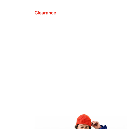
Clearance