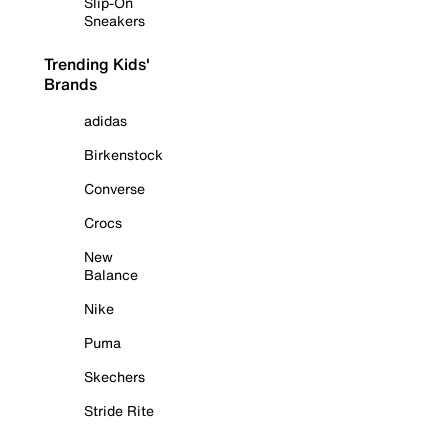
Slip-On
Sneakers
Trending Kids'
Brands
adidas
Birkenstock
Converse
Crocs
New
Balance
Nike
Puma
Skechers
Stride Rite