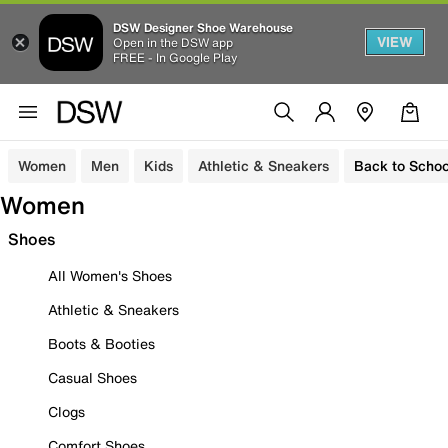
DSW Designer Shoe Warehouse
VIEW
Open in the DSW app
FREE - In Google Play
Women
Men
Kids
Athletic & Sneakers
Back to Schoo
Women
Shoes
All Women's Shoes
Athletic & Sneakers
Boots & Booties
Casual Shoes
Clogs
Comfort Shoes