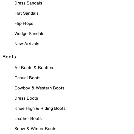
Dress Sandals
Flat Sandals
Flip Flops
Wedge Sandals
New Arrivals
Boots
All Boots & Booties
Casual Boots
Cowboy & Western Boots
Dress Boots
Knee High & Riding Boots
Leather Boots
Snow & Winter Boots