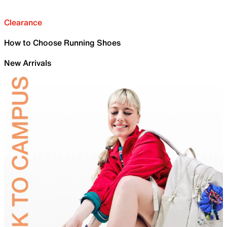
Clearance
How to Choose Running Shoes
New Arrivals