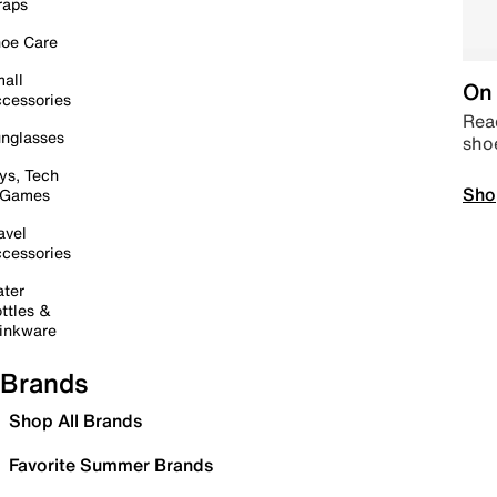
raps
oe Care
all
On 
cessories
Read
nglasses
sho
ys, Tech
Sho
 Games
avel
cessories
ter
ttles &
inkware
Brands
Shop All Brands
Favorite Summer Brands