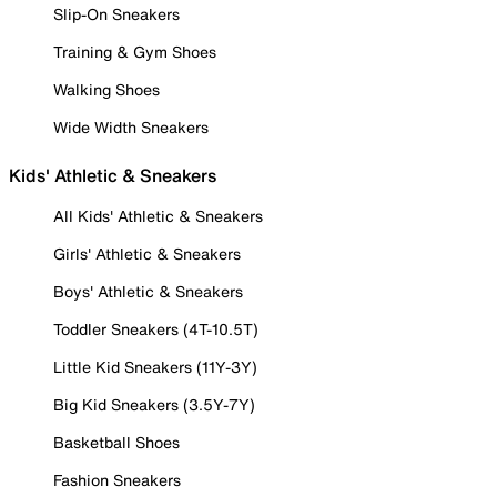
Slip-On Sneakers
Training & Gym Shoes
Walking Shoes
Wide Width Sneakers
Kids' Athletic & Sneakers
All Kids' Athletic & Sneakers
Girls' Athletic & Sneakers
Boys' Athletic & Sneakers
Toddler Sneakers (4T-10.5T)
Little Kid Sneakers (11Y-3Y)
Big Kid Sneakers (3.5Y-7Y)
Basketball Shoes
Fashion Sneakers