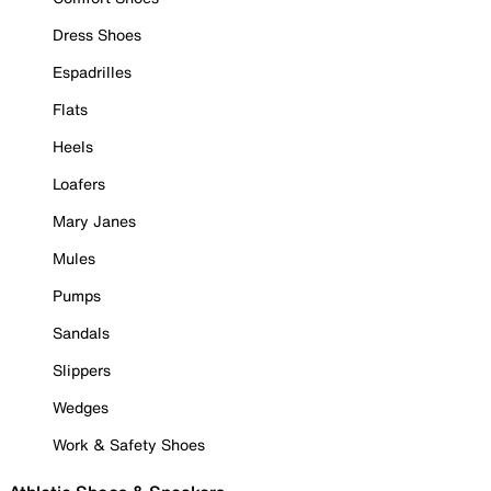
Dress Shoes
Espadrilles
Flats
Heels
Loafers
Mary Janes
Mules
Pumps
Sandals
Slippers
Wedges
Work & Safety Shoes