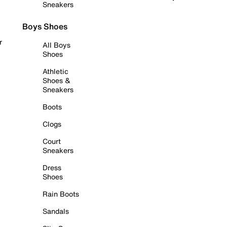
Sneakers
Boys Shoes
r
All Boys
Shoes
Athletic
Shoes &
Sneakers
Boots
Clogs
Court
Sneakers
Dress
Shoes
Rain Boots
Sandals