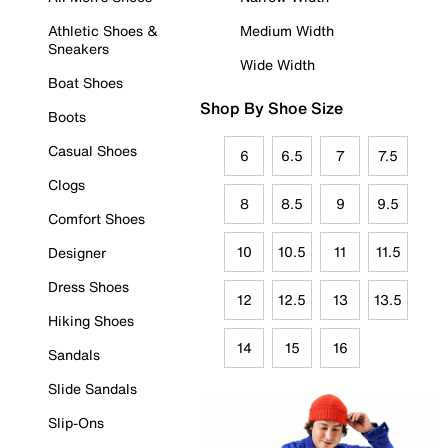
Athletic Shoes &
Medium Width
Sneakers
Wide Width
Boat Shoes
Shop By Shoe Size
Boots
Casual Shoes
6
6.5
7
7.5
Clogs
8
8.5
9
9.5
Comfort Shoes
10
10.5
11
11.5
Designer
Dress Shoes
12
12.5
13
13.5
Hiking Shoes
14
15
16
Sandals
Slide Sandals
Slip-Ons