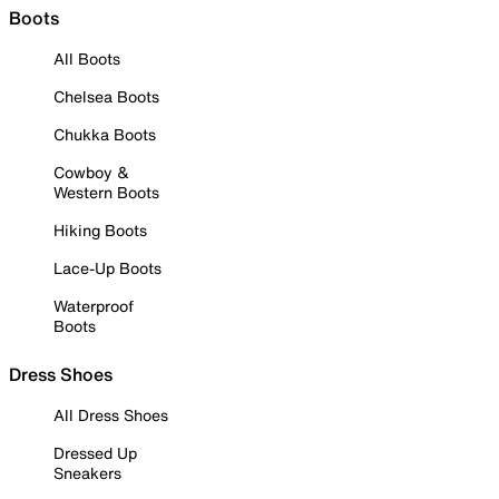
Boots
All Boots
Chelsea Boots
Chukka Boots
Cowboy &
Western Boots
Hiking Boots
Lace-Up Boots
Waterproof
Boots
Dress Shoes
All Dress Shoes
Dressed Up
Sneakers