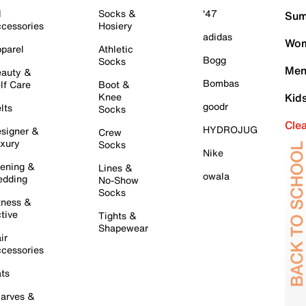
l
Socks &
'47
Sum
cessories
Hosiery
adidas
Wom
parel
Athletic
Bogg
Socks
Men
auty &
Bombas
lf Care
Boot &
Knee
Kid
goodr
lts
Socks
Cle
HYDROJUG
signer &
Crew
xury
Socks
Nike
ening &
Lines &
owala
dding
No-Show
Socks
tness &
tive
Tights &
Shapewear
ir
cessories
ts
arves &