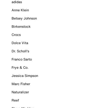
adidas
Anne Klein
Betsey Johnson
Birkenstock
Crocs
Dolce Vita
Dr. Scholl's
Franco Sarto
Frye & Co.
Jessica Simpson
Marc Fisher
Naturalizer
Reef