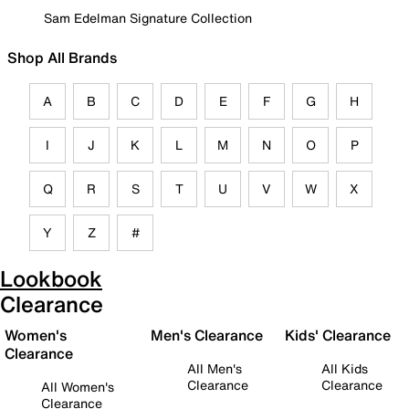
Sam Edelman Signature Collection
Shop All Brands
A
B
C
D
E
F
G
H
I
J
K
L
M
N
O
P
Q
R
S
T
U
V
W
X
Y
Z
#
Lookbook
Clearance
Women's
Men's Clearance
Kids' Clearance
Clearance
All Men's
All Kids
Clearance
Clearance
All Women's
Clearance