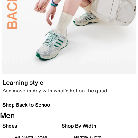
Learning style
Ace move-in day with what’s hot on the quad.
Shop Back to School
Men
Shoes
Shop By Width
All Men's Shoes
Narrow Width