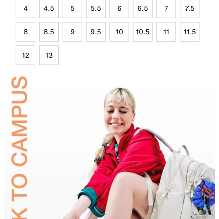
4
4.5
5
5.5
6
6.5
7
7.5
8
8.5
9
9.5
10
10.5
11
11.5
12
13