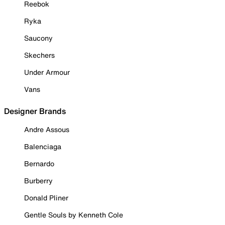
Reebok
Ryka
Saucony
Skechers
Under Armour
Vans
Designer Brands
Andre Assous
Balenciaga
Bernardo
Burberry
Donald Pliner
Gentle Souls by Kenneth Cole