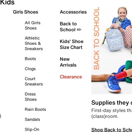
Kids
Girls Shoes
Accessories
All Girls
Back to
Shoes
School ✏️
Athletic
Kids' Shoe
Shoes &
Size Chart
Sneakers
Boots
New
Arrivals
Clogs
Clearance
Court
Sneakers
Dress
Shoes
Supplies they
Rain Boots
First-day styles th
(class)room.
)
Sandals
Shop Back to Sch
Slip-On