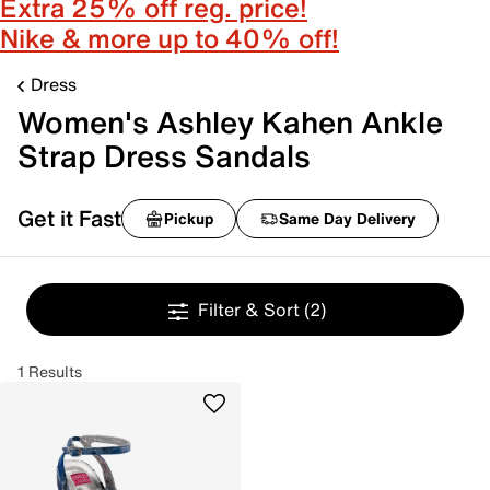
Extra 25% off reg. price!
Nike & more up to 40% off!
Dress
Women's Ashley Kahen Ankle
Strap Dress Sandals
Get it Fast
Pickup
Same Day Delivery
Filter & Sort
(2)
1 Results