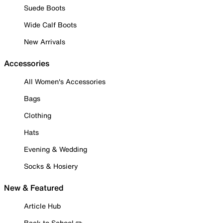
Suede Boots
Wide Calf Boots
New Arrivals
Accessories
All Women's Accessories
Bags
Clothing
Hats
Evening & Wedding
Socks & Hosiery
New & Featured
Article Hub
Back to School ✏️