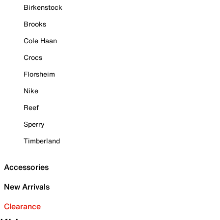
Birkenstock
Brooks
Cole Haan
Crocs
Florsheim
Nike
Reef
Sperry
Timberland
Accessories
New Arrivals
Clearance