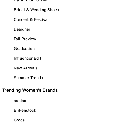
Bridal & Wedding Shoes
Concert & Festival
Designer
Fall Preview
Graduation
Influencer Edit
New Arrivals
Summer Trends
Trending Women's Brands
adidas
Birkenstock
Crocs