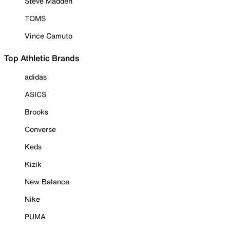
Steve Madden
TOMS
Vince Camuto
Top Athletic Brands
adidas
ASICS
Brooks
Converse
Keds
Kizik
New Balance
Nike
PUMA