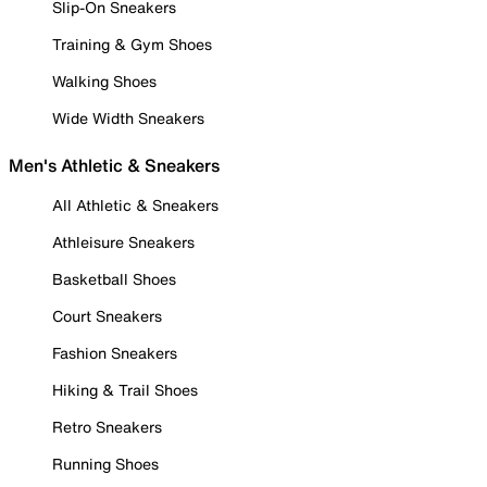
Slip-On Sneakers
Training & Gym Shoes
Walking Shoes
Wide Width Sneakers
Men's Athletic & Sneakers
All Athletic & Sneakers
Athleisure Sneakers
Basketball Shoes
Court Sneakers
Fashion Sneakers
Hiking & Trail Shoes
Retro Sneakers
Running Shoes