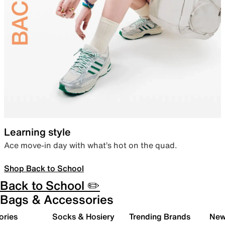
Learning style
Ace move-in day with what’s hot on the quad.
Shop Back to School
Back to School ✏️
Bags & Accessories
ories
Socks & Hosiery
Trending Brands
New 