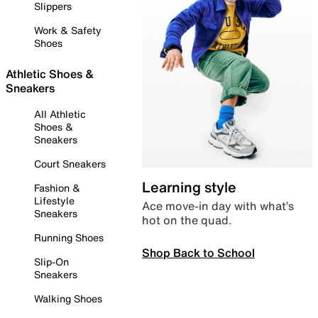
Slippers
Work & Safety
Shoes
Athletic Shoes &
Sneakers
All Athletic
Shoes &
Sneakers
Court Sneakers
Learning style
Fashion &
Lifestyle
Ace move-in day with what’s
Sneakers
hot on the quad.
Running Shoes
Shop Back to School
Slip-On
Sneakers
Walking Shoes