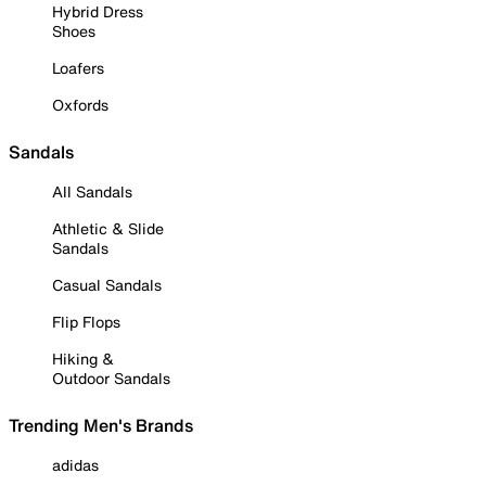
Hybrid Dress
Shoes
Loafers
Oxfords
Sandals
All Sandals
Athletic & Slide
Sandals
Casual Sandals
Flip Flops
Hiking &
Outdoor Sandals
Trending Men's Brands
adidas