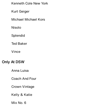
Kenneth Cole New York
Kurt Geiger
Michael Michael Kors
Nisolo
Splendid
Ted Baker
Vince
Only At DSW
Anna Luisa
Coach And Four
Crown Vintage
Kelly & Katie
Mix No. 6