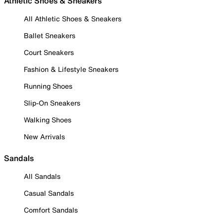
Athletic Shoes & Sneakers
All Athletic Shoes & Sneakers
Ballet Sneakers
Court Sneakers
Fashion & Lifestyle Sneakers
Running Shoes
Slip-On Sneakers
Walking Shoes
New Arrivals
Sandals
All Sandals
Casual Sandals
Comfort Sandals