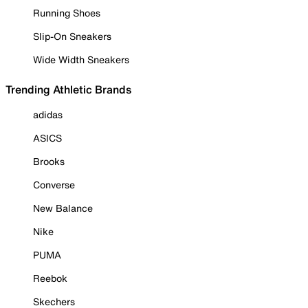
Running Shoes
Slip-On Sneakers
Wide Width Sneakers
Trending Athletic Brands
adidas
ASICS
Brooks
Converse
New Balance
Nike
PUMA
Reebok
Skechers