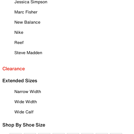
Jessica Simpson
Marc Fisher
New Balance
Nike
Reef
Steve Madden
Clearance
Extended Sizes
Narrow Width
Wide Width
Wide Calf
Shop By Shoe Size