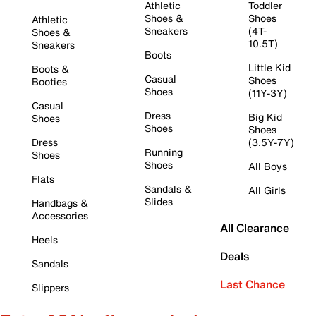
Athletic
Toddler
Shoes &
Shoes
Athletic
Sneakers
(4T-
Shoes &
10.5T)
Sneakers
Boots
Little Kid
Boots &
Casual
Shoes
Booties
Shoes
(11Y-3Y)
Casual
Dress
Big Kid
Shoes
Shoes
Shoes
Dress
(3.5Y-7Y)
Running
Shoes
Shoes
All Boys
Flats
Sandals &
All Girls
Slides
Handbags &
Accessories
All Clearance
Heels
Deals
Sandals
Last Chance
Slippers