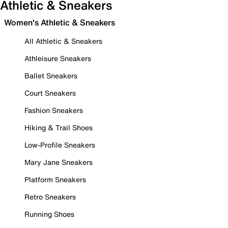
Athletic & Sneakers
Women's Athletic & Sneakers
All Athletic & Sneakers
Athleisure Sneakers
Ballet Sneakers
Court Sneakers
Fashion Sneakers
Hiking & Trail Shoes
Low-Profile Sneakers
Mary Jane Sneakers
Platform Sneakers
Retro Sneakers
Running Shoes