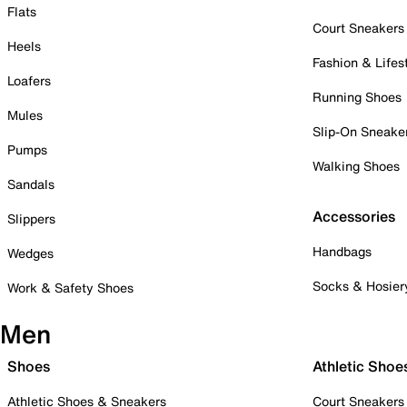
Flats
Court Sneakers
Heels
Fashion & Lifes
Loafers
Running Shoes
Mules
Slip-On Sneake
Pumps
Walking Shoes
Sandals
Accessories
Slippers
Handbags
Wedges
Socks & Hosier
Work & Safety Shoes
Men
Shoes
Athletic Shoe
Athletic Shoes & Sneakers
Court Sneakers