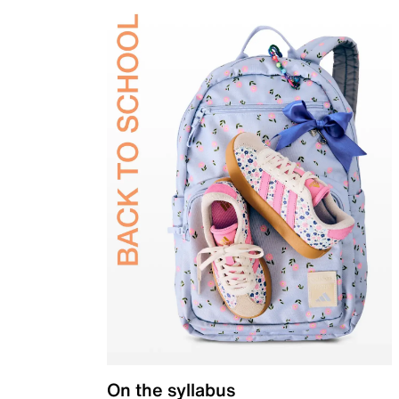
On the syllabus