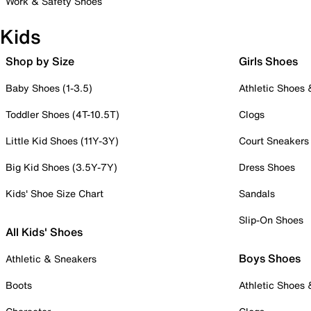
Work & Safety Shoes
Kids
Shop by Size
Girls Shoes
Baby Shoes (1-3.5)
Athletic Shoes
Toddler Shoes (4T-10.5T)
Clogs
Little Kid Shoes (11Y-3Y)
Court Sneakers
Big Kid Shoes (3.5Y-7Y)
Dress Shoes
Kids' Shoe Size Chart
Sandals
Slip-On Shoes
All Kids' Shoes
Boys Shoes
Athletic & Sneakers
Boots
Athletic Shoes