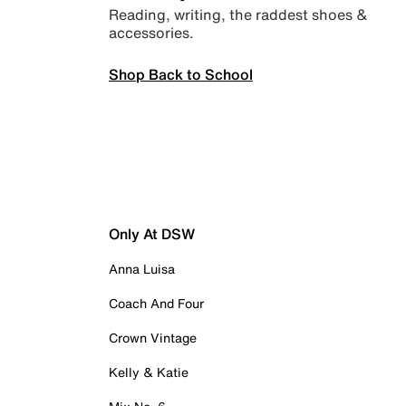
Reading, writing, the raddest shoes &
accessories.
Shop Back to School
Only At DSW
Anna Luisa
Coach And Four
Crown Vintage
Kelly & Katie