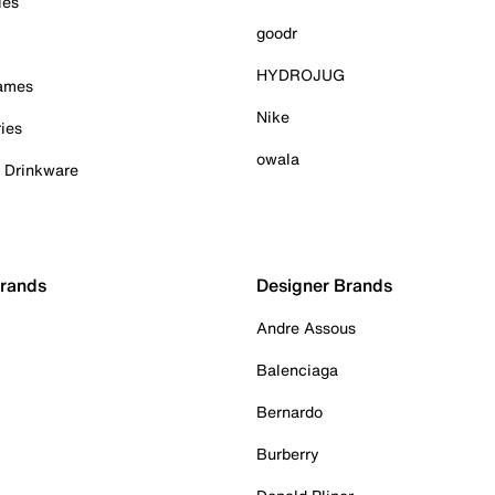
ies
goodr
HYDROJUG
Games
Nike
ies
owala
& Drinkware
Brands
Designer Brands
Andre Assous
Balenciaga
Bernardo
Burberry