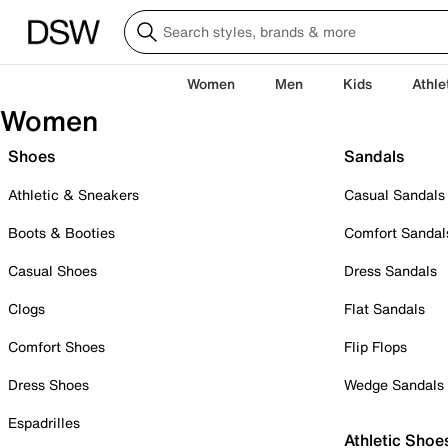
Women
Men
Kids
Athle
Women
Shoes
Sandals
Athletic & Sneakers
Casual Sandals
Boots & Booties
Comfort Sandal
Casual Shoes
Dress Sandals
Clogs
Flat Sandals
Comfort Shoes
Flip Flops
Dress Shoes
Wedge Sandals
Espadrilles
Athletic Shoe