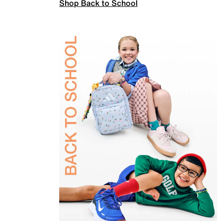
Shop Back to School