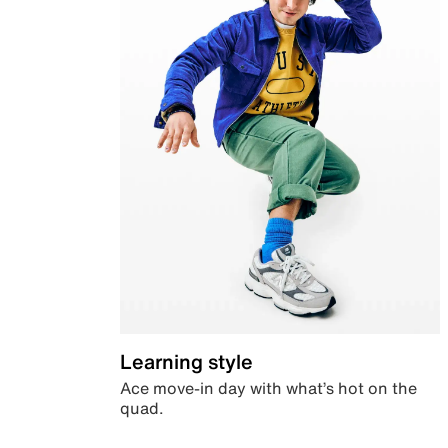
Learning style
Ace move-in day with what’s hot on the
quad.