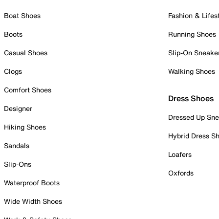
Boat Shoes
Fashion & Lifes
Boots
Running Shoes
Casual Shoes
Slip-On Sneake
Clogs
Walking Shoes
Comfort Shoes
Dress Shoes
Designer
Dressed Up Sne
Hiking Shoes
Hybrid Dress S
Sandals
Loafers
Slip-Ons
Oxfords
Waterproof Boots
Wide Width Shoes