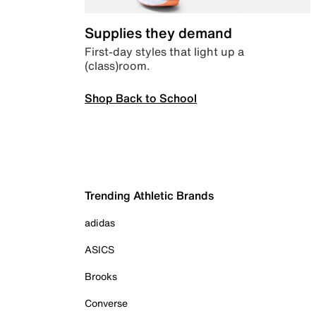
Supplies they demand
First-day styles that light up a
(class)room.
Shop Back to School
Trending Athletic Brands
adidas
ASICS
Brooks
Converse