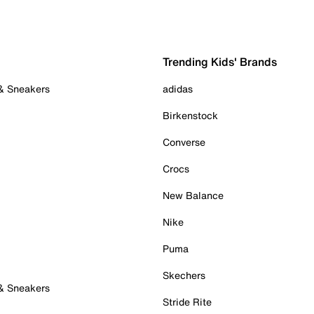
Trending Kids' Brands
 & Sneakers
adidas
Birkenstock
Converse
Crocs
New Balance
Nike
Puma
Skechers
 & Sneakers
Stride Rite