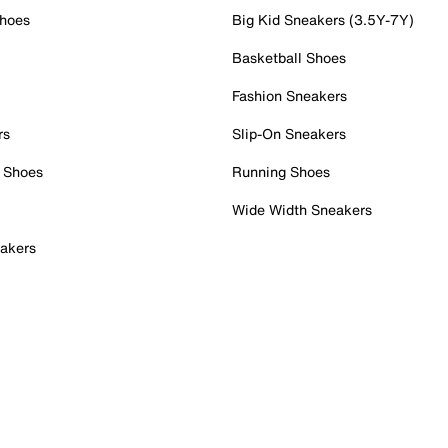
Shoes
Big Kid Sneakers (3.5Y-7Y)
Basketball Shoes
Fashion Sneakers
rs
Slip-On Sneakers
 Shoes
Running Shoes
Wide Width Sneakers
akers