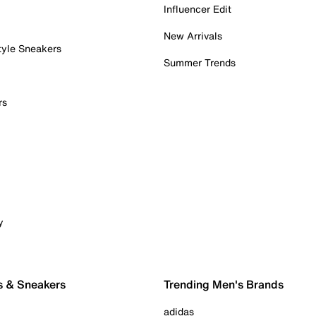
Influencer Edit
New Arrivals
tyle Sneakers
Summer Trends
rs
y
s & Sneakers
Trending Men's Brands
adidas