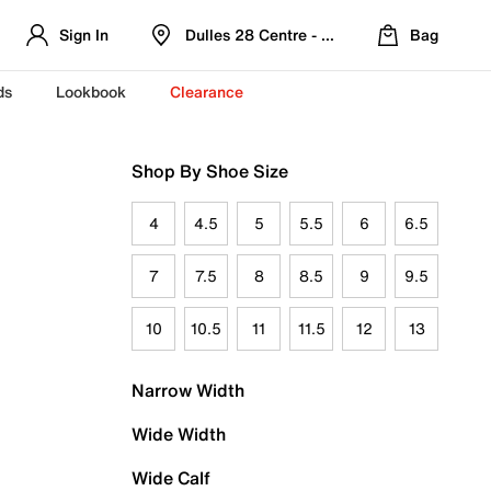
Sign In
Dulles 28 Centre - Refreshed Location
Bag
ds
Lookbook
Clearance
Shop By Shoe Size
4
4.5
5
5.5
6
6.5
7
7.5
8
8.5
9
9.5
10
10.5
11
11.5
12
13
Narrow Width
Wide Width
Wide Calf