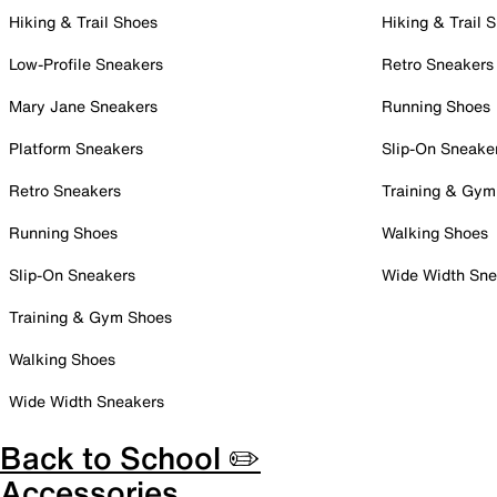
Hiking & Trail Shoes
Hiking & Trail 
Low-Profile Sneakers
Retro Sneakers
Mary Jane Sneakers
Running Shoes
Platform Sneakers
Slip-On Sneake
Retro Sneakers
Training & Gym
Running Shoes
Walking Shoes
Slip-On Sneakers
Wide Width Sne
Training & Gym Shoes
Walking Shoes
Wide Width Sneakers
Back to School ✏️
Accessories