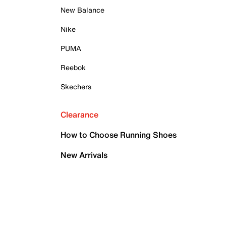
New Balance
Nike
PUMA
Reebok
Skechers
Clearance
How to Choose Running Shoes
New Arrivals