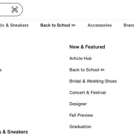
tic & Sneakers
Back to School ✏️
Accessories
Bran
New & Featured
Article Hub
s
Back to School ✏️
Bridal & Wedding Shoes
Concert & Festival
Designer
Fall Preview
Graduation
s & Sneakers