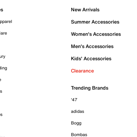
es
New Arrivals
pparel
Summer Accessories
Care
Women's Accessories
Men's Accessories
ury
Kids' Accessories
ding
Clearance
e
Trending Brands
es
'47
adidas
ps
Bogg
Bombas