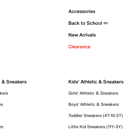
Accessories
Back to School ✏️
New Arrivals
Clearance
c & Sneakers
Kids' Athletic & Sneakers
kers
Girls' Athletic & Sneakers
es
Boys' Athletic & Sneakers
Toddler Sneakers (4T-10.5T)
rs
Little Kid Sneakers (11Y-3Y)