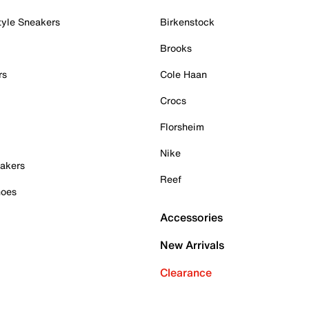
tyle Sneakers
Birkenstock
Brooks
rs
Cole Haan
Crocs
Florsheim
Nike
akers
Reef
hoes
Accessories
New Arrivals
Clearance