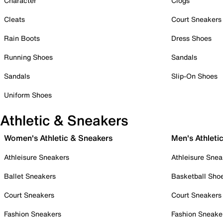
Character
Clogs
Cleats
Court Sneakers
Rain Boots
Dress Shoes
Running Shoes
Sandals
Sandals
Slip-On Shoes
Uniform Shoes
Athletic & Sneakers
Women's Athletic & Sneakers
Men's Athleti
Athleisure Sneakers
Athleisure Snea
Ballet Sneakers
Basketball Sho
Court Sneakers
Court Sneakers
Fashion Sneakers
Fashion Sneake