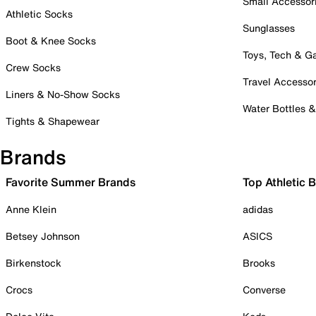
Small Accessor
Athletic Socks
Sunglasses
Boot & Knee Socks
Toys, Tech & 
Crew Socks
Travel Accessor
Liners & No-Show Socks
Water Bottles 
Tights & Shapewear
Brands
Favorite Summer Brands
Top Athletic 
Anne Klein
adidas
Betsey Johnson
ASICS
Birkenstock
Brooks
Crocs
Converse