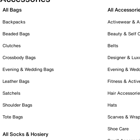
All Bags
All Accessori
Backpacks
Activewear & A
Beaded Bags
Beauty & Self 
Clutches
Belts
Crossbody Bags
Designer & Lux
Evening & Wedding Bags
Evening & Wed
Leather Bags
Fitness & Activ
Satchels
Hair Accessori
Shoulder Bags
Hats
Tote Bags
Scarves & Wra
Shoe Care
All Socks & Hosiery