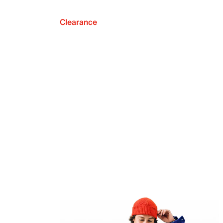
Clearance