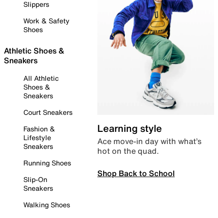
Slippers
Work & Safety
Shoes
Athletic Shoes &
Sneakers
All Athletic
Shoes &
Sneakers
Court Sneakers
Learning style
Fashion &
Lifestyle
Ace move-in day with what’s
Sneakers
hot on the quad.
Running Shoes
Shop Back to School
Slip-On
Sneakers
Walking Shoes