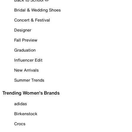
Bridal & Wedding Shoes
Concert & Festival
Designer
Fall Preview
Graduation
Influencer Edit
New Arrivals
Summer Trends
Trending Women's Brands
adidas
Birkenstock
Crocs