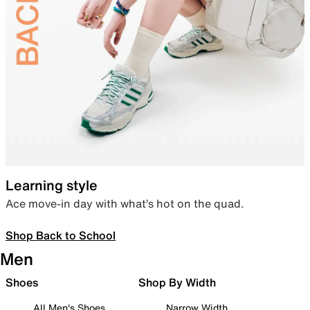
Learning style
Ace move-in day with what’s hot on the quad.
Shop Back to School
Men
Shoes
Shop By Width
All Men's Shoes
Narrow Width