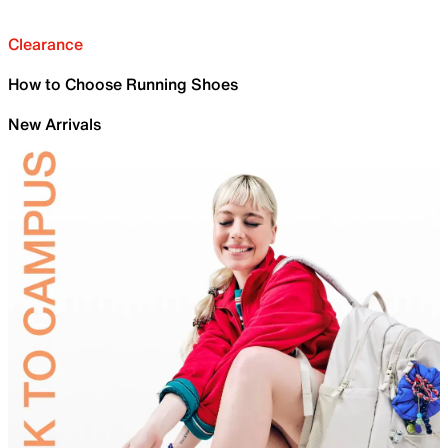
Clearance
How to Choose Running Shoes
New Arrivals