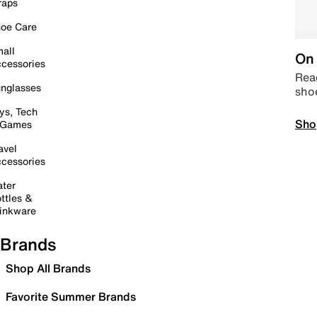
raps
oe Care
all
On 
cessories
Read
nglasses
sho
ys, Tech
Sho
 Games
avel
cessories
ter
ttles &
inkware
Brands
Shop All Brands
Favorite Summer Brands