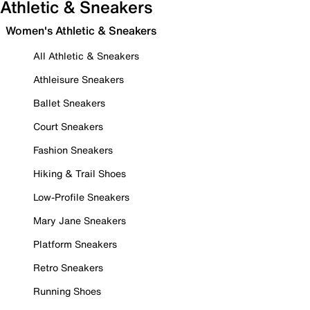
Athletic & Sneakers
Women's Athletic & Sneakers
All Athletic & Sneakers
Athleisure Sneakers
Ballet Sneakers
Court Sneakers
Fashion Sneakers
Hiking & Trail Shoes
Low-Profile Sneakers
Mary Jane Sneakers
Platform Sneakers
Retro Sneakers
Running Shoes