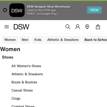
DSW Designer Shoe Warehouse
VIEW
Open in the DSW app
FREE - In Google Play
Women
Men
Kids
Athletic & Sneakers
Back to Schoo
Women
Shoes
All Women's Shoes
Athletic & Sneakers
Boots & Booties
Casual Shoes
Clogs
Comfort Shoes