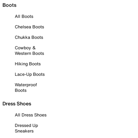
Boots
All Boots
Chelsea Boots
Chukka Boots
Cowboy &
Western Boots
Hiking Boots
Lace-Up Boots
Waterproof
Boots
Dress Shoes
All Dress Shoes
Dressed Up
Sneakers