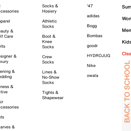
l
Socks &
'47
Sum
cessories
Hosiery
adidas
Wom
parel
Athletic
Bogg
Socks
Men
auty &
Bombas
lf Care
Boot &
Knee
Kid
goodr
lts
Socks
Cle
HYDROJUG
signer &
Crew
xury
Socks
Nike
ening &
Lines &
owala
dding
No-Show
Socks
tness &
tive
Tights &
Shapewear
ir
cessories
ts
arves &