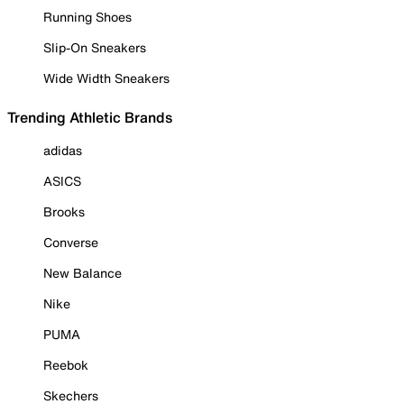
Running Shoes
Slip-On Sneakers
Wide Width Sneakers
Trending Athletic Brands
adidas
ASICS
Brooks
Converse
New Balance
Nike
PUMA
Reebok
Skechers