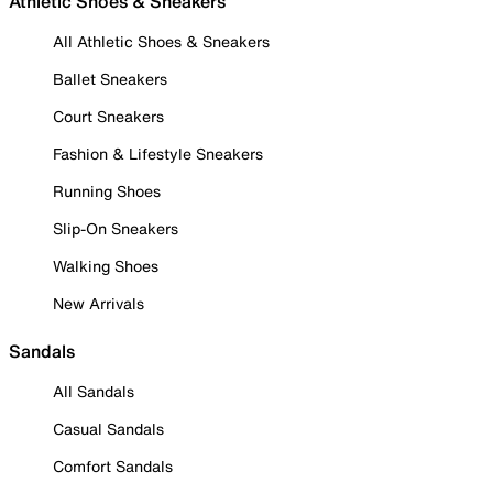
Athletic Shoes & Sneakers
All Athletic Shoes & Sneakers
Ballet Sneakers
Court Sneakers
Fashion & Lifestyle Sneakers
Running Shoes
Slip-On Sneakers
Walking Shoes
New Arrivals
Sandals
All Sandals
Casual Sandals
Comfort Sandals