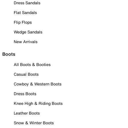
Dress Sandals
Flat Sandals
Flip Flops
Wedge Sandals
New Arrivals
Boots
All Boots & Booties
Casual Boots
Cowboy & Western Boots
Dress Boots
Knee High & Riding Boots
Leather Boots
Snow & Winter Boots