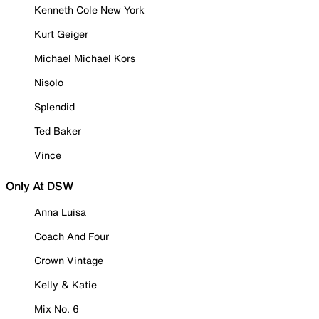
Kenneth Cole New York
Kurt Geiger
Michael Michael Kors
Nisolo
Splendid
Ted Baker
Vince
Only At DSW
Anna Luisa
Coach And Four
Crown Vintage
Kelly & Katie
Mix No. 6