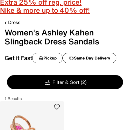
Extra 25% off reg. price!
Nike & more up to 40% off!
Dress
Women's Ashley Kahen
Slingback Dress Sandals
Get it Fast
Pickup
Same Day Delivery
Filter & Sort
(2)
1 Results