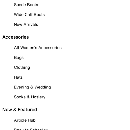
Suede Boots
Wide Calf Boots
New Arrivals
Accessories
All Women's Accessories
Bags
Clothing
Hats
Evening & Wedding
Socks & Hosiery
New & Featured
Article Hub
Back to School ✏️