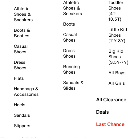
Athletic
Toddler
Shoes &
Shoes
Athletic
Sneakers
(4T-
Shoes &
10.5T)
Sneakers
Boots
Little Kid
Boots &
Casual
Shoes
Booties
Shoes
(11Y-3Y)
Casual
Dress
Big Kid
Shoes
Shoes
Shoes
Dress
(3.5Y-7Y)
Running
Shoes
Shoes
All Boys
Flats
Sandals &
All Girls
Slides
Handbags &
Accessories
All Clearance
Heels
Deals
Sandals
Last Chance
Slippers