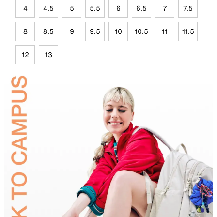
4
4.5
5
5.5
6
6.5
7
7.5
8
8.5
9
9.5
10
10.5
11
11.5
12
13