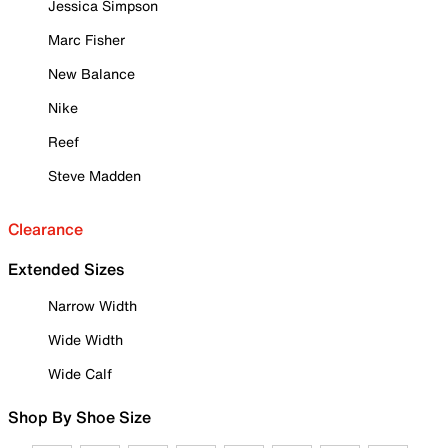
Jessica Simpson
Marc Fisher
New Balance
Nike
Reef
Steve Madden
Clearance
Extended Sizes
Narrow Width
Wide Width
Wide Calf
Shop By Shoe Size