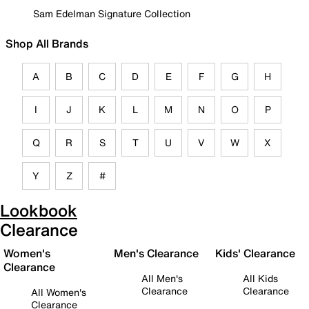
Sam Edelman Signature Collection
Shop All Brands
A
B
C
D
E
F
G
H
I
J
K
L
M
N
O
P
Q
R
S
T
U
V
W
X
Y
Z
#
Lookbook
Clearance
Women's
Men's Clearance
Kids' Clearance
Clearance
All Men's
All Kids
Clearance
Clearance
All Women's
Clearance