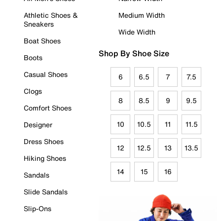
Athletic Shoes &
Medium Width
Sneakers
Wide Width
Boat Shoes
Shop By Shoe Size
Boots
Casual Shoes
6
6.5
7
7.5
Clogs
8
8.5
9
9.5
Comfort Shoes
10
10.5
11
11.5
Designer
Dress Shoes
12
12.5
13
13.5
Hiking Shoes
14
15
16
Sandals
Slide Sandals
Slip-Ons