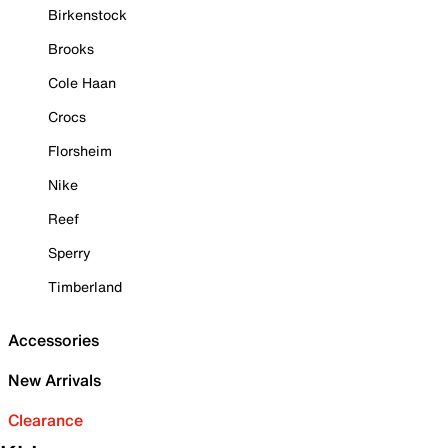
Birkenstock
Brooks
Cole Haan
Crocs
Florsheim
Nike
Reef
Sperry
Timberland
Accessories
New Arrivals
Clearance