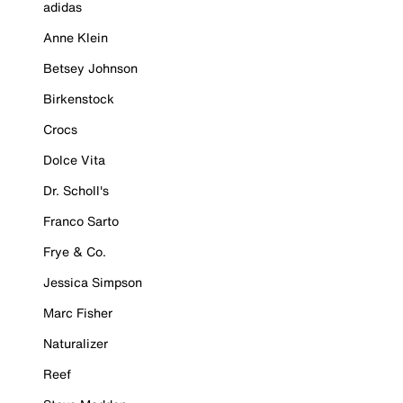
adidas
Anne Klein
Betsey Johnson
Birkenstock
Crocs
Dolce Vita
Dr. Scholl's
Franco Sarto
Frye & Co.
Jessica Simpson
Marc Fisher
Naturalizer
Reef