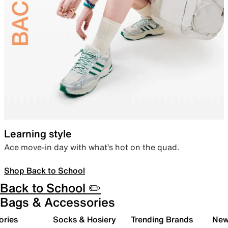
Learning style
Ace move-in day with what’s hot on the quad.
Shop Back to School
Back to School ✏️
Bags & Accessories
ories
Socks & Hosiery
Trending Brands
New 