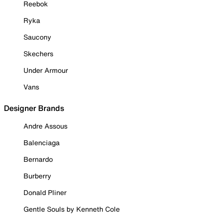
Reebok
Ryka
Saucony
Skechers
Under Armour
Vans
Designer Brands
Andre Assous
Balenciaga
Bernardo
Burberry
Donald Pliner
Gentle Souls by Kenneth Cole