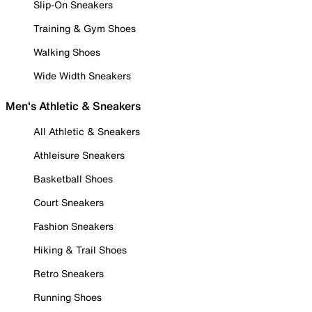
Slip-On Sneakers
Training & Gym Shoes
Walking Shoes
Wide Width Sneakers
Men's Athletic & Sneakers
All Athletic & Sneakers
Athleisure Sneakers
Basketball Shoes
Court Sneakers
Fashion Sneakers
Hiking & Trail Shoes
Retro Sneakers
Running Shoes