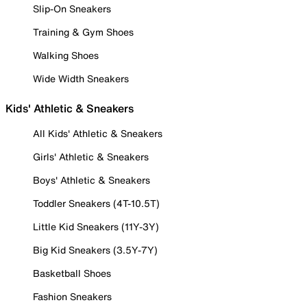
Slip-On Sneakers
Training & Gym Shoes
Walking Shoes
Wide Width Sneakers
Kids' Athletic & Sneakers
All Kids' Athletic & Sneakers
Girls' Athletic & Sneakers
Boys' Athletic & Sneakers
Toddler Sneakers (4T-10.5T)
Little Kid Sneakers (11Y-3Y)
Big Kid Sneakers (3.5Y-7Y)
Basketball Shoes
Fashion Sneakers