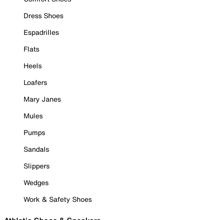
Dress Shoes
Espadrilles
Flats
Heels
Loafers
Mary Janes
Mules
Pumps
Sandals
Slippers
Wedges
Work & Safety Shoes