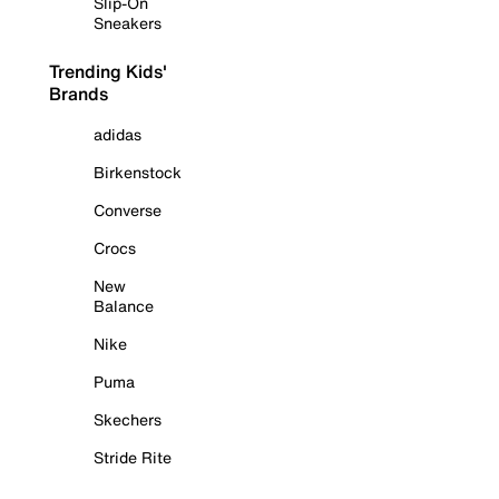
Slip-On
Sneakers
Trending Kids'
Brands
adidas
Birkenstock
Converse
Crocs
New
Balance
Nike
Puma
Skechers
Stride Rite