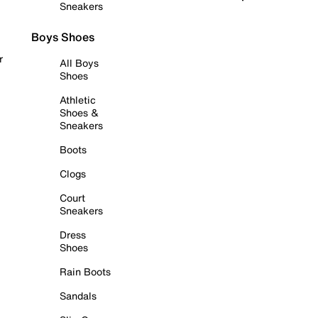
Sneakers
Boys Shoes
r
All Boys
Shoes
Athletic
Shoes &
Sneakers
Boots
Clogs
Court
Sneakers
Dress
Shoes
Rain Boots
Sandals