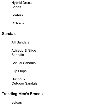
Hybrid Dress
Shoes
Loafers
Oxfords
Sandals
All Sandals
Athletic & Slide
Sandals
Casual Sandals
Flip Flops
Hiking &
Outdoor Sandals
Trending Men's Brands
adidas