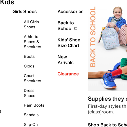
Kids
Girls Shoes
Accessories
All Girls
Back to
Shoes
School ✏️
Athletic
Kids' Shoe
Shoes &
Size Chart
Sneakers
Boots
New
Arrivals
Clogs
Clearance
Court
Sneakers
Dress
Shoes
Supplies they
Rain Boots
First-day styles th
(class)room.
)
Sandals
Shop Back to Sch
Slip-On