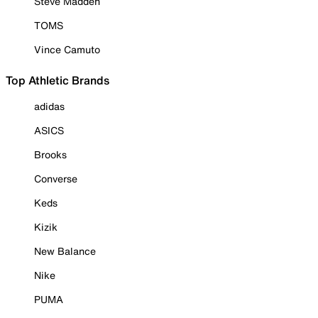
Steve Madden
TOMS
Vince Camuto
Top Athletic Brands
adidas
ASICS
Brooks
Converse
Keds
Kizik
New Balance
Nike
PUMA