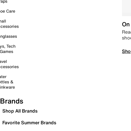
raps
oe Care
all
On 
cessories
Read
nglasses
sho
ys, Tech
Sho
 Games
avel
cessories
ter
ttles &
inkware
Brands
Shop All Brands
Favorite Summer Brands