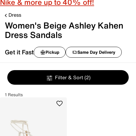
Nike & more up to 40% off!
Dress
Women's Beige Ashley Kahen
Dress Sandals
Get it Fast
Pickup
Same Day Delivery
Filter & Sort
(2)
1 Results