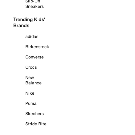
Slip-On
Sneakers
Trending Kids'
Brands
adidas
Birkenstock
Converse
Crocs
New
Balance
Nike
Puma
Skechers
Stride Rite