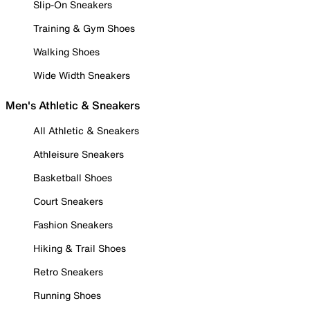
Slip-On Sneakers
Training & Gym Shoes
Walking Shoes
Wide Width Sneakers
Men's Athletic & Sneakers
All Athletic & Sneakers
Athleisure Sneakers
Basketball Shoes
Court Sneakers
Fashion Sneakers
Hiking & Trail Shoes
Retro Sneakers
Running Shoes