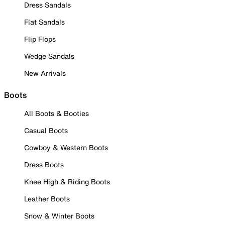
Dress Sandals
Flat Sandals
Flip Flops
Wedge Sandals
New Arrivals
Boots
All Boots & Booties
Casual Boots
Cowboy & Western Boots
Dress Boots
Knee High & Riding Boots
Leather Boots
Snow & Winter Boots