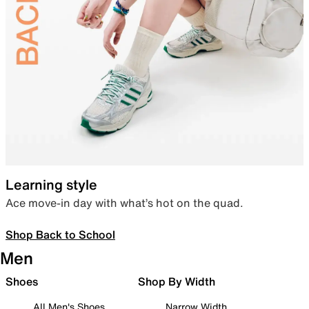
Learning style
Ace move-in day with what’s hot on the quad.
Shop Back to School
Men
Shoes
Shop By Width
All Men's Shoes
Narrow Width