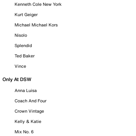
Kenneth Cole New York
Kurt Geiger
Michael Michael Kors
Nisolo
Splendid
Ted Baker
Vince
Only At DSW
Anna Luisa
Coach And Four
Crown Vintage
Kelly & Katie
Mix No. 6