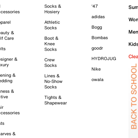
l
Socks &
'47
Sum
cessories
Hosiery
adidas
Wom
parel
Athletic
Bogg
Socks
Men
auty &
Bombas
lf Care
Boot &
Knee
Kid
goodr
lts
Socks
Cle
HYDROJUG
signer &
Crew
xury
Socks
Nike
ening &
Lines &
owala
dding
No-Show
Socks
tness &
tive
Tights &
Shapewear
ir
cessories
ts
arves &