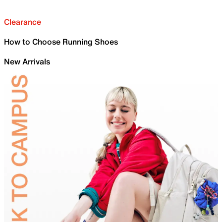
Clearance
How to Choose Running Shoes
New Arrivals