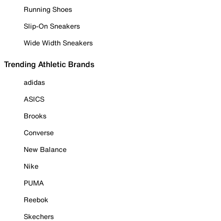
Running Shoes
Slip-On Sneakers
Wide Width Sneakers
Trending Athletic Brands
adidas
ASICS
Brooks
Converse
New Balance
Nike
PUMA
Reebok
Skechers