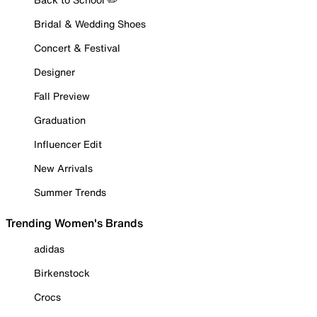
Bridal & Wedding Shoes
Concert & Festival
Designer
Fall Preview
Graduation
Influencer Edit
New Arrivals
Summer Trends
Trending Women's Brands
adidas
Birkenstock
Crocs