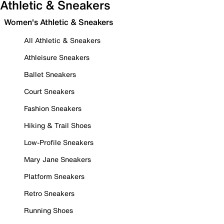
Athletic & Sneakers
Women's Athletic & Sneakers
All Athletic & Sneakers
Athleisure Sneakers
Ballet Sneakers
Court Sneakers
Fashion Sneakers
Hiking & Trail Shoes
Low-Profile Sneakers
Mary Jane Sneakers
Platform Sneakers
Retro Sneakers
Running Shoes