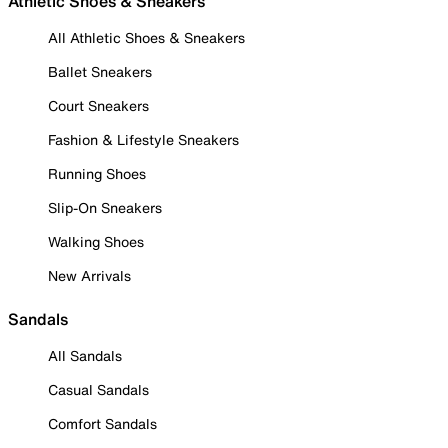
Athletic Shoes & Sneakers
All Athletic Shoes & Sneakers
Ballet Sneakers
Court Sneakers
Fashion & Lifestyle Sneakers
Running Shoes
Slip-On Sneakers
Walking Shoes
New Arrivals
Sandals
All Sandals
Casual Sandals
Comfort Sandals