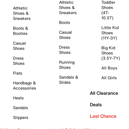
Athletic
Toddler
Shoes &
Shoes
Athletic
Sneakers
(4T-
Shoes &
10.5T)
Sneakers
Boots
Little Kid
Boots &
Casual
Shoes
Booties
Shoes
(11Y-3Y)
Casual
Dress
Big Kid
Shoes
Shoes
Shoes
Dress
(3.5Y-7Y)
Running
Shoes
Shoes
All Boys
Flats
Sandals &
All Girls
Slides
Handbags &
Accessories
All Clearance
Heels
Deals
Sandals
Last Chance
Slippers