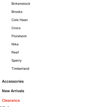
Birkenstock
Brooks
Cole Haan
Crocs
Florsheim
Nike
Reef
Sperry
Timberland
Accessories
New Arrivals
Clearance