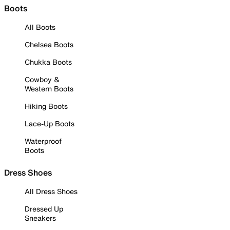
Boots
All Boots
Chelsea Boots
Chukka Boots
Cowboy &
Western Boots
Hiking Boots
Lace-Up Boots
Waterproof
Boots
Dress Shoes
All Dress Shoes
Dressed Up
Sneakers