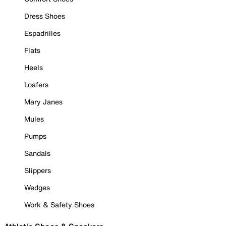
Dress Shoes
Espadrilles
Flats
Heels
Loafers
Mary Janes
Mules
Pumps
Sandals
Slippers
Wedges
Work & Safety Shoes