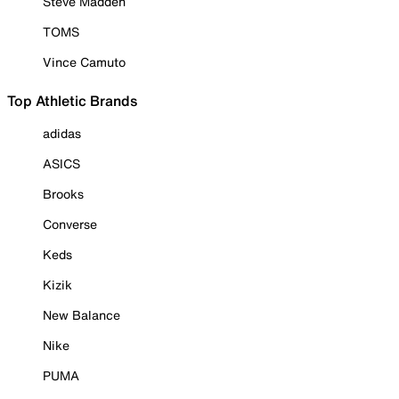
Steve Madden
TOMS
Vince Camuto
Top Athletic Brands
adidas
ASICS
Brooks
Converse
Keds
Kizik
New Balance
Nike
PUMA