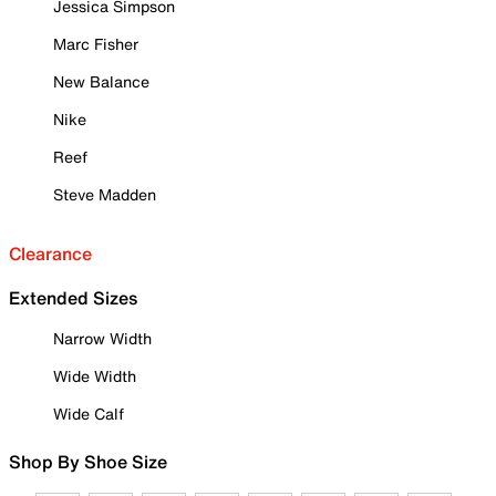
Jessica Simpson
Marc Fisher
New Balance
Nike
Reef
Steve Madden
Clearance
Extended Sizes
Narrow Width
Wide Width
Wide Calf
Shop By Shoe Size