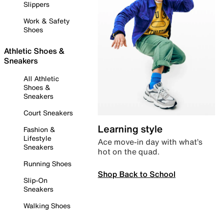
Slippers
Work & Safety
Shoes
Athletic Shoes &
Sneakers
All Athletic
Shoes &
Sneakers
Court Sneakers
Learning style
Fashion &
Lifestyle
Ace move-in day with what’s
Sneakers
hot on the quad.
Running Shoes
Shop Back to School
Slip-On
Sneakers
Walking Shoes