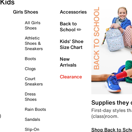
Kids
Girls Shoes
Accessories
All Girls
Back to
Shoes
School ✏️
Athletic
Kids' Shoe
Shoes &
Size Chart
Sneakers
Boots
New
Arrivals
Clogs
Clearance
Court
Sneakers
Dress
Shoes
Supplies they
Rain Boots
First-day styles th
(class)room.
)
Sandals
Shop Back to Sch
Slip-On