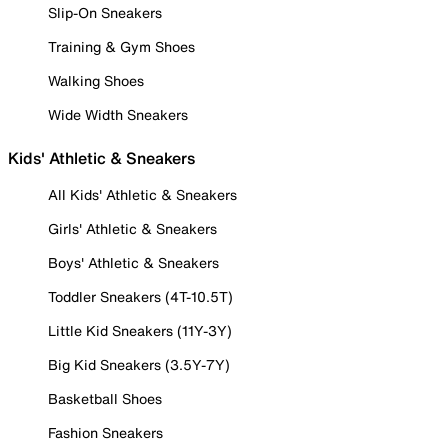
Slip-On Sneakers
Training & Gym Shoes
Walking Shoes
Wide Width Sneakers
Kids' Athletic & Sneakers
All Kids' Athletic & Sneakers
Girls' Athletic & Sneakers
Boys' Athletic & Sneakers
Toddler Sneakers (4T-10.5T)
Little Kid Sneakers (11Y-3Y)
Big Kid Sneakers (3.5Y-7Y)
Basketball Shoes
Fashion Sneakers