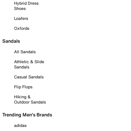
Hybrid Dress
Shoes
Loafers
Oxfords
Sandals
All Sandals
Athletic & Slide
Sandals
Casual Sandals
Flip Flops
Hiking &
Outdoor Sandals
Trending Men's Brands
adidas