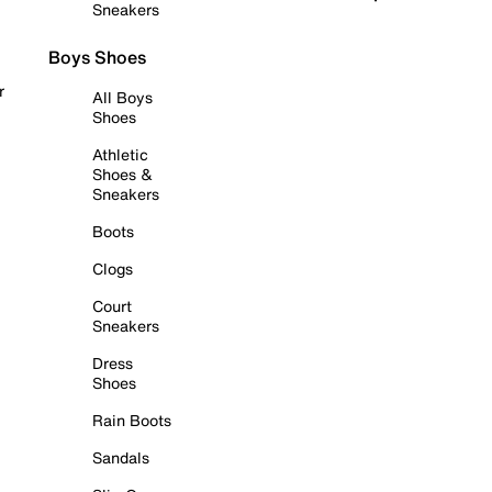
Sneakers
Boys Shoes
r
All Boys
Shoes
Athletic
Shoes &
Sneakers
Boots
Clogs
Court
Sneakers
Dress
Shoes
Rain Boots
Sandals