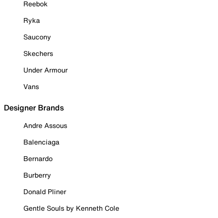
Reebok
Ryka
Saucony
Skechers
Under Armour
Vans
Designer Brands
Andre Assous
Balenciaga
Bernardo
Burberry
Donald Pliner
Gentle Souls by Kenneth Cole