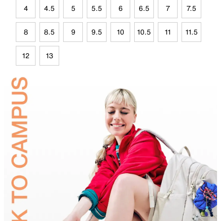
4
4.5
5
5.5
6
6.5
7
7.5
8
8.5
9
9.5
10
10.5
11
11.5
12
13