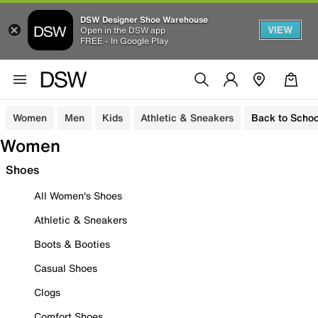
DSW Designer Shoe Warehouse
VIEW
Open in the DSW app
FREE - In Google Play
Women
Men
Kids
Athletic & Sneakers
Back to Schoo
Women
Shoes
All Women's Shoes
Athletic & Sneakers
Boots & Booties
Casual Shoes
Clogs
Comfort Shoes