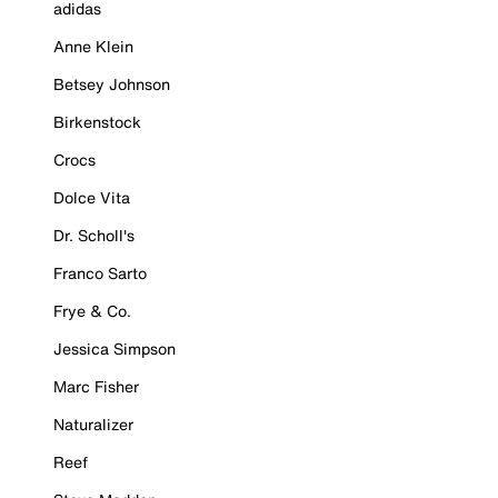
adidas
Anne Klein
Betsey Johnson
Birkenstock
Crocs
Dolce Vita
Dr. Scholl's
Franco Sarto
Frye & Co.
Jessica Simpson
Marc Fisher
Naturalizer
Reef