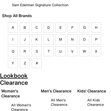
Sam Edelman Signature Collection
Shop All Brands
A
B
C
D
E
F
G
H
I
J
K
L
M
N
O
P
Q
R
S
T
U
V
W
X
Y
Z
#
Lookbook
Clearance
Women's
Men's Clearance
Kids' Clearance
Clearance
All Men's
All Kids
Clearance
Clearance
All Women's
Clearance