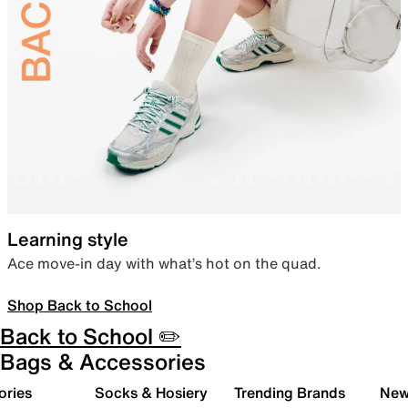
Learning style
Ace move-in day with what’s hot on the quad.
Shop Back to School
Back to School ✏️
Bags & Accessories
ories
Socks & Hosiery
Trending Brands
New 