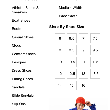
Athletic Shoes &
Medium Width
Sneakers
Wide Width
Boat Shoes
Shop By Shoe Size
Boots
Casual Shoes
6
6.5
7
7.5
Clogs
8
8.5
9
9.5
Comfort Shoes
10
10.5
11
11.5
Designer
Dress Shoes
12
12.5
13
13.5
Hiking Shoes
14
15
16
Sandals
Slide Sandals
Slip-Ons