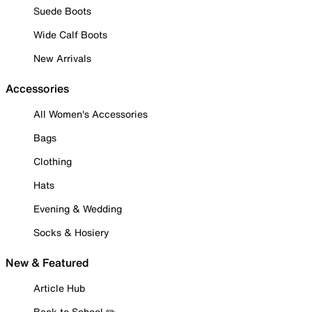
Suede Boots
Wide Calf Boots
New Arrivals
Accessories
All Women's Accessories
Bags
Clothing
Hats
Evening & Wedding
Socks & Hosiery
New & Featured
Article Hub
Back to School ✏️