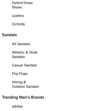
Hybrid Dress
Shoes
Loafers
Oxfords
Sandals
All Sandals
Athletic & Slide
Sandals
Casual Sandals
Flip Flops
Hiking &
Outdoor Sandals
Trending Men's Brands
adidas