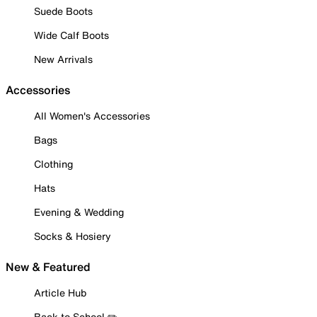
Suede Boots
Wide Calf Boots
New Arrivals
Accessories
All Women's Accessories
Bags
Clothing
Hats
Evening & Wedding
Socks & Hosiery
New & Featured
Article Hub
Back to School ✏️