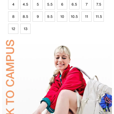
4
4.5
5
5.5
6
6.5
7
7.5
8
8.5
9
9.5
10
10.5
11
11.5
12
13