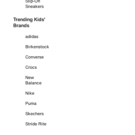
Slip-On
Sneakers
Trending Kids'
Brands
adidas
Birkenstock
Converse
Crocs
New
Balance
Nike
Puma
Skechers
Stride Rite