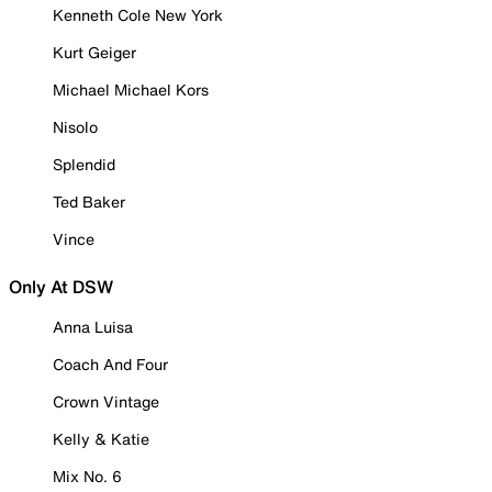
Kenneth Cole New York
Kurt Geiger
Michael Michael Kors
Nisolo
Splendid
Ted Baker
Vince
Only At DSW
Anna Luisa
Coach And Four
Crown Vintage
Kelly & Katie
Mix No. 6