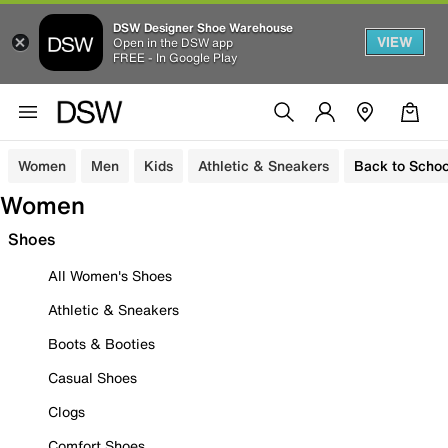
DSW Designer Shoe Warehouse
VIEW
Open in the DSW app
FREE - In Google Play
Women
Men
Kids
Athletic & Sneakers
Back to Schoo
Women
Shoes
All Women's Shoes
Athletic & Sneakers
Boots & Booties
Casual Shoes
Clogs
Comfort Shoes