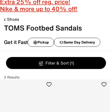
Extra 25% off reg. price!
Nike & more up to 40% off!
Shoes
TOMS Footbed Sandals
Get it Fast
Pickup
Same Day Delivery
Filter & Sort
(1)
2 Results