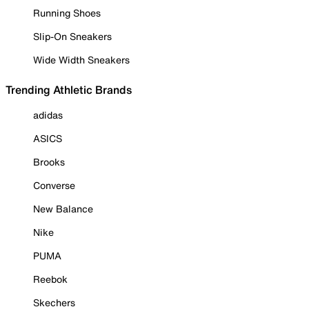
Running Shoes
Slip-On Sneakers
Wide Width Sneakers
Trending Athletic Brands
adidas
ASICS
Brooks
Converse
New Balance
Nike
PUMA
Reebok
Skechers