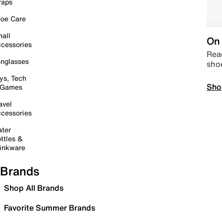
raps
oe Care
all
On 
cessories
Read
nglasses
sho
ys, Tech
Sho
 Games
avel
cessories
ter
ttles &
inkware
Brands
Shop All Brands
Favorite Summer Brands