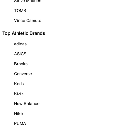
Steve Madden
TOMS
Vince Camuto
Top Athletic Brands
adidas
ASICS
Brooks
Converse
Keds
Kizik
New Balance
Nike
PUMA