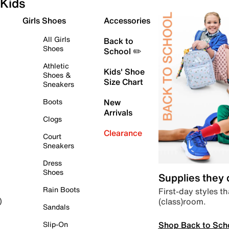
Kids
Girls Shoes
Accessories
All Girls
Back to
Shoes
School ✏️
Athletic
Kids' Shoe
Shoes &
Size Chart
Sneakers
Boots
New
Arrivals
Clogs
Clearance
Court
Sneakers
Dress
Shoes
Supplies they
Rain Boots
First-day styles th
(class)room.
)
Sandals
Shop Back to Sch
Slip-On