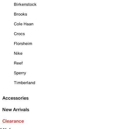
Birkenstock
Brooks
Cole Haan
Crocs
Florsheim
Nike
Reef
Sperry
Timberland
Accessories
New Arrivals
Clearance