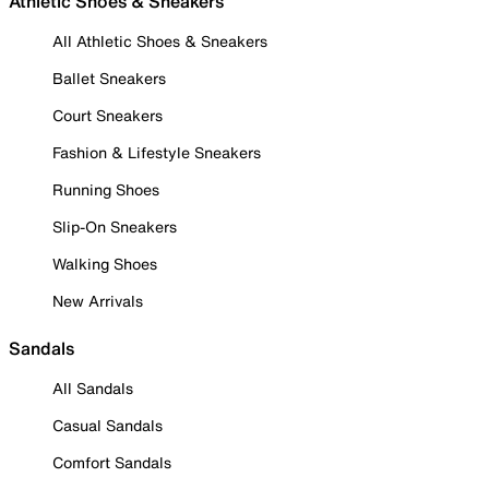
Athletic Shoes & Sneakers
All Athletic Shoes & Sneakers
Ballet Sneakers
Court Sneakers
Fashion & Lifestyle Sneakers
Running Shoes
Slip-On Sneakers
Walking Shoes
New Arrivals
Sandals
All Sandals
Casual Sandals
Comfort Sandals