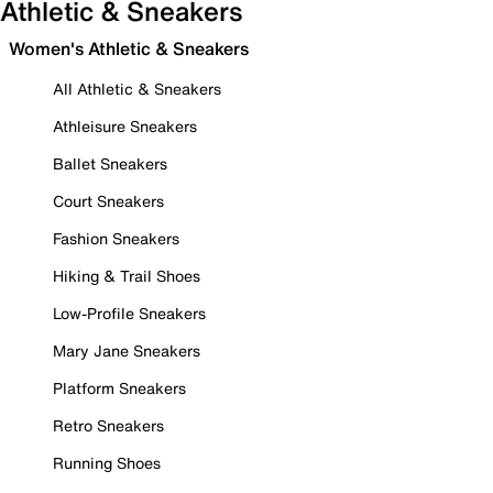
Athletic & Sneakers
Women's Athletic & Sneakers
All Athletic & Sneakers
Athleisure Sneakers
Ballet Sneakers
Court Sneakers
Fashion Sneakers
Hiking & Trail Shoes
Low-Profile Sneakers
Mary Jane Sneakers
Platform Sneakers
Retro Sneakers
Running Shoes