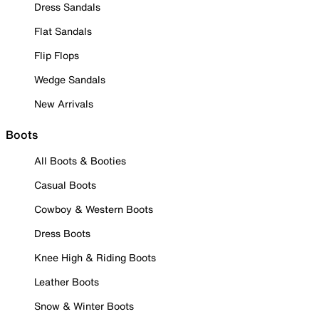
Dress Sandals
Flat Sandals
Flip Flops
Wedge Sandals
New Arrivals
Boots
All Boots & Booties
Casual Boots
Cowboy & Western Boots
Dress Boots
Knee High & Riding Boots
Leather Boots
Snow & Winter Boots