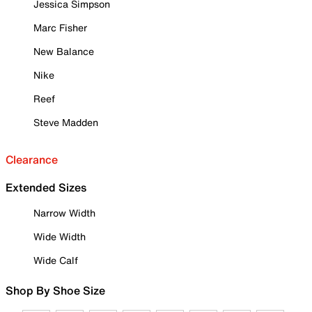
Jessica Simpson
Marc Fisher
New Balance
Nike
Reef
Steve Madden
Clearance
Extended Sizes
Narrow Width
Wide Width
Wide Calf
Shop By Shoe Size