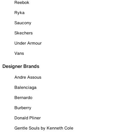
Reebok
Ryka
Saucony
Skechers
Under Armour
Vans
Designer Brands
Andre Assous
Balenciaga
Bernardo
Burberry
Donald Pliner
Gentle Souls by Kenneth Cole