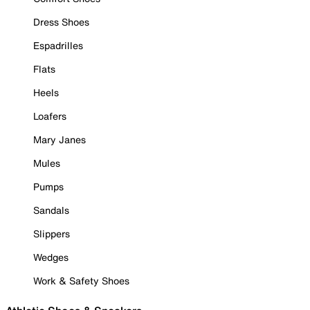
Dress Shoes
Espadrilles
Flats
Heels
Loafers
Mary Janes
Mules
Pumps
Sandals
Slippers
Wedges
Work & Safety Shoes