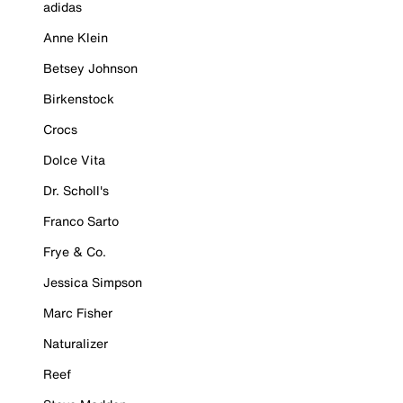
adidas
Anne Klein
Betsey Johnson
Birkenstock
Crocs
Dolce Vita
Dr. Scholl's
Franco Sarto
Frye & Co.
Jessica Simpson
Marc Fisher
Naturalizer
Reef