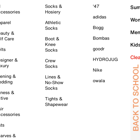
l
Socks &
'47
Sum
cessories
Hosiery
adidas
Wom
parel
Athletic
Bogg
Socks
Men
auty &
Bombas
lf Care
Boot &
Knee
Kid
goodr
lts
Socks
Cle
HYDROJUG
signer &
Crew
xury
Socks
Nike
ening &
Lines &
owala
dding
No-Show
Socks
tness &
tive
Tights &
Shapewear
ir
cessories
ts
arves &