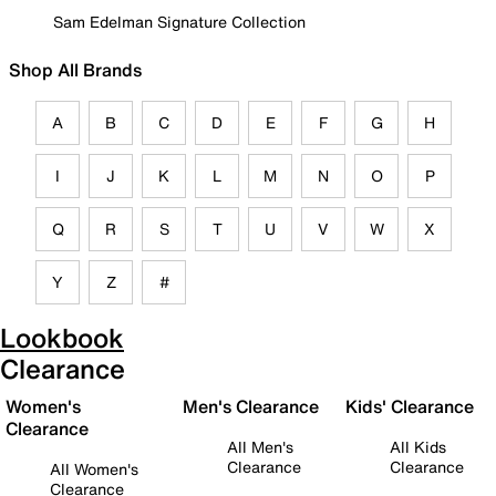
Sam Edelman Signature Collection
Shop All Brands
A
B
C
D
E
F
G
H
I
J
K
L
M
N
O
P
Q
R
S
T
U
V
W
X
Y
Z
#
Lookbook
Clearance
Women's
Men's Clearance
Kids' Clearance
Clearance
All Men's
All Kids
Clearance
Clearance
All Women's
Clearance