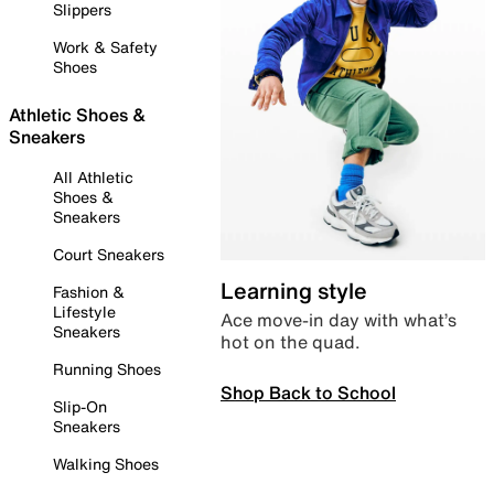
Slippers
Work & Safety
Shoes
Athletic Shoes &
Sneakers
All Athletic
Shoes &
Sneakers
Court Sneakers
Learning style
Fashion &
Lifestyle
Ace move-in day with what’s
Sneakers
hot on the quad.
Running Shoes
Shop Back to School
Slip-On
Sneakers
Walking Shoes