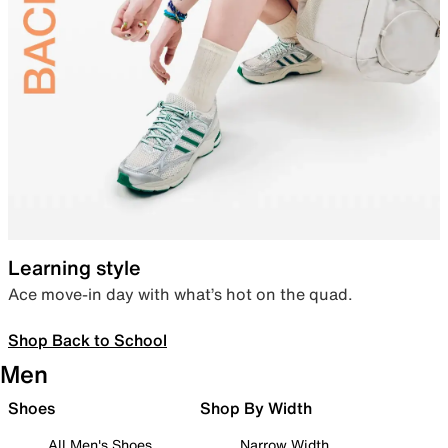
Learning style
Ace move-in day with what’s hot on the quad.
Shop Back to School
Men
Shoes
Shop By Width
All Men's Shoes
Narrow Width