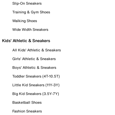
Slip-On Sneakers
Training & Gym Shoes
Walking Shoes
Wide Width Sneakers
Kids' Athletic & Sneakers
All Kids' Athletic & Sneakers
Girls' Athletic & Sneakers
Boys' Athletic & Sneakers
Toddler Sneakers (4T-10.5T)
Little Kid Sneakers (11Y-3Y)
Big Kid Sneakers (3.5Y-7Y)
Basketball Shoes
Fashion Sneakers