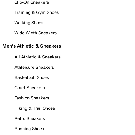
Slip-On Sneakers
Training & Gym Shoes
Walking Shoes
Wide Width Sneakers
Men's Athletic & Sneakers
All Athletic & Sneakers
Athleisure Sneakers
Basketball Shoes
Court Sneakers
Fashion Sneakers
Hiking & Trail Shoes
Retro Sneakers
Running Shoes