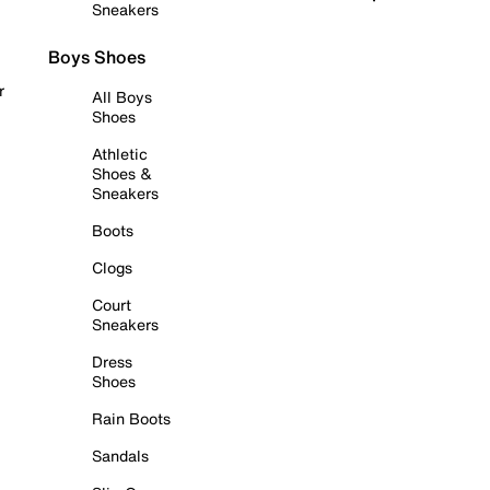
Sneakers
Boys Shoes
r
All Boys
Shoes
Athletic
Shoes &
Sneakers
Boots
Clogs
Court
Sneakers
Dress
Shoes
Rain Boots
Sandals