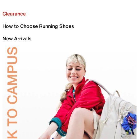
Clearance
How to Choose Running Shoes
New Arrivals