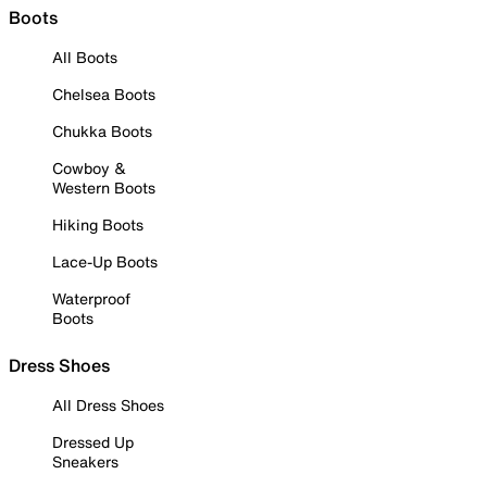
Boots
All Boots
Chelsea Boots
Chukka Boots
Cowboy &
Western Boots
Hiking Boots
Lace-Up Boots
Waterproof
Boots
Dress Shoes
All Dress Shoes
Dressed Up
Sneakers