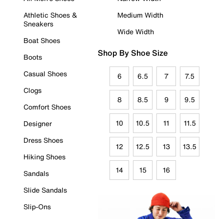
Athletic Shoes &
Medium Width
Sneakers
Wide Width
Boat Shoes
Shop By Shoe Size
Boots
Casual Shoes
6
6.5
7
7.5
Clogs
8
8.5
9
9.5
Comfort Shoes
10
10.5
11
11.5
Designer
Dress Shoes
12
12.5
13
13.5
Hiking Shoes
14
15
16
Sandals
Slide Sandals
Slip-Ons