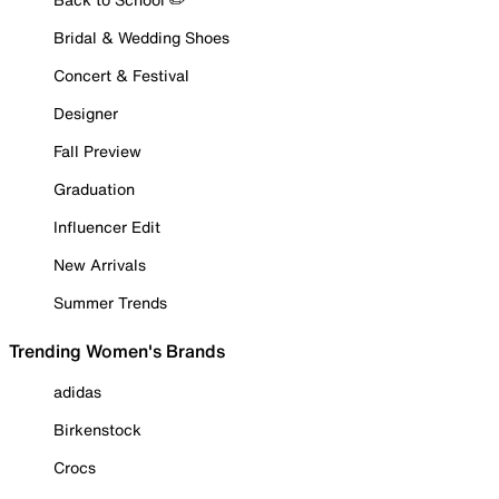
Bridal & Wedding Shoes
Concert & Festival
Designer
Fall Preview
Graduation
Influencer Edit
New Arrivals
Summer Trends
Trending Women's Brands
adidas
Birkenstock
Crocs