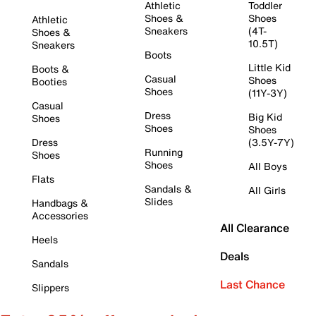
Athletic
Toddler
Shoes &
Shoes
Athletic
Sneakers
(4T-
Shoes &
10.5T)
Sneakers
Boots
Little Kid
Boots &
Casual
Shoes
Booties
Shoes
(11Y-3Y)
Casual
Dress
Big Kid
Shoes
Shoes
Shoes
Dress
(3.5Y-7Y)
Running
Shoes
Shoes
All Boys
Flats
Sandals &
All Girls
Slides
Handbags &
Accessories
All Clearance
Heels
Deals
Sandals
Last Chance
Slippers