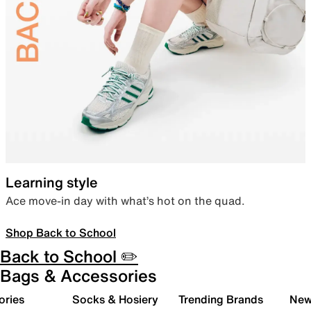
Learning style
Ace move-in day with what’s hot on the quad.
Shop Back to School
Back to School ✏️
Bags & Accessories
ories
Socks & Hosiery
Trending Brands
New 