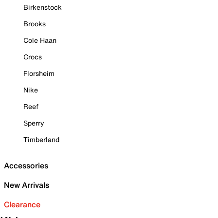
Birkenstock
Brooks
Cole Haan
Crocs
Florsheim
Nike
Reef
Sperry
Timberland
Accessories
New Arrivals
Clearance