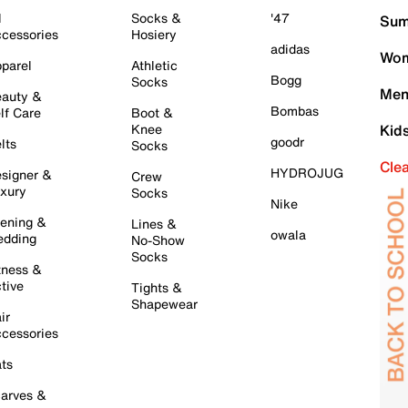
l
Socks &
'47
Sum
cessories
Hosiery
adidas
Wom
parel
Athletic
Bogg
Socks
Men
auty &
Bombas
lf Care
Boot &
Knee
Kid
goodr
lts
Socks
Cle
HYDROJUG
signer &
Crew
xury
Socks
Nike
ening &
Lines &
owala
dding
No-Show
Socks
tness &
tive
Tights &
Shapewear
ir
cessories
ts
arves &