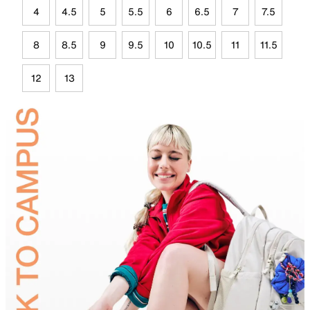
4
4.5
5
5.5
6
6.5
7
7.5
8
8.5
9
9.5
10
10.5
11
11.5
12
13