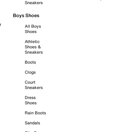
Sneakers
Boys Shoes
r
All Boys
Shoes
Athletic
Shoes &
Sneakers
Boots
Clogs
Court
Sneakers
Dress
Shoes
Rain Boots
Sandals