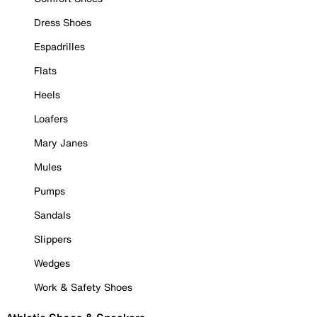
Dress Shoes
Espadrilles
Flats
Heels
Loafers
Mary Janes
Mules
Pumps
Sandals
Slippers
Wedges
Work & Safety Shoes