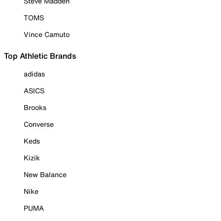
Steve Madden
TOMS
Vince Camuto
Top Athletic Brands
adidas
ASICS
Brooks
Converse
Keds
Kizik
New Balance
Nike
PUMA