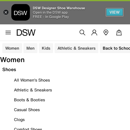
DSW Designer Shoe Warehouse
VIEW
Open in the DSW app
FREE - In Google Play
Women
Men
Kids
Athletic & Sneakers
Back to Schoo
Women
Shoes
All Women's Shoes
Athletic & Sneakers
Boots & Booties
Casual Shoes
Clogs
Comfort Shoes