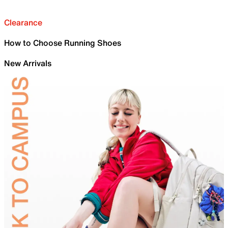
Clearance
How to Choose Running Shoes
New Arrivals