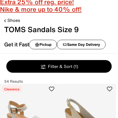
Extra 25% off reg. price!
Nike & more up to 40% off!
Shoes
TOMS Sandals Size 9
Get it Fast
Pickup
Same Day Delivery
Filter & Sort
(1)
54 Results
Clearance