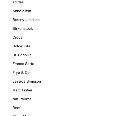
adidas
Anne Klein
Betsey Johnson
Birkenstock
Crocs
Dolce Vita
Dr. Scholl's
Franco Sarto
Frye & Co.
Jessica Simpson
Marc Fisher
Naturalizer
Reef