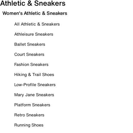
Athletic & Sneakers
Women's Athletic & Sneakers
All Athletic & Sneakers
Athleisure Sneakers
Ballet Sneakers
Court Sneakers
Fashion Sneakers
Hiking & Trail Shoes
Low-Profile Sneakers
Mary Jane Sneakers
Platform Sneakers
Retro Sneakers
Running Shoes