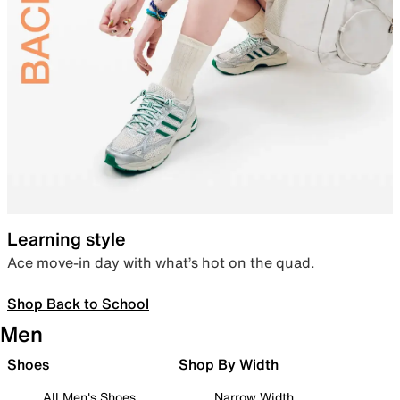
Learning style
Ace move-in day with what’s hot on the quad.
Shop Back to School
Men
Shoes
Shop By Width
All Men's Shoes
Narrow Width