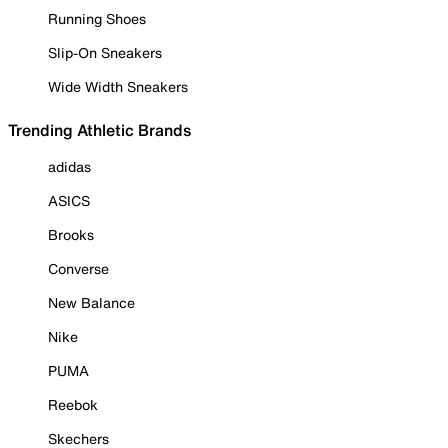
Running Shoes
Slip-On Sneakers
Wide Width Sneakers
Trending Athletic Brands
adidas
ASICS
Brooks
Converse
New Balance
Nike
PUMA
Reebok
Skechers