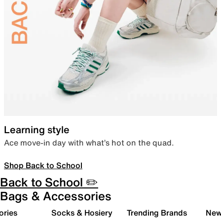
Learning style
Ace move-in day with what’s hot on the quad.
Shop Back to School
Back to School ✏️
Bags & Accessories
ories
Socks & Hosiery
Trending Brands
New 