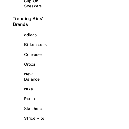
Slip-On
Sneakers
Trending Kids'
Brands
adidas
Birkenstock
Converse
Crocs
New
Balance
Nike
Puma
Skechers
Stride Rite