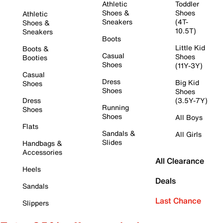
Athletic
Toddler
Shoes &
Shoes
Athletic
Sneakers
(4T-
Shoes &
10.5T)
Sneakers
Boots
Little Kid
Boots &
Casual
Shoes
Booties
Shoes
(11Y-3Y)
Casual
Dress
Big Kid
Shoes
Shoes
Shoes
Dress
(3.5Y-7Y)
Running
Shoes
Shoes
All Boys
Flats
Sandals &
All Girls
Slides
Handbags &
Accessories
All Clearance
Heels
Deals
Sandals
Last Chance
Slippers