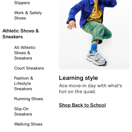
Slippers
Work & Safety
Shoes
Athletic Shoes &
Sneakers
All Athletic
Shoes &
Sneakers
Court Sneakers
Learning style
Fashion &
Lifestyle
Ace move-in day with what’s
Sneakers
hot on the quad.
Running Shoes
Shop Back to School
Slip-On
Sneakers
Walking Shoes