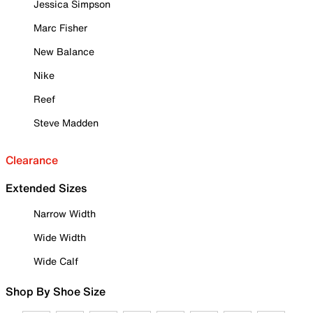
Jessica Simpson
Marc Fisher
New Balance
Nike
Reef
Steve Madden
Clearance
Extended Sizes
Narrow Width
Wide Width
Wide Calf
Shop By Shoe Size