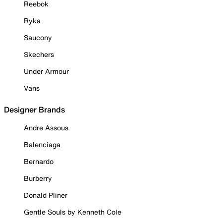
Reebok
Ryka
Saucony
Skechers
Under Armour
Vans
Designer Brands
Andre Assous
Balenciaga
Bernardo
Burberry
Donald Pliner
Gentle Souls by Kenneth Cole