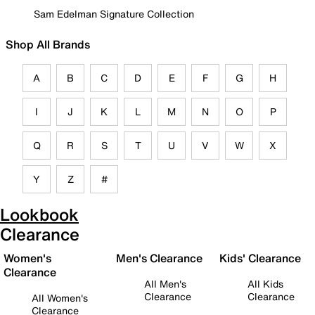
Sam Edelman Signature Collection
Shop All Brands
A
B
C
D
E
F
G
H
I
J
K
L
M
N
O
P
Q
R
S
T
U
V
W
X
Y
Z
#
Lookbook
Clearance
Women's
Men's Clearance
Kids' Clearance
Clearance
All Men's
All Kids
Clearance
Clearance
All Women's
Clearance