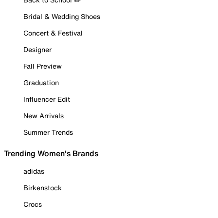
Bridal & Wedding Shoes
Concert & Festival
Designer
Fall Preview
Graduation
Influencer Edit
New Arrivals
Summer Trends
Trending Women's Brands
adidas
Birkenstock
Crocs