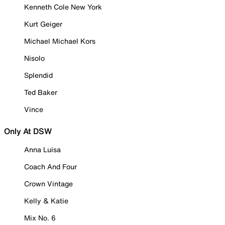
Kenneth Cole New York
Kurt Geiger
Michael Michael Kors
Nisolo
Splendid
Ted Baker
Vince
Only At DSW
Anna Luisa
Coach And Four
Crown Vintage
Kelly & Katie
Mix No. 6