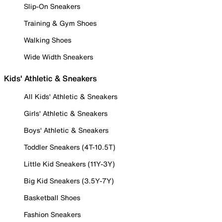
Slip-On Sneakers
Training & Gym Shoes
Walking Shoes
Wide Width Sneakers
Kids' Athletic & Sneakers
All Kids' Athletic & Sneakers
Girls' Athletic & Sneakers
Boys' Athletic & Sneakers
Toddler Sneakers (4T-10.5T)
Little Kid Sneakers (11Y-3Y)
Big Kid Sneakers (3.5Y-7Y)
Basketball Shoes
Fashion Sneakers