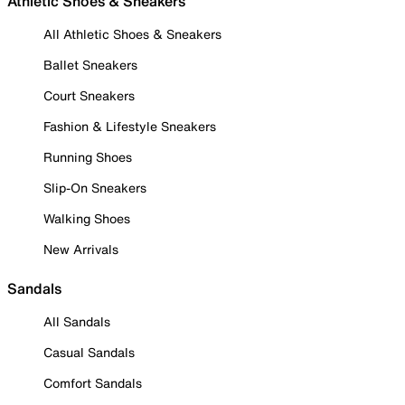
Athletic Shoes & Sneakers
All Athletic Shoes & Sneakers
Ballet Sneakers
Court Sneakers
Fashion & Lifestyle Sneakers
Running Shoes
Slip-On Sneakers
Walking Shoes
New Arrivals
Sandals
All Sandals
Casual Sandals
Comfort Sandals