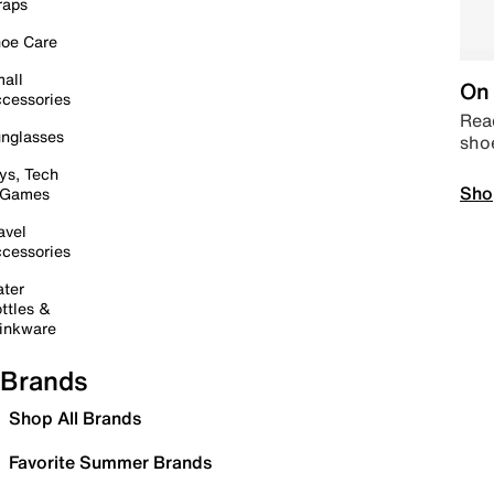
raps
oe Care
all
On 
cessories
Read
nglasses
sho
ys, Tech
Sho
 Games
avel
cessories
ter
ttles &
inkware
Brands
Shop All Brands
Favorite Summer Brands