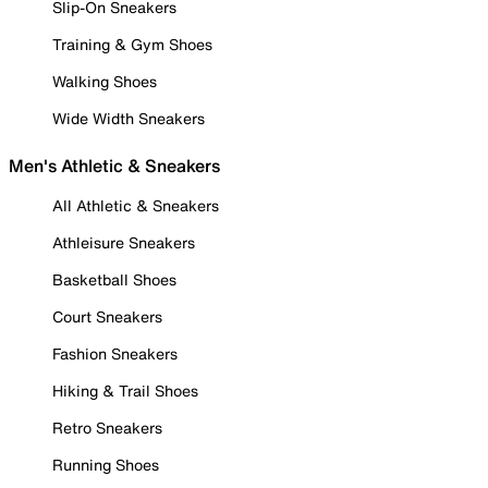
Slip-On Sneakers
Training & Gym Shoes
Walking Shoes
Wide Width Sneakers
Men's Athletic & Sneakers
All Athletic & Sneakers
Athleisure Sneakers
Basketball Shoes
Court Sneakers
Fashion Sneakers
Hiking & Trail Shoes
Retro Sneakers
Running Shoes