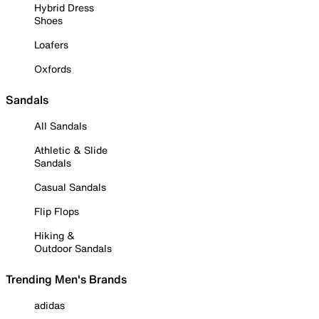
Hybrid Dress
Shoes
Loafers
Oxfords
Sandals
All Sandals
Athletic & Slide
Sandals
Casual Sandals
Flip Flops
Hiking &
Outdoor Sandals
Trending Men's Brands
adidas