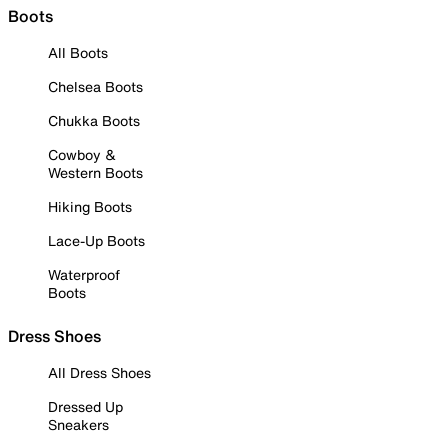
Boots
All Boots
Chelsea Boots
Chukka Boots
Cowboy &
Western Boots
Hiking Boots
Lace-Up Boots
Waterproof
Boots
Dress Shoes
All Dress Shoes
Dressed Up
Sneakers