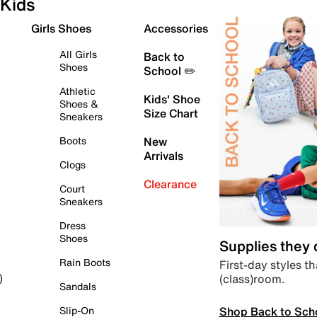
Kids
Girls Shoes
Accessories
All Girls
Back to
Shoes
School ✏️
Athletic
Kids' Shoe
Shoes &
Size Chart
Sneakers
Boots
New
Arrivals
Clogs
Clearance
Court
Sneakers
Dress
Shoes
Supplies they
Rain Boots
First-day styles th
(class)room.
)
Sandals
Shop Back to Sch
Slip-On