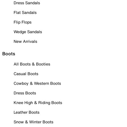
Dress Sandals
Flat Sandals
Flip Flops
Wedge Sandals
New Arrivals
Boots
All Boots & Booties
Casual Boots
Cowboy & Western Boots
Dress Boots
Knee High & Riding Boots
Leather Boots
Snow & Winter Boots