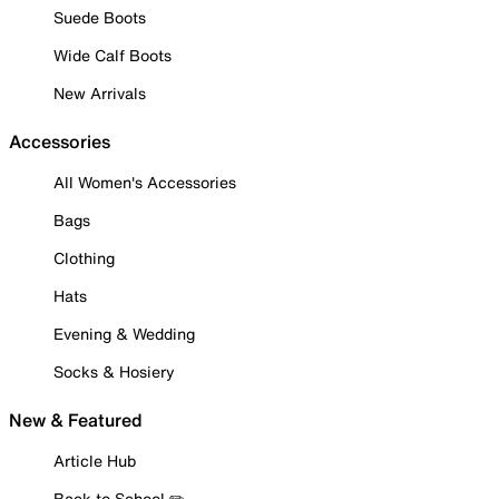
Suede Boots
Wide Calf Boots
New Arrivals
Accessories
All Women's Accessories
Bags
Clothing
Hats
Evening & Wedding
Socks & Hosiery
New & Featured
Article Hub
Back to School ✏️