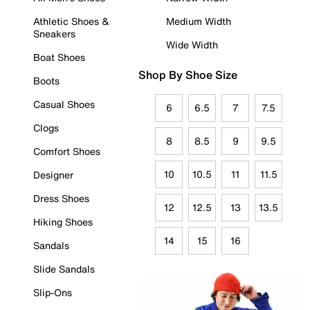
Athletic Shoes &
Medium Width
Sneakers
Wide Width
Boat Shoes
Shop By Shoe Size
Boots
Casual Shoes
6
6.5
7
7.5
Clogs
8
8.5
9
9.5
Comfort Shoes
10
10.5
11
11.5
Designer
Dress Shoes
12
12.5
13
13.5
Hiking Shoes
14
15
16
Sandals
Slide Sandals
Slip-Ons