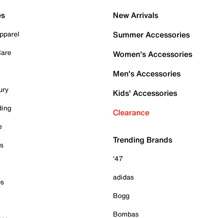
es
New Arrivals
pparel
Summer Accessories
Care
Women's Accessories
Men's Accessories
ury
Kids' Accessories
ding
Clearance
e
Trending Brands
es
'47
adidas
ps
Bogg
Bombas