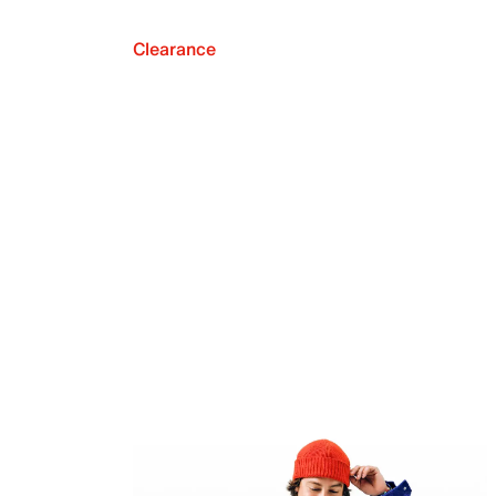
Clearance