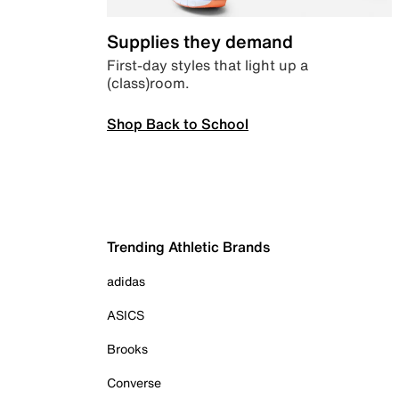
Supplies they demand
First-day styles that light up a
(class)room.
Shop Back to School
Trending Athletic Brands
adidas
ASICS
Brooks
Converse