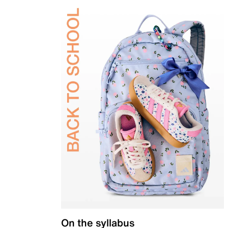
On the syllabus