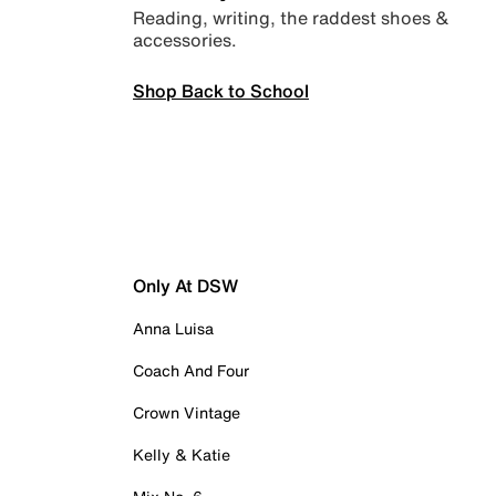
Reading, writing, the raddest shoes &
accessories.
Shop Back to School
Only At DSW
Anna Luisa
Coach And Four
Crown Vintage
Kelly & Katie