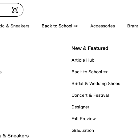
tic & Sneakers
Back to School ✏️
Accessories
Bran
New & Featured
Article Hub
s
Back to School ✏️
Bridal & Wedding Shoes
Concert & Festival
Designer
Fall Preview
Graduation
s & Sneakers