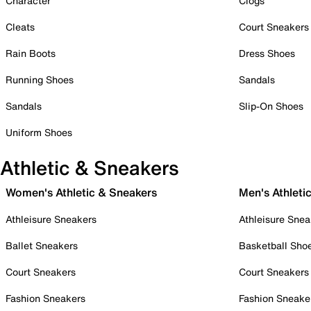
Character
Clogs
Cleats
Court Sneakers
Rain Boots
Dress Shoes
Running Shoes
Sandals
Sandals
Slip-On Shoes
Uniform Shoes
Athletic & Sneakers
Women's Athletic & Sneakers
Men's Athleti
Athleisure Sneakers
Athleisure Snea
Ballet Sneakers
Basketball Sho
Court Sneakers
Court Sneakers
Fashion Sneakers
Fashion Sneake