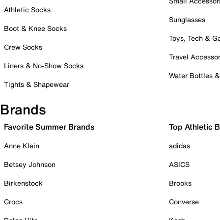
Small Accessor
Athletic Socks
Sunglasses
Boot & Knee Socks
Toys, Tech & 
Crew Socks
Travel Accessor
Liners & No-Show Socks
Water Bottles 
Tights & Shapewear
Brands
Favorite Summer Brands
Top Athletic 
Anne Klein
adidas
Betsey Johnson
ASICS
Birkenstock
Brooks
Crocs
Converse