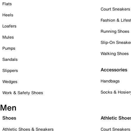
Flats
Court Sneakers
Heels
Fashion & Lifes
Loafers
Running Shoes
Mules
Slip-On Sneake
Pumps
Walking Shoes
Sandals
Accessories
Slippers
Handbags
Wedges
Socks & Hosier
Work & Safety Shoes
Men
Shoes
Athletic Shoe
Athletic Shoes & Sneakers
Court Sneakers