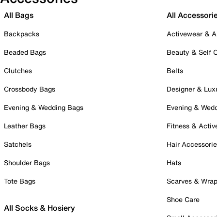
All Bags
All Accessori
Backpacks
Activewear & A
Beaded Bags
Beauty & Self 
Clutches
Belts
Crossbody Bags
Designer & Lux
Evening & Wedding Bags
Evening & Wed
Leather Bags
Fitness & Activ
Satchels
Hair Accessori
Shoulder Bags
Hats
Tote Bags
Scarves & Wra
Shoe Care
All Socks & Hosiery