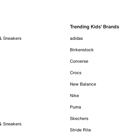
Trending Kids' Brands
 & Sneakers
adidas
Birkenstock
Converse
Crocs
New Balance
Nike
Puma
Skechers
 & Sneakers
Stride Rite