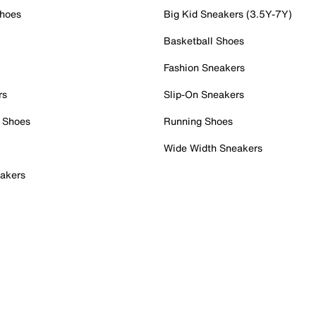
Shoes
Big Kid Sneakers (3.5Y-7Y)
Basketball Shoes
Fashion Sneakers
rs
Slip-On Sneakers
 Shoes
Running Shoes
Wide Width Sneakers
akers