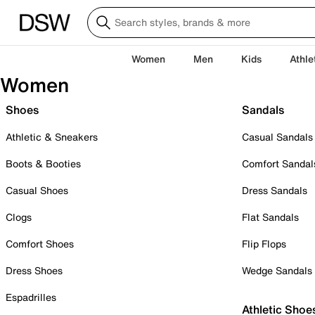
Women
Men
Kids
Athle
Women
Shoes
Sandals
Athletic & Sneakers
Casual Sandals
Boots & Booties
Comfort Sandal
Casual Shoes
Dress Sandals
Clogs
Flat Sandals
Comfort Shoes
Flip Flops
Dress Shoes
Wedge Sandals
Espadrilles
Athletic Shoe