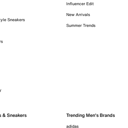
Influencer Edit
New Arrivals
tyle Sneakers
Summer Trends
rs
y
s & Sneakers
Trending Men's Brands
adidas