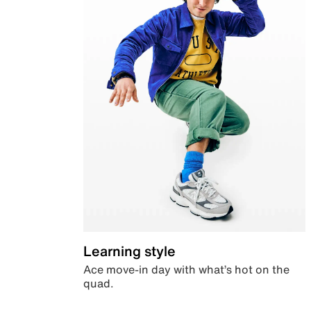
Learning style
Ace move-in day with what’s hot on the
quad.