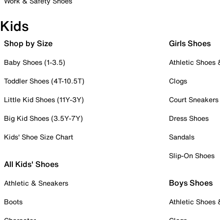
Work & Safety Shoes
Kids
Shop by Size
Girls Shoes
Baby Shoes (1-3.5)
Athletic Shoes
Toddler Shoes (4T-10.5T)
Clogs
Little Kid Shoes (11Y-3Y)
Court Sneakers
Big Kid Shoes (3.5Y-7Y)
Dress Shoes
Kids' Shoe Size Chart
Sandals
Slip-On Shoes
All Kids' Shoes
Boys Shoes
Athletic & Sneakers
Boots
Athletic Shoes