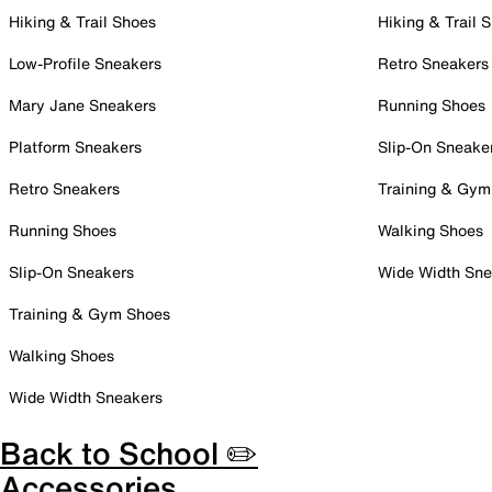
Hiking & Trail Shoes
Hiking & Trail 
Low-Profile Sneakers
Retro Sneakers
Mary Jane Sneakers
Running Shoes
Platform Sneakers
Slip-On Sneake
Retro Sneakers
Training & Gym
Running Shoes
Walking Shoes
Slip-On Sneakers
Wide Width Sne
Training & Gym Shoes
Walking Shoes
Wide Width Sneakers
Back to School ✏️
Accessories