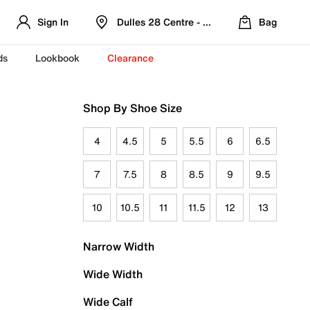
Sign In
Dulles 28 Centre - Refreshed Location
Bag
ds
Lookbook
Clearance
Shop By Shoe Size
4
4.5
5
5.5
6
6.5
7
7.5
8
8.5
9
9.5
10
10.5
11
11.5
12
13
Narrow Width
Wide Width
Wide Calf