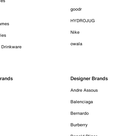
ies
goodr
HYDROJUG
Games
Nike
ies
owala
& Drinkware
Brands
Designer Brands
Andre Assous
Balenciaga
Bernardo
Burberry