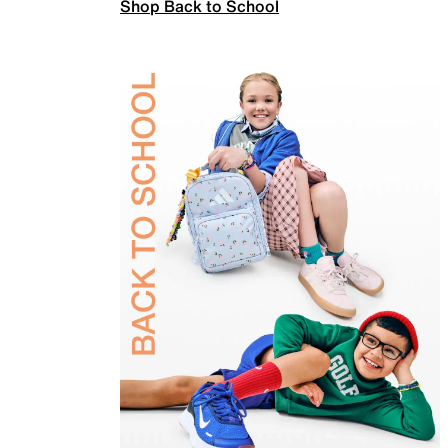
Shop Back to School