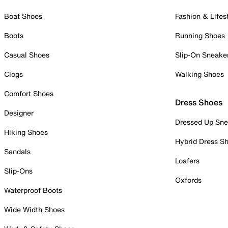
Boat Shoes
Fashion & Lifes
Boots
Running Shoes
Casual Shoes
Slip-On Sneake
Clogs
Walking Shoes
Comfort Shoes
Dress Shoes
Designer
Dressed Up Sne
Hiking Shoes
Hybrid Dress S
Sandals
Loafers
Slip-Ons
Oxfords
Waterproof Boots
Wide Width Shoes