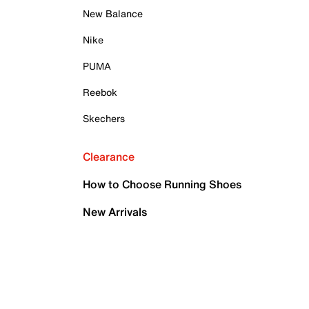
New Balance
Nike
PUMA
Reebok
Skechers
Clearance
How to Choose Running Shoes
New Arrivals