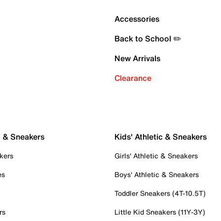
Accessories
Back to School ✏️
New Arrivals
Clearance
c & Sneakers
Kids' Athletic & Sneakers
kers
Girls' Athletic & Sneakers
es
Boys' Athletic & Sneakers
Toddler Sneakers (4T-10.5T)
rs
Little Kid Sneakers (11Y-3Y)