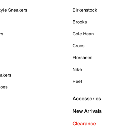
tyle Sneakers
Birkenstock
Brooks
rs
Cole Haan
Crocs
Florsheim
Nike
akers
Reef
hoes
Accessories
New Arrivals
Clearance