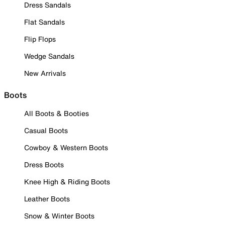
Dress Sandals
Flat Sandals
Flip Flops
Wedge Sandals
New Arrivals
Boots
All Boots & Booties
Casual Boots
Cowboy & Western Boots
Dress Boots
Knee High & Riding Boots
Leather Boots
Snow & Winter Boots