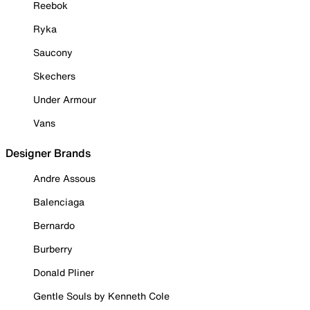
Reebok
Ryka
Saucony
Skechers
Under Armour
Vans
Designer Brands
Andre Assous
Balenciaga
Bernardo
Burberry
Donald Pliner
Gentle Souls by Kenneth Cole