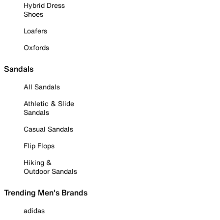
Hybrid Dress
Shoes
Loafers
Oxfords
Sandals
All Sandals
Athletic & Slide
Sandals
Casual Sandals
Flip Flops
Hiking &
Outdoor Sandals
Trending Men's Brands
adidas