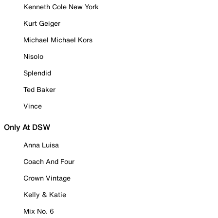
Kenneth Cole New York
Kurt Geiger
Michael Michael Kors
Nisolo
Splendid
Ted Baker
Vince
Only At DSW
Anna Luisa
Coach And Four
Crown Vintage
Kelly & Katie
Mix No. 6