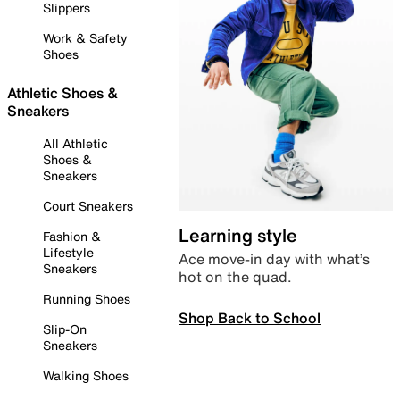
Slippers
Work & Safety
Shoes
Athletic Shoes &
Sneakers
All Athletic
Shoes &
Sneakers
Court Sneakers
Learning style
Fashion &
Lifestyle
Ace move-in day with what’s
Sneakers
hot on the quad.
Running Shoes
Shop Back to School
Slip-On
Sneakers
Walking Shoes