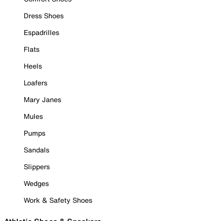
Dress Shoes
Espadrilles
Flats
Heels
Loafers
Mary Janes
Mules
Pumps
Sandals
Slippers
Wedges
Work & Safety Shoes