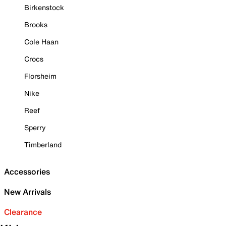
Birkenstock
Brooks
Cole Haan
Crocs
Florsheim
Nike
Reef
Sperry
Timberland
Accessories
New Arrivals
Clearance