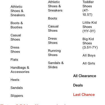
Athletic
Toddler
Shoes &
Shoes
Athletic
Sneakers
(4T-
Shoes &
10.5T)
Sneakers
Boots
Little Kid
Boots &
Casual
Shoes
Booties
Shoes
(11Y-3Y)
Casual
Dress
Big Kid
Shoes
Shoes
Shoes
Dress
(3.5Y-7Y)
Running
Shoes
Shoes
All Boys
Flats
Sandals &
All Girls
Slides
Handbags &
Accessories
All Clearance
Heels
Deals
Sandals
Last Chance
Slippers