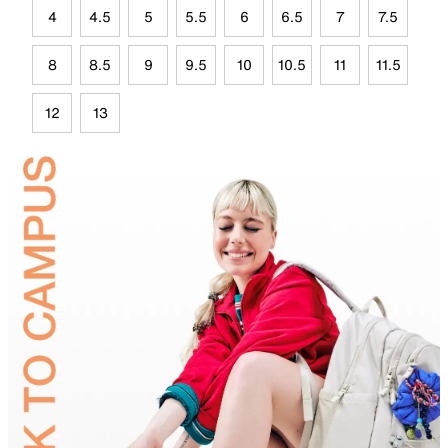
4
4.5
5
5.5
6
6.5
7
7.5
8
8.5
9
9.5
10
10.5
11
11.5
12
13