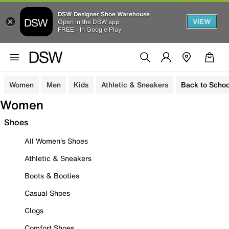
DSW Designer Shoe Warehouse
VIEW
Open in the DSW app
FREE - In Google Play
Women
Men
Kids
Athletic & Sneakers
Back to Schoo
Women
Shoes
All Women's Shoes
Athletic & Sneakers
Boots & Booties
Casual Shoes
Clogs
Comfort Shoes