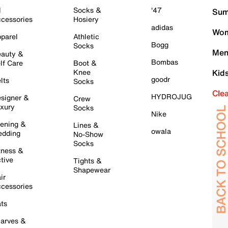
l
Socks &
'47
Sum
cessories
Hosiery
adidas
Wom
parel
Athletic
Bogg
Socks
Men
auty &
Bombas
lf Care
Boot &
Knee
Kid
goodr
lts
Socks
Cle
HYDROJUG
signer &
Crew
xury
Socks
Nike
ening &
Lines &
owala
dding
No-Show
Socks
tness &
tive
Tights &
Shapewear
ir
cessories
ts
arves &