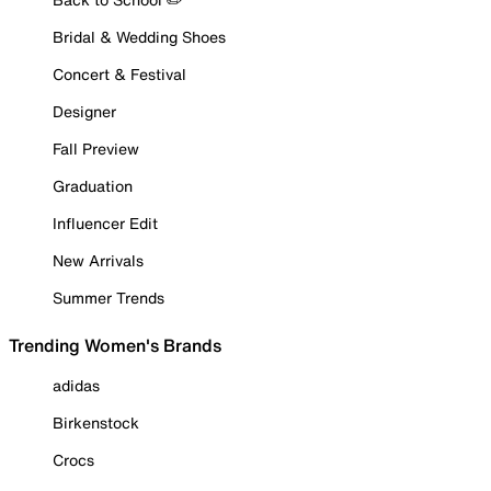
Bridal & Wedding Shoes
Concert & Festival
Designer
Fall Preview
Graduation
Influencer Edit
New Arrivals
Summer Trends
Trending Women's Brands
adidas
Birkenstock
Crocs