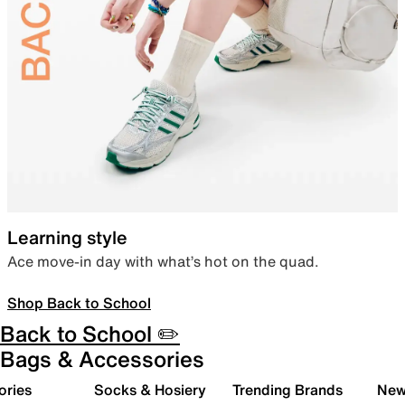
Learning style
Ace move-in day with what’s hot on the quad.
Shop Back to School
Back to School ✏️
Bags & Accessories
ories
Socks & Hosiery
Trending Brands
New 