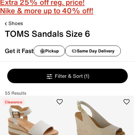
Extra 25% off reg. price!
Nike & more up to 40% off!
Shoes
TOMS Sandals Size 6
Get it Fast
Pickup
Same Day Delivery
Filter & Sort
(1)
55 Results
Clearance