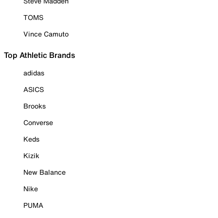
Steve Madden
TOMS
Vince Camuto
Top Athletic Brands
adidas
ASICS
Brooks
Converse
Keds
Kizik
New Balance
Nike
PUMA