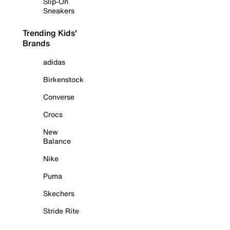
Slip-On
Sneakers
Trending Kids'
Brands
adidas
Birkenstock
Converse
Crocs
New
Balance
Nike
Puma
Skechers
Stride Rite