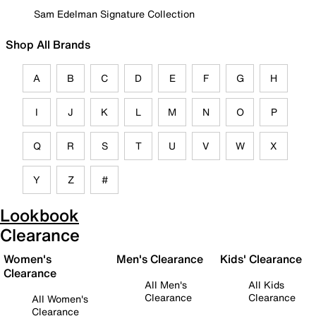
Sam Edelman Signature Collection
Shop All Brands
A
B
C
D
E
F
G
H
I
J
K
L
M
N
O
P
Q
R
S
T
U
V
W
X
Y
Z
#
Lookbook
Clearance
Women's
Men's Clearance
Kids' Clearance
Clearance
All Men's
All Kids
Clearance
Clearance
All Women's
Clearance