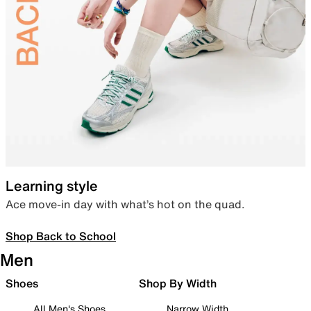
Learning style
Ace move-in day with what’s hot on the quad.
Shop Back to School
Men
Shoes
Shop By Width
All Men's Shoes
Narrow Width