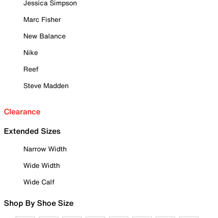
Jessica Simpson
Marc Fisher
New Balance
Nike
Reef
Steve Madden
Clearance
Extended Sizes
Narrow Width
Wide Width
Wide Calf
Shop By Shoe Size