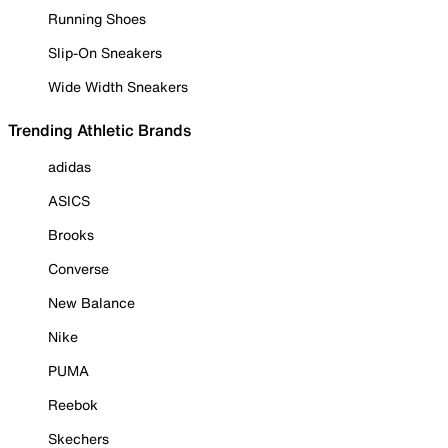
Running Shoes
Slip-On Sneakers
Wide Width Sneakers
Trending Athletic Brands
adidas
ASICS
Brooks
Converse
New Balance
Nike
PUMA
Reebok
Skechers