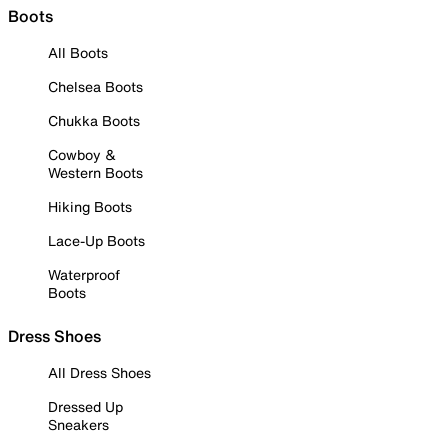
Boots
All Boots
Chelsea Boots
Chukka Boots
Cowboy &
Western Boots
Hiking Boots
Lace-Up Boots
Waterproof
Boots
Dress Shoes
All Dress Shoes
Dressed Up
Sneakers