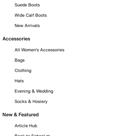
Suede Boots
Wide Calf Boots
New Arrivals
Accessories
All Women's Accessories
Bags
Clothing
Hats
Evening & Wedding
Socks & Hosiery
New & Featured
Article Hub
Back to School ✏️