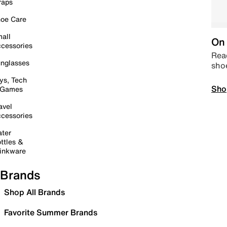
raps
oe Care
all
On 
cessories
Read
nglasses
sho
ys, Tech
Sho
 Games
avel
cessories
ter
ttles &
inkware
Brands
Shop All Brands
Favorite Summer Brands