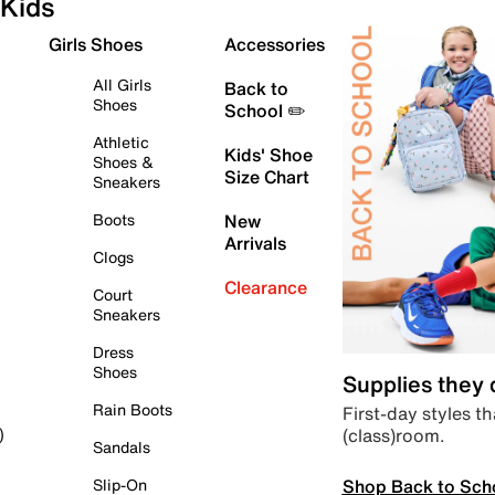
Kids
Girls Shoes
Accessories
All Girls
Back to
Shoes
School ✏️
Athletic
Kids' Shoe
Shoes &
Size Chart
Sneakers
Boots
New
Arrivals
Clogs
Clearance
Court
Sneakers
Dress
Shoes
Supplies they
Rain Boots
First-day styles th
(class)room.
)
Sandals
Shop Back to Sch
Slip-On