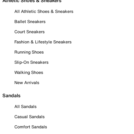
Athletic Shoes & Sneakers
All Athletic Shoes & Sneakers
Ballet Sneakers
Court Sneakers
Fashion & Lifestyle Sneakers
Running Shoes
Slip-On Sneakers
Walking Shoes
New Arrivals
Sandals
All Sandals
Casual Sandals
Comfort Sandals