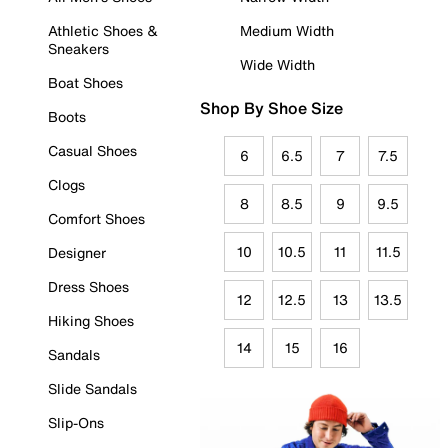
Athletic Shoes &
Medium Width
Sneakers
Wide Width
Boat Shoes
Shop By Shoe Size
Boots
Casual Shoes
6
6.5
7
7.5
Clogs
8
8.5
9
9.5
Comfort Shoes
10
10.5
11
11.5
Designer
Dress Shoes
12
12.5
13
13.5
Hiking Shoes
14
15
16
Sandals
Slide Sandals
Slip-Ons