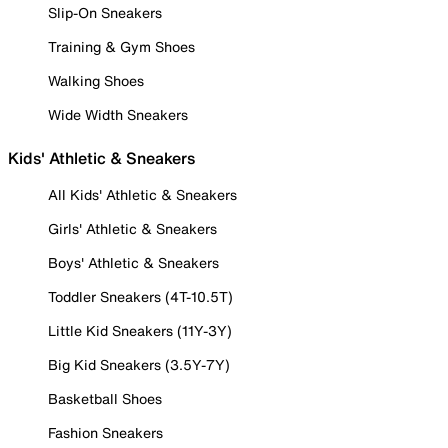
Slip-On Sneakers
Training & Gym Shoes
Walking Shoes
Wide Width Sneakers
Kids' Athletic & Sneakers
All Kids' Athletic & Sneakers
Girls' Athletic & Sneakers
Boys' Athletic & Sneakers
Toddler Sneakers (4T-10.5T)
Little Kid Sneakers (11Y-3Y)
Big Kid Sneakers (3.5Y-7Y)
Basketball Shoes
Fashion Sneakers