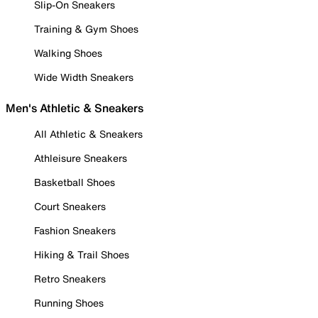
Slip-On Sneakers
Training & Gym Shoes
Walking Shoes
Wide Width Sneakers
Men's Athletic & Sneakers
All Athletic & Sneakers
Athleisure Sneakers
Basketball Shoes
Court Sneakers
Fashion Sneakers
Hiking & Trail Shoes
Retro Sneakers
Running Shoes