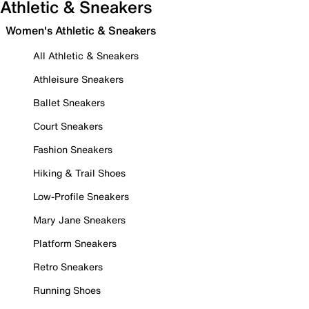
Athletic & Sneakers
Women's Athletic & Sneakers
All Athletic & Sneakers
Athleisure Sneakers
Ballet Sneakers
Court Sneakers
Fashion Sneakers
Hiking & Trail Shoes
Low-Profile Sneakers
Mary Jane Sneakers
Platform Sneakers
Retro Sneakers
Running Shoes