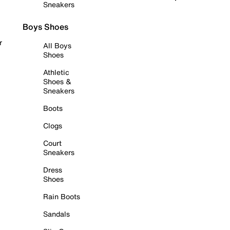
Sneakers
Boys Shoes
r
All Boys
Shoes
Athletic
Shoes &
Sneakers
Boots
Clogs
Court
Sneakers
Dress
Shoes
Rain Boots
Sandals