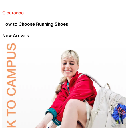
Clearance
How to Choose Running Shoes
New Arrivals