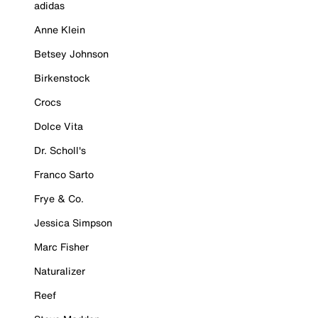
adidas
Anne Klein
Betsey Johnson
Birkenstock
Crocs
Dolce Vita
Dr. Scholl's
Franco Sarto
Frye & Co.
Jessica Simpson
Marc Fisher
Naturalizer
Reef