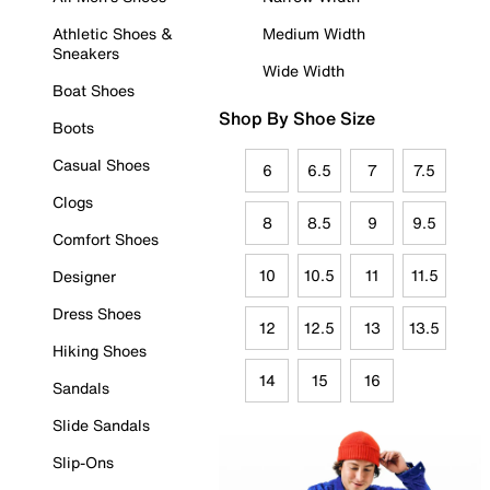
Athletic Shoes &
Medium Width
Sneakers
Wide Width
Boat Shoes
Shop By Shoe Size
Boots
Casual Shoes
6
6.5
7
7.5
Clogs
8
8.5
9
9.5
Comfort Shoes
10
10.5
11
11.5
Designer
Dress Shoes
12
12.5
13
13.5
Hiking Shoes
14
15
16
Sandals
Slide Sandals
Slip-Ons