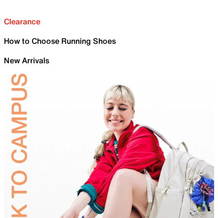
Clearance
How to Choose Running Shoes
New Arrivals