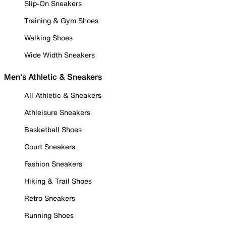
Slip-On Sneakers
Training & Gym Shoes
Walking Shoes
Wide Width Sneakers
Men's Athletic & Sneakers
All Athletic & Sneakers
Athleisure Sneakers
Basketball Shoes
Court Sneakers
Fashion Sneakers
Hiking & Trail Shoes
Retro Sneakers
Running Shoes