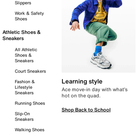
Slippers
Work & Safety
Shoes
Athletic Shoes &
Sneakers
All Athletic
Shoes &
Sneakers
Court Sneakers
Learning style
Fashion &
Lifestyle
Ace move-in day with what’s
Sneakers
hot on the quad.
Running Shoes
Shop Back to School
Slip-On
Sneakers
Walking Shoes