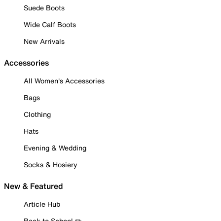
Suede Boots
Wide Calf Boots
New Arrivals
Accessories
All Women's Accessories
Bags
Clothing
Hats
Evening & Wedding
Socks & Hosiery
New & Featured
Article Hub
Back to School ✏️