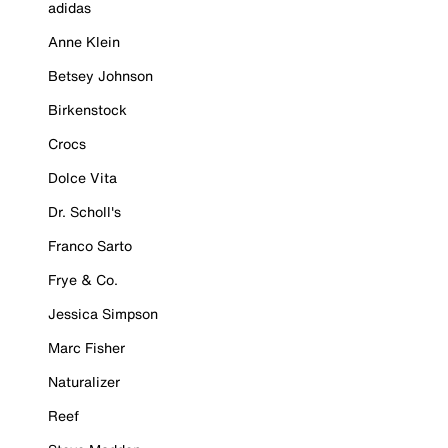
adidas
Anne Klein
Betsey Johnson
Birkenstock
Crocs
Dolce Vita
Dr. Scholl's
Franco Sarto
Frye & Co.
Jessica Simpson
Marc Fisher
Naturalizer
Reef