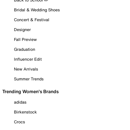
Bridal & Wedding Shoes
Concert & Festival
Designer
Fall Preview
Graduation
Influencer Edit
New Arrivals
Summer Trends
Trending Women's Brands
adidas
Birkenstock
Crocs