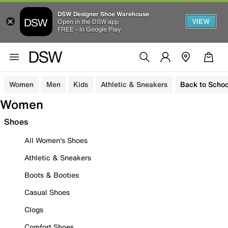
DSW Designer Shoe Warehouse
VIEW
Open in the DSW app
FREE - In Google Play
Women
Men
Kids
Athletic & Sneakers
Back to Schoo
Women
Shoes
All Women's Shoes
Athletic & Sneakers
Boots & Booties
Casual Shoes
Clogs
Comfort Shoes