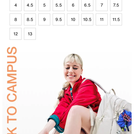
4
4.5
5
5.5
6
6.5
7
7.5
8
8.5
9
9.5
10
10.5
11
11.5
12
13