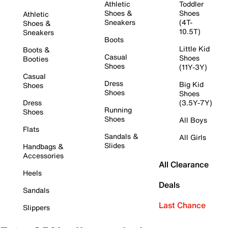
Athletic
Toddler
Shoes &
Shoes
Athletic
Sneakers
(4T-
Shoes &
10.5T)
Sneakers
Boots
Little Kid
Boots &
Casual
Shoes
Booties
Shoes
(11Y-3Y)
Casual
Dress
Big Kid
Shoes
Shoes
Shoes
Dress
(3.5Y-7Y)
Running
Shoes
Shoes
All Boys
Flats
Sandals &
All Girls
Slides
Handbags &
Accessories
All Clearance
Heels
Deals
Sandals
Last Chance
Slippers