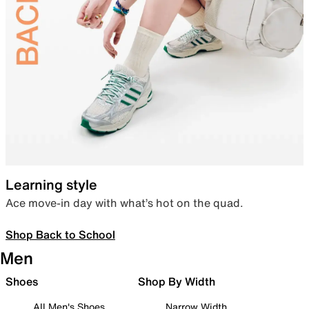
Learning style
Ace move-in day with what’s hot on the quad.
Shop Back to School
Men
Shoes
Shop By Width
All Men's Shoes
Narrow Width