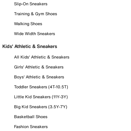
Slip-On Sneakers
Training & Gym Shoes
Walking Shoes
Wide Width Sneakers
Kids' Athletic & Sneakers
All Kids' Athletic & Sneakers
Girls' Athletic & Sneakers
Boys' Athletic & Sneakers
Toddler Sneakers (4T-10.5T)
Little Kid Sneakers (11Y-3Y)
Big Kid Sneakers (3.5Y-7Y)
Basketball Shoes
Fashion Sneakers