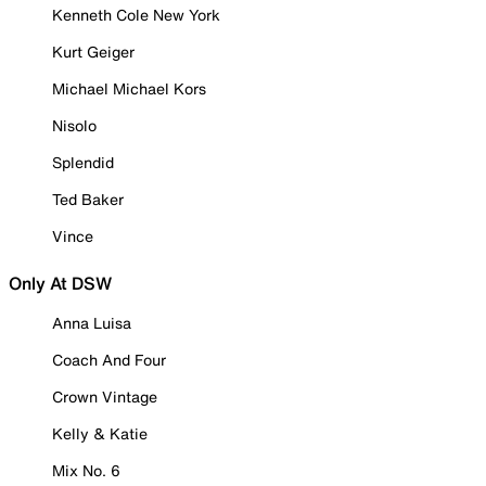
Kenneth Cole New York
Kurt Geiger
Michael Michael Kors
Nisolo
Splendid
Ted Baker
Vince
Only At DSW
Anna Luisa
Coach And Four
Crown Vintage
Kelly & Katie
Mix No. 6