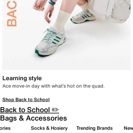
Learning style
Ace move-in day with what’s hot on the quad.
Shop Back to School
Back to School ✏️
Bags & Accessories
ories
Socks & Hosiery
Trending Brands
New 