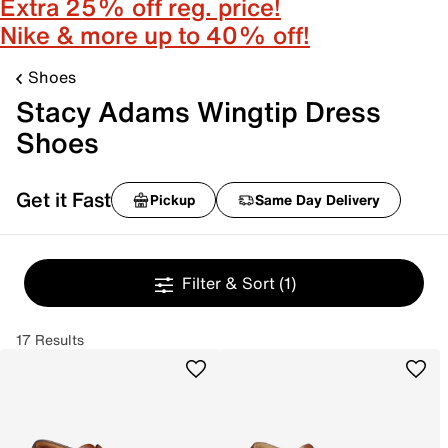
Extra 25% off reg. price!
Nike & more up to 40% off!
Shoes
Stacy Adams Wingtip Dress
Shoes
Get it Fast
Pickup
Same Day Delivery
Filter & Sort
(1)
17 Results