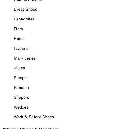
Dress Shoes
Espadrilles
Flats
Heels
Loafers
Mary Janes
Mules
Pumps
Sandals
Slippers
Wedges
Work & Safety Shoes