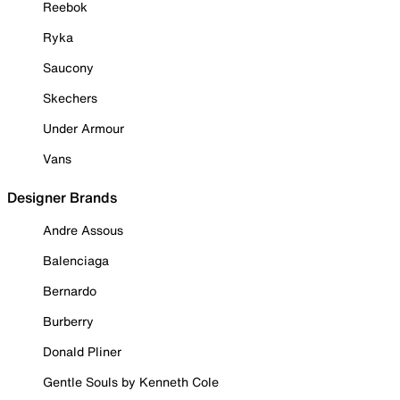
Reebok
Ryka
Saucony
Skechers
Under Armour
Vans
Designer Brands
Andre Assous
Balenciaga
Bernardo
Burberry
Donald Pliner
Gentle Souls by Kenneth Cole