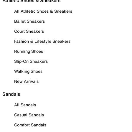
Athletic Shoes & Sneakers
All Athletic Shoes & Sneakers
Ballet Sneakers
Court Sneakers
Fashion & Lifestyle Sneakers
Running Shoes
Slip-On Sneakers
Walking Shoes
New Arrivals
Sandals
All Sandals
Casual Sandals
Comfort Sandals