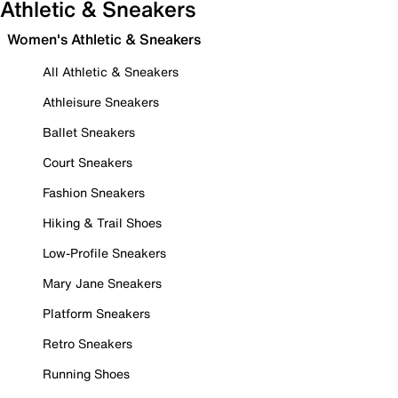
Athletic & Sneakers
Women's Athletic & Sneakers
All Athletic & Sneakers
Athleisure Sneakers
Ballet Sneakers
Court Sneakers
Fashion Sneakers
Hiking & Trail Shoes
Low-Profile Sneakers
Mary Jane Sneakers
Platform Sneakers
Retro Sneakers
Running Shoes