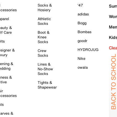
l
Socks &
'47
Sum
cessories
Hosiery
adidas
Wom
parel
Athletic
Bogg
Socks
Men
auty &
Bombas
lf Care
Boot &
Knee
Kid
goodr
lts
Socks
Cle
HYDROJUG
signer &
Crew
xury
Socks
Nike
ening &
Lines &
owala
dding
No-Show
Socks
tness &
tive
Tights &
Shapewear
ir
cessories
ts
arves &