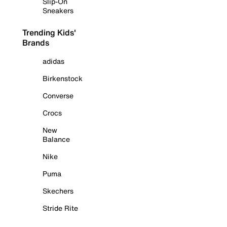
Slip-On
Sneakers
Trending Kids'
Brands
adidas
Birkenstock
Converse
Crocs
New
Balance
Nike
Puma
Skechers
Stride Rite