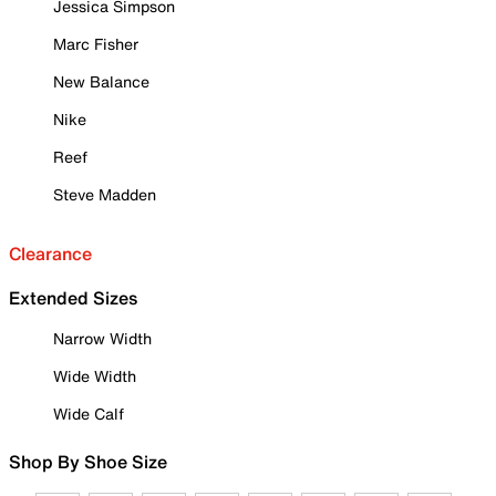
Jessica Simpson
Marc Fisher
New Balance
Nike
Reef
Steve Madden
Clearance
Extended Sizes
Narrow Width
Wide Width
Wide Calf
Shop By Shoe Size