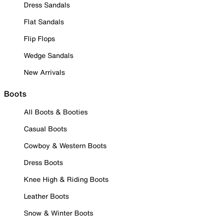
Dress Sandals
Flat Sandals
Flip Flops
Wedge Sandals
New Arrivals
Boots
All Boots & Booties
Casual Boots
Cowboy & Western Boots
Dress Boots
Knee High & Riding Boots
Leather Boots
Snow & Winter Boots