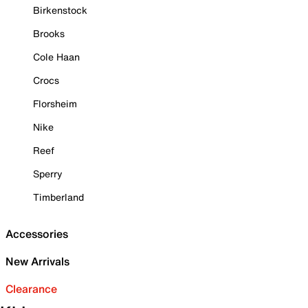
Birkenstock
Brooks
Cole Haan
Crocs
Florsheim
Nike
Reef
Sperry
Timberland
Accessories
New Arrivals
Clearance