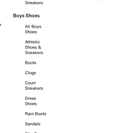
Sneakers
Boys Shoes
r
All Boys
Shoes
Athletic
Shoes &
Sneakers
Boots
Clogs
Court
Sneakers
Dress
Shoes
Rain Boots
Sandals