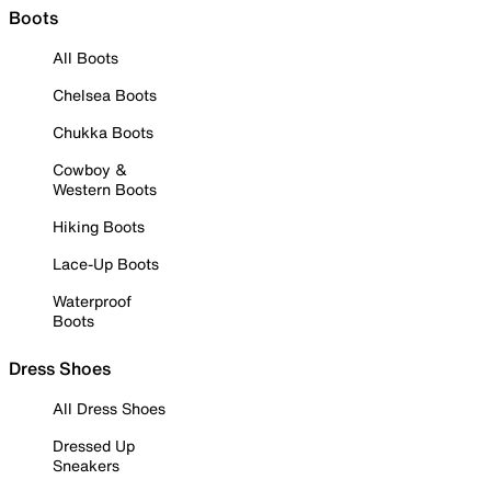
Boots
All Boots
Chelsea Boots
Chukka Boots
Cowboy &
Western Boots
Hiking Boots
Lace-Up Boots
Waterproof
Boots
Dress Shoes
All Dress Shoes
Dressed Up
Sneakers