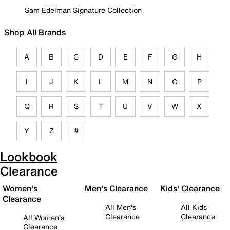
Sam Edelman Signature Collection
Shop All Brands
A
B
C
D
E
F
G
H
I
J
K
L
M
N
O
P
Q
R
S
T
U
V
W
X
Y
Z
#
Lookbook
Clearance
Women's
Men's Clearance
Kids' Clearance
Clearance
All Men's
All Kids
Clearance
Clearance
All Women's
Clearance