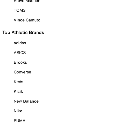
Steve Madden
TOMS
Vince Camuto
Top Athletic Brands
adidas
ASICS
Brooks
Converse
Keds
Kizik
New Balance
Nike
PUMA