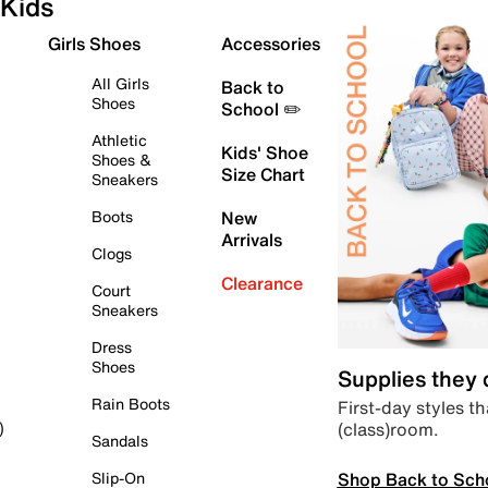
Kids
Girls Shoes
Accessories
All Girls
Back to
Shoes
School ✏️
Athletic
Kids' Shoe
Shoes &
Size Chart
Sneakers
Boots
New
Arrivals
Clogs
Clearance
Court
Sneakers
Dress
Shoes
Supplies they
Rain Boots
First-day styles th
(class)room.
)
Sandals
Shop Back to Sch
Slip-On