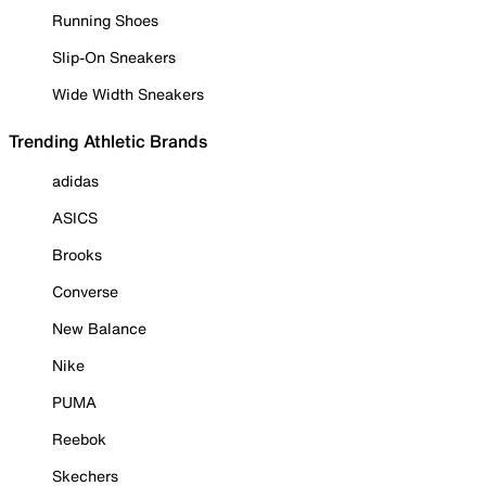
Running Shoes
Slip-On Sneakers
Wide Width Sneakers
Trending Athletic Brands
adidas
ASICS
Brooks
Converse
New Balance
Nike
PUMA
Reebok
Skechers