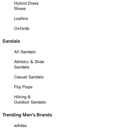
Hybrid Dress
Shoes
Loafers
Oxfords
Sandals
All Sandals
Athletic & Slide
Sandals
Casual Sandals
Flip Flops
Hiking &
Outdoor Sandals
Trending Men's Brands
adidas