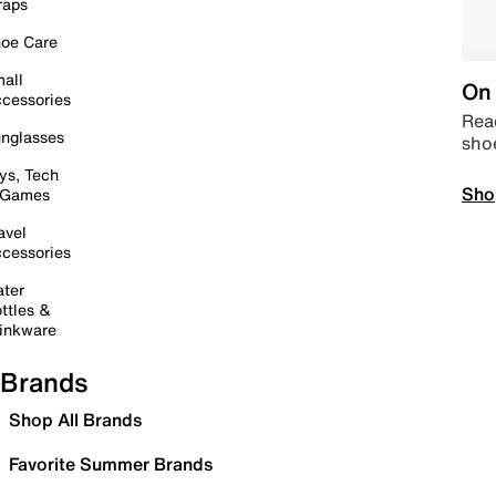
raps
oe Care
all
On 
cessories
Read
nglasses
sho
ys, Tech
Sho
 Games
avel
cessories
ter
ttles &
inkware
Brands
Shop All Brands
Favorite Summer Brands