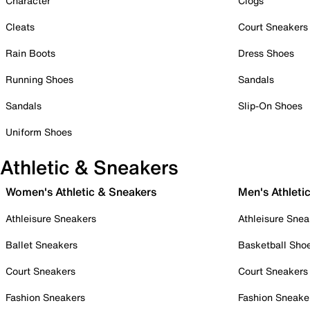
Character
Clogs
Cleats
Court Sneakers
Rain Boots
Dress Shoes
Running Shoes
Sandals
Sandals
Slip-On Shoes
Uniform Shoes
Athletic & Sneakers
Women's Athletic & Sneakers
Men's Athleti
Athleisure Sneakers
Athleisure Snea
Ballet Sneakers
Basketball Sho
Court Sneakers
Court Sneakers
Fashion Sneakers
Fashion Sneake