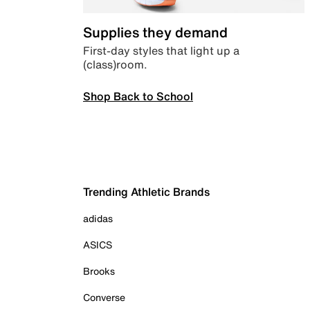
Supplies they demand
First-day styles that light up a
(class)room.
Shop Back to School
Trending Athletic Brands
adidas
ASICS
Brooks
Converse