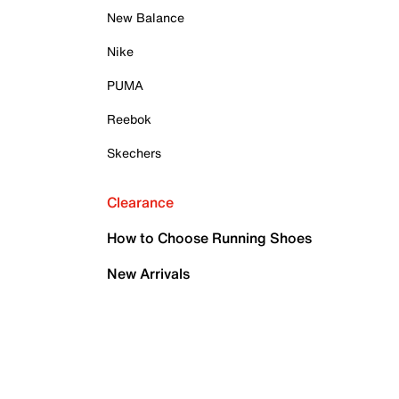
New Balance
Nike
PUMA
Reebok
Skechers
Clearance
How to Choose Running Shoes
New Arrivals