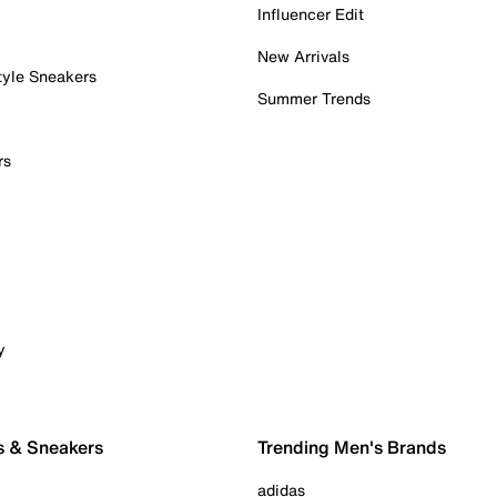
Influencer Edit
New Arrivals
tyle Sneakers
Summer Trends
rs
y
s & Sneakers
Trending Men's Brands
adidas