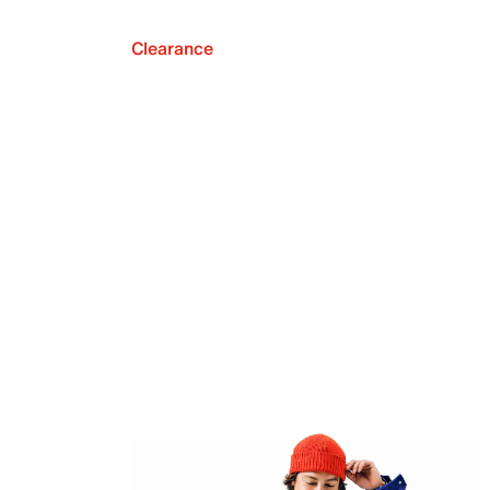
Clearance