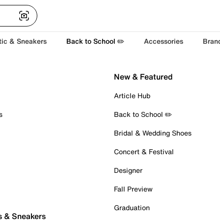
tic & Sneakers
Back to School ✏️
Accessories
Bran
New & Featured
Article Hub
s
Back to School ✏️
Bridal & Wedding Shoes
Concert & Festival
Designer
Fall Preview
Graduation
s & Sneakers