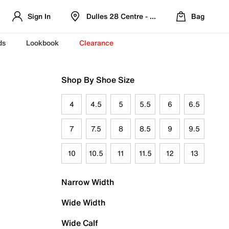
Sign In
Dulles 28 Centre - Refreshed Location
Bag
ds
Lookbook
Clearance
Shop By Shoe Size
4
4.5
5
5.5
6
6.5
7
7.5
8
8.5
9
9.5
10
10.5
11
11.5
12
13
Narrow Width
Wide Width
Wide Calf