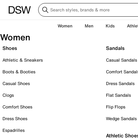
Women
Men
Kids
Athle
Women
Shoes
Sandals
Athletic & Sneakers
Casual Sandals
Boots & Booties
Comfort Sandal
Casual Shoes
Dress Sandals
Clogs
Flat Sandals
Comfort Shoes
Flip Flops
Dress Shoes
Wedge Sandals
Espadrilles
Athletic Shoe