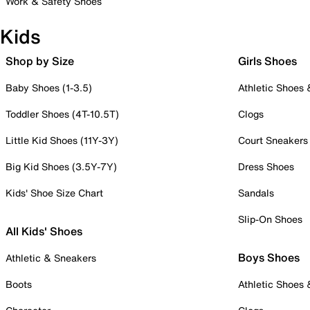
Work & Safety Shoes
Kids
Shop by Size
Girls Shoes
Baby Shoes (1-3.5)
Athletic Shoes
Toddler Shoes (4T-10.5T)
Clogs
Little Kid Shoes (11Y-3Y)
Court Sneakers
Big Kid Shoes (3.5Y-7Y)
Dress Shoes
Kids' Shoe Size Chart
Sandals
Slip-On Shoes
All Kids' Shoes
Boys Shoes
Athletic & Sneakers
Boots
Athletic Shoes