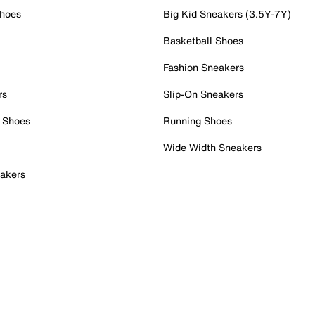
Shoes
Big Kid Sneakers (3.5Y-7Y)
Basketball Shoes
Fashion Sneakers
rs
Slip-On Sneakers
 Shoes
Running Shoes
Wide Width Sneakers
akers