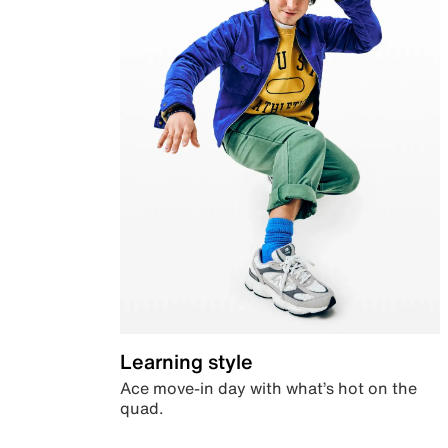
Learning style
Ace move-in day with what’s hot on the
quad.