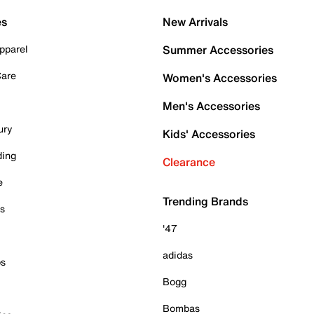
es
New Arrivals
pparel
Summer Accessories
Care
Women's Accessories
Men's Accessories
ury
Kids' Accessories
ding
Clearance
e
Trending Brands
es
'47
adidas
ps
Bogg
Bombas