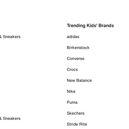
Trending Kids' Brands
 & Sneakers
adidas
Birkenstock
Converse
Crocs
New Balance
Nike
Puma
Skechers
 & Sneakers
Stride Rite