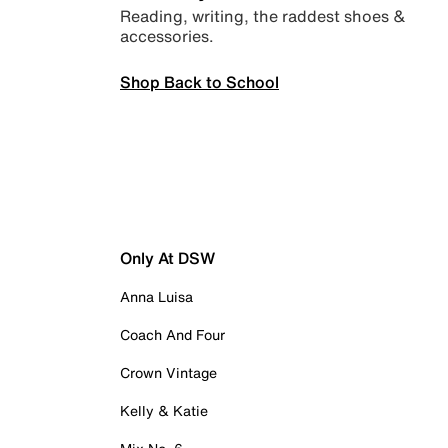
Reading, writing, the raddest shoes &
accessories.
Shop Back to School
Only At DSW
Anna Luisa
Coach And Four
Crown Vintage
Kelly & Katie