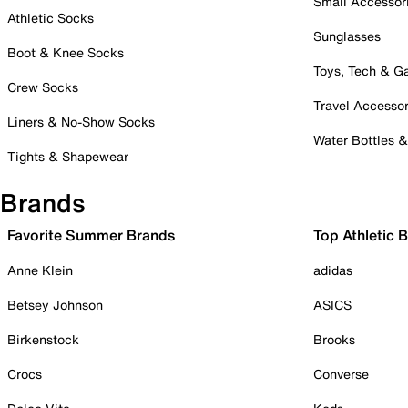
Small Accessor
Athletic Socks
Sunglasses
Boot & Knee Socks
Toys, Tech & 
Crew Socks
Travel Accessor
Liners & No-Show Socks
Water Bottles 
Tights & Shapewear
Brands
Favorite Summer Brands
Top Athletic 
Anne Klein
adidas
Betsey Johnson
ASICS
Birkenstock
Brooks
Crocs
Converse