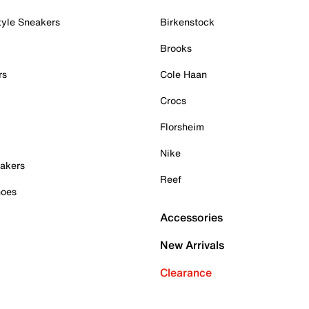
tyle Sneakers
Birkenstock
Brooks
rs
Cole Haan
Crocs
Florsheim
Nike
akers
Reef
hoes
Accessories
New Arrivals
Clearance