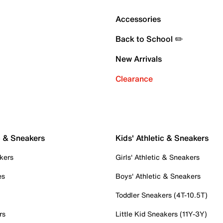
Accessories
Back to School ✏️
New Arrivals
Clearance
c & Sneakers
Kids' Athletic & Sneakers
kers
Girls' Athletic & Sneakers
es
Boys' Athletic & Sneakers
Toddler Sneakers (4T-10.5T)
rs
Little Kid Sneakers (11Y-3Y)