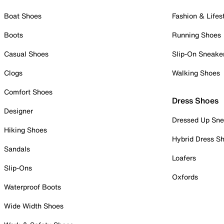
Boat Shoes
Fashion & Lifes
Boots
Running Shoes
Casual Shoes
Slip-On Sneake
Clogs
Walking Shoes
Comfort Shoes
Dress Shoes
Designer
Dressed Up Sne
Hiking Shoes
Hybrid Dress S
Sandals
Loafers
Slip-Ons
Oxfords
Waterproof Boots
Wide Width Shoes