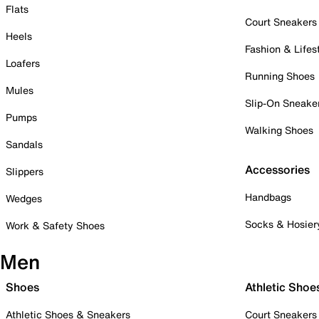
Flats
Court Sneakers
Heels
Fashion & Lifes
Loafers
Running Shoes
Mules
Slip-On Sneake
Pumps
Walking Shoes
Sandals
Accessories
Slippers
Handbags
Wedges
Socks & Hosier
Work & Safety Shoes
Men
Shoes
Athletic Shoe
Athletic Shoes & Sneakers
Court Sneakers