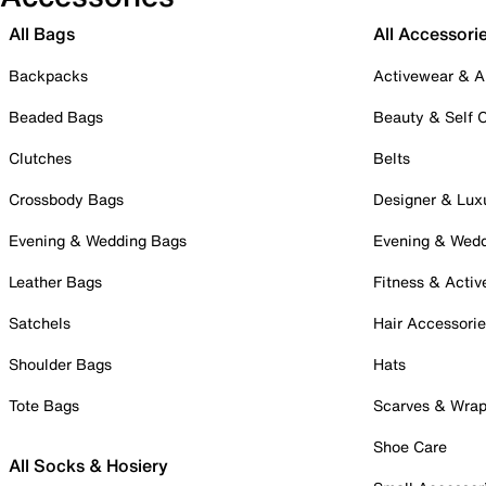
All Bags
All Accessori
Backpacks
Activewear & A
Beaded Bags
Beauty & Self 
Clutches
Belts
Crossbody Bags
Designer & Lux
Evening & Wedding Bags
Evening & Wed
Leather Bags
Fitness & Activ
Satchels
Hair Accessori
Shoulder Bags
Hats
Tote Bags
Scarves & Wra
Shoe Care
All Socks & Hosiery