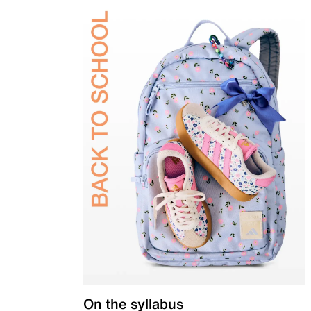
On the syllabus