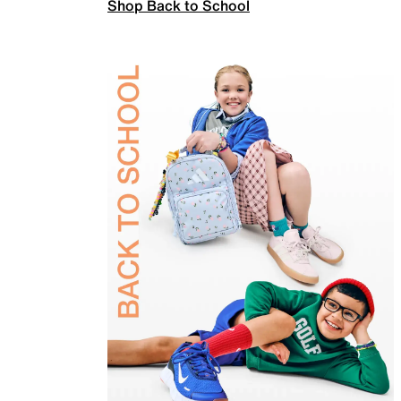
Shop Back to School