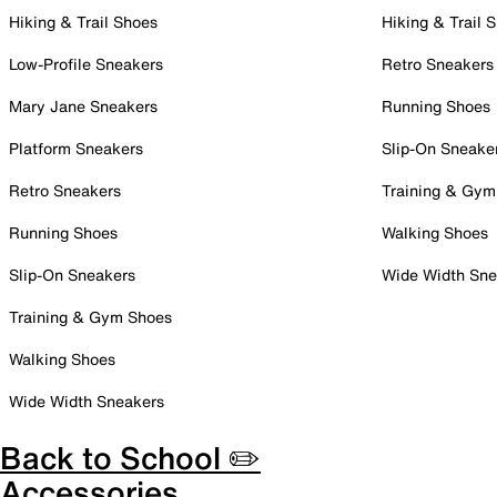
Hiking & Trail Shoes
Hiking & Trail 
Low-Profile Sneakers
Retro Sneakers
Mary Jane Sneakers
Running Shoes
Platform Sneakers
Slip-On Sneake
Retro Sneakers
Training & Gym
Running Shoes
Walking Shoes
Slip-On Sneakers
Wide Width Sne
Training & Gym Shoes
Walking Shoes
Wide Width Sneakers
Back to School ✏️
Accessories