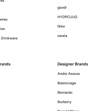
ies
goodr
HYDROJUG
Games
Nike
ies
owala
& Drinkware
Brands
Designer Brands
Andre Assous
Balenciaga
Bernardo
Burberry