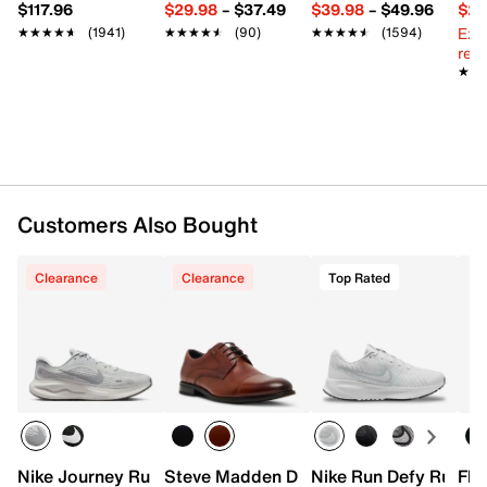
Imported
$117.96
$29.98
–
$37.49
$39.98
–
$49.96
$29
Ext
★★★★★
★★★★★
(1941)
★★★★★
★★★★★
(90)
★★★★★
★★★★★
(1594)
reg.
★★
★★
Customers Also Bought
Clearance
Clearance
Top Rated
Nike Journey Run Running Shoe - Men's
Steve Madden Denmin Cap Toe Oxford
Nike Run Defy Runnin
Flo