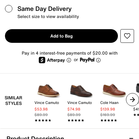
Same Day Delivery
Select size to view availability
Add to Bag
Pay in 4 interest-free payments of $20.00 with
or
SIMILAR
Vince Camuto
Vince Camuto
Cole Haan
Va
STYLES
$53.98
$74.98
$139.98
$4
$89.99
$89.99
$169.99
★
★
★★★★★
★★★★★
★★★★★
★★★★★
★★★★★
★★★★★
Product Description