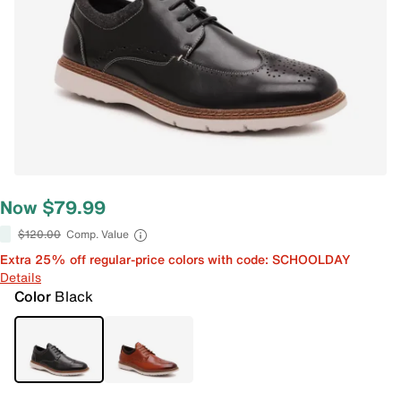
Now $79.99
$120.00
Comp. Value
Extra 25% off regular-price colors with code: SCHOOLDAY
Details
Color
Black