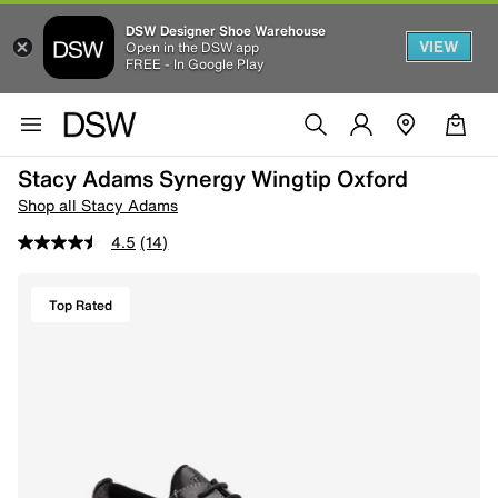
DSW Designer Shoe Warehouse
VIEW
Open in the DSW app
FREE - In Google Play
Stacy Adams Synergy Wingtip Oxford
Shop all Stacy Adams
4.5
(14)
Top Rated