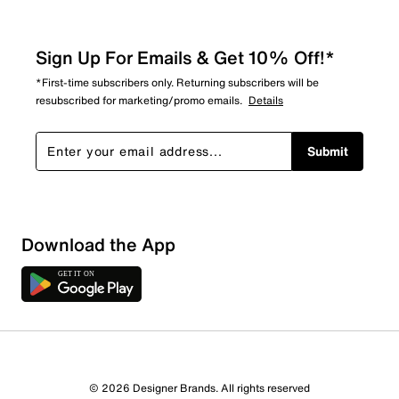
Sign Up For Emails & Get 10% Off!*
*First-time subscribers only. Returning subscribers will be
resubscribed for marketing/promo emails.
Details
Submit
Sort by
Download the App
© 2026 Designer Brands. All rights reserved