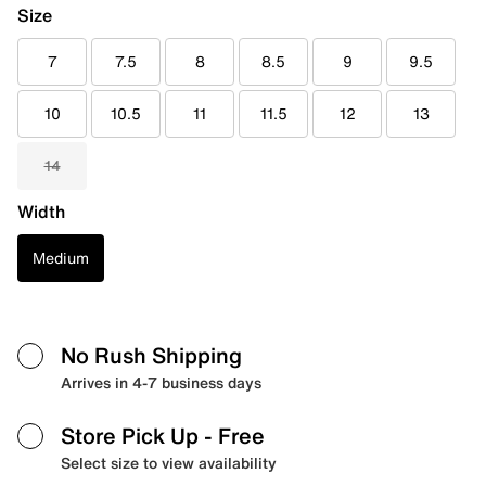
Size
7
7.5
8
8.5
9
9.5
10
10.5
11
11.5
12
13
14
Width
Medium
No Rush Shipping
Arrives in 4-7 business days
Store Pick Up
- Free
Select size to view availability