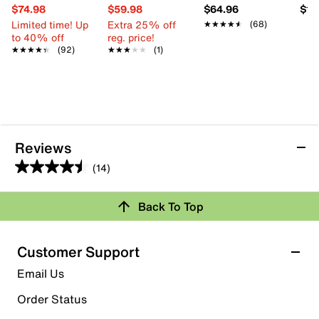
$74.98
$59.98
$64.96
$11
Limited time! Up
Extra 25% off
★★★★★
★★★★★
(68)
to 40% off
reg. price!
★★★★★
★★★★★
(92)
★★★★★
★★★★★
(1)
Reviews
(14)
4.5
out
Review this Product
Back To Top
of
5
Select to rate the item with 1 star. This action will open
stars.
Customer Support
submission form.
14
Email Us
reviews
Select to rate the item with 2 stars. This action will open
submission form.
Order Status