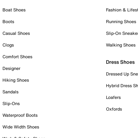
Boat Shoes
Fashion & Lifes
Boots
Running Shoes
Casual Shoes
Slip-On Sneake
Clogs
Walking Shoes
Comfort Shoes
Dress Shoes
Designer
Dressed Up Sne
Hiking Shoes
Hybrid Dress S
Sandals
Loafers
Slip-Ons
Oxfords
Waterproof Boots
Wide Width Shoes