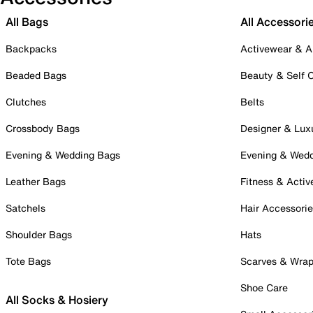
All Bags
All Accessori
Backpacks
Activewear & A
Beaded Bags
Beauty & Self 
Clutches
Belts
Crossbody Bags
Designer & Lux
Evening & Wedding Bags
Evening & Wed
Leather Bags
Fitness & Activ
Satchels
Hair Accessori
Shoulder Bags
Hats
Tote Bags
Scarves & Wra
Shoe Care
All Socks & Hosiery