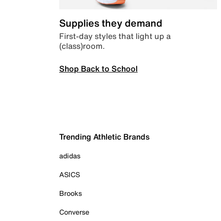
Supplies they demand
First-day styles that light up a
(class)room.
Shop Back to School
Trending Athletic Brands
adidas
ASICS
Brooks
Converse