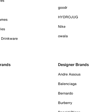
ies
goodr
HYDROJUG
Games
Nike
ies
owala
& Drinkware
Brands
Designer Brands
Andre Assous
Balenciaga
Bernardo
Burberry