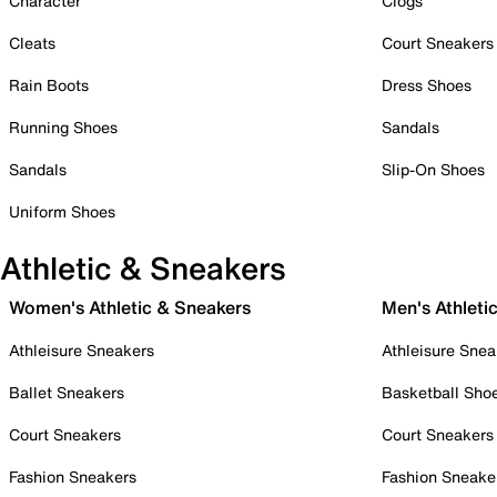
Character
Clogs
Cleats
Court Sneakers
Rain Boots
Dress Shoes
Running Shoes
Sandals
Sandals
Slip-On Shoes
Uniform Shoes
Athletic & Sneakers
Women's Athletic & Sneakers
Men's Athleti
Athleisure Sneakers
Athleisure Snea
Ballet Sneakers
Basketball Sho
Court Sneakers
Court Sneakers
Fashion Sneakers
Fashion Sneake