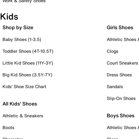
Work & Safety Shoes
Kids
Shop by Size
Girls Shoes
Baby Shoes (1-3.5)
Athletic Shoes
Toddler Shoes (4T-10.5T)
Clogs
Little Kid Shoes (11Y-3Y)
Court Sneakers
Big Kid Shoes (3.5Y-7Y)
Dress Shoes
Kids' Shoe Size Chart
Sandals
Slip-On Shoes
All Kids' Shoes
Boys Shoes
Athletic & Sneakers
Boots
Athletic Shoes