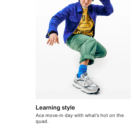
Learning style
Ace move-in day with what’s hot on the
quad.