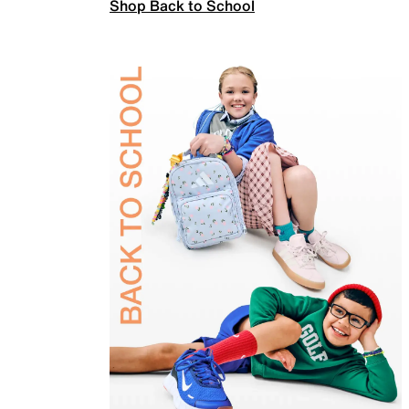
Shop Back to School