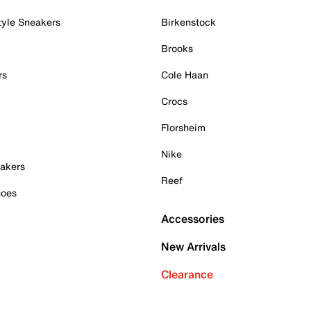
tyle Sneakers
Birkenstock
Brooks
rs
Cole Haan
Crocs
Florsheim
Nike
akers
Reef
hoes
Accessories
New Arrivals
Clearance