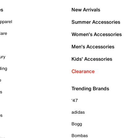
es
New Arrivals
pparel
Summer Accessories
Care
Women's Accessories
Men's Accessories
ury
Kids' Accessories
ding
Clearance
e
Trending Brands
es
'47
adidas
ps
Bogg
Bombas