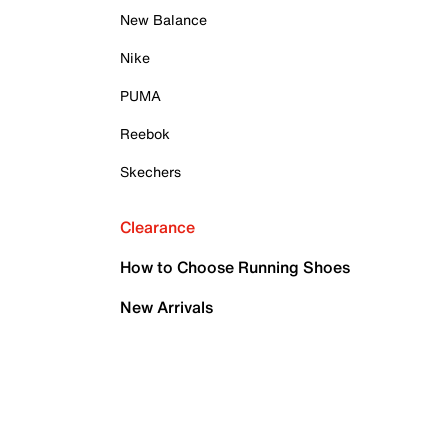
New Balance
Nike
PUMA
Reebok
Skechers
Clearance
How to Choose Running Shoes
New Arrivals