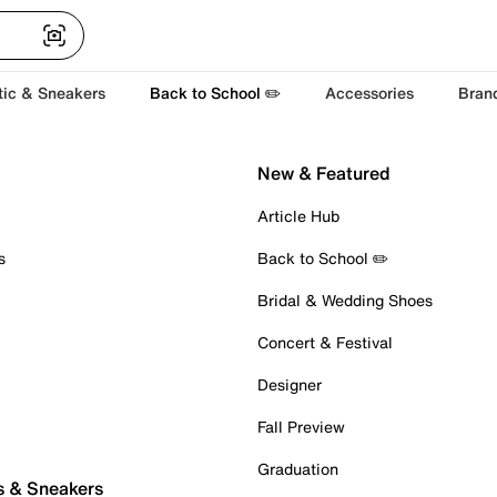
tic & Sneakers
Back to School ✏️
Accessories
Bran
New & Featured
Article Hub
s
Back to School ✏️
Bridal & Wedding Shoes
Concert & Festival
Designer
Fall Preview
Graduation
s & Sneakers