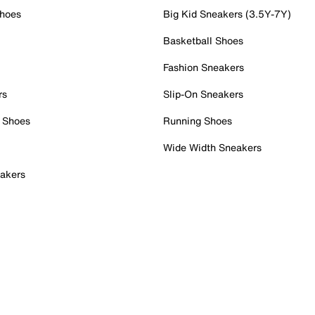
Shoes
Big Kid Sneakers (3.5Y-7Y)
Basketball Shoes
Fashion Sneakers
rs
Slip-On Sneakers
 Shoes
Running Shoes
Wide Width Sneakers
akers