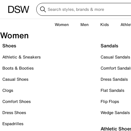
Women
Men
Kids
Athle
Women
Shoes
Sandals
Athletic & Sneakers
Casual Sandals
Boots & Booties
Comfort Sandal
Casual Shoes
Dress Sandals
Clogs
Flat Sandals
Comfort Shoes
Flip Flops
Dress Shoes
Wedge Sandals
Espadrilles
Athletic Shoe