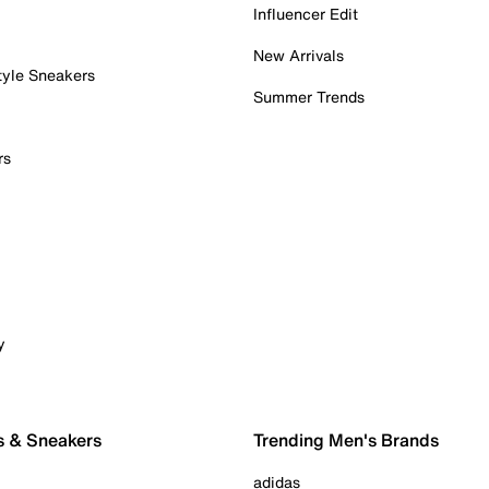
Influencer Edit
New Arrivals
tyle Sneakers
Summer Trends
rs
y
s & Sneakers
Trending Men's Brands
adidas