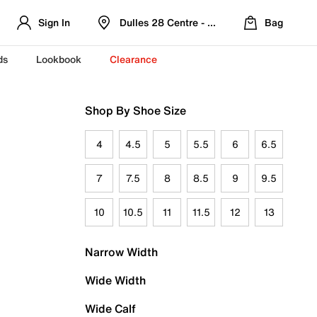
Sign In
Dulles 28 Centre - Refreshed Location
Bag
ds
Lookbook
Clearance
Shop By Shoe Size
4
4.5
5
5.5
6
6.5
7
7.5
8
8.5
9
9.5
10
10.5
11
11.5
12
13
Narrow Width
Wide Width
Wide Calf