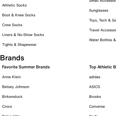
Small Accessor
Athletic Socks
Sunglasses
Boot & Knee Socks
Toys, Tech & 
Crew Socks
Travel Accessor
Liners & No-Show Socks
Water Bottles 
Tights & Shapewear
Brands
Favorite Summer Brands
Top Athletic 
Anne Klein
adidas
Betsey Johnson
ASICS
Birkenstock
Brooks
Crocs
Converse