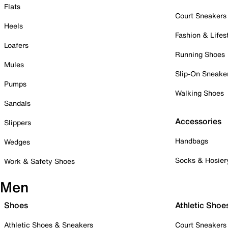
Flats
Court Sneakers
Heels
Fashion & Lifes
Loafers
Running Shoes
Mules
Slip-On Sneake
Pumps
Walking Shoes
Sandals
Accessories
Slippers
Handbags
Wedges
Socks & Hosier
Work & Safety Shoes
Men
Shoes
Athletic Shoe
Athletic Shoes & Sneakers
Court Sneakers