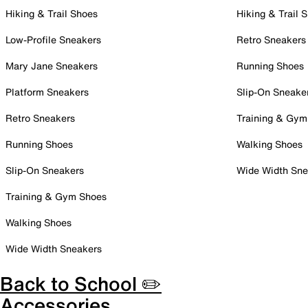
Hiking & Trail Shoes
Hiking & Trail 
Low-Profile Sneakers
Retro Sneakers
Mary Jane Sneakers
Running Shoes
Platform Sneakers
Slip-On Sneake
Retro Sneakers
Training & Gym
Running Shoes
Walking Shoes
Slip-On Sneakers
Wide Width Sne
Training & Gym Shoes
Walking Shoes
Wide Width Sneakers
Back to School ✏️
Accessories