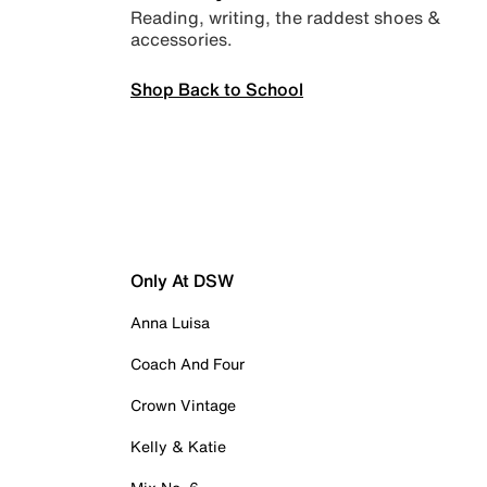
Reading, writing, the raddest shoes &
accessories.
Shop Back to School
Only At DSW
Anna Luisa
Coach And Four
Crown Vintage
Kelly & Katie