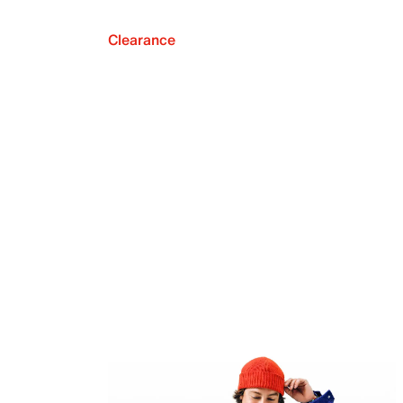
Clearance