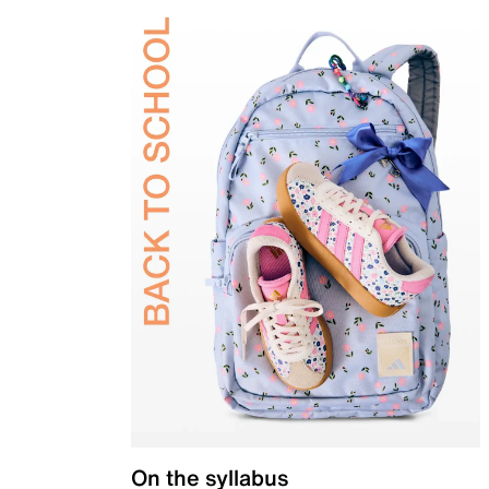
On the syllabus