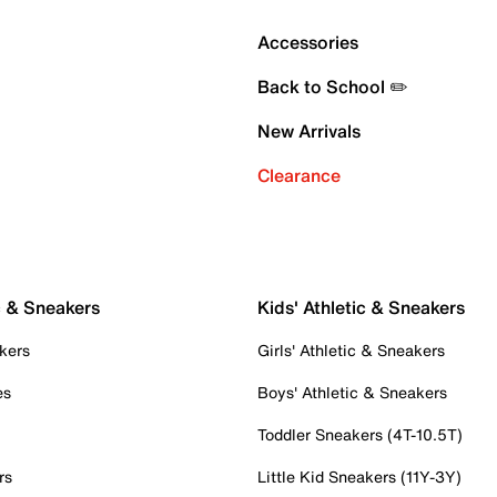
Accessories
Back to School ✏️
New Arrivals
Clearance
c & Sneakers
Kids' Athletic & Sneakers
kers
Girls' Athletic & Sneakers
es
Boys' Athletic & Sneakers
Toddler Sneakers (4T-10.5T)
rs
Little Kid Sneakers (11Y-3Y)