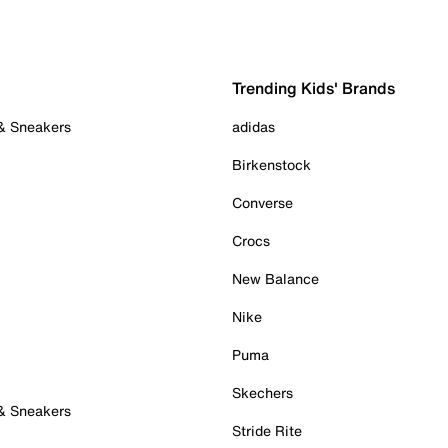
Trending Kids' Brands
 & Sneakers
adidas
Birkenstock
Converse
Crocs
New Balance
Nike
Puma
Skechers
 & Sneakers
Stride Rite