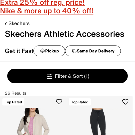
Extra 25% off reg. price!
Nike & more up to 40% off!
Skechers
Skechers Athletic Accessories
Get it Fast
Pickup
Same Day Delivery
Filter & Sort
(1)
26 Results
Top Rated
Top Rated