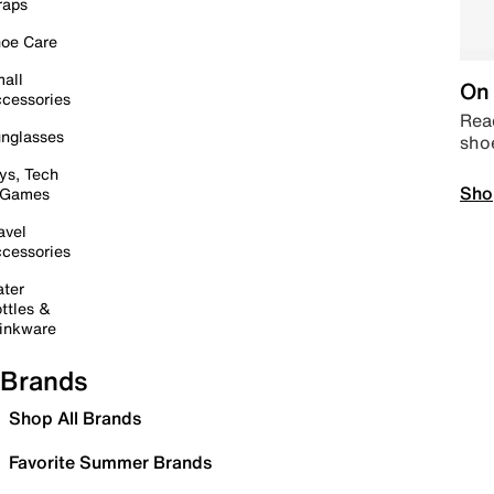
raps
oe Care
all
On 
cessories
Read
nglasses
sho
ys, Tech
Sho
 Games
avel
cessories
ter
ttles &
inkware
Brands
Shop All Brands
Favorite Summer Brands