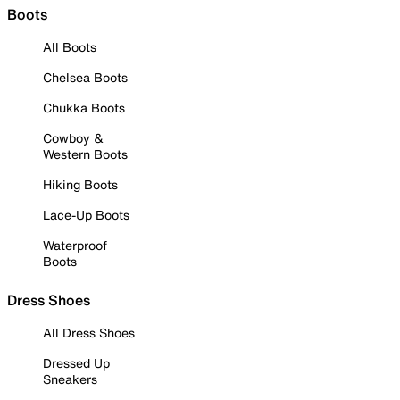
Boots
All Boots
Chelsea Boots
Chukka Boots
Cowboy &
Western Boots
Hiking Boots
Lace-Up Boots
Waterproof
Boots
Dress Shoes
All Dress Shoes
Dressed Up
Sneakers