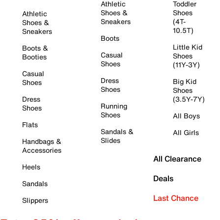
Athletic
Toddler
Shoes &
Shoes
Athletic
Sneakers
(4T-
Shoes &
10.5T)
Sneakers
Boots
Little Kid
Boots &
Casual
Shoes
Booties
Shoes
(11Y-3Y)
Casual
Dress
Big Kid
Shoes
Shoes
Shoes
Dress
(3.5Y-7Y)
Running
Shoes
Shoes
All Boys
Flats
Sandals &
All Girls
Slides
Handbags &
Accessories
All Clearance
Heels
Deals
Sandals
Last Chance
Slippers