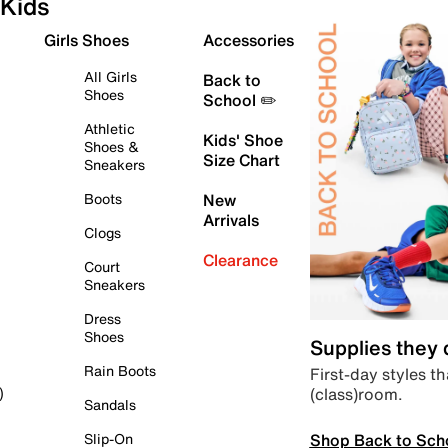
Kids
Girls Shoes
Accessories
All Girls
Back to
Shoes
School ✏️
Athletic
Kids' Shoe
Shoes &
Size Chart
Sneakers
Boots
New
Arrivals
Clogs
Clearance
Court
Sneakers
Dress
Shoes
Supplies they
Rain Boots
First-day styles th
(class)room.
)
Sandals
Shop Back to Sch
Slip-On