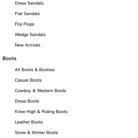
Dress Sandals
Flat Sandals
Flip Flops
Wedge Sandals
New Arrivals
Boots
All Boots & Booties
Casual Boots
Cowboy & Western Boots
Dress Boots
Knee High & Riding Boots
Leather Boots
Snow & Winter Boots