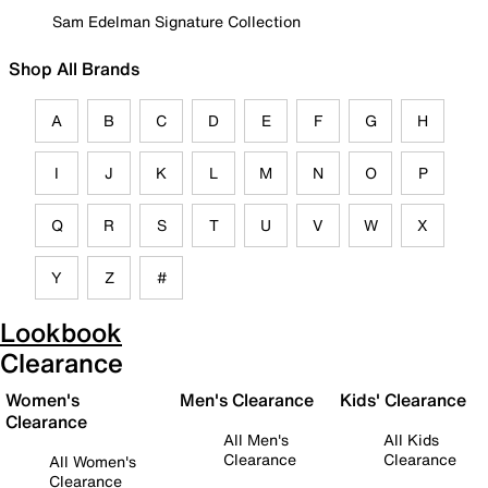
Sam Edelman Signature Collection
Shop All Brands
A
B
C
D
E
F
G
H
I
J
K
L
M
N
O
P
Q
R
S
T
U
V
W
X
Y
Z
#
Lookbook
Clearance
Women's
Men's Clearance
Kids' Clearance
Clearance
All Men's
All Kids
Clearance
Clearance
All Women's
Clearance