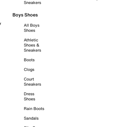
Sneakers
Boys Shoes
r
All Boys
Shoes
Athletic
Shoes &
Sneakers
Boots
Clogs
Court
Sneakers
Dress
Shoes
Rain Boots
Sandals