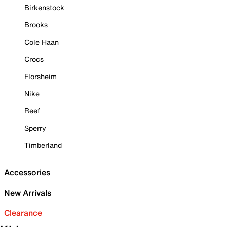
Birkenstock
Brooks
Cole Haan
Crocs
Florsheim
Nike
Reef
Sperry
Timberland
Accessories
New Arrivals
Clearance