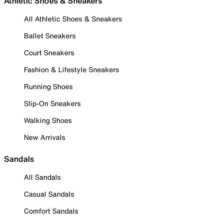
Athletic Shoes & Sneakers
All Athletic Shoes & Sneakers
Ballet Sneakers
Court Sneakers
Fashion & Lifestyle Sneakers
Running Shoes
Slip-On Sneakers
Walking Shoes
New Arrivals
Sandals
All Sandals
Casual Sandals
Comfort Sandals