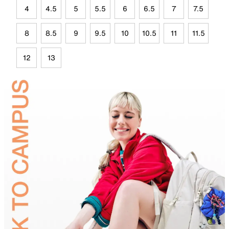
4
4.5
5
5.5
6
6.5
7
7.5
8
8.5
9
9.5
10
10.5
11
11.5
12
13