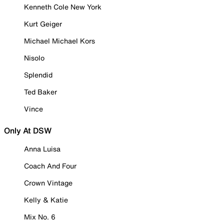
Kenneth Cole New York
Kurt Geiger
Michael Michael Kors
Nisolo
Splendid
Ted Baker
Vince
Only At DSW
Anna Luisa
Coach And Four
Crown Vintage
Kelly & Katie
Mix No. 6