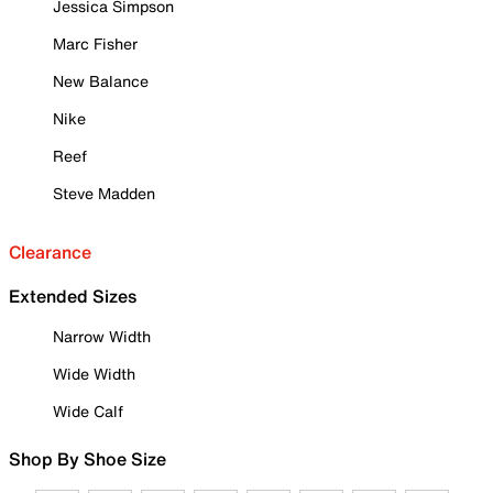
Jessica Simpson
Marc Fisher
New Balance
Nike
Reef
Steve Madden
Clearance
Extended Sizes
Narrow Width
Wide Width
Wide Calf
Shop By Shoe Size