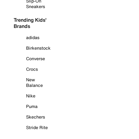
Slip-On
Sneakers
Trending Kids'
Brands
adidas
Birkenstock
Converse
Crocs
New
Balance
Nike
Puma
Skechers
Stride Rite