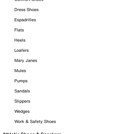
Dress Shoes
Espadrilles
Flats
Heels
Loafers
Mary Janes
Mules
Pumps
Sandals
Slippers
Wedges
Work & Safety Shoes