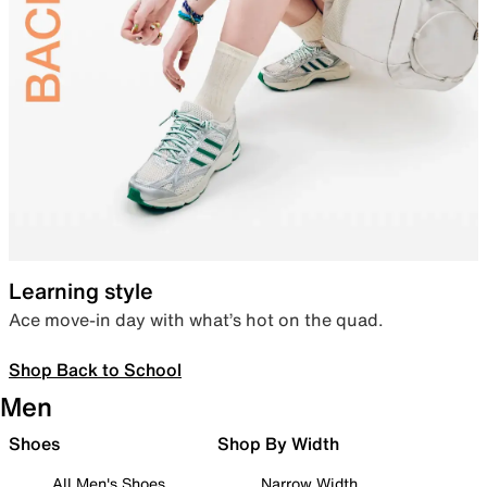
Learning style
Ace move-in day with what’s hot on the quad.
Shop Back to School
Men
Shoes
Shop By Width
All Men's Shoes
Narrow Width