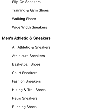
Slip-On Sneakers
Training & Gym Shoes
Walking Shoes
Wide Width Sneakers
Men's Athletic & Sneakers
All Athletic & Sneakers
Athleisure Sneakers
Basketball Shoes
Court Sneakers
Fashion Sneakers
Hiking & Trail Shoes
Retro Sneakers
Running Shoes