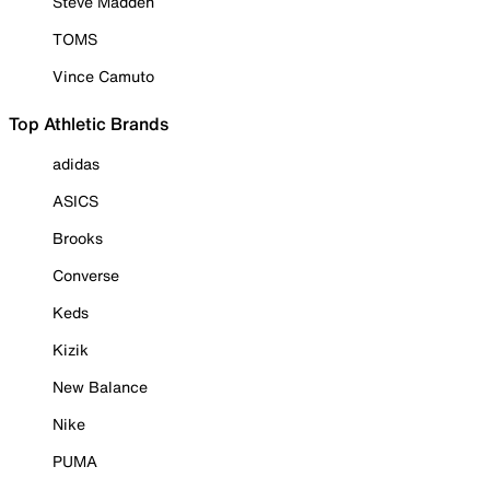
Steve Madden
TOMS
Vince Camuto
Top Athletic Brands
adidas
ASICS
Brooks
Converse
Keds
Kizik
New Balance
Nike
PUMA