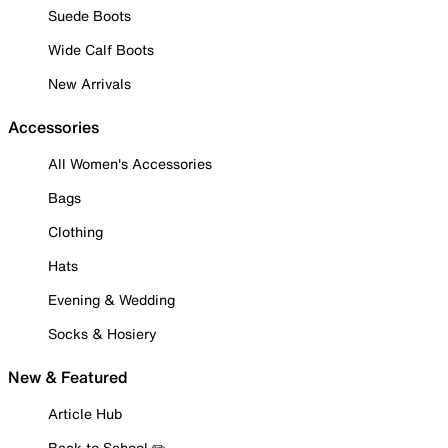
Suede Boots
Wide Calf Boots
New Arrivals
Accessories
All Women's Accessories
Bags
Clothing
Hats
Evening & Wedding
Socks & Hosiery
New & Featured
Article Hub
Back to School ✏️