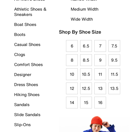
Athletic Shoes &
Medium Width
Sneakers
Wide Width
Boat Shoes
Shop By Shoe Size
Boots
Casual Shoes
6
6.5
7
7.5
Clogs
8
8.5
9
9.5
Comfort Shoes
10
10.5
11
11.5
Designer
Dress Shoes
12
12.5
13
13.5
Hiking Shoes
14
15
16
Sandals
Slide Sandals
Slip-Ons