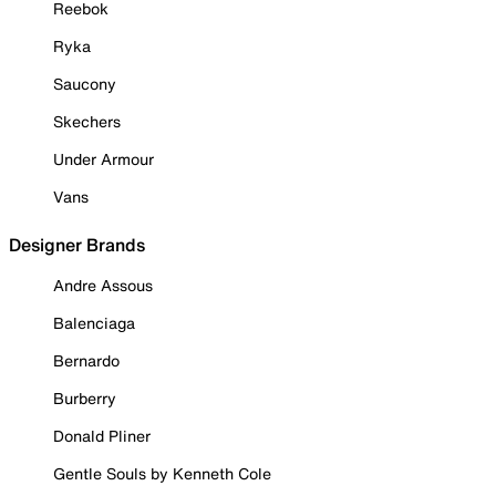
Reebok
Ryka
Saucony
Skechers
Under Armour
Vans
Designer Brands
Andre Assous
Balenciaga
Bernardo
Burberry
Donald Pliner
Gentle Souls by Kenneth Cole