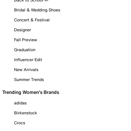
Bridal & Wedding Shoes
Concert & Festival
Designer
Fall Preview
Graduation
Influencer Edit
New Arrivals
Summer Trends
Trending Women's Brands
adidas
Birkenstock
Crocs