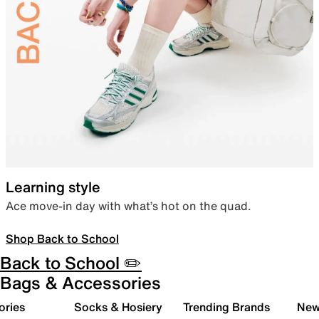
Learning style
Ace move-in day with what’s hot on the quad.
Shop Back to School
Back to School ✏️
Bags & Accessories
ories
Socks & Hosiery
Trending Brands
New 