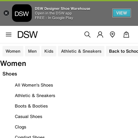
DSW Designer Shoe Warehouse
VIEW
Open in the DSW app
FREE - In Google Play
Women
Men
Kids
Athletic & Sneakers
Back to Schoo
Women
Shoes
All Women's Shoes
Athletic & Sneakers
Boots & Booties
Casual Shoes
Clogs
Comfort Shoes