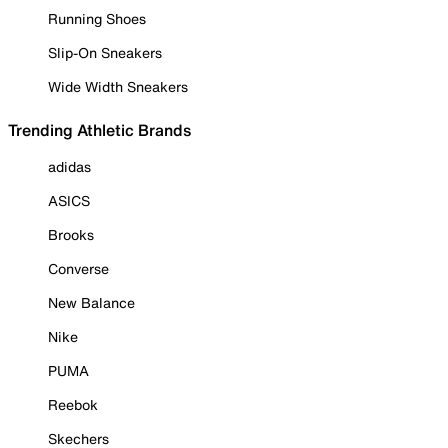
Running Shoes
Slip-On Sneakers
Wide Width Sneakers
Trending Athletic Brands
adidas
ASICS
Brooks
Converse
New Balance
Nike
PUMA
Reebok
Skechers