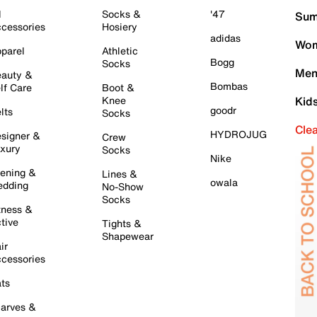
l
Socks &
'47
Sum
cessories
Hosiery
adidas
Wom
parel
Athletic
Bogg
Socks
Men
auty &
Bombas
lf Care
Boot &
Knee
Kid
goodr
lts
Socks
Cle
HYDROJUG
signer &
Crew
xury
Socks
Nike
ening &
Lines &
owala
dding
No-Show
Socks
tness &
tive
Tights &
Shapewear
ir
cessories
ts
arves &