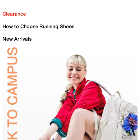
Clearance
How to Choose Running Shoes
New Arrivals