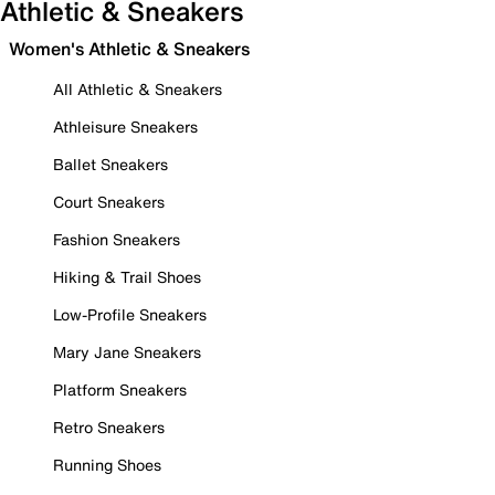
Athletic & Sneakers
Women's Athletic & Sneakers
All Athletic & Sneakers
Athleisure Sneakers
Ballet Sneakers
Court Sneakers
Fashion Sneakers
Hiking & Trail Shoes
Low-Profile Sneakers
Mary Jane Sneakers
Platform Sneakers
Retro Sneakers
Running Shoes