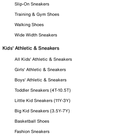
Slip-On Sneakers
Training & Gym Shoes
Walking Shoes
Wide Width Sneakers
Kids' Athletic & Sneakers
All Kids' Athletic & Sneakers
Girls' Athletic & Sneakers
Boys' Athletic & Sneakers
Toddler Sneakers (4T-10.5T)
Little Kid Sneakers (11Y-3Y)
Big Kid Sneakers (3.5Y-7Y)
Basketball Shoes
Fashion Sneakers