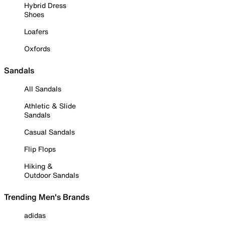
Hybrid Dress
Shoes
Loafers
Oxfords
Sandals
All Sandals
Athletic & Slide
Sandals
Casual Sandals
Flip Flops
Hiking &
Outdoor Sandals
Trending Men's Brands
adidas