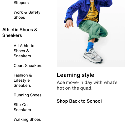
Slippers
Work & Safety
Shoes
Athletic Shoes &
Sneakers
All Athletic
Shoes &
Sneakers
Court Sneakers
Learning style
Fashion &
Lifestyle
Ace move-in day with what’s
Sneakers
hot on the quad.
Running Shoes
Shop Back to School
Slip-On
Sneakers
Walking Shoes