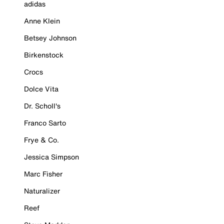
adidas
Anne Klein
Betsey Johnson
Birkenstock
Crocs
Dolce Vita
Dr. Scholl's
Franco Sarto
Frye & Co.
Jessica Simpson
Marc Fisher
Naturalizer
Reef