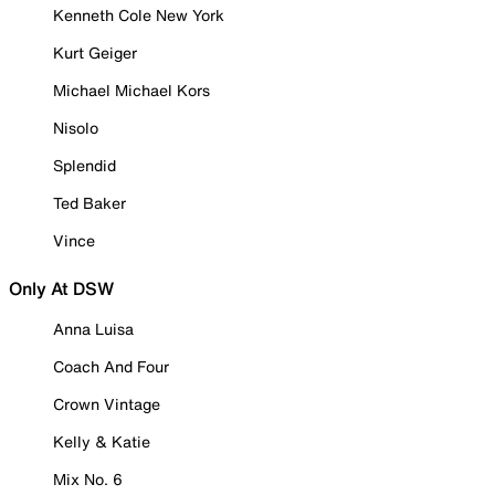
Kenneth Cole New York
Kurt Geiger
Michael Michael Kors
Nisolo
Splendid
Ted Baker
Vince
Only At DSW
Anna Luisa
Coach And Four
Crown Vintage
Kelly & Katie
Mix No. 6