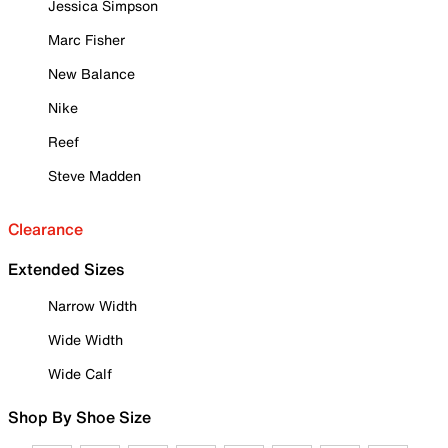
Jessica Simpson
Marc Fisher
New Balance
Nike
Reef
Steve Madden
Clearance
Extended Sizes
Narrow Width
Wide Width
Wide Calf
Shop By Shoe Size