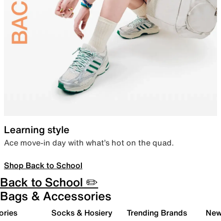
Learning style
Ace move-in day with what’s hot on the quad.
Shop Back to School
Back to School ✏️
Bags & Accessories
ories
Socks & Hosiery
Trending Brands
New 