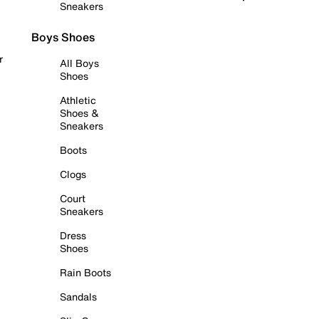
Sneakers
Boys Shoes
r
All Boys
Shoes
Athletic
Shoes &
Sneakers
Boots
Clogs
Court
Sneakers
Dress
Shoes
Rain Boots
Sandals