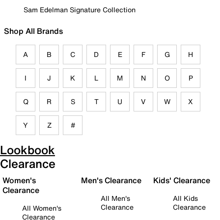
Sam Edelman Signature Collection
Shop All Brands
A
B
C
D
E
F
G
H
I
J
K
L
M
N
O
P
Q
R
S
T
U
V
W
X
Y
Z
#
Lookbook
Clearance
Women's
Men's Clearance
Kids' Clearance
Clearance
All Men's
All Kids
Clearance
Clearance
All Women's
Clearance