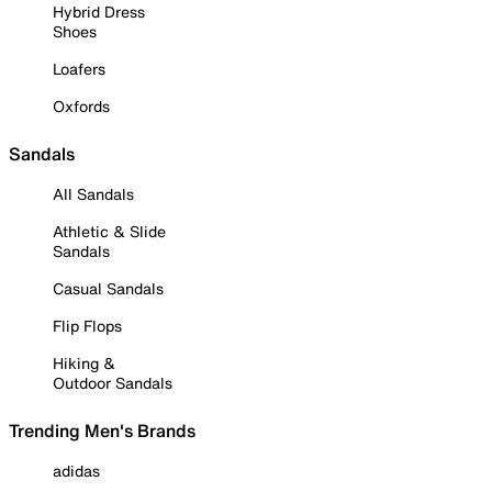
Hybrid Dress
Shoes
Loafers
Oxfords
Sandals
All Sandals
Athletic & Slide
Sandals
Casual Sandals
Flip Flops
Hiking &
Outdoor Sandals
Trending Men's Brands
adidas