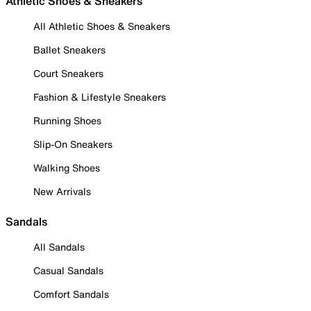
Athletic Shoes & Sneakers
All Athletic Shoes & Sneakers
Ballet Sneakers
Court Sneakers
Fashion & Lifestyle Sneakers
Running Shoes
Slip-On Sneakers
Walking Shoes
New Arrivals
Sandals
All Sandals
Casual Sandals
Comfort Sandals