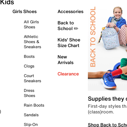
Kids
Girls Shoes
Accessories
All Girls
Back to
Shoes
School ✏️
Athletic
Kids' Shoe
Shoes &
Size Chart
Sneakers
Boots
New
Arrivals
Clogs
Clearance
Court
Sneakers
Dress
Shoes
Supplies they
Rain Boots
First-day styles th
(class)room.
)
Sandals
Shop Back to Sch
Slip-On