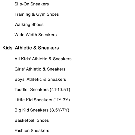
Slip-On Sneakers
Training & Gym Shoes
Walking Shoes
Wide Width Sneakers
Kids' Athletic & Sneakers
All Kids' Athletic & Sneakers
Girls' Athletic & Sneakers
Boys' Athletic & Sneakers
Toddler Sneakers (4T-10.5T)
Little Kid Sneakers (11Y-3Y)
Big Kid Sneakers (3.5Y-7Y)
Basketball Shoes
Fashion Sneakers