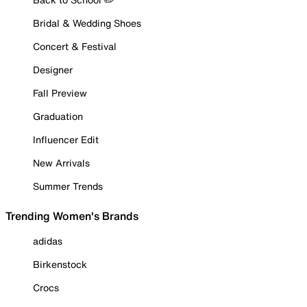
Bridal & Wedding Shoes
Concert & Festival
Designer
Fall Preview
Graduation
Influencer Edit
New Arrivals
Summer Trends
Trending Women's Brands
adidas
Birkenstock
Crocs