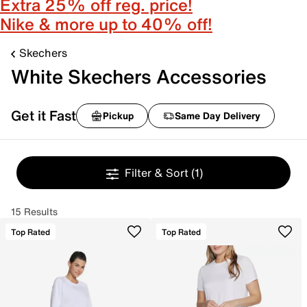
Extra 25% off reg. price!
Nike & more up to 40% off!
Skechers
White Skechers Accessories
Get it Fast
Pickup
Same Day Delivery
Filter & Sort
(1)
15 Results
Top Rated
Top Rated