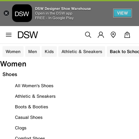
DSW Designer Shoe Warehouse
VIEW
Open in the DSW app
FREE - In Google Play
Women
Men
Kids
Athletic & Sneakers
Back to Schoo
Women
Shoes
All Women's Shoes
Athletic & Sneakers
Boots & Booties
Casual Shoes
Clogs
Comfort Shoes