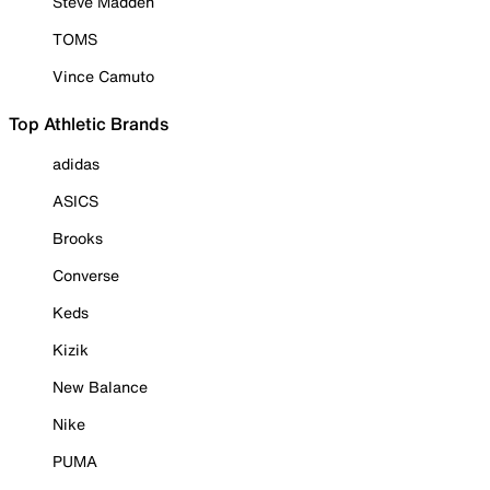
Steve Madden
TOMS
Vince Camuto
Top Athletic Brands
adidas
ASICS
Brooks
Converse
Keds
Kizik
New Balance
Nike
PUMA