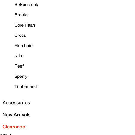
Birkenstock
Brooks
Cole Haan
Crocs
Florsheim
Nike
Reef
Sperry
Timberland
Accessories
New Arrivals
Clearance