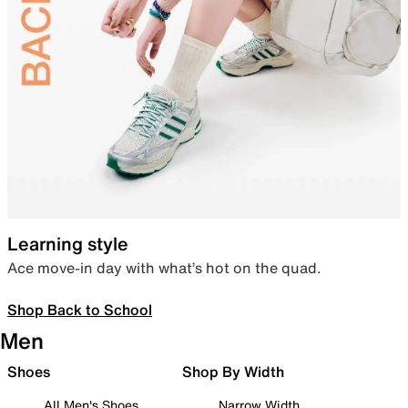
Learning style
Ace move-in day with what’s hot on the quad.
Shop Back to School
Men
Shoes
Shop By Width
All Men's Shoes
Narrow Width