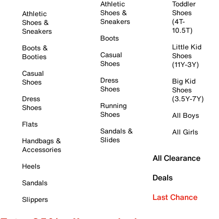
Athletic
Toddler
Shoes &
Shoes
Athletic
Sneakers
(4T-
Shoes &
10.5T)
Sneakers
Boots
Little Kid
Boots &
Casual
Shoes
Booties
Shoes
(11Y-3Y)
Casual
Dress
Big Kid
Shoes
Shoes
Shoes
Dress
(3.5Y-7Y)
Running
Shoes
Shoes
All Boys
Flats
Sandals &
All Girls
Slides
Handbags &
Accessories
All Clearance
Heels
Deals
Sandals
Last Chance
Slippers