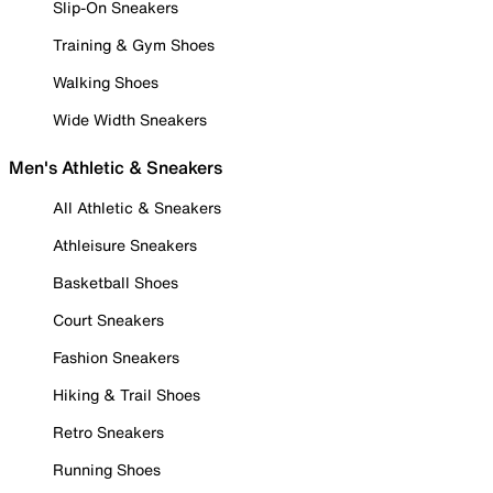
Slip-On Sneakers
Training & Gym Shoes
Walking Shoes
Wide Width Sneakers
Men's Athletic & Sneakers
All Athletic & Sneakers
Athleisure Sneakers
Basketball Shoes
Court Sneakers
Fashion Sneakers
Hiking & Trail Shoes
Retro Sneakers
Running Shoes