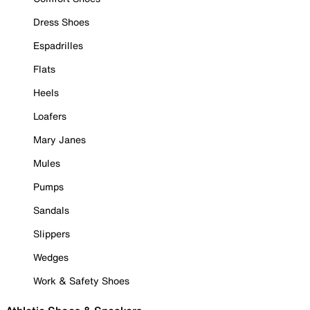
Dress Shoes
Espadrilles
Flats
Heels
Loafers
Mary Janes
Mules
Pumps
Sandals
Slippers
Wedges
Work & Safety Shoes