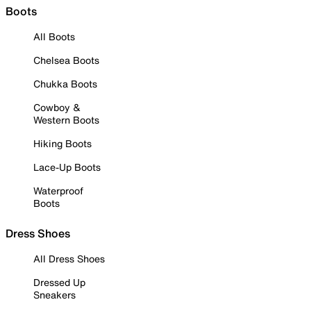
Boots
All Boots
Chelsea Boots
Chukka Boots
Cowboy &
Western Boots
Hiking Boots
Lace-Up Boots
Waterproof
Boots
Dress Shoes
All Dress Shoes
Dressed Up
Sneakers