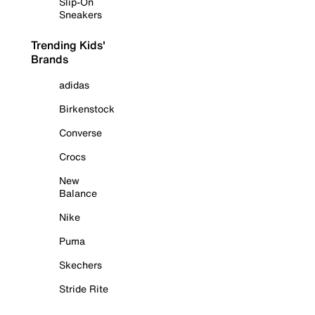
Slip-On
Sneakers
Trending Kids'
Brands
adidas
Birkenstock
Converse
Crocs
New
Balance
Nike
Puma
Skechers
Stride Rite