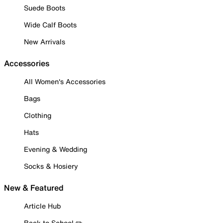
Suede Boots
Wide Calf Boots
New Arrivals
Accessories
All Women's Accessories
Bags
Clothing
Hats
Evening & Wedding
Socks & Hosiery
New & Featured
Article Hub
Back to School ✏️