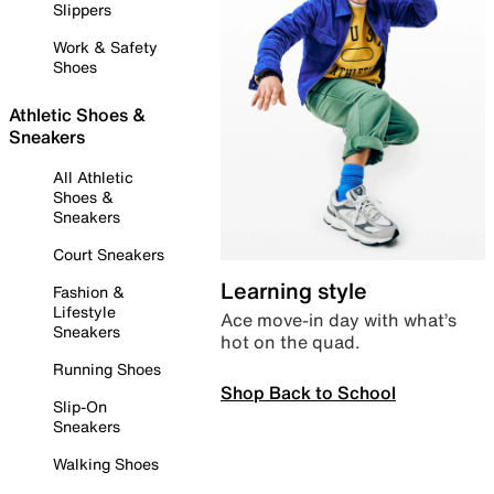
Slippers
Work & Safety
Shoes
Athletic Shoes &
Sneakers
All Athletic
Shoes &
Sneakers
Court Sneakers
Learning style
Fashion &
Lifestyle
Ace move-in day with what’s
Sneakers
hot on the quad.
Running Shoes
Shop Back to School
Slip-On
Sneakers
Walking Shoes