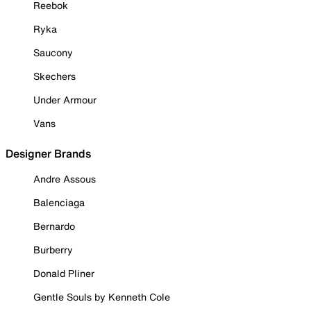
Reebok
Ryka
Saucony
Skechers
Under Armour
Vans
Designer Brands
Andre Assous
Balenciaga
Bernardo
Burberry
Donald Pliner
Gentle Souls by Kenneth Cole