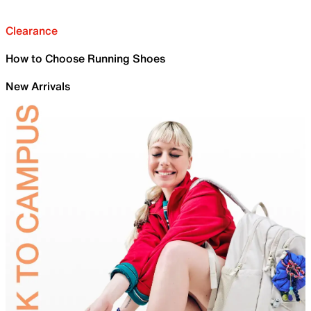
Clearance
How to Choose Running Shoes
New Arrivals