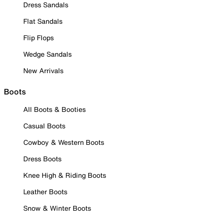
Dress Sandals
Flat Sandals
Flip Flops
Wedge Sandals
New Arrivals
Boots
All Boots & Booties
Casual Boots
Cowboy & Western Boots
Dress Boots
Knee High & Riding Boots
Leather Boots
Snow & Winter Boots