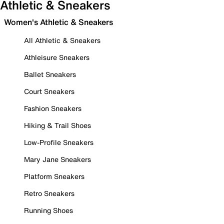
Athletic & Sneakers
Women's Athletic & Sneakers
All Athletic & Sneakers
Athleisure Sneakers
Ballet Sneakers
Court Sneakers
Fashion Sneakers
Hiking & Trail Shoes
Low-Profile Sneakers
Mary Jane Sneakers
Platform Sneakers
Retro Sneakers
Running Shoes