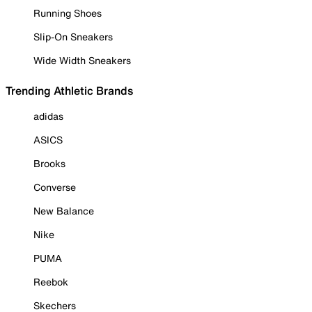
Running Shoes
Slip-On Sneakers
Wide Width Sneakers
Trending Athletic Brands
adidas
ASICS
Brooks
Converse
New Balance
Nike
PUMA
Reebok
Skechers