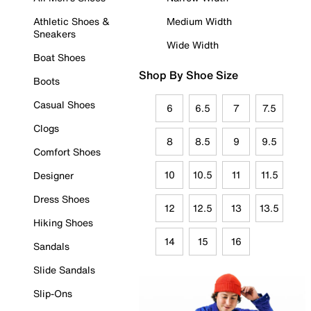
Athletic Shoes &
Medium Width
Sneakers
Wide Width
Boat Shoes
Shop By Shoe Size
Boots
Casual Shoes
6
6.5
7
7.5
Clogs
8
8.5
9
9.5
Comfort Shoes
10
10.5
11
11.5
Designer
Dress Shoes
12
12.5
13
13.5
Hiking Shoes
14
15
16
Sandals
Slide Sandals
Slip-Ons