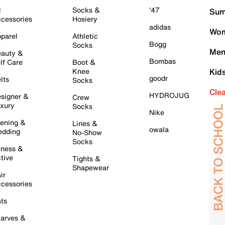
l
Socks &
'47
Sum
cessories
Hosiery
adidas
Wom
parel
Athletic
Bogg
Socks
Men
auty &
Bombas
lf Care
Boot &
Knee
Kid
goodr
lts
Socks
Cle
HYDROJUG
signer &
Crew
xury
Socks
Nike
ening &
Lines &
owala
dding
No-Show
Socks
tness &
tive
Tights &
Shapewear
ir
cessories
ts
arves &