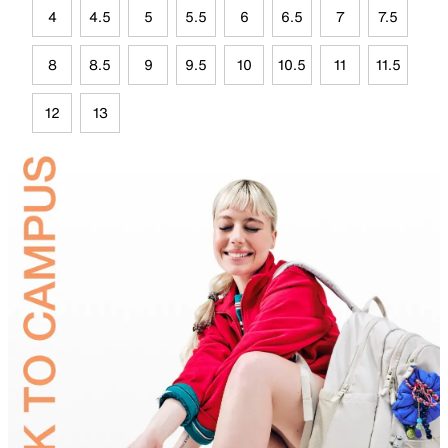
4
4.5
5
5.5
6
6.5
7
7.5
8
8.5
9
9.5
10
10.5
11
11.5
12
13