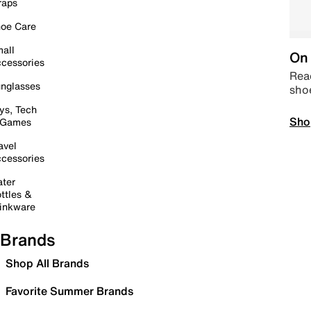
raps
oe Care
all
On 
cessories
Read
nglasses
sho
ys, Tech
Sho
 Games
avel
cessories
ter
ttles &
inkware
Brands
Shop All Brands
Favorite Summer Brands