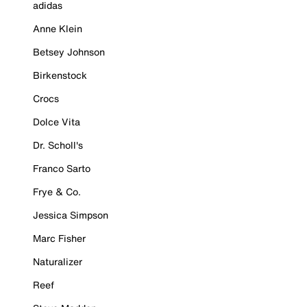
adidas
Anne Klein
Betsey Johnson
Birkenstock
Crocs
Dolce Vita
Dr. Scholl's
Franco Sarto
Frye & Co.
Jessica Simpson
Marc Fisher
Naturalizer
Reef