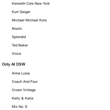
Kenneth Cole New York
Kurt Geiger
Michael Michael Kors
Nisolo
Splendid
Ted Baker
Vince
Only At DSW
Anna Luisa
Coach And Four
Crown Vintage
Kelly & Katie
Mix No. 6