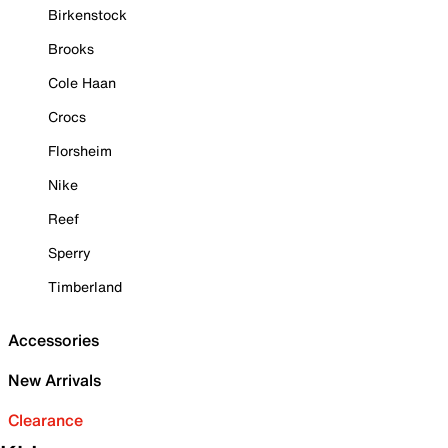
Birkenstock
Brooks
Cole Haan
Crocs
Florsheim
Nike
Reef
Sperry
Timberland
Accessories
New Arrivals
Clearance