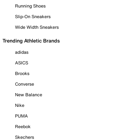
Running Shoes
Slip-On Sneakers
Wide Width Sneakers
Trending Athletic Brands
adidas
ASICS
Brooks
Converse
New Balance
Nike
PUMA
Reebok
Skechers