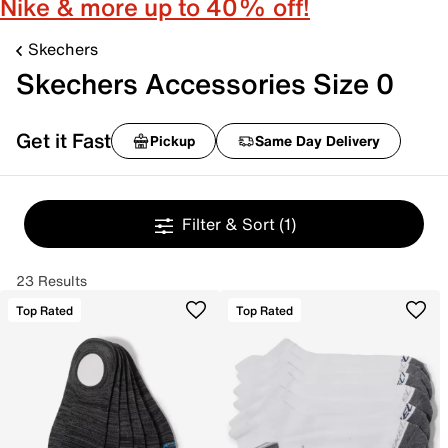
Nike & more up to 40% off!
Skechers
Skechers Accessories Size 0
Get it Fast
Pickup
Same Day Delivery
Filter & Sort
(1)
23 Results
Top Rated
Top Rated