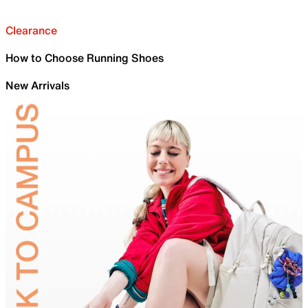
Clearance
How to Choose Running Shoes
New Arrivals