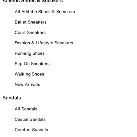
Athletic Shoes & Sneakers
All Athletic Shoes & Sneakers
Ballet Sneakers
Court Sneakers
Fashion & Lifestyle Sneakers
Running Shoes
Slip-On Sneakers
Walking Shoes
New Arrivals
Sandals
All Sandals
Casual Sandals
Comfort Sandals