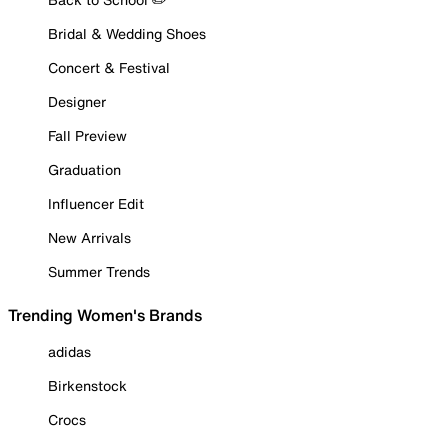
Bridal & Wedding Shoes
Concert & Festival
Designer
Fall Preview
Graduation
Influencer Edit
New Arrivals
Summer Trends
Trending Women's Brands
adidas
Birkenstock
Crocs