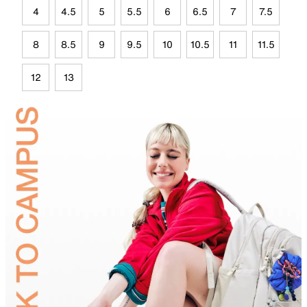
4
4.5
5
5.5
6
6.5
7
7.5
8
8.5
9
9.5
10
10.5
11
11.5
12
13