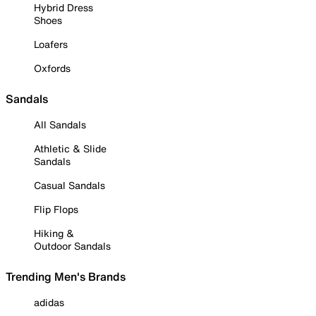
Hybrid Dress
Shoes
Loafers
Oxfords
Sandals
All Sandals
Athletic & Slide
Sandals
Casual Sandals
Flip Flops
Hiking &
Outdoor Sandals
Trending Men's Brands
adidas