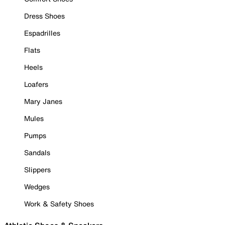
Dress Shoes
Espadrilles
Flats
Heels
Loafers
Mary Janes
Mules
Pumps
Sandals
Slippers
Wedges
Work & Safety Shoes