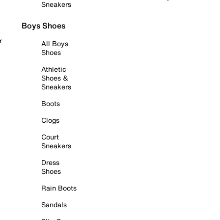
Sneakers
Boys Shoes
r
All Boys
Shoes
Athletic
Shoes &
Sneakers
Boots
Clogs
Court
Sneakers
Dress
Shoes
Rain Boots
Sandals