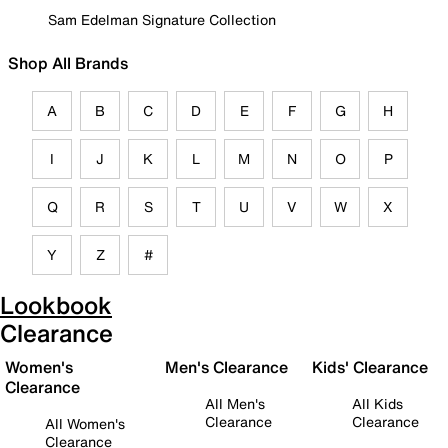
Sam Edelman Signature Collection
Shop All Brands
A
B
C
D
E
F
G
H
I
J
K
L
M
N
O
P
Q
R
S
T
U
V
W
X
Y
Z
#
Lookbook
Clearance
Women's
Men's Clearance
Kids' Clearance
Clearance
All Men's
All Kids
Clearance
Clearance
All Women's
Clearance