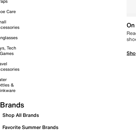
raps
oe Care
all
On 
cessories
Read
nglasses
sho
ys, Tech
Sho
 Games
avel
cessories
ter
ttles &
inkware
Brands
Shop All Brands
Favorite Summer Brands