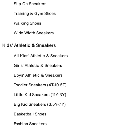
Slip-On Sneakers
Training & Gym Shoes
Walking Shoes
Wide Width Sneakers
Kids' Athletic & Sneakers
All Kids' Athletic & Sneakers
Girls' Athletic & Sneakers
Boys' Athletic & Sneakers
Toddler Sneakers (4T-10.5T)
Little Kid Sneakers (11Y-3Y)
Big Kid Sneakers (3.5Y-7Y)
Basketball Shoes
Fashion Sneakers