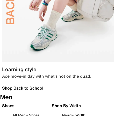
Learning style
Ace move-in day with what’s hot on the quad.
Shop Back to School
Men
Shoes
Shop By Width
All Men's Shoes
Narrow Width