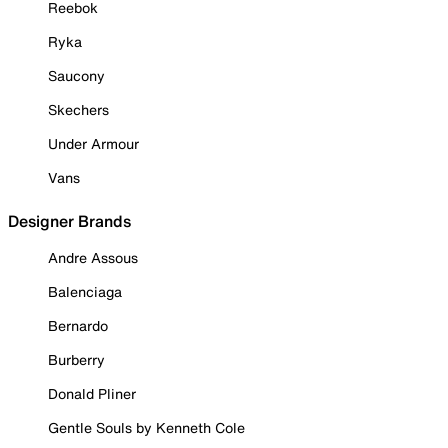
Reebok
Ryka
Saucony
Skechers
Under Armour
Vans
Designer Brands
Andre Assous
Balenciaga
Bernardo
Burberry
Donald Pliner
Gentle Souls by Kenneth Cole