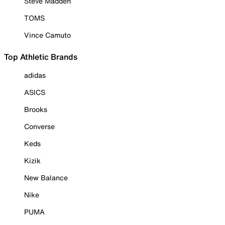
Steve Madden
TOMS
Vince Camuto
Top Athletic Brands
adidas
ASICS
Brooks
Converse
Keds
Kizik
New Balance
Nike
PUMA