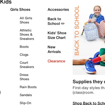
Kids
Girls Shoes
Accessories
All Girls
Back to
Shoes
School ✏️
Athletic
Kids' Shoe
Shoes &
Size Chart
Sneakers
Boots
New
Arrivals
Clogs
Clearance
Court
Sneakers
Dress
Shoes
Supplies they
Rain Boots
First-day styles th
(class)room.
)
Sandals
Shop Back to Sch
Slip-On