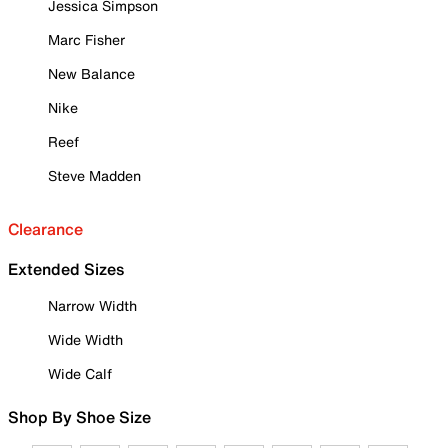
Jessica Simpson
Marc Fisher
New Balance
Nike
Reef
Steve Madden
Clearance
Extended Sizes
Narrow Width
Wide Width
Wide Calf
Shop By Shoe Size