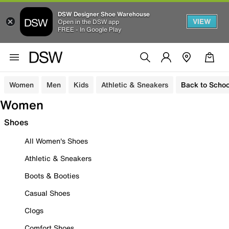
DSW Designer Shoe Warehouse
VIEW
Open in the DSW app
FREE - In Google Play
Women
Men
Kids
Athletic & Sneakers
Back to Schoo
Women
Shoes
All Women's Shoes
Athletic & Sneakers
Boots & Booties
Casual Shoes
Clogs
Comfort Shoes