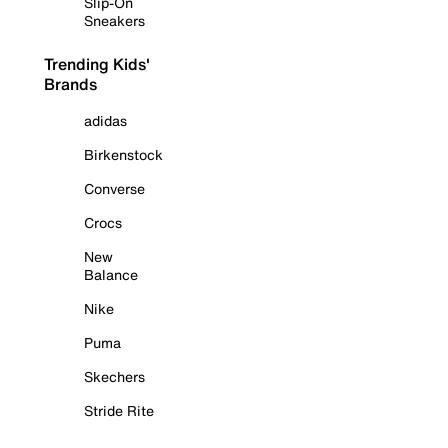
Slip-On
Sneakers
Trending Kids'
Brands
adidas
Birkenstock
Converse
Crocs
New
Balance
Nike
Puma
Skechers
Stride Rite