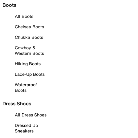
Boots
All Boots
Chelsea Boots
Chukka Boots
Cowboy &
Western Boots
Hiking Boots
Lace-Up Boots
Waterproof
Boots
Dress Shoes
All Dress Shoes
Dressed Up
Sneakers