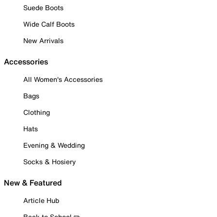
Suede Boots
Wide Calf Boots
New Arrivals
Accessories
All Women's Accessories
Bags
Clothing
Hats
Evening & Wedding
Socks & Hosiery
New & Featured
Article Hub
Back to School ✏️