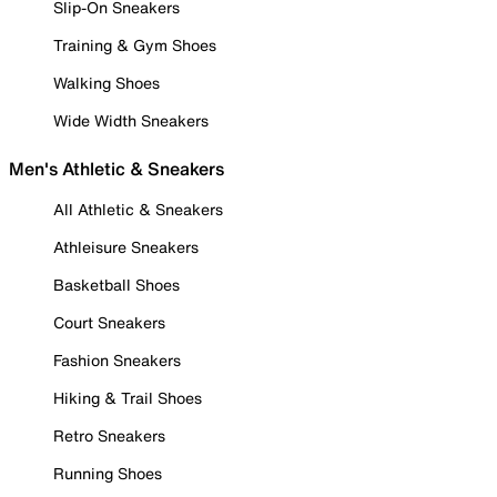
Slip-On Sneakers
Training & Gym Shoes
Walking Shoes
Wide Width Sneakers
Men's Athletic & Sneakers
All Athletic & Sneakers
Athleisure Sneakers
Basketball Shoes
Court Sneakers
Fashion Sneakers
Hiking & Trail Shoes
Retro Sneakers
Running Shoes