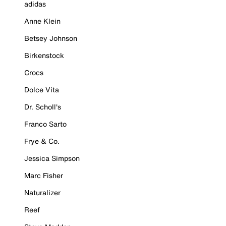
adidas
Anne Klein
Betsey Johnson
Birkenstock
Crocs
Dolce Vita
Dr. Scholl's
Franco Sarto
Frye & Co.
Jessica Simpson
Marc Fisher
Naturalizer
Reef