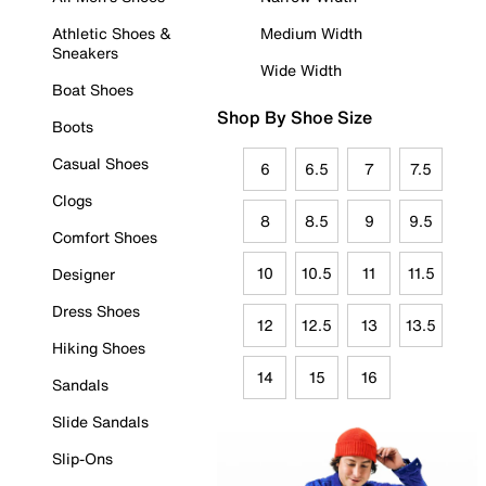
Athletic Shoes &
Medium Width
Sneakers
Wide Width
Boat Shoes
Shop By Shoe Size
Boots
Casual Shoes
6
6.5
7
7.5
Clogs
8
8.5
9
9.5
Comfort Shoes
10
10.5
11
11.5
Designer
Dress Shoes
12
12.5
13
13.5
Hiking Shoes
14
15
16
Sandals
Slide Sandals
Slip-Ons