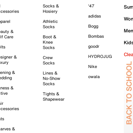
l
Socks &
'47
Sum
cessories
Hosiery
adidas
Wom
parel
Athletic
Bogg
Socks
Men
auty &
Bombas
lf Care
Boot &
Knee
Kid
goodr
lts
Socks
Cle
HYDROJUG
signer &
Crew
xury
Socks
Nike
ening &
Lines &
owala
dding
No-Show
Socks
tness &
tive
Tights &
Shapewear
ir
cessories
ts
arves &