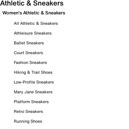
Athletic & Sneakers
Women's Athletic & Sneakers
All Athletic & Sneakers
Athleisure Sneakers
Ballet Sneakers
Court Sneakers
Fashion Sneakers
Hiking & Trail Shoes
Low-Profile Sneakers
Mary Jane Sneakers
Platform Sneakers
Retro Sneakers
Running Shoes