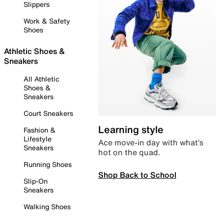
Slippers
Work & Safety
Shoes
Athletic Shoes &
Sneakers
All Athletic
Shoes &
Sneakers
Court Sneakers
Learning style
Fashion &
Lifestyle
Ace move-in day with what’s
Sneakers
hot on the quad.
Running Shoes
Shop Back to School
Slip-On
Sneakers
Walking Shoes