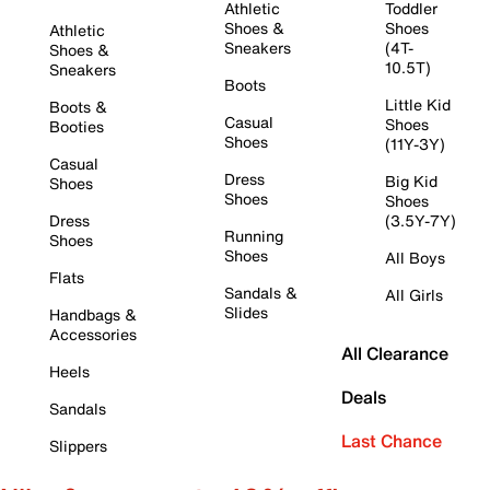
Athletic
Toddler
Shoes &
Shoes
Athletic
Sneakers
(4T-
Shoes &
10.5T)
Sneakers
Boots
Little Kid
Boots &
Casual
Shoes
Booties
Shoes
(11Y-3Y)
Casual
Dress
Big Kid
Shoes
Shoes
Shoes
Dress
(3.5Y-7Y)
Running
Shoes
Shoes
All Boys
Flats
Sandals &
All Girls
Slides
Handbags &
Accessories
All Clearance
Heels
Deals
Sandals
Last Chance
Slippers