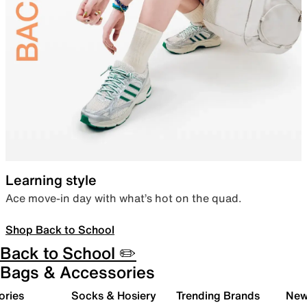
Learning style
Ace move-in day with what’s hot on the quad.
Shop Back to School
Back to School ✏️
Bags & Accessories
ories
Socks & Hosiery
Trending Brands
New 