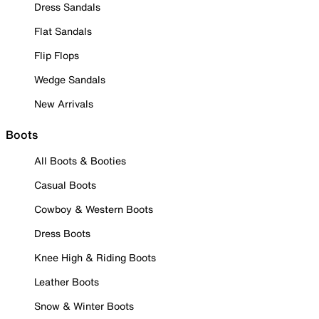
Dress Sandals
Flat Sandals
Flip Flops
Wedge Sandals
New Arrivals
Boots
All Boots & Booties
Casual Boots
Cowboy & Western Boots
Dress Boots
Knee High & Riding Boots
Leather Boots
Snow & Winter Boots