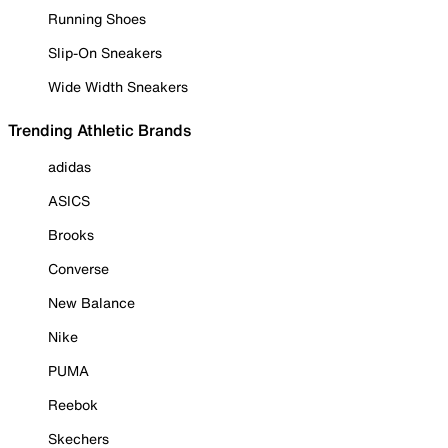
Running Shoes
Slip-On Sneakers
Wide Width Sneakers
Trending Athletic Brands
adidas
ASICS
Brooks
Converse
New Balance
Nike
PUMA
Reebok
Skechers