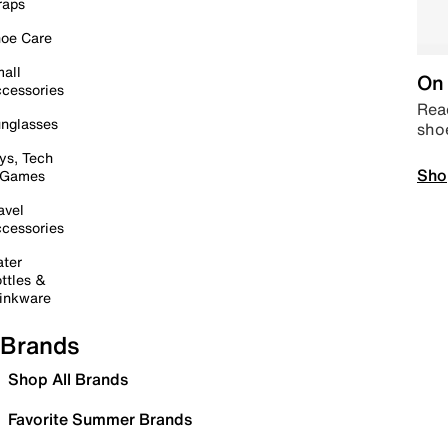
raps
oe Care
all
On 
cessories
Read
nglasses
sho
ys, Tech
Sho
 Games
avel
cessories
ter
ttles &
inkware
Brands
Shop All Brands
Favorite Summer Brands