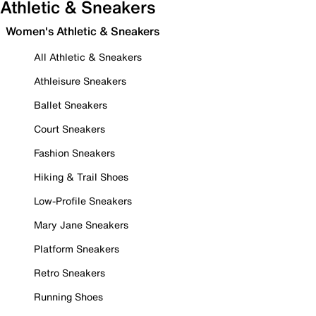
Athletic & Sneakers
Women's Athletic & Sneakers
All Athletic & Sneakers
Athleisure Sneakers
Ballet Sneakers
Court Sneakers
Fashion Sneakers
Hiking & Trail Shoes
Low-Profile Sneakers
Mary Jane Sneakers
Platform Sneakers
Retro Sneakers
Running Shoes