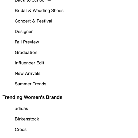
Bridal & Wedding Shoes
Concert & Festival
Designer
Fall Preview
Graduation
Influencer Edit
New Arrivals
Summer Trends
Trending Women's Brands
adidas
Birkenstock
Crocs