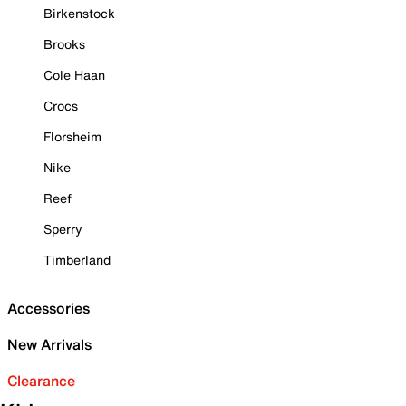
Birkenstock
Brooks
Cole Haan
Crocs
Florsheim
Nike
Reef
Sperry
Timberland
Accessories
New Arrivals
Clearance