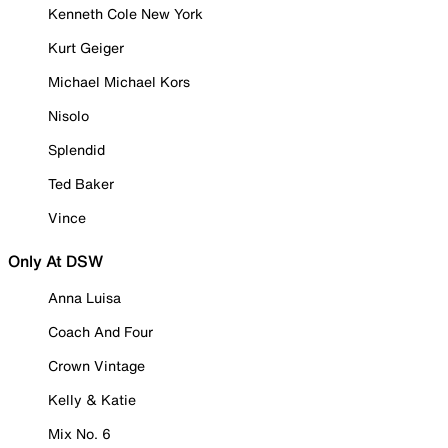
Kenneth Cole New York
Kurt Geiger
Michael Michael Kors
Nisolo
Splendid
Ted Baker
Vince
Only At DSW
Anna Luisa
Coach And Four
Crown Vintage
Kelly & Katie
Mix No. 6