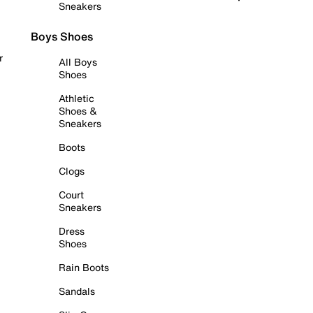
Sneakers
Boys Shoes
r
All Boys
Shoes
Athletic
Shoes &
Sneakers
Boots
Clogs
Court
Sneakers
Dress
Shoes
Rain Boots
Sandals