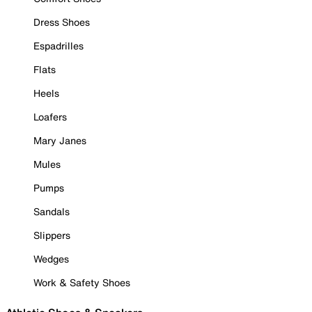
Dress Shoes
Espadrilles
Flats
Heels
Loafers
Mary Janes
Mules
Pumps
Sandals
Slippers
Wedges
Work & Safety Shoes