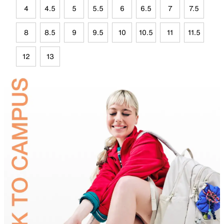
4
4.5
5
5.5
6
6.5
7
7.5
8
8.5
9
9.5
10
10.5
11
11.5
12
13