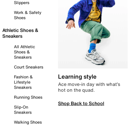
Slippers
Work & Safety
Shoes
Athletic Shoes &
Sneakers
All Athletic
Shoes &
Sneakers
Court Sneakers
Learning style
Fashion &
Lifestyle
Ace move-in day with what’s
Sneakers
hot on the quad.
Running Shoes
Shop Back to School
Slip-On
Sneakers
Walking Shoes