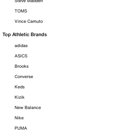
Steve Madden
TOMS
Vince Camuto
Top Athletic Brands
adidas
ASICS
Brooks
Converse
Keds
Kizik
New Balance
Nike
PUMA