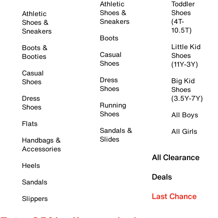
Athletic
Toddler
Shoes &
Shoes
Athletic
Sneakers
(4T-
Shoes &
10.5T)
Sneakers
Boots
Little Kid
Boots &
Casual
Shoes
Booties
Shoes
(11Y-3Y)
Casual
Dress
Big Kid
Shoes
Shoes
Shoes
Dress
(3.5Y-7Y)
Running
Shoes
Shoes
All Boys
Flats
Sandals &
All Girls
Slides
Handbags &
Accessories
All Clearance
Heels
Deals
Sandals
Last Chance
Slippers