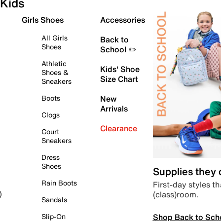
Kids
Girls Shoes
Accessories
All Girls
Back to
Shoes
School ✏️
Athletic
Kids' Shoe
Shoes &
Size Chart
Sneakers
Boots
New
Arrivals
Clogs
Clearance
Court
Sneakers
Dress
Shoes
Supplies they
Rain Boots
First-day styles th
(class)room.
)
Sandals
Shop Back to Sch
Slip-On