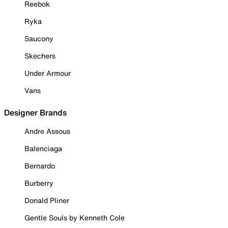
Reebok
Ryka
Saucony
Skechers
Under Armour
Vans
Designer Brands
Andre Assous
Balenciaga
Bernardo
Burberry
Donald Pliner
Gentle Souls by Kenneth Cole