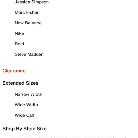
Jessica Simpson
Marc Fisher
New Balance
Nike
Reef
Steve Madden
Clearance
Extended Sizes
Narrow Width
Wide Width
Wide Calf
Shop By Shoe Size