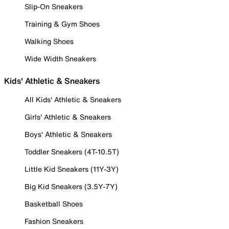
Slip-On Sneakers
Training & Gym Shoes
Walking Shoes
Wide Width Sneakers
Kids' Athletic & Sneakers
All Kids' Athletic & Sneakers
Girls' Athletic & Sneakers
Boys' Athletic & Sneakers
Toddler Sneakers (4T-10.5T)
Little Kid Sneakers (11Y-3Y)
Big Kid Sneakers (3.5Y-7Y)
Basketball Shoes
Fashion Sneakers