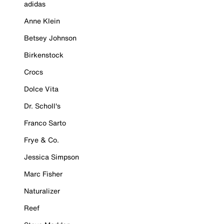
adidas
Anne Klein
Betsey Johnson
Birkenstock
Crocs
Dolce Vita
Dr. Scholl's
Franco Sarto
Frye & Co.
Jessica Simpson
Marc Fisher
Naturalizer
Reef