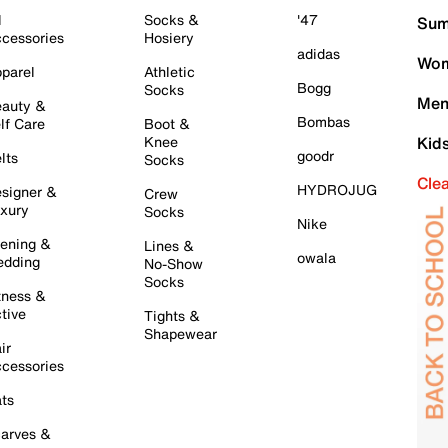
l
Socks &
'47
Sum
cessories
Hosiery
adidas
Wom
parel
Athletic
Bogg
Socks
Men
auty &
Bombas
lf Care
Boot &
Knee
Kid
goodr
lts
Socks
Cle
HYDROJUG
signer &
Crew
xury
Socks
Nike
ening &
Lines &
owala
dding
No-Show
Socks
tness &
tive
Tights &
Shapewear
ir
cessories
ts
arves &