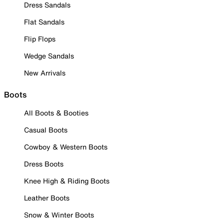
Dress Sandals
Flat Sandals
Flip Flops
Wedge Sandals
New Arrivals
Boots
All Boots & Booties
Casual Boots
Cowboy & Western Boots
Dress Boots
Knee High & Riding Boots
Leather Boots
Snow & Winter Boots