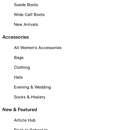
Suede Boots
Wide Calf Boots
New Arrivals
Accessories
All Women's Accessories
Bags
Clothing
Hats
Evening & Wedding
Socks & Hosiery
New & Featured
Article Hub
Back to School ✏️