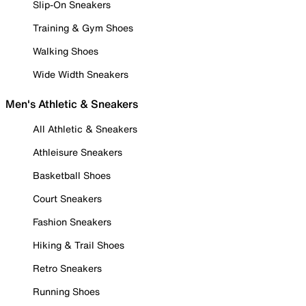
Slip-On Sneakers
Training & Gym Shoes
Walking Shoes
Wide Width Sneakers
Men's Athletic & Sneakers
All Athletic & Sneakers
Athleisure Sneakers
Basketball Shoes
Court Sneakers
Fashion Sneakers
Hiking & Trail Shoes
Retro Sneakers
Running Shoes