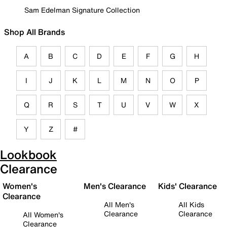
Sam Edelman Signature Collection
Shop All Brands
A
B
C
D
E
F
G
H
I
J
K
L
M
N
O
P
Q
R
S
T
U
V
W
X
Y
Z
#
Lookbook
Clearance
Women's
Men's Clearance
Kids' Clearance
Clearance
All Men's
All Kids
Clearance
Clearance
All Women's
Clearance