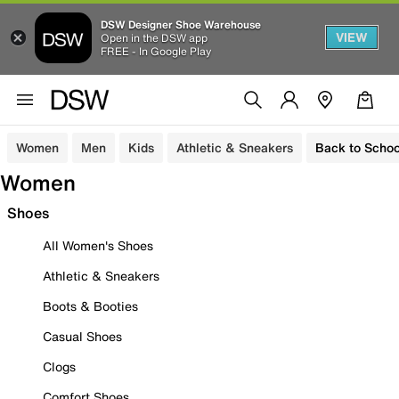
DSW Designer Shoe Warehouse
VIEW
Open in the DSW app
FREE - In Google Play
Women
Men
Kids
Athletic & Sneakers
Back to Schoo
Women
Shoes
All Women's Shoes
Athletic & Sneakers
Boots & Booties
Casual Shoes
Clogs
Comfort Shoes