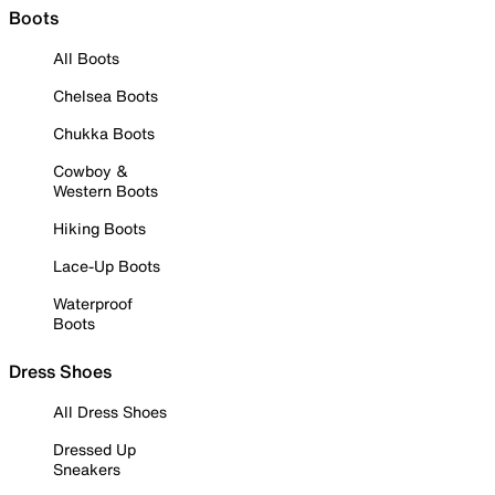
Boots
All Boots
Chelsea Boots
Chukka Boots
Cowboy &
Western Boots
Hiking Boots
Lace-Up Boots
Waterproof
Boots
Dress Shoes
All Dress Shoes
Dressed Up
Sneakers