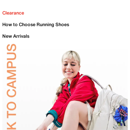
Clearance
How to Choose Running Shoes
New Arrivals