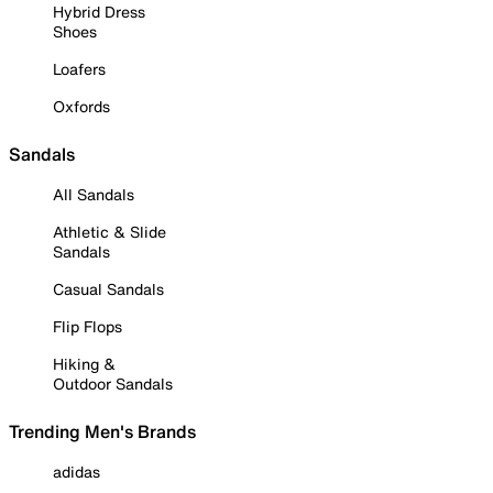
Hybrid Dress
Shoes
Loafers
Oxfords
Sandals
All Sandals
Athletic & Slide
Sandals
Casual Sandals
Flip Flops
Hiking &
Outdoor Sandals
Trending Men's Brands
adidas