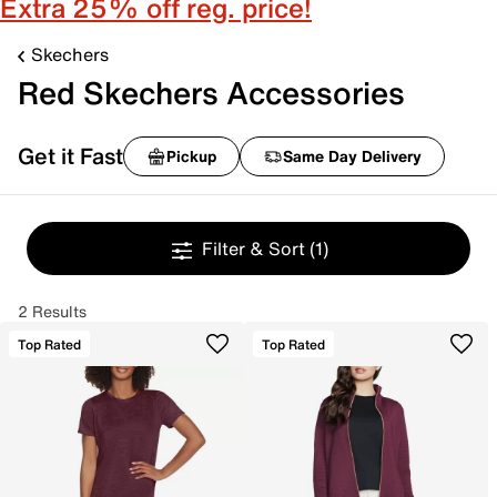
Extra 25% off reg. price!
Skechers
Red Skechers Accessories
Get it Fast
Pickup
Same Day Delivery
Filter & Sort
(1)
2 Results
Top Rated
Top Rated