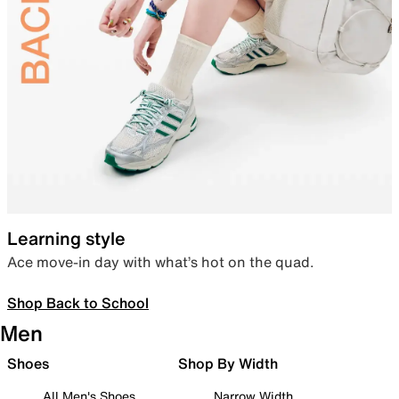
Learning style
Ace move-in day with what’s hot on the quad.
Shop Back to School
Men
Shoes
Shop By Width
All Men's Shoes
Narrow Width