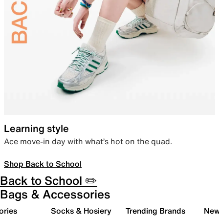
Learning style
Ace move-in day with what’s hot on the quad.
Shop Back to School
Back to School ✏️
Bags & Accessories
ories
Socks & Hosiery
Trending Brands
New 