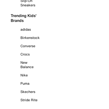
Slip-On
Sneakers
Trending Kids'
Brands
adidas
Birkenstock
Converse
Crocs
New
Balance
Nike
Puma
Skechers
Stride Rite