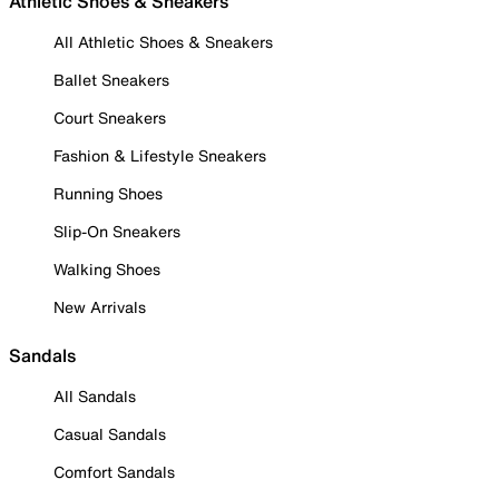
Athletic Shoes & Sneakers
All Athletic Shoes & Sneakers
Ballet Sneakers
Court Sneakers
Fashion & Lifestyle Sneakers
Running Shoes
Slip-On Sneakers
Walking Shoes
New Arrivals
Sandals
All Sandals
Casual Sandals
Comfort Sandals