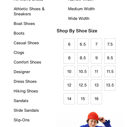
Athletic Shoes &
Medium Width
Sneakers
Wide Width
Boat Shoes
Shop By Shoe Size
Boots
Casual Shoes
6
6.5
7
7.5
Clogs
8
8.5
9
9.5
Comfort Shoes
10
10.5
11
11.5
Designer
Dress Shoes
12
12.5
13
13.5
Hiking Shoes
14
15
16
Sandals
Slide Sandals
Slip-Ons