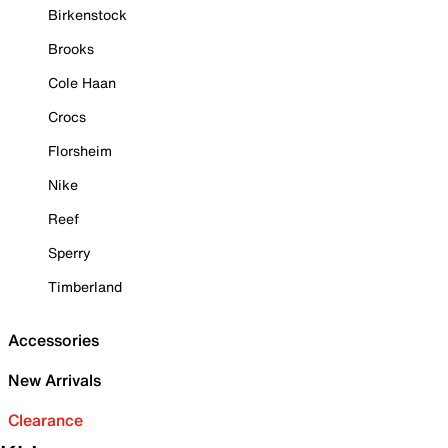
Birkenstock
Brooks
Cole Haan
Crocs
Florsheim
Nike
Reef
Sperry
Timberland
Accessories
New Arrivals
Clearance