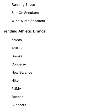
Running Shoes
Slip-On Sneakers
Wide Width Sneakers
Trending Athletic Brands
adidas
ASICS
Brooks
Converse
New Balance
Nike
PUMA
Reebok
Skechers