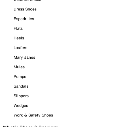
Dress Shoes
Espadrilles
Flats
Heels
Loafers
Mary Janes
Mules
Pumps
Sandals
Slippers
Wedges
Work & Safety Shoes