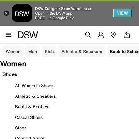
DSW Designer Shoe Warehouse
VIEW
Open in the DSW app
FREE - In Google Play
Women
Men
Kids
Athletic & Sneakers
Back to Schoo
Women
Shoes
All Women's Shoes
Athletic & Sneakers
Boots & Booties
Casual Shoes
Clogs
Comfort Shoes