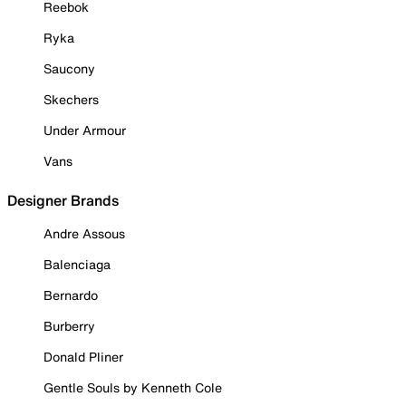
Reebok
Ryka
Saucony
Skechers
Under Armour
Vans
Designer Brands
Andre Assous
Balenciaga
Bernardo
Burberry
Donald Pliner
Gentle Souls by Kenneth Cole