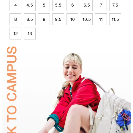
4
4.5
5
5.5
6
6.5
7
7.5
8
8.5
9
9.5
10
10.5
11
11.5
12
13