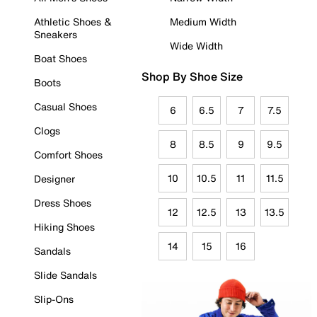
Athletic Shoes &
Medium Width
Sneakers
Wide Width
Boat Shoes
Shop By Shoe Size
Boots
Casual Shoes
6
6.5
7
7.5
Clogs
8
8.5
9
9.5
Comfort Shoes
10
10.5
11
11.5
Designer
Dress Shoes
12
12.5
13
13.5
Hiking Shoes
14
15
16
Sandals
Slide Sandals
Slip-Ons