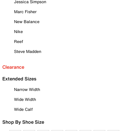
Jessica Simpson
Marc Fisher
New Balance
Nike
Reef
Steve Madden
Clearance
Extended Sizes
Narrow Width
Wide Width
Wide Calf
Shop By Shoe Size