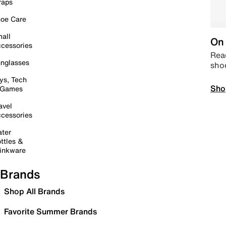
raps
oe Care
all
On 
cessories
Read
nglasses
sho
ys, Tech
Sho
 Games
avel
cessories
ter
ttles &
inkware
Brands
Shop All Brands
Favorite Summer Brands