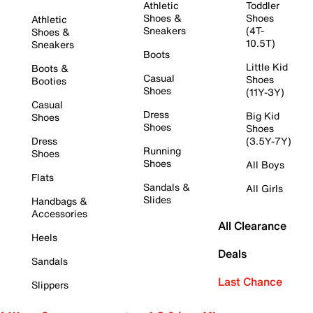
Athletic
Toddler
Shoes &
Shoes
Athletic
Sneakers
(4T-
Shoes &
10.5T)
Sneakers
Boots
Little Kid
Boots &
Casual
Shoes
Booties
Shoes
(11Y-3Y)
Casual
Dress
Big Kid
Shoes
Shoes
Shoes
Dress
(3.5Y-7Y)
Running
Shoes
Shoes
All Boys
Flats
Sandals &
All Girls
Slides
Handbags &
Accessories
All Clearance
Heels
Deals
Sandals
Last Chance
Slippers