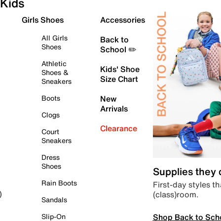
Kids
Girls Shoes
Accessories
All Girls
Back to
Shoes
School ✏️
Athletic
Kids' Shoe
Shoes &
Size Chart
Sneakers
Boots
New
Arrivals
Clogs
Clearance
Court
Sneakers
Dress
Shoes
Supplies they
Rain Boots
First-day styles th
(class)room.
)
Sandals
Shop Back to Sch
Slip-On