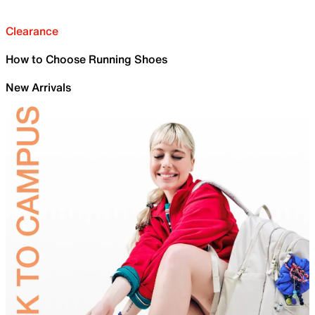
Clearance
How to Choose Running Shoes
New Arrivals