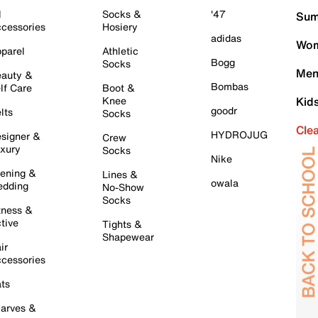
l
Socks &
'47
Sum
cessories
Hosiery
adidas
Wom
parel
Athletic
Bogg
Socks
Men
auty &
Bombas
lf Care
Boot &
Knee
Kid
goodr
lts
Socks
Cle
HYDROJUG
signer &
Crew
xury
Socks
Nike
ening &
Lines &
owala
dding
No-Show
Socks
tness &
tive
Tights &
Shapewear
ir
cessories
ts
arves &