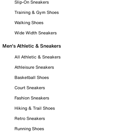
Slip-On Sneakers
Training & Gym Shoes
Walking Shoes
Wide Width Sneakers
Men's Athletic & Sneakers
All Athletic & Sneakers
Athleisure Sneakers
Basketball Shoes
Court Sneakers
Fashion Sneakers
Hiking & Trail Shoes
Retro Sneakers
Running Shoes