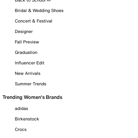
Bridal & Wedding Shoes
Concert & Festival
Designer
Fall Preview
Graduation
Influencer Edit
New Arrivals
Summer Trends
Trending Women's Brands
adidas
Birkenstock
Crocs