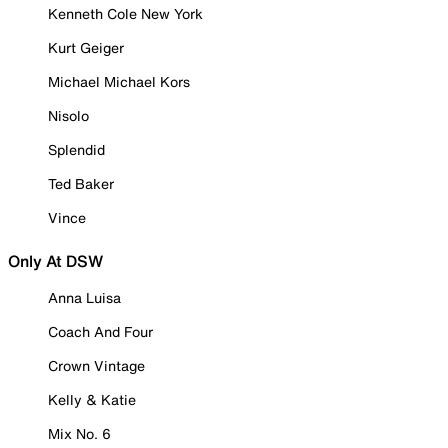
Kenneth Cole New York
Kurt Geiger
Michael Michael Kors
Nisolo
Splendid
Ted Baker
Vince
Only At DSW
Anna Luisa
Coach And Four
Crown Vintage
Kelly & Katie
Mix No. 6