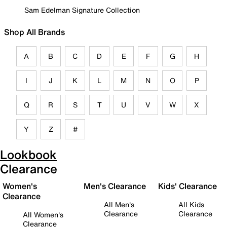
Sam Edelman Signature Collection
Shop All Brands
A
B
C
D
E
F
G
H
I
J
K
L
M
N
O
P
Q
R
S
T
U
V
W
X
Y
Z
#
Lookbook
Clearance
Women's
Men's Clearance
Kids' Clearance
Clearance
All Men's
All Kids
Clearance
Clearance
All Women's
Clearance