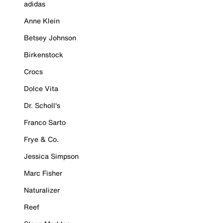
adidas
Anne Klein
Betsey Johnson
Birkenstock
Crocs
Dolce Vita
Dr. Scholl's
Franco Sarto
Frye & Co.
Jessica Simpson
Marc Fisher
Naturalizer
Reef