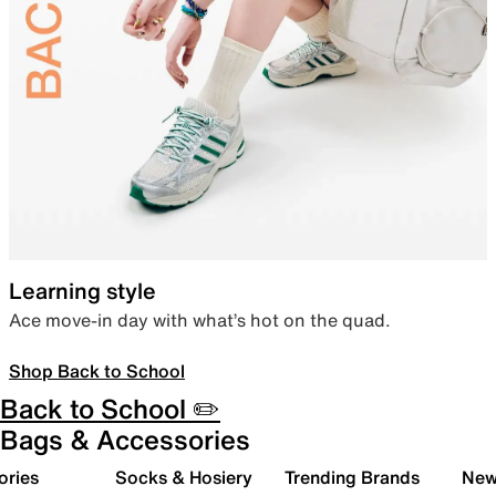
Learning style
Ace move-in day with what’s hot on the quad.
Shop Back to School
Back to School ✏️
Bags & Accessories
ories
Socks & Hosiery
Trending Brands
New 