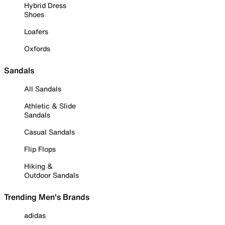
Hybrid Dress
Shoes
Loafers
Oxfords
Sandals
All Sandals
Athletic & Slide
Sandals
Casual Sandals
Flip Flops
Hiking &
Outdoor Sandals
Trending Men's Brands
adidas