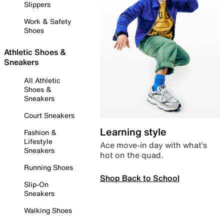
Slippers
Work & Safety
Shoes
Athletic Shoes &
Sneakers
All Athletic
Shoes &
Sneakers
Court Sneakers
Learning style
Fashion &
Lifestyle
Ace move-in day with what’s
Sneakers
hot on the quad.
Running Shoes
Shop Back to School
Slip-On
Sneakers
Walking Shoes