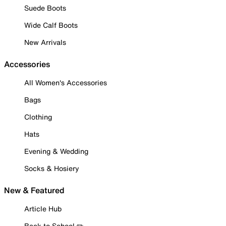
Suede Boots
Wide Calf Boots
New Arrivals
Accessories
All Women's Accessories
Bags
Clothing
Hats
Evening & Wedding
Socks & Hosiery
New & Featured
Article Hub
Back to School ✏️