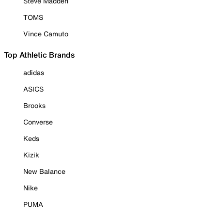
Steve Madden
TOMS
Vince Camuto
Top Athletic Brands
adidas
ASICS
Brooks
Converse
Keds
Kizik
New Balance
Nike
PUMA