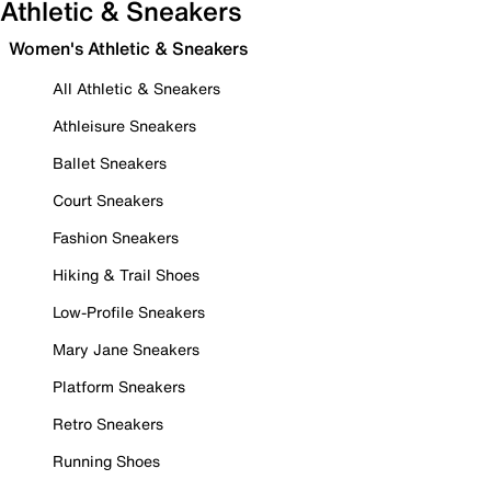
Athletic & Sneakers
Women's Athletic & Sneakers
All Athletic & Sneakers
Athleisure Sneakers
Ballet Sneakers
Court Sneakers
Fashion Sneakers
Hiking & Trail Shoes
Low-Profile Sneakers
Mary Jane Sneakers
Platform Sneakers
Retro Sneakers
Running Shoes