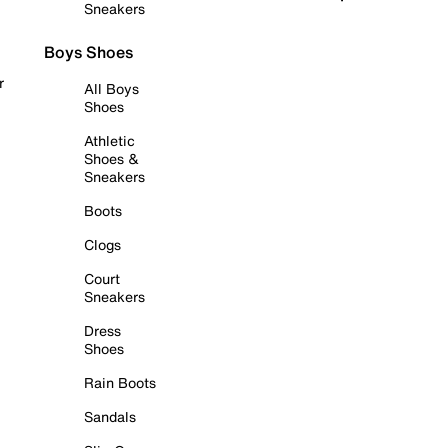
Sneakers
Boys Shoes
r
All Boys
Shoes
Athletic
Shoes &
Sneakers
Boots
Clogs
Court
Sneakers
Dress
Shoes
Rain Boots
Sandals