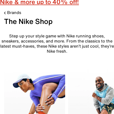
Nike & more up to 40% off!
Brands
The Nike Shop
Step up your style game with Nike running shoes,
sneakers, accessories, and more. From the classics to the
latest must-haves, these Nike styles aren’t just cool, they’re
Nike fresh.