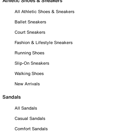
Athletic Shoes & Sneakers
All Athletic Shoes & Sneakers
Ballet Sneakers
Court Sneakers
Fashion & Lifestyle Sneakers
Running Shoes
Slip-On Sneakers
Walking Shoes
New Arrivals
Sandals
All Sandals
Casual Sandals
Comfort Sandals