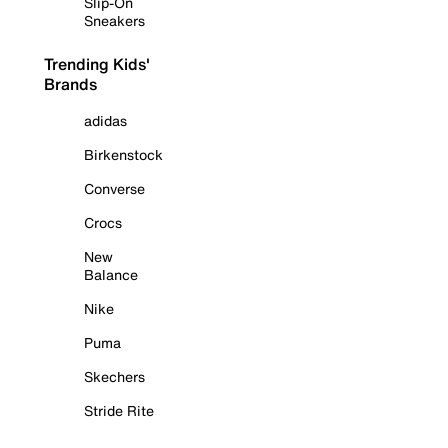
Slip-On
Sneakers
Trending Kids'
Brands
adidas
Birkenstock
Converse
Crocs
New
Balance
Nike
Puma
Skechers
Stride Rite