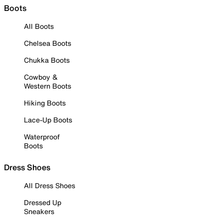
Boots
All Boots
Chelsea Boots
Chukka Boots
Cowboy &
Western Boots
Hiking Boots
Lace-Up Boots
Waterproof
Boots
Dress Shoes
All Dress Shoes
Dressed Up
Sneakers