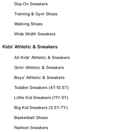
Slip-On Sneakers
Training & Gym Shoes
Walking Shoes
Wide Width Sneakers
Kids' Athletic & Sneakers
All Kids' Athletic & Sneakers
Girls' Athletic & Sneakers
Boys' Athletic & Sneakers
Toddler Sneakers (4T-10.5T)
Little Kid Sneakers (11Y-3Y)
Big Kid Sneakers (3.5Y-7Y)
Basketball Shoes
Fashion Sneakers