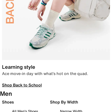
Learning style
Ace move-in day with what’s hot on the quad.
Shop Back to School
Men
Shoes
Shop By Width
All Men's Shoes
Narrow Width