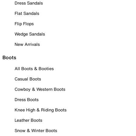
Dress Sandals
Flat Sandals
Flip Flops
Wedge Sandals
New Arrivals
Boots
All Boots & Booties
Casual Boots
Cowboy & Western Boots
Dress Boots
Knee High & Riding Boots
Leather Boots
Snow & Winter Boots