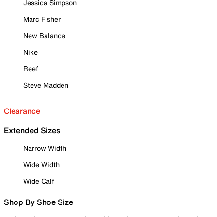
Jessica Simpson
Marc Fisher
New Balance
Nike
Reef
Steve Madden
Clearance
Extended Sizes
Narrow Width
Wide Width
Wide Calf
Shop By Shoe Size