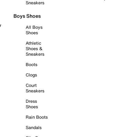
Sneakers
Boys Shoes
r
All Boys
Shoes
Athletic
Shoes &
Sneakers
Boots
Clogs
Court
Sneakers
Dress
Shoes
Rain Boots
Sandals