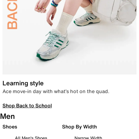
Learning style
Ace move-in day with what’s hot on the quad.
Shop Back to School
Men
Shoes
Shop By Width
All Men's Shoes
Narrow Width