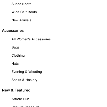
Suede Boots
Wide Calf Boots
New Arrivals
Accessories
All Women's Accessories
Bags
Clothing
Hats
Evening & Wedding
Socks & Hosiery
New & Featured
Article Hub
Back to School ✏️