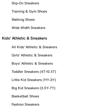
Slip-On Sneakers
Training & Gym Shoes
Walking Shoes
Wide Width Sneakers
Kids' Athletic & Sneakers
All Kids' Athletic & Sneakers
Girls' Athletic & Sneakers
Boys' Athletic & Sneakers
Toddler Sneakers (4T-10.5T)
Little Kid Sneakers (11Y-3Y)
Big Kid Sneakers (3.5Y-7Y)
Basketball Shoes
Fashion Sneakers