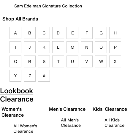
Sam Edelman Signature Collection
Shop All Brands
A
B
C
D
E
F
G
H
I
J
K
L
M
N
O
P
Q
R
S
T
U
V
W
X
Y
Z
#
Lookbook
Clearance
Women's
Men's Clearance
Kids' Clearance
Clearance
All Men's
All Kids
Clearance
Clearance
All Women's
Clearance