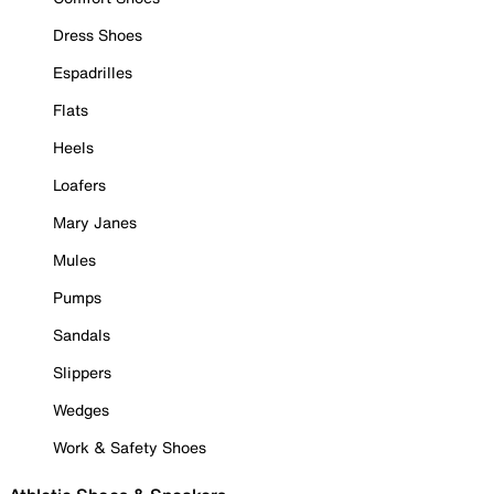
Dress Shoes
Espadrilles
Flats
Heels
Loafers
Mary Janes
Mules
Pumps
Sandals
Slippers
Wedges
Work & Safety Shoes