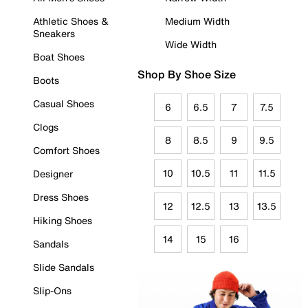
Athletic Shoes &
Medium Width
Sneakers
Wide Width
Boat Shoes
Shop By Shoe Size
Boots
Casual Shoes
6
6.5
7
7.5
Clogs
8
8.5
9
9.5
Comfort Shoes
10
10.5
11
11.5
Designer
Dress Shoes
12
12.5
13
13.5
Hiking Shoes
14
15
16
Sandals
Slide Sandals
Slip-Ons