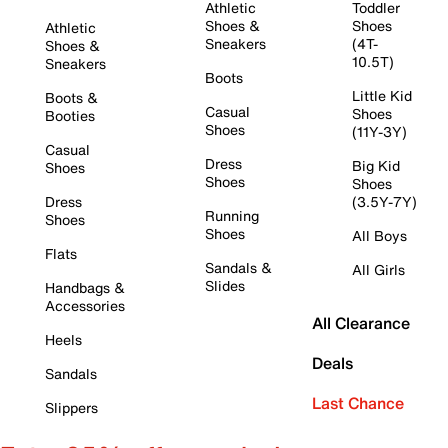
Athletic
Toddler
Shoes &
Shoes
Athletic
Sneakers
(4T-
Shoes &
10.5T)
Sneakers
Boots
Little Kid
Boots &
Casual
Shoes
Booties
Shoes
(11Y-3Y)
Casual
Dress
Big Kid
Shoes
Shoes
Shoes
Dress
(3.5Y-7Y)
Running
Shoes
Shoes
All Boys
Flats
Sandals &
All Girls
Slides
Handbags &
Accessories
All Clearance
Heels
Deals
Sandals
Last Chance
Slippers