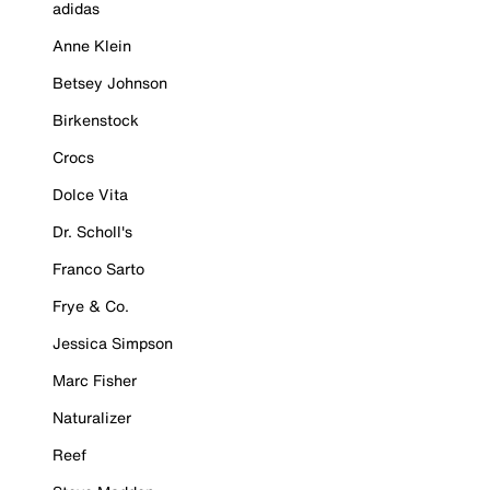
adidas
Anne Klein
Betsey Johnson
Birkenstock
Crocs
Dolce Vita
Dr. Scholl's
Franco Sarto
Frye & Co.
Jessica Simpson
Marc Fisher
Naturalizer
Reef