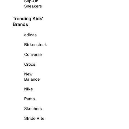
Slip-On
Sneakers
Trending Kids'
Brands
adidas
Birkenstock
Converse
Crocs
New
Balance
Nike
Puma
Skechers
Stride Rite