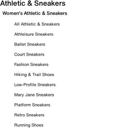
Athletic & Sneakers
Women's Athletic & Sneakers
All Athletic & Sneakers
Athleisure Sneakers
Ballet Sneakers
Court Sneakers
Fashion Sneakers
Hiking & Trail Shoes
Low-Profile Sneakers
Mary Jane Sneakers
Platform Sneakers
Retro Sneakers
Running Shoes