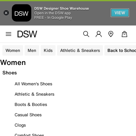
DSW Designer Shoe Warehouse
VIEW
Open in the DSW app
FREE - In Google Play
Women
Men
Kids
Athletic & Sneakers
Back to Schoo
Women
Shoes
All Women's Shoes
Athletic & Sneakers
Boots & Booties
Casual Shoes
Clogs
Comfort Shoes