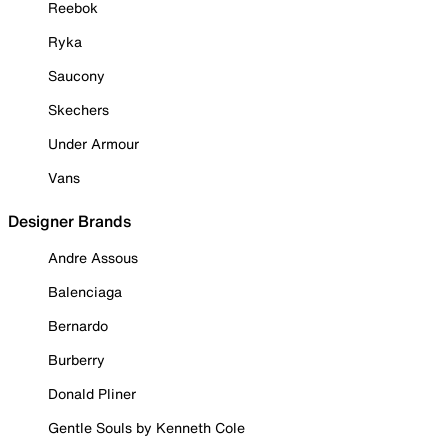
Reebok
Ryka
Saucony
Skechers
Under Armour
Vans
Designer Brands
Andre Assous
Balenciaga
Bernardo
Burberry
Donald Pliner
Gentle Souls by Kenneth Cole