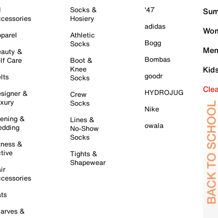
l
Socks &
'47
Sum
cessories
Hosiery
adidas
Wom
parel
Athletic
Bogg
Socks
Men
auty &
Bombas
lf Care
Boot &
Knee
Kid
goodr
lts
Socks
Cle
HYDROJUG
signer &
Crew
xury
Socks
Nike
ening &
Lines &
owala
dding
No-Show
Socks
tness &
tive
Tights &
Shapewear
ir
cessories
ts
arves &