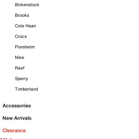
Birkenstock
Brooks
Cole Haan
Crocs
Florsheim
Nike
Reef
Sperry
Timberland
Accessories
New Arrivals
Clearance