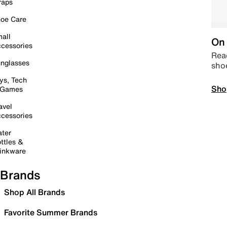
raps
oe Care
all
On 
cessories
Read
nglasses
sho
ys, Tech
Sho
 Games
avel
cessories
ter
ttles &
inkware
Brands
Shop All Brands
Favorite Summer Brands