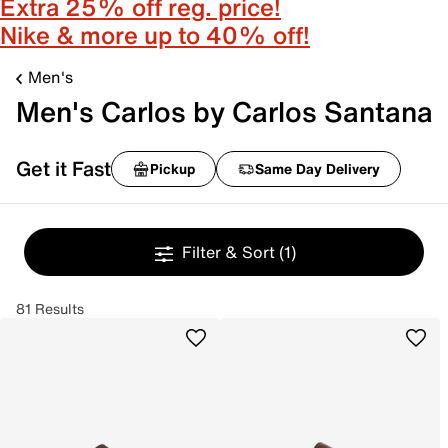
Extra 25% off reg. price!
Nike & more up to 40% off!
Men's
Men's Carlos by Carlos Santana
Get it Fast
Pickup
Same Day Delivery
Filter & Sort
(1)
81 Results