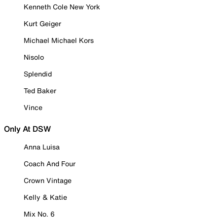
Kenneth Cole New York
Kurt Geiger
Michael Michael Kors
Nisolo
Splendid
Ted Baker
Vince
Only At DSW
Anna Luisa
Coach And Four
Crown Vintage
Kelly & Katie
Mix No. 6