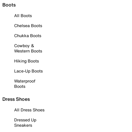
Boots
All Boots
Chelsea Boots
Chukka Boots
Cowboy &
Western Boots
Hiking Boots
Lace-Up Boots
Waterproof
Boots
Dress Shoes
All Dress Shoes
Dressed Up
Sneakers