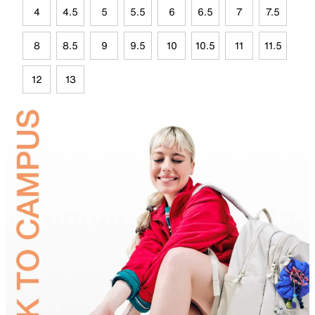
4
4.5
5
5.5
6
6.5
7
7.5
8
8.5
9
9.5
10
10.5
11
11.5
12
13