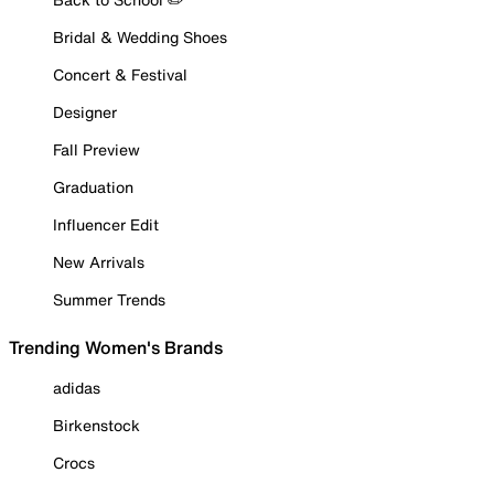
Bridal & Wedding Shoes
Concert & Festival
Designer
Fall Preview
Graduation
Influencer Edit
New Arrivals
Summer Trends
Trending Women's Brands
adidas
Birkenstock
Crocs