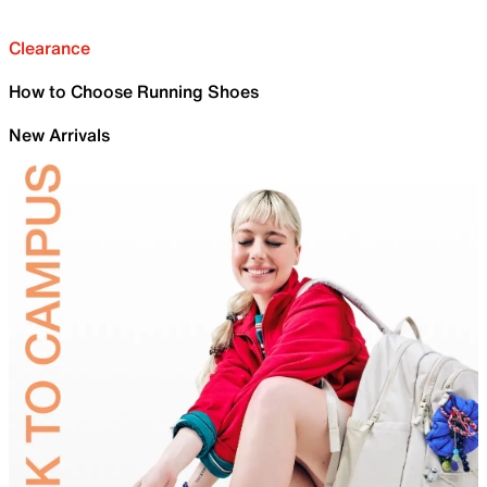
Clearance
How to Choose Running Shoes
New Arrivals