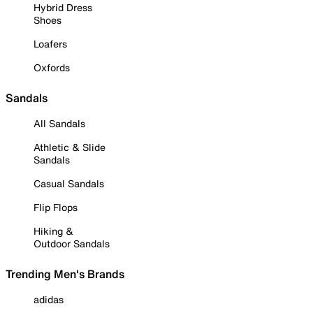
Hybrid Dress
Shoes
Loafers
Oxfords
Sandals
All Sandals
Athletic & Slide
Sandals
Casual Sandals
Flip Flops
Hiking &
Outdoor Sandals
Trending Men's Brands
adidas