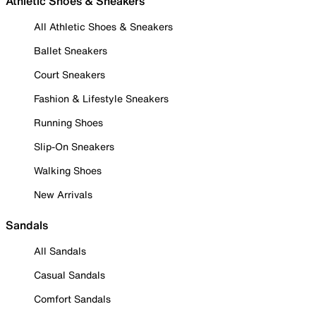
Athletic Shoes & Sneakers
All Athletic Shoes & Sneakers
Ballet Sneakers
Court Sneakers
Fashion & Lifestyle Sneakers
Running Shoes
Slip-On Sneakers
Walking Shoes
New Arrivals
Sandals
All Sandals
Casual Sandals
Comfort Sandals