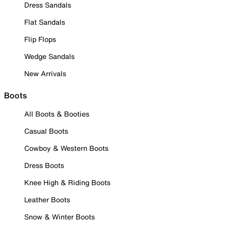
Dress Sandals
Flat Sandals
Flip Flops
Wedge Sandals
New Arrivals
Boots
All Boots & Booties
Casual Boots
Cowboy & Western Boots
Dress Boots
Knee High & Riding Boots
Leather Boots
Snow & Winter Boots