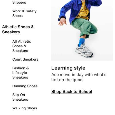
Slippers
Work & Safety
Shoes
Athletic Shoes &
Sneakers
All Athletic
Shoes &
Sneakers
Court Sneakers
Learning style
Fashion &
Lifestyle
Ace move-in day with what’s
Sneakers
hot on the quad.
Running Shoes
Shop Back to School
Slip-On
Sneakers
Walking Shoes