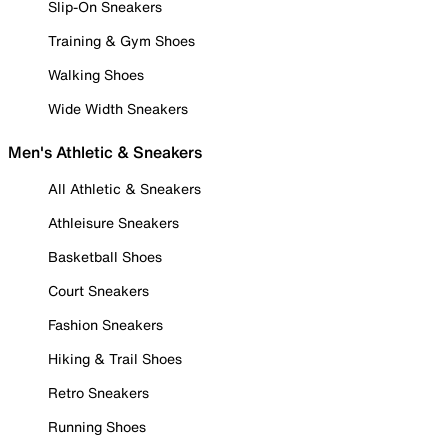
Slip-On Sneakers
Training & Gym Shoes
Walking Shoes
Wide Width Sneakers
Men's Athletic & Sneakers
All Athletic & Sneakers
Athleisure Sneakers
Basketball Shoes
Court Sneakers
Fashion Sneakers
Hiking & Trail Shoes
Retro Sneakers
Running Shoes