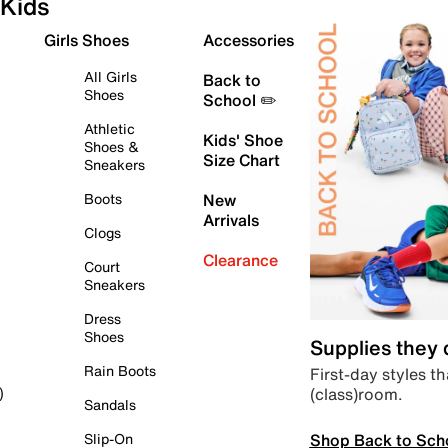
Kids
Girls Shoes
Accessories
All Girls
Back to
Shoes
School ✏️
Athletic
Kids' Shoe
Shoes &
Size Chart
Sneakers
Boots
New
Arrivals
Clogs
Clearance
Court
Sneakers
Dress
Shoes
Supplies they
Rain Boots
First-day styles th
(class)room.
)
Sandals
Shop Back to Sch
Slip-On