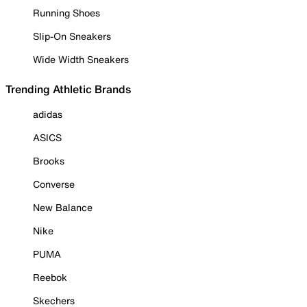
Running Shoes
Slip-On Sneakers
Wide Width Sneakers
Trending Athletic Brands
adidas
ASICS
Brooks
Converse
New Balance
Nike
PUMA
Reebok
Skechers