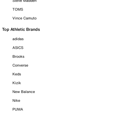
Steve Madden
TOMS
Vince Camuto
Top Athletic Brands
adidas
ASICS
Brooks
Converse
Keds
Kizik
New Balance
Nike
PUMA