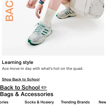
Learning style
Ace move-in day with what’s hot on the quad.
Shop Back to School
Back to School ✏️
Bags & Accessories
ories
Socks & Hosiery
Trending Brands
New 