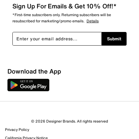
Sign Up For Emails & Get 10% Off!*
*First-time subscribers only. Returning subscribers will be
resubscribed for marketing/promo emails.
Details
Submit
Sort by
Download the App
© 2026 Designer Brands. All rights reserved
Privacy Policy
California Privacy Notice