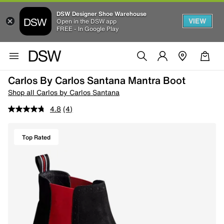
DSW Designer Shoe Warehouse
VIEW
Open in the DSW app
FREE - In Google Play
Carlos By Carlos Santana Mantra Boot
Shop all Carlos by Carlos Santana
4.8
(4)
Top Rated