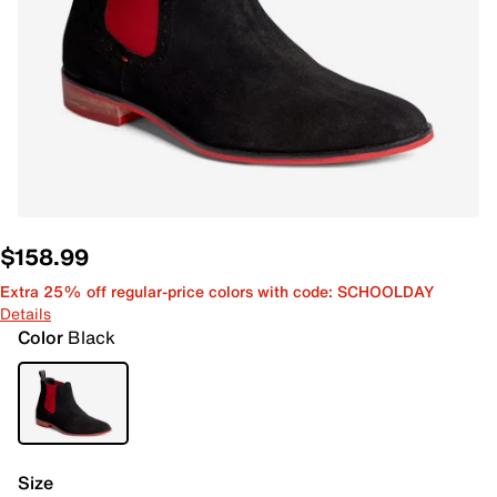
$158.99
Extra 25% off regular-price colors with code: SCHOOLDAY
Details
Color
Black
Size