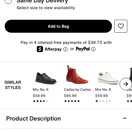
Same Day Delivery
Select size to view availability
Add to Bag
Pay in 4 interest-free payments of $39.75 with
or
SIMILAR
STYLES
Mix No. 6
Carlos by Carlos Santana
Mix No. 6
$59.99
$95.99
$59.99
$9
★★★★★
★★★★★
★★★★★
★★★★★
★★★★★
★★★★★
★
★
Product Description
Carlos by Carlos Santana Mantra Boot