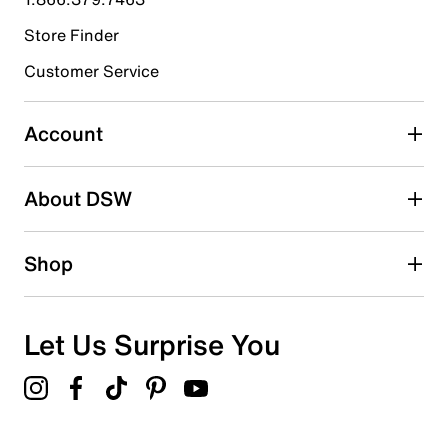
Store Finder
Select to rate the item with 4 stars. This action will open
submission form.
Customer Service
Select to rate the item with 5 stars. This action will open
submission form.
Account
Adding a review will require a valid email for verification
Search reviews by keyword
About DSW
Shop
Let Us Surprise You