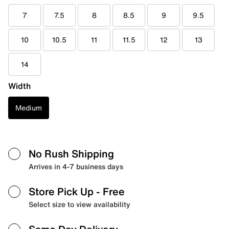
7
7.5
8
8.5
9
9.5
10
10.5
11
11.5
12
13
14
Width
Medium
No Rush Shipping
Arrives in 4-7 business days
Store Pick Up
- Free
Select size to view availability