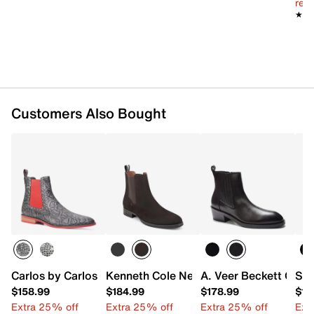
reg.
★★
★★
Customers Also Bought
Carlos by Carlos Santana Mantra Chelsea Boot
Kenneth Cole New York Raymond Chels
A. Veer Beckett Chel
Sta
$158.99
$184.99
$178.99
$15
Extra 25% off
Extra 25% off
Extra 25% off
Ext