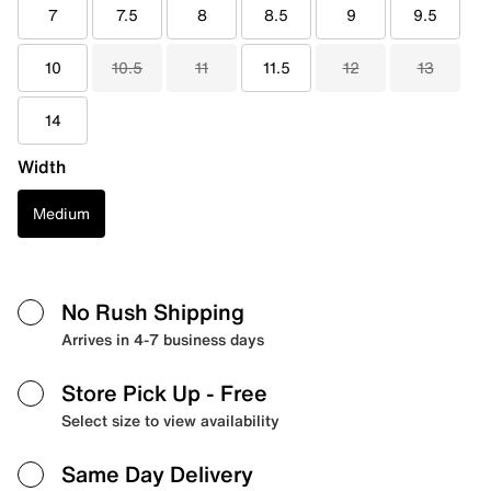
7
7.5
8
8.5
9
9.5
10
10.5
11
11.5
12
13
14
Width
Medium
No Rush Shipping
Arrives in 4-7 business days
Store Pick Up
- Free
Select size to view availability
Same Day Delivery