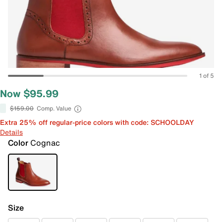
1 of 5
Now $95.99
$159.00
Comp. Value
Extra 25% off regular-price colors with code: SCHOOLDAY
Details
Color
Cognac
Size