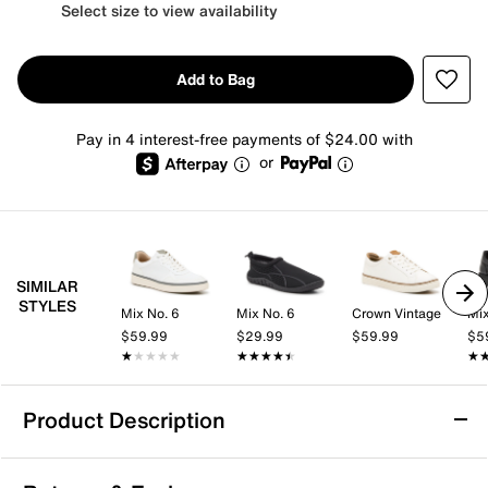
Select size to view availability
Add to Bag
Pay in 4 interest-free payments of $24.00 with
or
SIMILAR
STYLES
Mix No. 6
Mix No. 6
Crown Vintage
Mix
$59.99
$29.99
$59.99
$5
★★★★★
★★★★★
★★★★★
★★★★★
★
★
Product Description
Carlos by Carlos Santana Mantra Boot