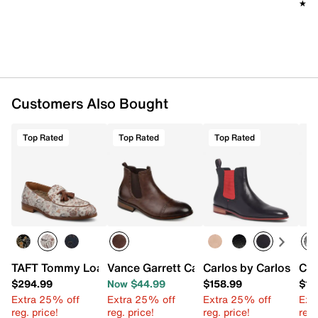
★★
★★
Customers Also Bought
Top Rated
Top Rated
Top Rated
TAFT Tommy Loafer
Vance Garrett Cap Toe Boot
Carlos by Carlos San
Car
$294.99
Now $44.99
$158.99
$15
Extra 25% off
Extra 25% off
Extra 25% off
Ext
reg. price!
reg. price!
reg. price!
reg.