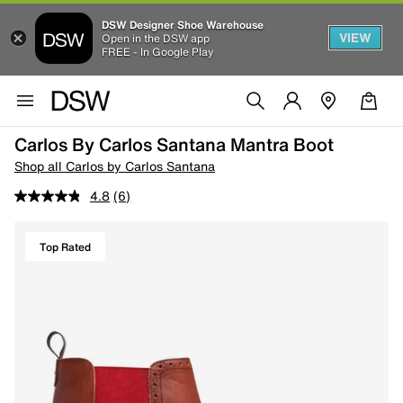
DSW Designer Shoe Warehouse
VIEW
Open in the DSW app
FREE - In Google Play
Carlos By Carlos Santana Mantra Boot
Shop all Carlos by Carlos Santana
4.8
(6)
Top Rated