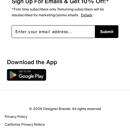
Sign Up For Emails & Get 10% Off!*
*First-time subscribers only. Returning subscribers will be
resubscribed for marketing/promo emails.
Details
Submit
Download the App
6 Reviews
© 2026 Designer Brands. All rights reserved
4 out of 4 (100%) reviewers recommend this product
Privacy Policy
Review this Product
California Privacy Notice