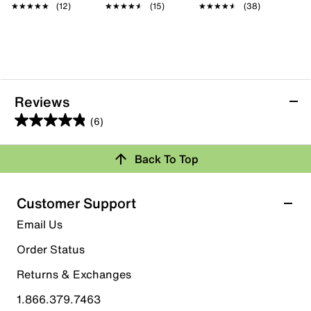
★★★★★
★★★★★
(12)
★★★★★
★★★★★
(15)
★★★★★
★★★★★
(38)
Reviews
(6)
4.8
out
Back To Top
of
Rating Snapshot
5
stars.
Select a row below to filter reviews.
Customer Support
6
5 stars
stars
Email Us
reviews
5
Order Status
5 reviews with 5 stars.
Returns & Exchanges
4 stars
stars
1.866.379.7463
1