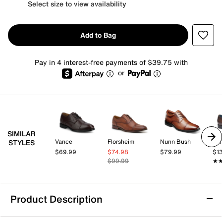
Select size to view availability
Add to Bag
Pay in 4 interest-free payments of $39.75 with
or
SIMILAR
Vance
Florsheim
Nunn Bush
STYLES
$69.99
$74.98
$79.99
$1
$99.99
★
★
Product Description
Carlos by Carlos Santana Arlo Cap Toe