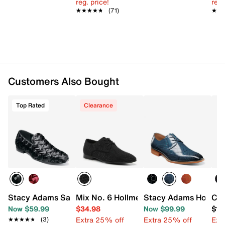
reg. price!
reg.
★★★★★
★★★★★
(71)
★★
★★
Customers Also Bought
Top Rated
Clearance
Stacy Adams Savoir Slip-On
Mix No. 6 Hollmes Oxford
Stacy Adams Hobson
Car
Now $59.99
$34.98
Now $99.99
$15
Extra 25% off
Extra 25% off
Ext
★★★★★
★★★★★
(3)