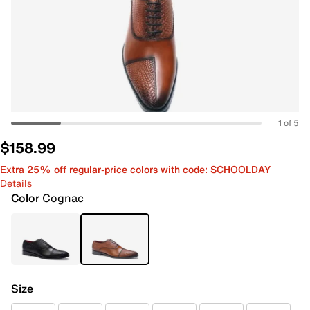
1 of 5
$158.99
Extra 25% off regular-price colors with code: SCHOOLDAY
Details
Color
Cognac
Size