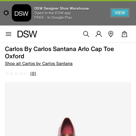
DSW Designer Shoe Warehouse
VIEW
Open in the DSW app
FREE - In Google Play
Carlos By Carlos Santana Arlo Cap Toe
Oxford
Shop all Carlos by Carlos Santana
(0)