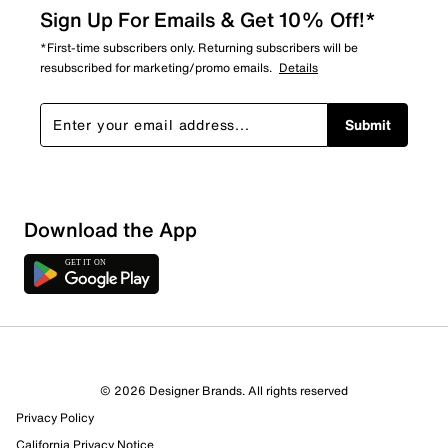
Sign Up For Emails & Get 10% Off!*
*First-time subscribers only. Returning subscribers will be
resubscribed for marketing/promo emails.
Details
Submit
Download the App
© 2026 Designer Brands. All rights reserved
Privacy Policy
California Privacy Notice