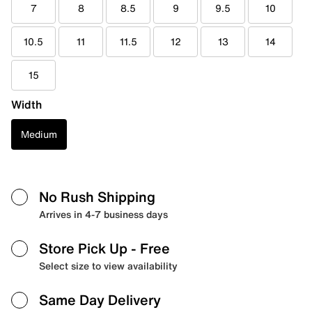
7
8
8.5
9
9.5
10
10.5
11
11.5
12
13
14
15
Width
Medium
No Rush Shipping
Arrives in 4-7 business days
Store Pick Up
- Free
Select size to view availability
Same Day Delivery