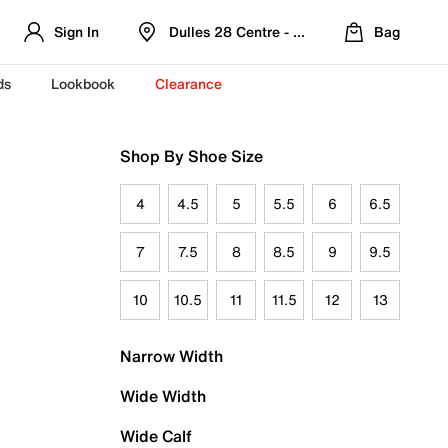
Sign In
Dulles 28 Centre - Refreshed Location
Bag
ds
Lookbook
Clearance
Shop By Shoe Size
4
4.5
5
5.5
6
6.5
7
7.5
8
8.5
9
9.5
10
10.5
11
11.5
12
13
Narrow Width
Wide Width
Wide Calf