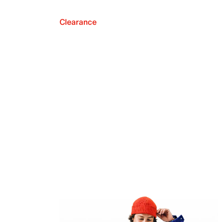
Clearance