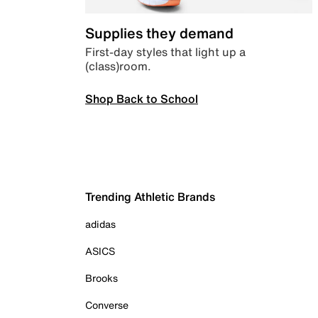
Supplies they demand
First-day styles that light up a
(class)room.
Shop Back to School
Trending Athletic Brands
adidas
ASICS
Brooks
Converse