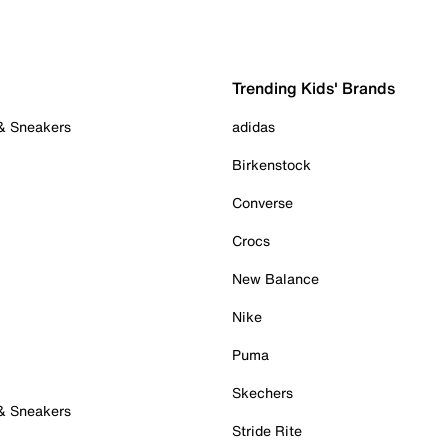
Trending Kids' Brands
 & Sneakers
adidas
Birkenstock
Converse
Crocs
New Balance
Nike
Puma
Skechers
 & Sneakers
Stride Rite