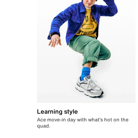
Learning style
Ace move-in day with what’s hot on the
quad.