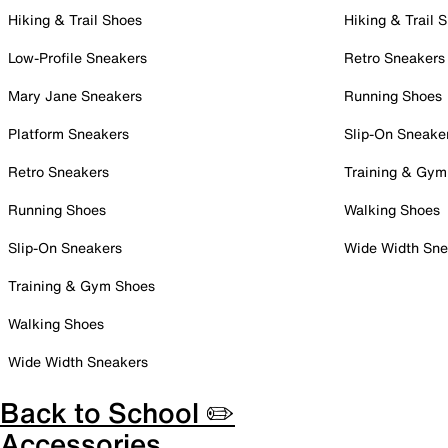
Hiking & Trail Shoes
Hiking & Trail 
Low-Profile Sneakers
Retro Sneakers
Mary Jane Sneakers
Running Shoes
Platform Sneakers
Slip-On Sneake
Retro Sneakers
Training & Gym
Running Shoes
Walking Shoes
Slip-On Sneakers
Wide Width Sne
Training & Gym Shoes
Walking Shoes
Wide Width Sneakers
Back to School ✏️
Accessories