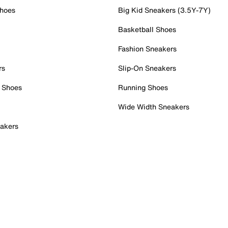
Shoes
Big Kid Sneakers (3.5Y-7Y)
Basketball Shoes
Fashion Sneakers
rs
Slip-On Sneakers
 Shoes
Running Shoes
Wide Width Sneakers
akers