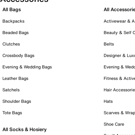
All Bags
All Accessori
Backpacks
Activewear & A
Beaded Bags
Beauty & Self 
Clutches
Belts
Crossbody Bags
Designer & Lux
Evening & Wedding Bags
Evening & Wed
Leather Bags
Fitness & Activ
Satchels
Hair Accessori
Shoulder Bags
Hats
Tote Bags
Scarves & Wra
Shoe Care
All Socks & Hosiery