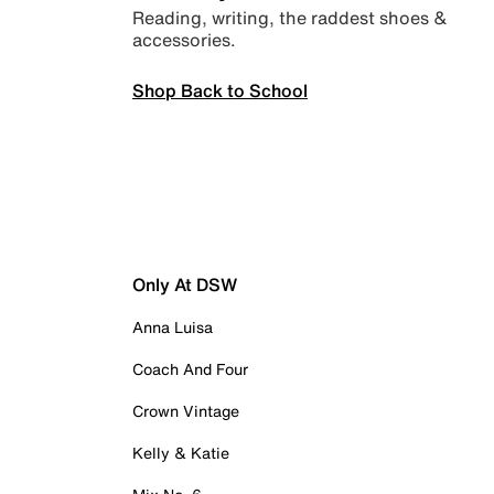
Reading, writing, the raddest shoes &
accessories.
Shop Back to School
Only At DSW
Anna Luisa
Coach And Four
Crown Vintage
Kelly & Katie