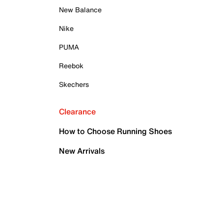
New Balance
Nike
PUMA
Reebok
Skechers
Clearance
How to Choose Running Shoes
New Arrivals