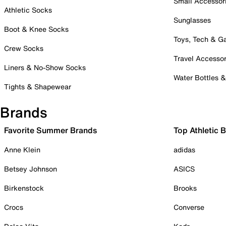
Small Accessor
Athletic Socks
Sunglasses
Boot & Knee Socks
Toys, Tech & 
Crew Socks
Travel Accessor
Liners & No-Show Socks
Water Bottles 
Tights & Shapewear
Brands
Favorite Summer Brands
Top Athletic 
Anne Klein
adidas
Betsey Johnson
ASICS
Birkenstock
Brooks
Crocs
Converse