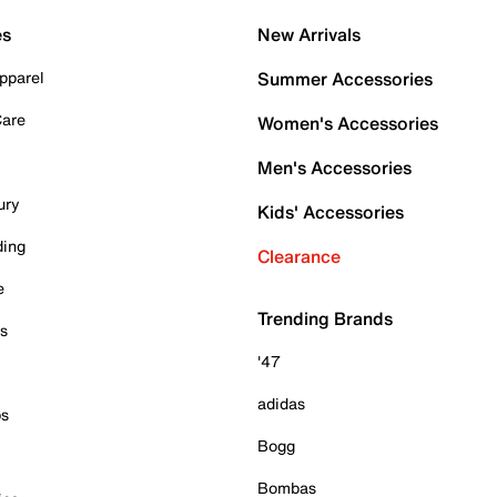
es
New Arrivals
pparel
Summer Accessories
Care
Women's Accessories
Men's Accessories
ury
Kids' Accessories
ding
Clearance
e
Trending Brands
es
'47
adidas
ps
Bogg
Bombas