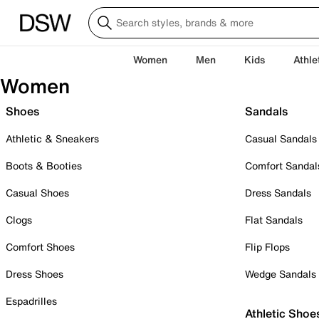
Women
Men
Kids
Athle
Women
Shoes
Sandals
Athletic & Sneakers
Casual Sandals
Boots & Booties
Comfort Sandal
Casual Shoes
Dress Sandals
Clogs
Flat Sandals
Comfort Shoes
Flip Flops
Dress Shoes
Wedge Sandals
Espadrilles
Athletic Shoe