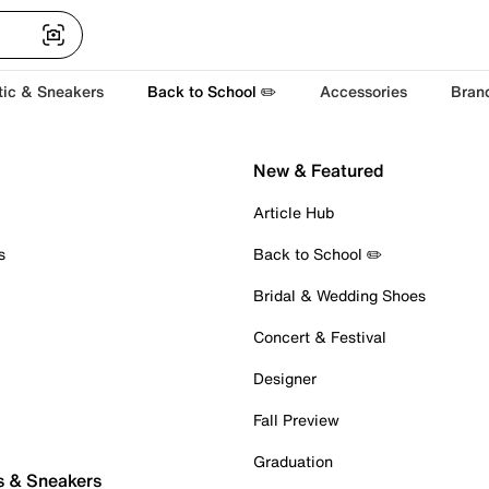
tic & Sneakers
Back to School ✏️
Accessories
Bran
New & Featured
Article Hub
s
Back to School ✏️
Bridal & Wedding Shoes
Concert & Festival
Designer
Fall Preview
Graduation
s & Sneakers