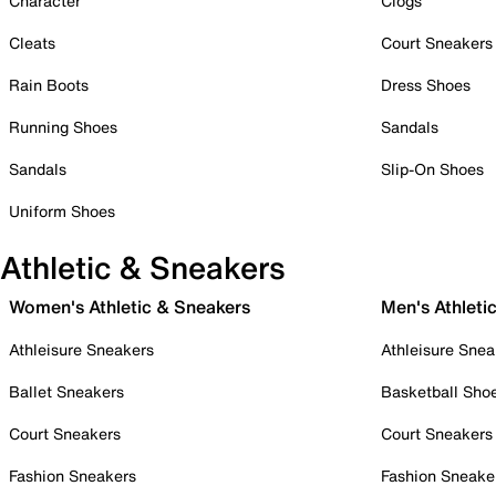
Character
Clogs
Cleats
Court Sneakers
Rain Boots
Dress Shoes
Running Shoes
Sandals
Sandals
Slip-On Shoes
Uniform Shoes
Athletic & Sneakers
Women's Athletic & Sneakers
Men's Athleti
Athleisure Sneakers
Athleisure Snea
Ballet Sneakers
Basketball Sho
Court Sneakers
Court Sneakers
Fashion Sneakers
Fashion Sneake