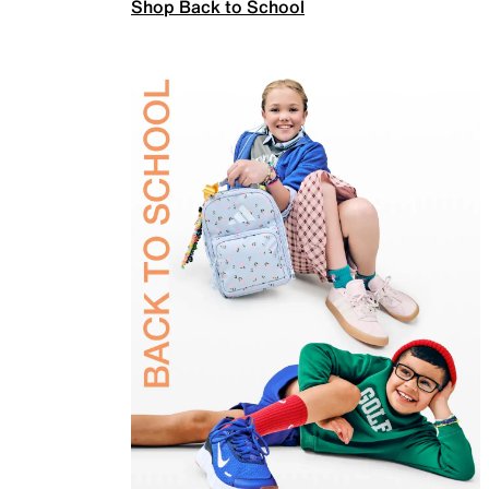
Shop Back to School