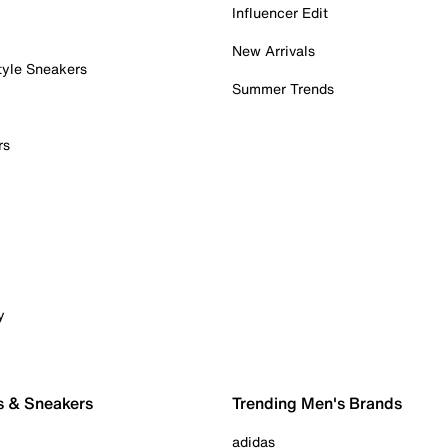
Influencer Edit
New Arrivals
tyle Sneakers
Summer Trends
rs
y
s & Sneakers
Trending Men's Brands
adidas