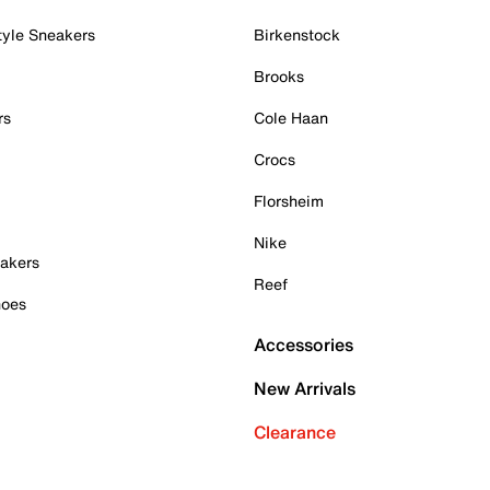
tyle Sneakers
Birkenstock
Brooks
rs
Cole Haan
Crocs
Florsheim
Nike
akers
Reef
hoes
Accessories
New Arrivals
Clearance