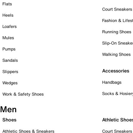
Flats
Court Sneakers
Heels
Fashion & Lifes
Loafers
Running Shoes
Mules
Slip-On Sneake
Pumps
Walking Shoes
Sandals
Accessories
Slippers
Handbags
Wedges
Socks & Hosier
Work & Safety Shoes
Men
Shoes
Athletic Shoe
Athletic Shoes & Sneakers
Court Sneakers