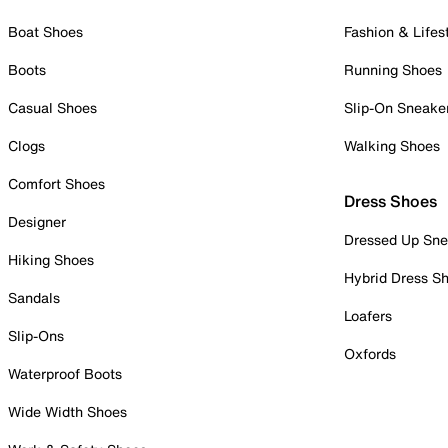
Boat Shoes
Fashion & Lifes
Boots
Running Shoes
Casual Shoes
Slip-On Sneake
Clogs
Walking Shoes
Comfort Shoes
Dress Shoes
Designer
Dressed Up Sne
Hiking Shoes
Hybrid Dress S
Sandals
Loafers
Slip-Ons
Oxfords
Waterproof Boots
Wide Width Shoes