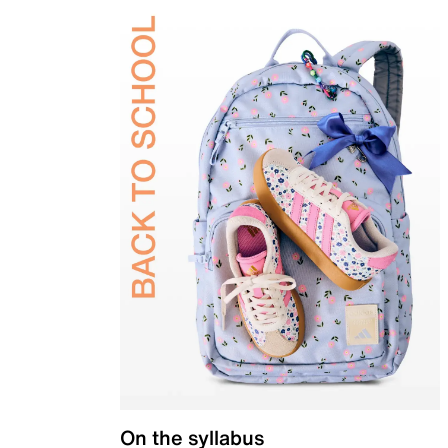
On the syllabus