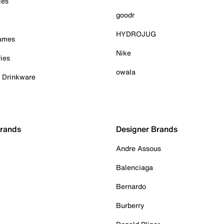
ies
goodr
HYDROJUG
Games
Nike
ies
owala
& Drinkware
Brands
Designer Brands
Andre Assous
Balenciaga
Bernardo
Burberry