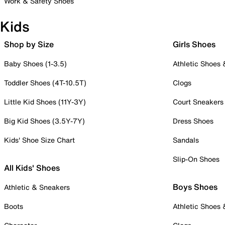
Work & Safety Shoes
Kids
Shop by Size
Girls Shoes
Baby Shoes (1-3.5)
Athletic Shoes
Toddler Shoes (4T-10.5T)
Clogs
Little Kid Shoes (11Y-3Y)
Court Sneakers
Big Kid Shoes (3.5Y-7Y)
Dress Shoes
Kids' Shoe Size Chart
Sandals
Slip-On Shoes
All Kids' Shoes
Boys Shoes
Athletic & Sneakers
Boots
Athletic Shoes