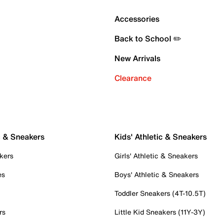
Accessories
Back to School ✏️
New Arrivals
Clearance
c & Sneakers
Kids' Athletic & Sneakers
kers
Girls' Athletic & Sneakers
es
Boys' Athletic & Sneakers
Toddler Sneakers (4T-10.5T)
rs
Little Kid Sneakers (11Y-3Y)